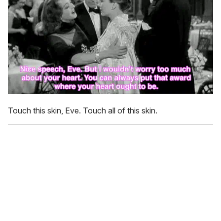
Touch this skin, Eve. Touch all of this skin.