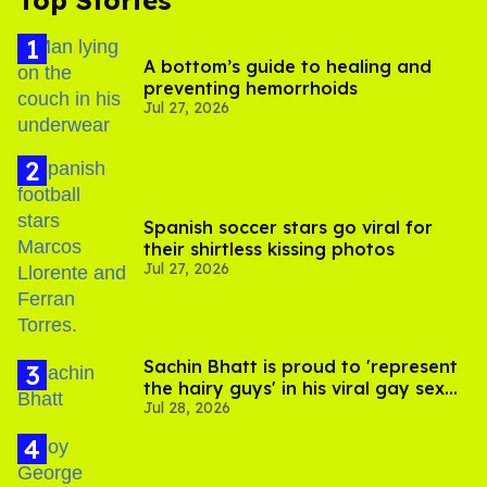
Top Stories
A bottom’s guide to healing and
preventing hemorrhoids
Jul 27, 2026
Spanish soccer stars go viral for
their shirtless kissing photos
Jul 27, 2026
Sachin Bhatt is proud to 'represent
the hairy guys' in his viral gay sex
Jul 28, 2026
scenes