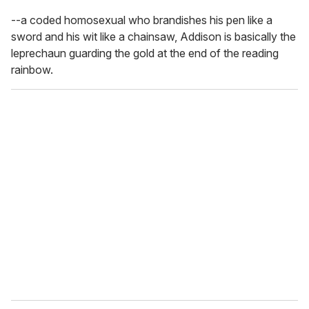
--a coded homosexual who brandishes his pen like a
sword and his wit like a chainsaw, Addison is basically the
leprechaun guarding the gold at the end of the reading
rainbow.