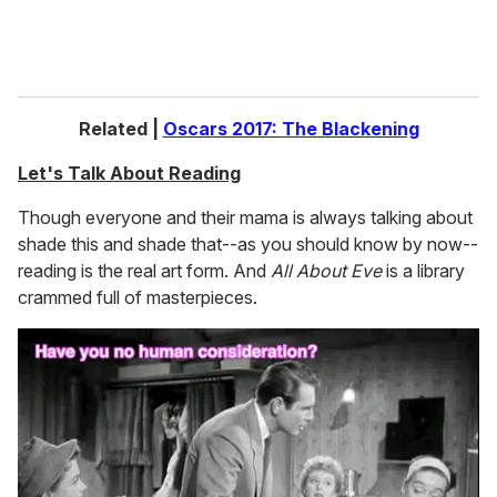
Related |
Oscars 2017: The Blackening
Let's Talk About Reading
Though everyone and their mama is always talking about
shade this and shade that--as you should know by now--
reading is the real art form. And
All About Eve
is a library
crammed full of masterpieces.