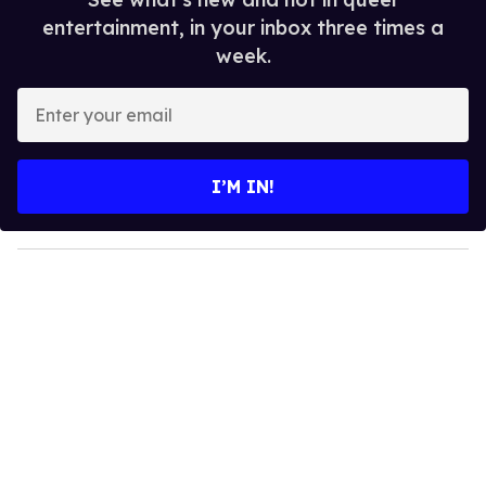
entertainment, in your inbox three times a
week.
E
n
t
e
I’M IN!
r
y
o
u
r
e
m
a
i
l