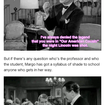
But if there's any question who's the professor and who
the student, Margo has got a syllabus of shade to school
anyone who gets in her way.