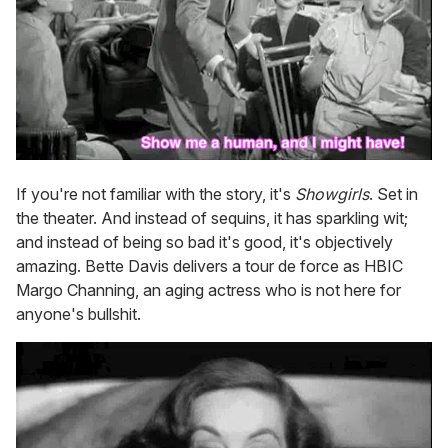
If you're not familiar with the story, it's
Showgirls
. Set in
the theater. And instead of sequins, it has sparkling wit;
and instead of being so bad it's good, it's objectively
amazing. Bette Davis delivers a tour de force as HBIC
Margo Channing, an aging actress who is not here for
anyone's bullshit.