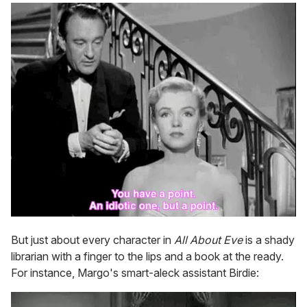
But just about every character in
All About Eve
is a shady
librarian with a finger to the lips and a book at the ready.
For instance, Margo's smart-aleck assistant Birdie: