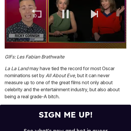
0
of
GIFs: Les Fabian Brathwaite
1
minute,
La La Land
may have tied the record for most Oscar
15
seconds
nominations set by
All About Eve
, but it can never
measure up to one of the great films not only about
celebrity and the entertainment industry, but also about
being a real grade-A bitch.
SIGN ME UP!
See what's new and hot in queer