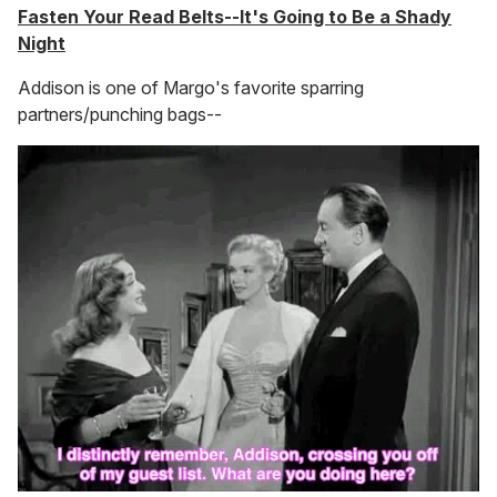
Fasten Your Read Belts--It's Going to Be a Shady
Night
Addison is one of Margo's favorite sparring
partners/punching bags--