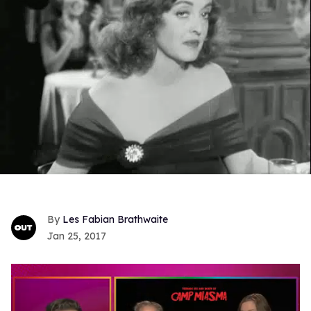
Les Fabian Brathwaite
Jan 25, 2017