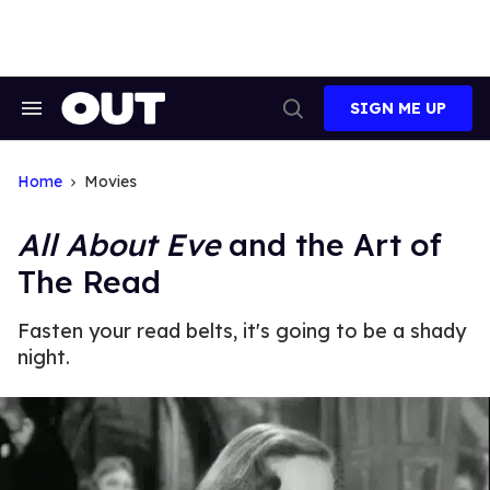
Skip
to
content
SIGN ME UP
Search
Open
&
Search
Section
Navigation
Home
Movies
All About Eve
and the Art of
The Read
Fasten your read belts, it's going to be a shady
night.