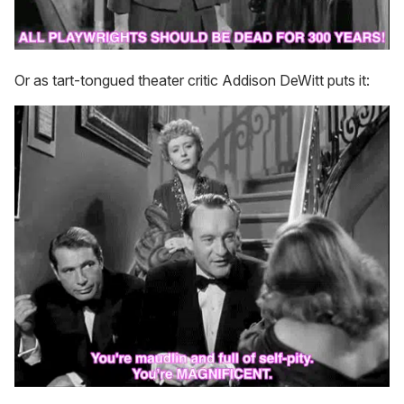
Or as tart-tongued theater critic Addison DeWitt puts it: