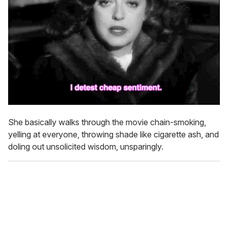
She basically walks through the movie chain-smoking,
yelling at everyone, throwing shade like cigarette ash, and
doling out unsolicited wisdom, unsparingly.