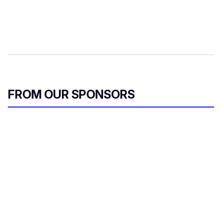
FROM OUR SPONSORS