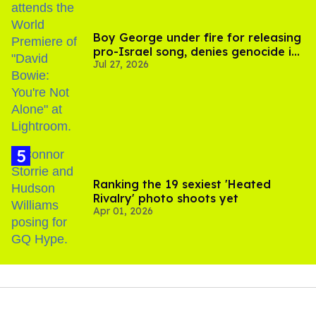
Boy George under fire for releasing
pro-Israel song, denies genocide in
Jul 27, 2026
Gaza
Ranking the 19 sexiest 'Heated
Rivalry' photo shoots yet
Apr 01, 2026