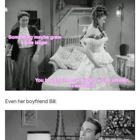
Even her boyfriend Bill: