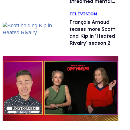
streamed mental
health crisis—and
TELEVISION
TikTok's response
François Arnaud
teases more Scott
and Kip in 'Heated
Rivalry' season 2
0
seconds