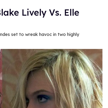
lake Lively Vs. Elle
ndes set to wreak havoc in two highly