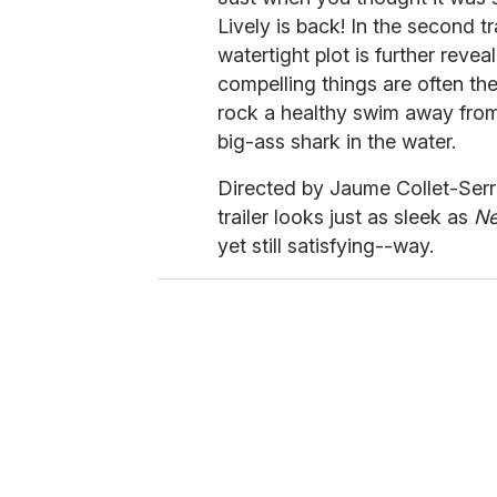
Lively is back! In the second t
watertight plot is further reve
compelling things are often the
rock a healthy swim away from 
big-ass shark in the water.
Directed by Jaume Collet-Serra
trailer looks just as sleek as
N
yet still satisfying--way.