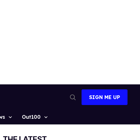
SIGN ME UP
Open
Search
ws
Out100
THE LATEST