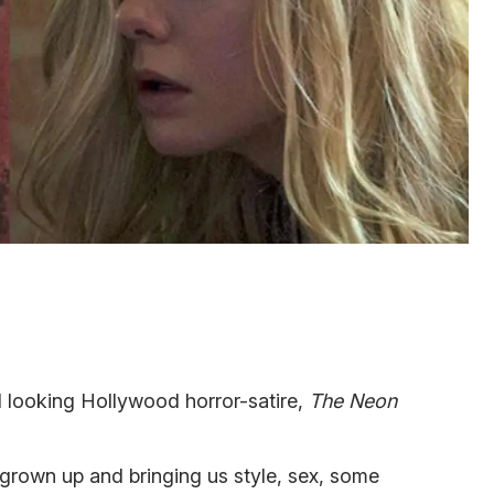
d looking Hollywood horror-satire,
The Neon
l grown up and bringing us style, sex, some