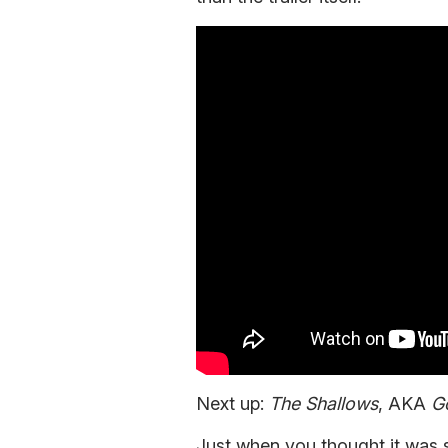
Next up:
The Shallows
, AKA
Go
Just when you thought it was 