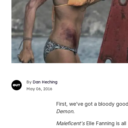
Dan Heching
May 06, 2016
First, we've got a bloody goo
Demon.
Maleficent's
Elle Fanning is al