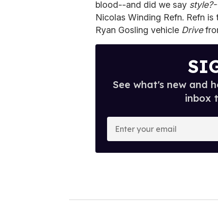
blood--and did we say
style?-
Nicolas Winding Refn. Refn is 
Ryan Gosling vehicle
Drive
fro
SI
See what's new and ho
inbox 
E
n
t
e
r
y
o
u