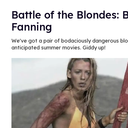
Battle of the Blondes: B
Fanning
We've got a pair of bodaciously dangerous blo
anticipated summer movies. Giddy up!