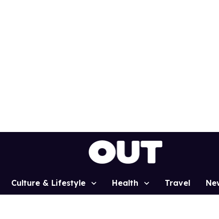
Culture & Lifestyle
Health
Travel
Ne