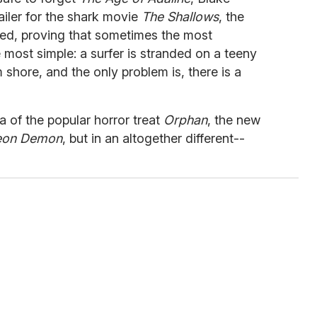
railer for the shark movie
The Shallows
, the
aled, proving that sometimes the most
 most simple: a surfer is stranded on a teeny
shore, and the only problem is, there is a
 of the popular horror treat
Orphan
, the new
eon Demon
, but in an altogether different--