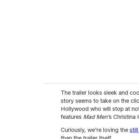
r
e
m
a
i
l
The trailer looks sleek and c
story seems to take on the cli
Hollywood who will stop at not
features
Mad Men'
s Christina
Curiously, we're loving the
sti
than the trailer itself.