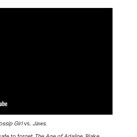
ssip Girl
vs.
Jaws
.
safe to forget
The Age of Adaline
, Blake