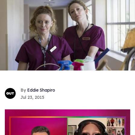
Eddie Shapiro
Jul 23, 2015