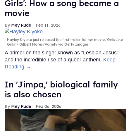
Girls': How a song became a
movie
Mey Rude
Feb 11, 2026
Hayley Kiyoko just released the first trailer for her movie, 'Girls Like
Girls'
Gilbert Flores/Variety via Getty Images
A primer on the singer known as "Lesbian Jesus"
and the incredible rise of a queer anthem.
Keep
Reading →
In ​'Jimpa​,' biological family
is also chosen
Mey Rude
Feb 06, 2026