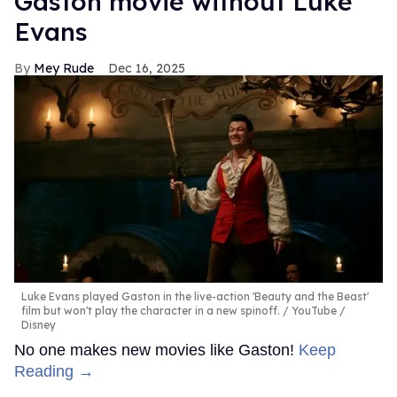
Gaston movie without Luke
Evans
Mey Rude
Dec 16, 2025
Luke Evans played Gaston in the live-action 'Beauty and the Beast'
film but won't play the character in a new spinoff.
YouTube /
Disney
No one makes new movies like Gaston!
Keep
Reading →