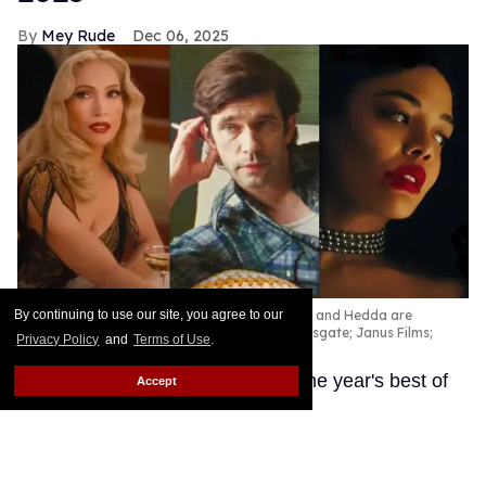
Mey Rude
Dec 06, 2025
Kiss of the Spider Woman, Peter Hujar's Day, and Hedda are
By continuing to use our site, you agree to our
among the best queer movies of 2025.
Lionsgate; Janus Films;
Privacy Policy
and
Terms of Use
.
Amazon Prime
These LGBTQ+ productions are the year's best of
Accept
the best.
Keep Reading →
'Wicked: For Good' designer