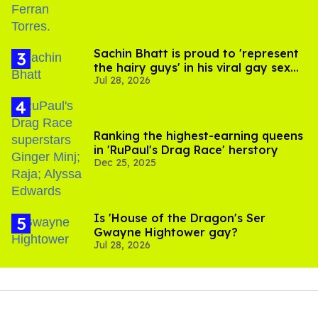
Sachin Bhatt is proud to 'represent
the hairy guys' in his viral gay sex
Jul 28, 2026
scenes
Ranking the highest-earning queens
in 'RuPaul's Drag Race' herstory
Dec 25, 2025
Is 'House of the Dragon's Ser
Gwayne Hightower gay?
Jul 28, 2026