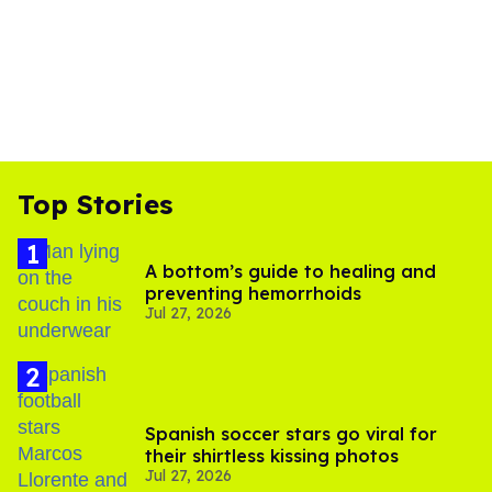
Top Stories
A bottom’s guide to healing and
preventing hemorrhoids
Jul 27, 2026
Spanish soccer stars go viral for
their shirtless kissing photos
Jul 27, 2026