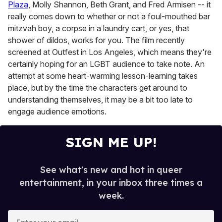
Plaza
, Molly Shannon, Beth Grant, and Fred Armisen -- it
really comes down to whether or not a foul-mouthed bar
mitzvah boy, a corpse in a laundry cart, or yes, that
shower of dildos, works for you. The film recently
screened at Outfest in Los Angeles, which means they're
certainly hoping for an LGBT audience to take note. An
attempt at some heart-warming lesson-learning takes
place, but by the time the characters get around to
understanding themselves, it may be a bit too late to
engage audience emotions.
SIGN ME UP!
See what's new and hot in queer
entertainment, in your inbox three times a
week.
E