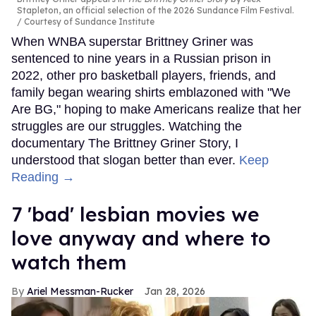
Stapleton, an official selection of the 2026 Sundance Film Festival.
Courtesy of Sundance Institute
When WNBA superstar Brittney Griner was
sentenced to nine years in a Russian prison in
2022, other pro basketball players, friends, and
family began wearing shirts emblazoned with "We
Are BG," hoping to make Americans realize that her
struggles are our struggles. Watching the
documentary The Brittney Griner Story, I
understood that slogan better than ever.
Keep
Reading →
7 'bad' lesbian movies we
love anyway and where to
watch them
Ariel Messman-Rucker
Jan 28, 2026