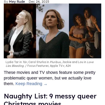
Mey Rude
Dec 24, 2025
Lydia Tar in
Tár
, Carol Sturka in
Pluribus
, Jackie and Lou in
Love
Lies Bleeding
.
Focus Features; Apple TV+; A24
These movies and TV shows feature some pretty
problematic queer women, but we actually love
them.
Keep Reading →
Naughty List: 9 messy queer
Christmas movies