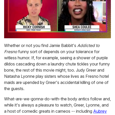
0
seconds
Whether or not you find Jamie Babbit's
Addicted to
of
Fresno
funny sort of depends on your tolerance for
2
minutes,
witless humor. If, for example, seeing a shower of purple
13
dildos cascading down a laundry chute tickles your funny
seconds
bone, the rest of this movie might, too. Judy Greer and
Natasha Lyonne play sisters whose lives as Fresno hotel
maids are upended by Greer's accidental killing of one of
the guests.
What-are-we-gonna-do-with-the body antics follow and,
while it's always a pleasure to watch, Greer, Lyonne, and
a host of comedic greats in cameos -- including
Aubrey