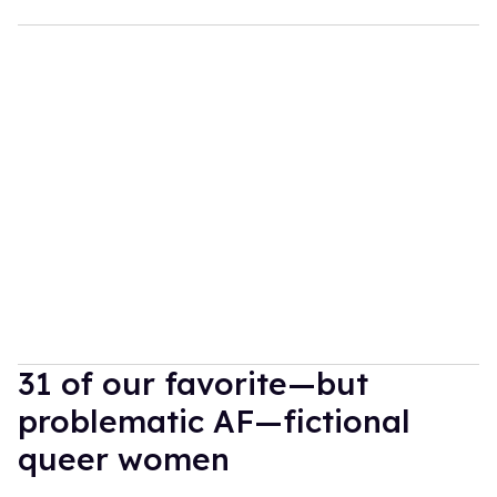
31 of our favorite—but
problematic AF—fictional
queer women