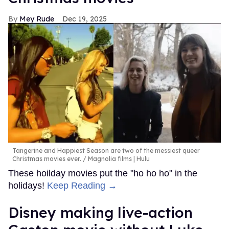
Mey Rude
Dec 19, 2025
Tangerine and Happiest Season are two of the messiest queer
Christmas movies ever.
Magnolia films | Hulu
These hoilday movies put the "ho ho ho" in the
holidays!
Keep Reading →
Disney making live-action