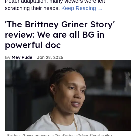
Potter adaptation, many viewers were left
scratching their heads.
Keep Reading →
'The Brittney Griner Story'
review: We are all BG in
powerful doc
Mey Rude
Jan 28, 2026
Brittney Griner appears in
The Brittney Griner Story
by Alex