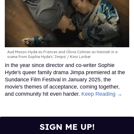
Aud Mason-Hyde as Frances and Olivia Colman as Hannah in a
scene from Sophie Hyde's 'Jimpa'
Kino Lorber
In the year since director and co-writer Sophie
Hyde's queer family drama Jimpa premiered at the
Sundance Film Festival in January 2025, the
movie's themes of acceptance, coming together,
and community hit even harder.
Keep Reading →
SIGN ME UP!