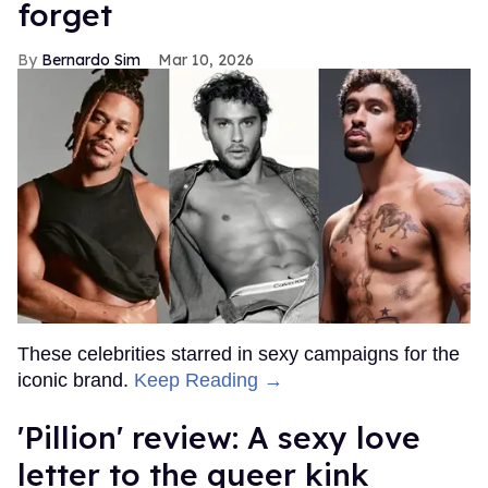
forget
Bernardo Sim
Mar 10, 2026
These celebrities starred in sexy campaigns for the
iconic brand.
Keep Reading →
'Pillion' review: A sexy love
letter to the queer kink