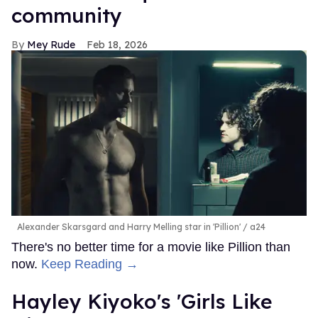
community
Mey Rude
Feb 18, 2026
Alexander Skarsgard and Harry Melling star in 'Pillion'
a24
There's no better time for a movie like Pillion than
now.
Keep Reading →
Hayley Kiyoko's 'Girls Like