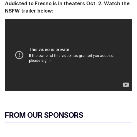
Addicted to Fresno is in theaters Oct. 2. Watch the
NSFW trailer below:
FROM OUR SPONSORS