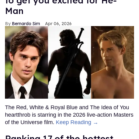
to get you excited for He-
Man
Bernardo Sim
Apr 06, 2026
The Red, White & Royal Blue and The Idea of You
heartthrob is starring in the 2026 live-action Masters
of the Universe film.
Keep Reading →
Ranking 17 of the hottest