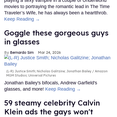
playing a sexy vampire in a couple of Underworld
movies to portraying the romantic lead in The Time
Traveler’s Wife, he has always been a heartthrob.
Keep Reading →
Goggle these gorgeous guys
in glasses
Bernardo Sim
Mar 24, 2026
(L-R) Justice Smith; Nicholas Galitzine; Jonathan Bailey
Amazon
MGM Studios; Universal Pictures
Jonathan Bailey's bifocals, Andrew Garfield's
glasses, and more!
Keep Reading →
59 steamy celebrity Calvin
Klein ads the gays won't