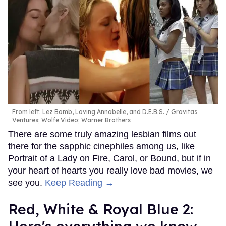
From left: Lez Bomb, Loving Annabelle, and D.E.B.S.
Gravitas
Ventures; Wolfe Video; Warner Brothers
There are some truly amazing lesbian films out
there for the sapphic cinephiles among us, like
Portrait of a Lady on Fire, Carol, or Bound, but if in
your heart of hearts you really love bad movies, we
see you.
Keep Reading →
Red, White & Royal Blue 2: