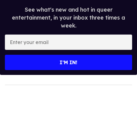
See what's new and hot in queer
entertainment, in your inbox three times a
week.
Enter
your
email
I’M IN!