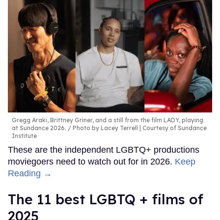
Gregg Araki, Brittney Griner, and a still from the film LADY, playing
at Sundance 2026.
Photo by Lacey Terrell | Courtesy of Sundance
Institute
These are the independent LGBTQ+ productions
moviegoers need to watch out for in 2026.
Keep
Reading →
The 11 best LGBTQ + films of
2025