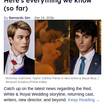
Here's everything we know
(so far)
Bernardo Sim
Jan 19, 2026
Nicholas Galitzine; Taylor Zakhar Perez in
Red White & Royal Blue
.
Amazon Studios/Prime Video
Catch up on the latest news regarding the Red,
White & Royal Wedding storyline, returning cast,
writers, new director, and beyond.
Keep Reading →