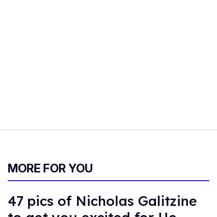
MORE FOR YOU
47 pics of Nicholas Galitzine