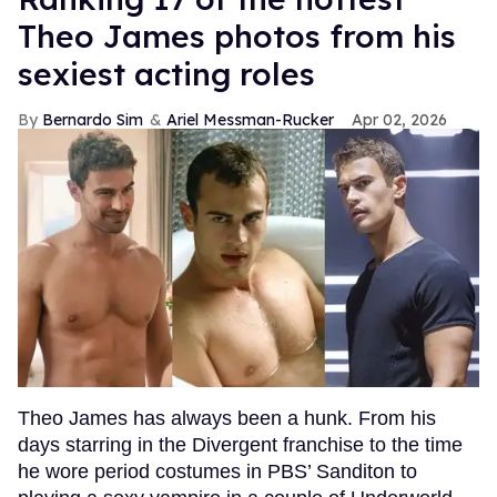
Theo James photos from his
sexiest acting roles
Bernardo Sim
Ariel Messman-Rucker
Apr 02, 2026
Theo James has always been a hunk. From his
days starring in the Divergent franchise to the time
he wore period costumes in PBS’ Sanditon to