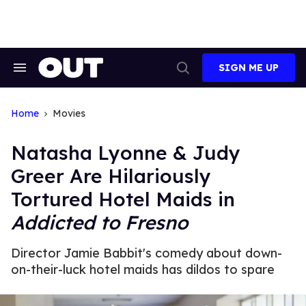
Skip
to
content
SIGN ME UP
Search
Open
&
Search
Section
Navigation
Home
Movies
Natasha Lyonne & Judy
Greer Are Hilariously
Tortured Hotel Maids in
Addicted to Fresno
Director Jamie Babbit's comedy about down-
on-their-luck hotel maids has dildos to spare