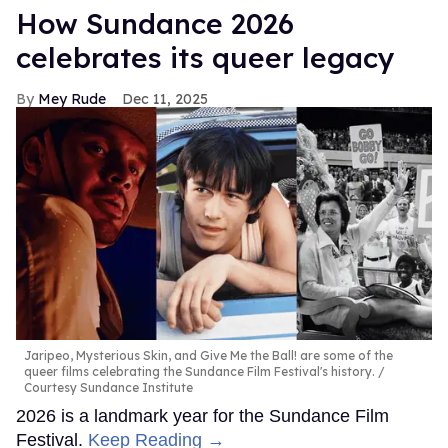
How Sundance 2026
celebrates its queer legacy
Mey Rude
Dec 11, 2025
Jaripeo, Mysterious Skin, and Give Me the Ball! are some of the
queer films celebrating the Sundance Film Festival's history.
Courtesy Sundance Institute
2026 is a landmark year for the Sundance Film
Festival.
Keep Reading →