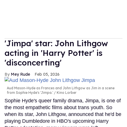
'Jimpa' star: John Lithgow
acting in 'Harry Potter' is
'disconcerting'
Mey Rude
Feb 05, 2026
Aud Mason-Hyde as Frances and John Lithgow as Jim in a scene
from Sophie Hyde's 'Jimpa.'
Kino Lorber
Sophie Hyde's queer family drama, Jimpa, is one of
the most empathetic films about trans youth. So
when its star, John Lithgow, announced that he'd be
playing Dumbledore in HBO's upcoming Harry