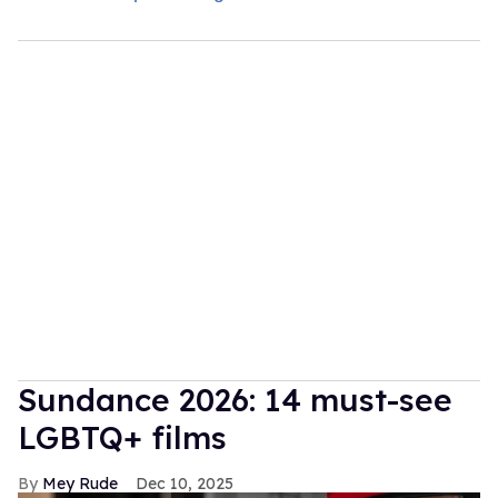
Sundance 2026: 14 must-see
LGBTQ+ films
Mey Rude
Dec 10, 2025