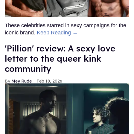
These celebrities starred in sexy campaigns for the
iconic brand.
Keep Reading →
'Pillion' review: A sexy love
letter to the queer kink
community
Mey Rude
Feb 18, 2026