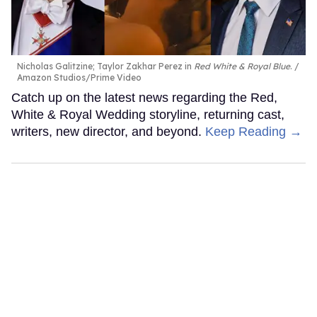
Nicholas Galitzine; Taylor Zakhar Perez in
Red White & Royal Blue
.
Amazon Studios/Prime Video
Catch up on the latest news regarding the Red,
White & Royal Wedding storyline, returning cast,
writers, new director, and beyond.
Keep Reading →