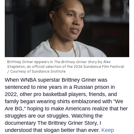
Brittney Griner appears in
The Brittney Griner Story
by Alex
Stapleton, an official selection of the 2026 Sundance Film Festival.
Courtesy of Sundance Institute
When WNBA superstar Brittney Griner was
sentenced to nine years in a Russian prison in
2022, other pro basketball players, friends, and
family began wearing shirts emblazoned with "We
Are BG," hoping to make Americans realize that her
struggles are our struggles. Watching the
documentary The Brittney Griner Story, I
understood that slogan better than ever.
Keep