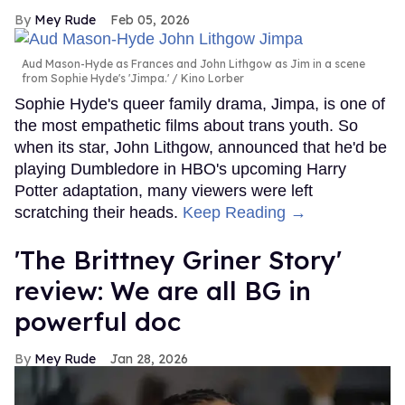
Mey Rude
Feb 05, 2026
Aud Mason-Hyde as Frances and John Lithgow as Jim in a scene
from Sophie Hyde's 'Jimpa.'
Kino Lorber
Sophie Hyde's queer family drama, Jimpa, is one of
the most empathetic films about trans youth. So
when its star, John Lithgow, announced that he'd be
playing Dumbledore in HBO's upcoming Harry
Potter adaptation, many viewers were left
scratching their heads.
Keep Reading →
'The Brittney Griner Story'
review: We are all BG in
powerful doc
Mey Rude
Jan 28, 2026