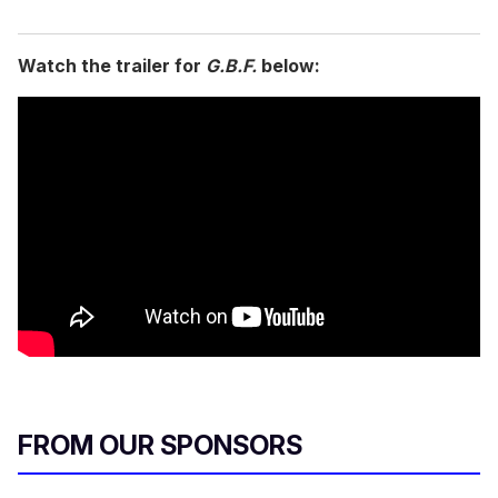
Watch the trailer for
G.B.F.
below:
FROM OUR SPONSORS