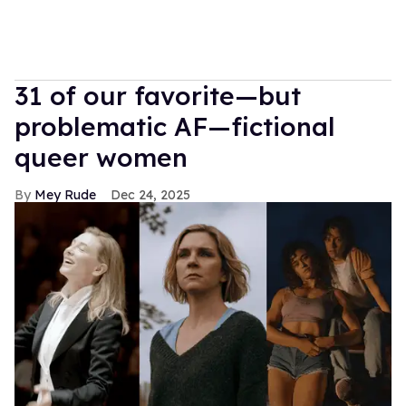
31 of our favorite—but
problematic AF—fictional
queer women
Mey Rude
Dec 24, 2025