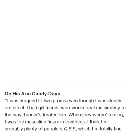
u
r
e
m
a
i
l
On His Arm Candy Days
"I was dragged to two proms even though I was clearly
not into it. I had girl friends who would treat me similarly to
the way Tanner's treated him. When they weren't dating,
I was the masculine figure in their lives. I think I'm
probably plenty of people's
G.B.F.
, which I'm totally fine