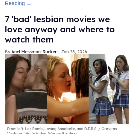
Reading →
7 'bad' lesbian movies we
love anyway and where to
watch them
Ariel Messman-Rucker
Jan 28, 2026
From left: Lez Bomb, Loving Annabelle, and D.E.B.S.
Gravitas
Ventures; Wolfe Video; Warner Brothers