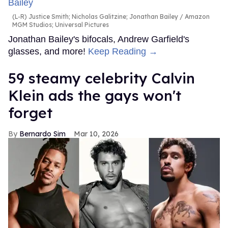
(L-R) Justice Smith; Nicholas Galitzine; Jonathan Bailey
Amazon
MGM Studios; Universal Pictures
Jonathan Bailey's bifocals, Andrew Garfield's
glasses, and more!
Keep Reading →
59 steamy celebrity Calvin
Klein ads the gays won't
forget
Bernardo Sim
Mar 10, 2026