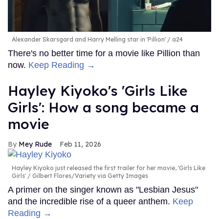
Alexander Skarsgard and Harry Melling star in 'Pillion'
a24
There's no better time for a movie like Pillion than
now.
Keep Reading →
Hayley Kiyoko's 'Girls Like
Girls': How a song became a
movie
Mey Rude
Feb 11, 2026
Hayley Kiyoko just released the first trailer for her movie, 'Girls Like
Girls'
Gilbert Flores/Variety via Getty Images
A primer on the singer known as "Lesbian Jesus"
and the incredible rise of a queer anthem.
Keep
Reading →