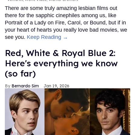
There are some truly amazing lesbian films out
there for the sapphic cinephiles among us, like
Portrait of a Lady on Fire, Carol, or Bound, but if in
your heart of hearts you really love bad movies, we
see you.
Keep Reading →
Red, White & Royal Blue 2:
Here's everything we know
(so far)
Bernardo Sim
Jan 19, 2026