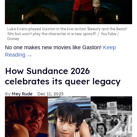
Luke Evans played Gaston in the live-action 'Beauty and the Beast'
film but won't play the character in a new spinoff.
YouTube /
Disney
No one makes new movies like Gaston!
Keep
Reading →
How Sundance 2026
celebrates its queer legacy
Mey Rude
Dec 11, 2025