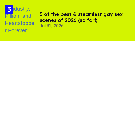
5 of the best & steamiest gay sex
scenes of 2026 (so far!)
Jul 31, 2026