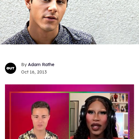
Adam Rathe
Oct 16, 2013