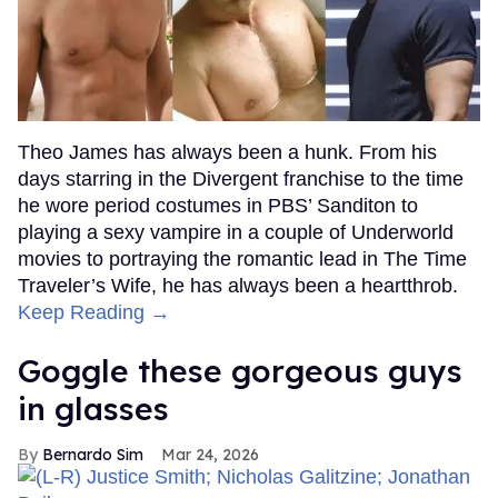
Theo James has always been a hunk. From his
days starring in the Divergent franchise to the time
he wore period costumes in PBS’ Sanditon to
playing a sexy vampire in a couple of Underworld
movies to portraying the romantic lead in The Time
Traveler’s Wife, he has always been a heartthrob.
Keep Reading →
Goggle these gorgeous guys
in glasses
Bernardo Sim
Mar 24, 2026