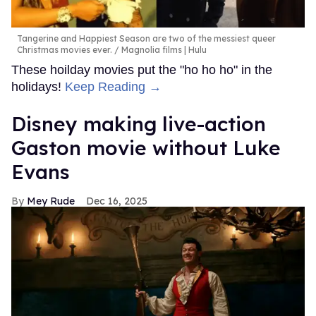
Tangerine and Happiest Season are two of the messiest queer
Christmas movies ever.
Magnolia films | Hulu
These hoilday movies put the "ho ho ho" in the
holidays!
Keep Reading →
Disney making live-action
Gaston movie without Luke
Evans
Mey Rude
Dec 16, 2025