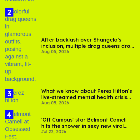
After backlash over Shangela’s
inclusion, multiple drag queens drop
Aug 05, 2026
out of Kennedy Davenport’s
birthday
What we know about Perez Hilton's
live-streamed mental health crisis—
Aug 05, 2026
and TikTok's response
'Off Campus' star Belmont Cameli
hits the shower in sexy new viral
Jul 22, 2026
video