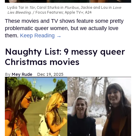
Lydia Tar in
Tár
, Carol Sturka in
Pluribus
, Jackie and Lou in
Love
Lies Bleeding
.
Focus Features; Apple TV+; A24
These movies and TV shows feature some pretty
problematic queer women, but we actually love
them.
Keep Reading →
Naughty List: 9 messy queer
Christmas movies
Mey Rude
Dec 19, 2025