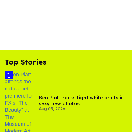
Top Stories
Ben Platt rocks tight white briefs in
sexy new photos
Aug 05, 2026