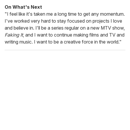
On What's Next
"I feel like it's taken me a long time to get any momentum.
I've worked very hard to stay focused on projects I love
and believe in. I'll be a series regular on a new MTV show,
Faking It
, and I want to continue making films and TV and
writing music. I want to be a creative force in the world."