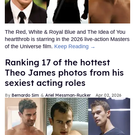
The Red, White & Royal Blue and The Idea of You
heartthrob is starring in the 2026 live-action Masters
of the Universe film.
Keep Reading →
Ranking 17 of the hottest
Theo James photos from his
sexiest acting roles
Bernardo Sim
Ariel Messman-Rucker
Apr 02, 2026