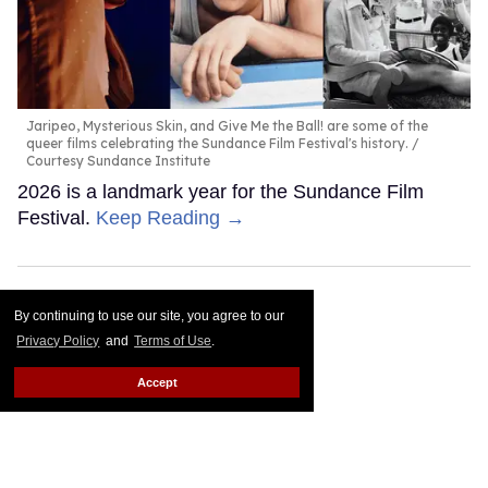
Jaripeo, Mysterious Skin, and Give Me the Ball! are some of the
queer films celebrating the Sundance Film Festival's history.
Courtesy Sundance Institute
2026 is a landmark year for the Sundance Film
Festival.
Keep Reading →
By continuing to use our site, you agree to our
Privacy Policy
and
Terms of Use
.
Accept