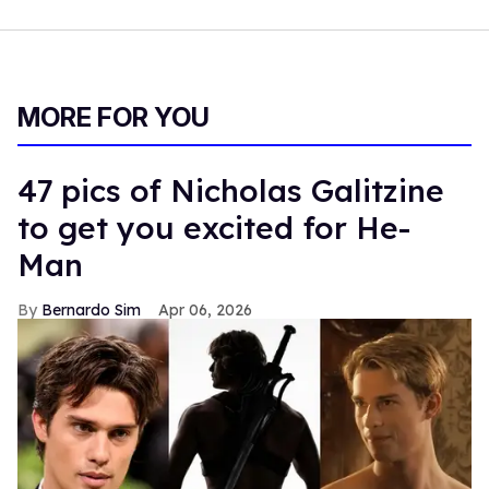
MORE FOR YOU
47 pics of Nicholas Galitzine
to get you excited for He-
Man
Bernardo Sim
Apr 06, 2026