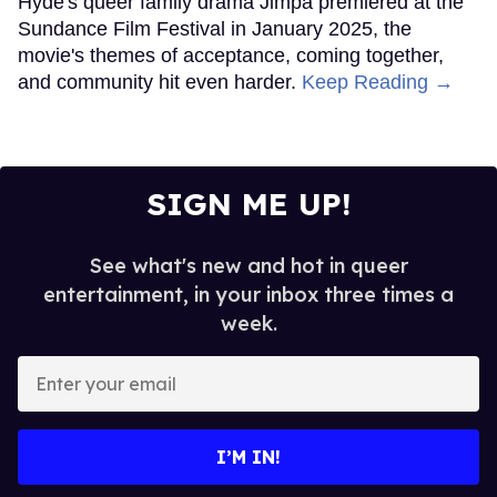
Hyde's queer family drama Jimpa premiered at the
Sundance Film Festival in January 2025, the
movie's themes of acceptance, coming together,
and community hit even harder.
Keep Reading →
SIGN ME UP!
See what's new and hot in queer
entertainment, in your inbox three times a
week.
Enter
your
email
I’M IN!