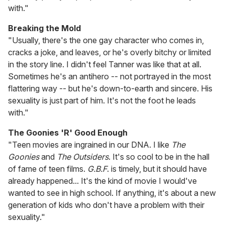
with."
Breaking the Mold
"Usually, there's the one gay character who comes in,
cracks a joke, and leaves, or he's overly bitchy or limited
in the story line. I didn't feel Tanner was like that at all.
Sometimes he's an antihero -- not portrayed in the most
flattering way -- but he's down-to-earth and sincere. His
sexuality is just part of him. It's not the foot he leads
with."
The Goonies 'R' Good Enough
"Teen movies are ingrained in our DNA. I like
The
Goonies
and
The Outsiders
. It's so cool to be in the hall
of fame of teen films.
G.B.F
. is timely, but it should have
already happened... It's the kind of movie I would've
wanted to see in high school. If anything, it's about a new
generation of kids who don't have a problem with their
sexuality."