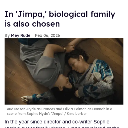
In ​'Jimpa​,' biological family
is also chosen
Mey Rude
Feb 06, 2026
Aud Mason-Hyde as Frances and Olivia Colman as Hannah in a
scene from Sophie Hyde's 'Jimpa'
Kino Lorber
In the year since director and co-writer Sophie