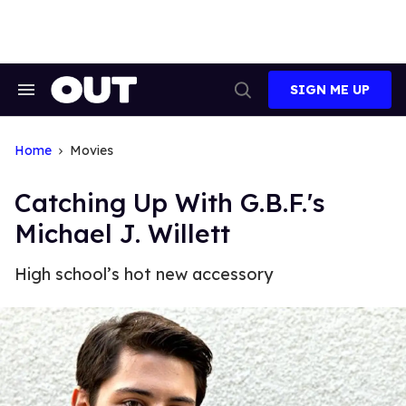
Skip
to
content
SIGN ME UP
Search
Open
&
Search
Section
Navigation
Home
Movies
Catching Up With G.B.F.'s
Michael J. Willett
High school’s hot new accessory