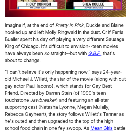
0
seconds
Imagine if, at the end of
Pretty in Pink
, Duckie and Blaine
of
hooked up and left Molly Ringwald in the dust. Or if Ferris
2
minutes,
Bueller spent his day off playing a very different Sausage
13
King of Chicago. It's difficult to envision--teen movies
seconds
have always been
so
straight--but with
G.B.F
.
, that's
about to change.
"I can't believe it's only happening now," says 24-year-
old Michael J. Willett, the star of the movie (along with out
gay actor Paul Iacono), which stands for Gay Best
Friend. Directed by Darren Stein (of 1999's teen
touchstone
Jawbreaker
) and featuring an all-star
supporting cast (Natasha Lyonne, Megan Mullally,
Rebecca Gayheart), the story follows Willett's Tanner as
he's outed and then upgraded to the top of the high
school food chain in one fey swoop. As
Mean Girls
battle