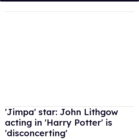
'Jimpa' star: John Lithgow
acting in 'Harry Potter' is
'disconcerting'