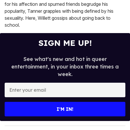
for his affection and spurned friends begrudge his
popularity, Tanner grapples with being defined by his
sexuality. Here, Willett gossips about going back to
school.
SIGN ME UP!
See what's new and hot in queer
entertainment, in your inbox three times a
week.
E
n
t
e
I’M IN!
r
y
o