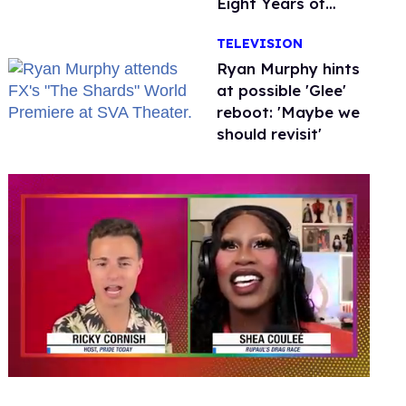
Eight Years of
Marriage
TELEVISION
Ryan Murphy hints
at possible 'Glee'
reboot: 'Maybe we
should revisit'
0
seconds