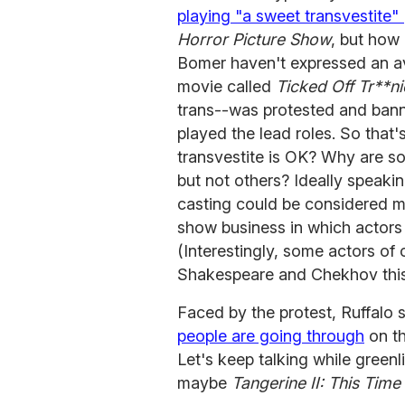
playing "a sweet transvestite" 
Horror Picture Show
, but how
Bomer haven't expressed an a
movie called
Ticked Off Tr**ni
trans--was protested and ban
played the lead roles. So that's
transvestite is OK? Why are 
but not others? Ideally speaki
casting could be considered mo
show business in which actors a
(Interestingly, some actors of
Shakespeare and Chekhov this
Faced by the protest, Ruffalo s
people are going through
on th
Let's keep talking while green
maybe
Tangerine II: This Time