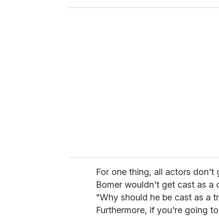
o
u
r
e
m
a
i
l
For one thing, all actors don't g
Bomer wouldn't get cast as a 
"Why should he be cast as a t
Furthermore, if you're going t