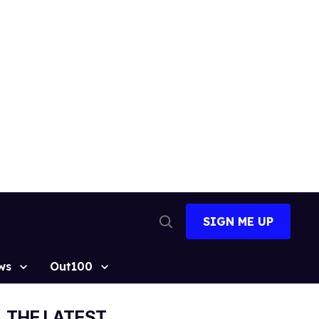
SIGN ME UP
Open
Search
ws
Out100
THE LATEST