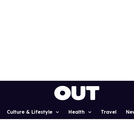
Culture & Lifestyle
Health
Travel
Ne