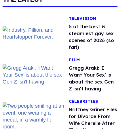
TELEVISION
5 of the best &
steamiest gay sex
scenes of 2026 (so
far!)
FILM
Gregg Araki: 'I
Want Your Sex' is
about the sex Gen
Z isn't having
CELEBRITIES
Brittney Griner Files
for Divorce From
Wife Cherelle After