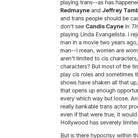
playing trans--as has happene
Redmayne
and
Jeffrey Tam
and trans people should be cast
don't see
Candis Cayne
in
Th
playing Linda Evangelista. I r
man in a movie two years ago,
man--I mean, women are women
aren't limited to cis character
characters? But most of the tim
play cis roles and sometimes t
shows have shaken all that up,
that opens up enough opportuni
every which way but loose. And
really bankable trans actor pro
even if that were true, it wou
Hollywood has severely limited
But is there hypocrisy within 