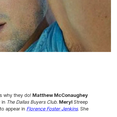
's why they do!
Matthew McConaughey
r in
The Dallas Buyers Club
.
Meryl
Streep
 to appear in
Florence Foster Jenkins
. She