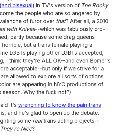
(and bisexual)
in TV's version of
The Rocky
 come the people who are so angered by
valanche of furor over
that
? After all, a 2010
es with Knives
--which was fabulously pro-
ned, partly because some drag queens
 horrible, but a trans female playing a
some LGBTs playing other LGBTs accepted,
ng, I think they're ALL OK--and even Bomer's
re acceptable--but only if we strive for a
re allowed to explore all sorts of options.
 color are appearing in NYC productions of
 season. Why the fuck not?)
aid it's
wrenching to know the pain trans
is, and he's glad to open up the debate.
lighting some
real
trans acting projects--
 They're Nice
?