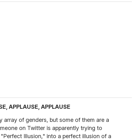
SE, APPLAUSE, APPLAUSE
y array of genders, but some of them are a
omeone on Twitter is apparently trying to
erfect Illusion," into a perfect illusion of a