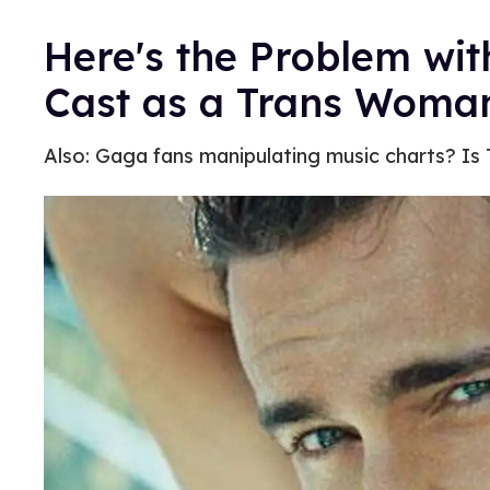
Here's the Problem wi
Cast as a Trans Woma
Also: Gaga fans manipulating music charts? Is 