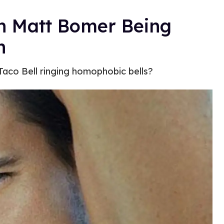
th Matt Bomer Being
n
Taco Bell ringing homophobic bells?