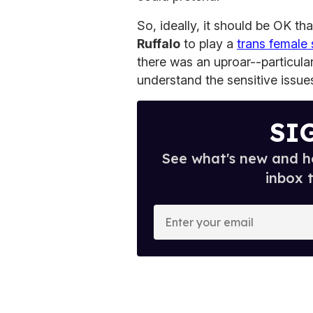
So, ideally, it should be OK th
Ruffalo
to play a
trans female 
there was an uproar--particula
understand the sensitive issues
SI
See what's new and ho
inbox 
E
n
t
e
r
y