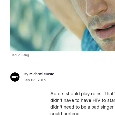
Kai Z. Feng
Michael Musto
Sep 06, 2016
Actors should play roles! That
didn't have to have HIV to sta
didn't need to be a bad singer
could pretend!