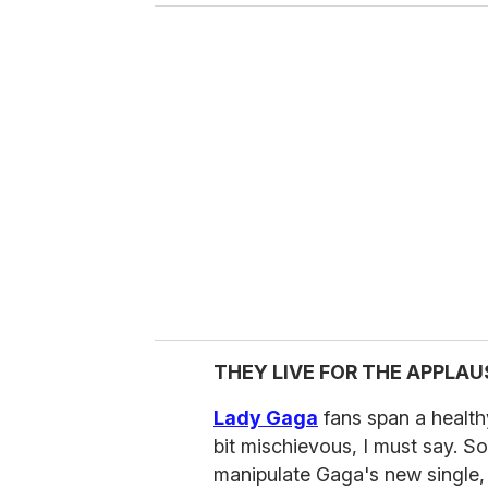
THEY LIVE FOR THE APPLAU
Lady Gaga
fans span a health
bit mischievous, I must say. S
manipulate Gaga's new single, "P