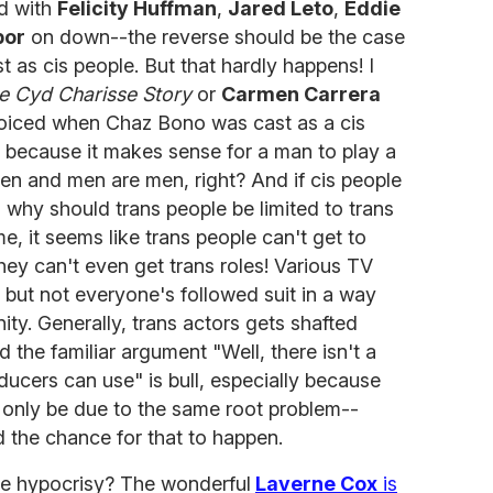
d with
Felicity Huffman
,
Jared Leto
,
Eddie
bor
on down--the reverse should be the case
 as cis people. But that hardly happens! I
e Cyd Charisse Story
or
Carmen Carrera
ejoiced when Chaz Bono was cast as a cis
 because it makes sense for a man to play a
 and men are men, right? And if cis people
s, why should trans people be limited to trans
e, it seems like trans people can't get to
hey can't even get trans roles! Various TV
 but not everyone's followed suit in a way
ty. Generally, trans actors gets shafted
 the familiar argument "Well, there isn't a
ducers can use" is bull, especially because
ld only be due to the same root problem--
 the chance for that to happen.
the hypocrisy? The wonderful
Laverne Cox
is