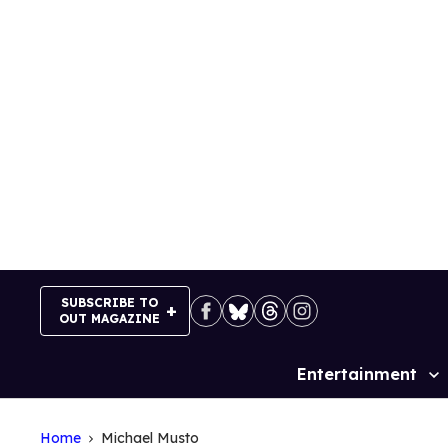
Skip
to
content
SUBSCRIBE TO
OUT MAGAZINE
Entertainment
Site
Navigation
Home
Michael Musto