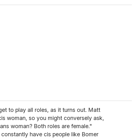
et to play all roles, as it turns out. Matt
cis woman, so you might conversely ask,
rans woman? Both roles are female."
o constantly have cis people like Bomer