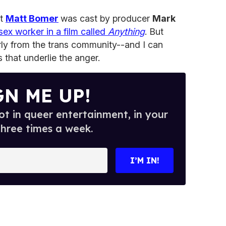
at
Matt Bomer
was cast by producer
Mark
sex worker in a film called
Anything
. But
rly from the trans community--and I can
 that underlie the anger.
GN ME UP!
t in queer entertainment, in your
three times a week.
I’M IN!