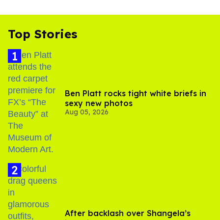
Top Stories
Ben Platt rocks tight white briefs in
sexy new photos
Aug 05, 2026
After backlash over Shangela’s