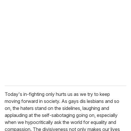
Today's in-fighting only hurts us as we try to keep
moving forward in society. As gays dis lesbians and so
on, the haters stand on the sidelines, laughing and
applauding at the self-sabotaging going on, especially
when we hypocritically ask the world for equality and
compassion. The divisiveness not only makes our lives