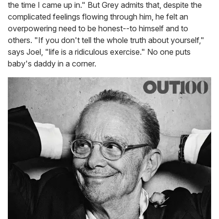
the time I came up in." But Grey admits that, despite the
complicated feelings flowing through him, he felt an
overpowering need to be honest--to himself and to
others. "If you don't tell the whole truth about yourself,"
says Joel, "life is a ridiculous exercise." No one puts
baby's daddy in a corner.