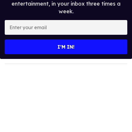
entertainment, in your inbox three times a
week.
E
n
t
e
I’M IN!
r
y
o
u
r
e
m
a
i
l