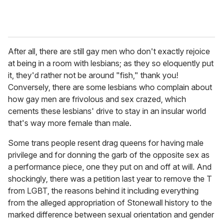
After all, there are still gay men who don't exactly rejoice
at being in a room with lesbians; as they so eloquently put
it, they'd rather not be around "fish," thank you!
Conversely, there are some lesbians who complain about
how gay men are frivolous and sex crazed, which
cements these lesbians' drive to stay in an insular world
that's way more female than male.
Some trans people resent drag queens for having male
privilege and for donning the garb of the opposite sex as
a performance piece, one they put on and off at will. And
shockingly, there was a petition last year to remove the T
from LGBT, the reasons behind it including everything
from the alleged appropriation of Stonewall history to the
marked difference between sexual orientation and gender