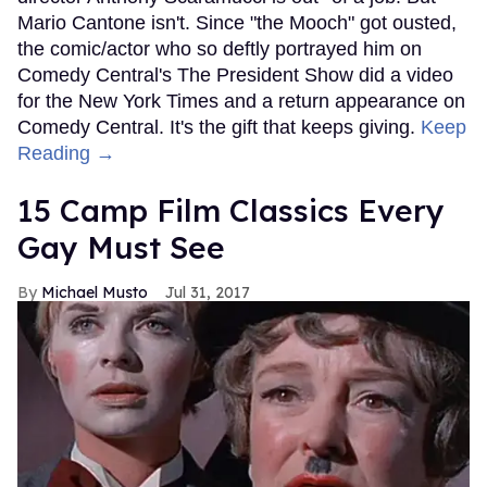
Mario Cantone isn't. Since "the Mooch" got ousted,
the comic/actor who so deftly portrayed him on
Comedy Central's The President Show did a video
for the New York Times and a return appearance on
Comedy Central. It's the gift that keeps giving.
Keep
Reading →
15 Camp Film Classics Every
Gay Must See
Michael Musto
Jul 31, 2017