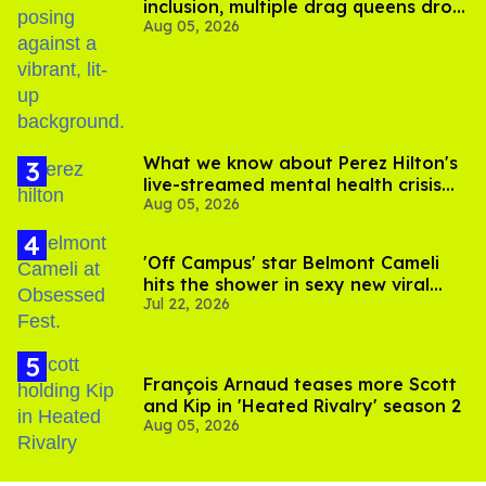
inclusion, multiple drag queens drop
Aug 05, 2026
out of Kennedy Davenport’s
birthday
What we know about Perez Hilton's
live-streamed mental health crisis—
Aug 05, 2026
and TikTok's response
'Off Campus' star Belmont Cameli
hits the shower in sexy new viral
Jul 22, 2026
video
François Arnaud teases more Scott
and Kip in 'Heated Rivalry' season 2
Aug 05, 2026