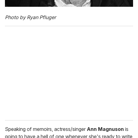
Photo by Ryan Pfluger
Speaking of memoirs, actress/singer
Ann Magnuson
is
going to have a hell of one whenever she's ready to write