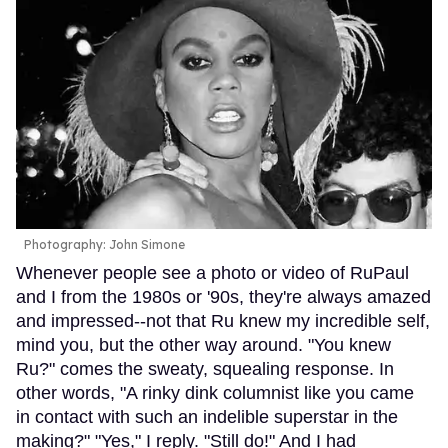
Photography: John Simone
Whenever people see a photo or video of RuPaul
and I from the 1980s or '90s, they're always amazed
and impressed--not that Ru knew my incredible self,
mind you, but the other way around. "You knew
Ru?" comes the sweaty, squealing response. In
other words, "A rinky dink columnist like you came
in contact with such an indelible superstar in the
making?" "Yes," I reply. "Still do!" And I had