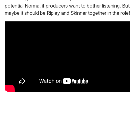
potential Norma, if producers want to bother listening. But
maybe it should be Ripley and Skinner together in the role!