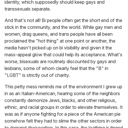
identity, which supposedly should keep gays and
transsexuals separate.
And that's not all! Bi people often get the short end of the
stick in the community, and the world. While gay men and
women, drag queens, and trans people have all been
proclaimed the "hot thing" at one point or another, the
media hasn't picked up on bi visibility and given it the
mass-appeal glow that could help its acceptance. What's
worse, bisexuals are routinely discounted by gays and
lesbians, some of whom clearly feel that the "B" in
"LGBT" is strictly out of charity.
This petty mess reminds me of the environment I grew up
in as an Italian-American, hearing some of the neighbors
constantly demonize Jews, blacks, and other religious,
ethnic, and racial groups in order to elevate themselves. It
was as if anyone fighting for a piece of the American pie
somehow felt they had to slime the other sectors in order
to demand
their
portion. In this case, the loathing is tinged