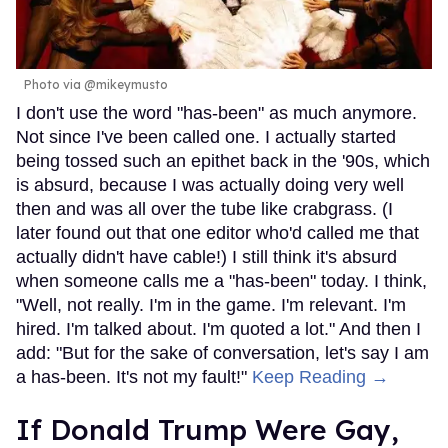
Photo via @mikeymusto
I don't use the word "has-been" as much anymore.
Not since I've been called one. I actually started
being tossed such an epithet back in the '90s, which
is absurd, because I was actually doing very well
then and was all over the tube like crabgrass. (I
later found out that one editor who'd called me that
actually didn't have cable!) I still think it's absurd
when someone calls me a "has-been" today. I think,
"Well, not really. I'm in the game. I'm relevant. I'm
hired. I'm talked about. I'm quoted a lot." And then I
add: "But for the sake of conversation, let's say I am
a has-been. It's not my fault!"
Keep Reading →
If Donald Trump Were Gay,