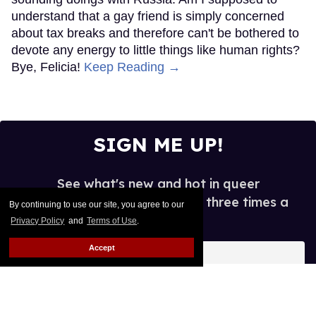
understand that a gay friend is simply concerned
about tax breaks and therefore can't be bothered to
devote any energy to little things like human rights?
Bye, Felicia!
Keep Reading →
SIGN ME UP!
See what's new and hot in queer
entertainment, in your inbox three times a
By continuing to use our site, you agree to our
week.
Privacy Policy
and
Terms of Use
.
Enter
Accept
your
email
I’M IN!