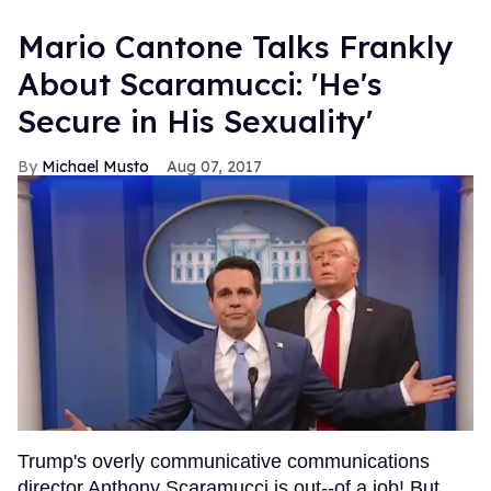
Mario Cantone Talks Frankly
About Scaramucci: 'He's
Secure in His Sexuality'
Michael Musto
Aug 07, 2017
Trump's overly communicative communications
director Anthony Scaramucci is out--of a job! But