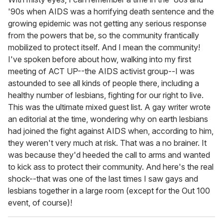
'90s when AIDS was a horrifying death sentence and the
growing epidemic was not getting any serious response
from the powers that be, so the community frantically
mobilized to protect itself. And I mean the community!
I've spoken before about how, walking into my first
meeting of ACT UP--the AIDS activist group--I was
astounded to see all kinds of people there, including a
healthy number of lesbians, fighting for our right to live.
This was the ultimate mixed guest list. A gay writer wrote
an editorial at the time, wondering why on earth lesbians
had joined the fight against AIDS when, according to him,
they weren't very much at risk. That was a no brainer. It
was because they'd heeded the call to arms and wanted
to kick ass to protect their community. And here's the real
shock--that was one of the last times I saw gays and
lesbians together in a large room (except for the Out 100
event, of course)!