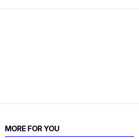
MORE FOR YOU