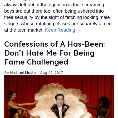
always left out of the equation is that screaming
boys are out there too, often being ushered into
their sexuality by the sight of fetching looking male
singers whose rotating pelvises are squarely aimed
at the teen market.
Keep Reading →
Confessions of A Has-Been:
Don’t Hate Me For Being
Fame Challenged
Michael Musto
Aug 22, 2017