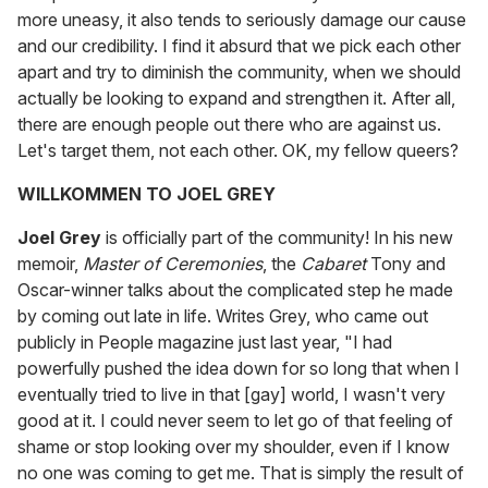
more uneasy, it also tends to seriously damage our cause
and our credibility. I find it absurd that we pick each other
apart and try to diminish the community, when we should
actually be looking to expand and strengthen it. After all,
there are enough people out there who are against us.
Let's target them, not each other. OK, my fellow queers?
WILLKOMMEN TO JOEL GREY
Joel Grey
is officially part of the community! In his new
memoir,
Master of Ceremonies
, the
Cabaret
Tony and
Oscar-winner talks about the complicated step he made
by coming out late in life. Writes Grey, who came out
publicly in People magazine just last year, "I had
powerfully pushed the idea down for so long that when I
eventually tried to live in that [gay] world, I wasn't very
good at it. I could never seem to let go of that feeling of
shame or stop looking over my shoulder, even if I know
no one was coming to get me. That is simply the result of