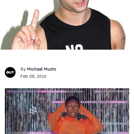
Michael Musto
Feb 08, 2016