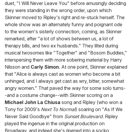
duet, "I Will Never Leave You" before amusingly deciding
they were standing in the wrong order, upon which
Skinner moved to Ripley's right and re-stuck herself. The
whole show was an alternately funny and poignant ode
to the women's sisterly connection, coming, as Skinner
remarked, after "a lot of shows between us, a lot of
therapy bills, and two ex husbands." They lilted during
musical twosomes like "Together" and "Bosom Buddies,"
interspersing them with more sobering material by Harry
Nilsson and
Carly Simon
. At one point, Skinner explained
that "Alice is always cast as women who become a bit
unhinged, and I always get cast as wry, bitter, somewhat
angry women." That paved the way for some solo turns-
-and a costume change--with Skinner scoring on a
Michael John La Chiusa
song and Ripley (who won a
Tony for 2009's
Next To Normal
) soaring on "As If We
Never Said Goodbye" from
Sunset Boulevard
. Ripley
played the ingenue in the original production on
Broadway, and indeed she's ripened into a socko