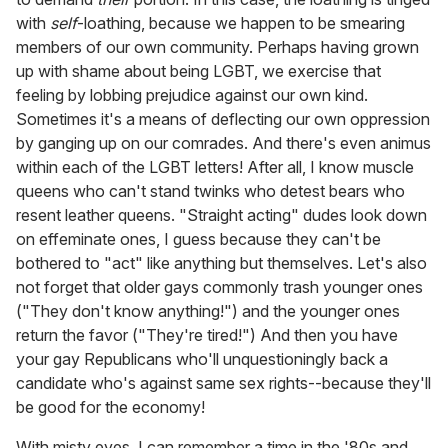
with
self
-loathing, because we happen to be smearing
members of our own community. Perhaps having grown
up with shame about being LGBT, we exercise that
feeling by lobbing prejudice against our own kind.
Sometimes it's a means of deflecting our own oppression
by ganging up on our comrades. And there's even animus
within each of the LGBT letters! After all, I know muscle
queens who can't stand twinks who detest bears who
resent leather queens. "Straight acting" dudes look down
on effeminate ones, I guess because they can't be
bothered to "act" like anything but themselves. Let's also
not forget that older gays commonly trash younger ones
("They don't know anything!") and the younger ones
return the favor ("They're tired!") And then you have
your gay Republicans who'll unquestioningly back a
candidate who's against same sex rights--because they'll
be good for the economy!
With misty eyes, I can remember a time in the '80s and