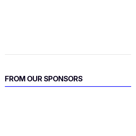
FROM OUR SPONSORS