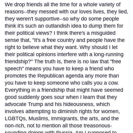
We drop friends all the time for a whole variety of
reasons--they messed with our loves lives, they lied,
they weren't supportive--so why do some people
think it's such an outlandish idea to dump them for
their political views? I think there's a misguided
sense that, "It's a free country and people have the
right to believe what they want. Why should I let
their political opinions interfere with a long-running
friendship?" The truth is, there is no law that "free
speech" means you have to keep a friend who
promotes the Republican agenda any more than
you have to keep someone who calls you a cow.
Everything in a friendship that might have seemed
good suddenly goes sour when I learn that they
advocate Trump and his hideousness, which
involves attempting to diminish rights for women,
LGBTQs, Muslims, immigrants, the arts, and the
non-rich, not to mention all those treasonous-
sounding doings with Russia. Am I supposed to