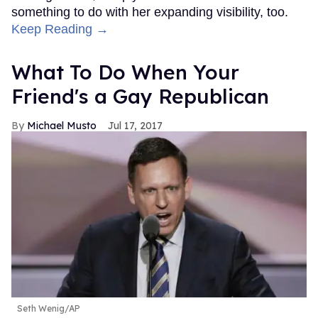
something to do with her expanding visibility, too.
Keep Reading →
What To Do When Your
Friend's a Gay Republican
Michael Musto
Jul 17, 2017
Seth Wenig/AP