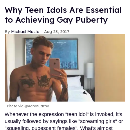
Why Teen Idols Are Essential
to Achieving Gay Puberty
Michael Musto
Aug 28, 2017
Photo via @AaronCarter
Whenever the expression "teen idol" is invoked, it's
usually followed by sayings like "screaming girls" or
"squealing, pubescent females". What's almost