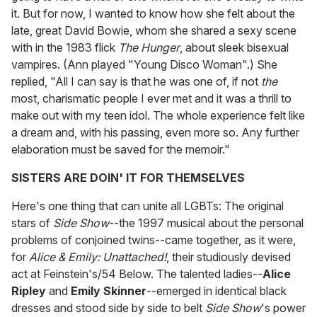
it. But for now, I wanted to know how she felt about the
late, great David Bowie, whom she shared a sexy scene
with in the 1983 flick
The Hunger
, about sleek bisexual
vampires. (Ann played "Young Disco Woman".) She
replied, "All I can say is that he was one of, if not
the
most, charismatic people I ever met and it was a thrill to
make out with my teen idol. The whole experience felt like
a dream and, with his passing, even more so. Any further
elaboration must be saved for the memoir."
SISTERS ARE DOIN' IT FOR THEMSELVES
Here's one thing that can unite all LGBTs: The original
stars of
Side Show
--the 1997 musical about the personal
problems of conjoined twins--came together, as it were,
for
Alice & Emily: Unattached!
, their studiously devised
act at Feinstein's/54 Below. The talented ladies--
Alice
Ripley
and
Emily Skinner
--emerged in identical black
dresses and stood side by side to belt
Side Show
's power