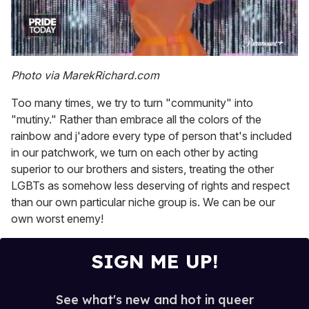
0
seconds
Photo via MarekRichard.com
of
2
Too many times, we try to turn "community" into
minutes,
13
"mutiny." Rather than embrace all the colors of the
seconds
rainbow and j'adore every type of person that's included
in our patchwork, we turn on each other by acting
superior to our brothers and sisters, treating the other
LGBTs as somehow less deserving of rights and respect
than our own particular niche group is. We can be our
own worst enemy!
SIGN ME UP!
See what's new and hot in queer