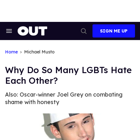
Skip
to
content
SIGN ME UP
Search
Open
&
Search
Section
Navigation
Home
Michael Musto
Why Do So Many LGBTs Hate
Each Other?
Also: Oscar-winner Joel Grey on combating
shame with honesty