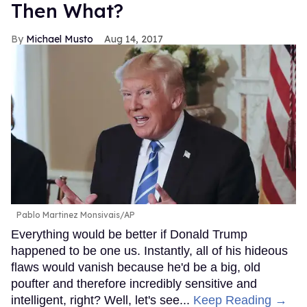
Then What?
Michael Musto
Aug 14, 2017
Pablo Martinez Monsivais/AP
Everything would be better if Donald Trump
happened to be one us. Instantly, all of his hideous
flaws would vanish because he'd be a big, old
poufter and therefore incredibly sensitive and
intelligent, right? Well, let's see...
Keep Reading →