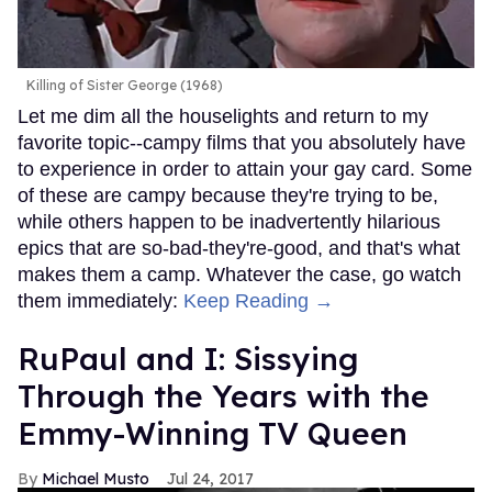
Killing of Sister George (1968)
Let me dim all the houselights and return to my
favorite topic--campy films that you absolutely have
to experience in order to attain your gay card. Some
of these are campy because they're trying to be,
while others happen to be inadvertently hilarious
epics that are so-bad-they're-good, and that's what
makes them a camp. Whatever the case, go watch
them immediately:
Keep Reading →
RuPaul and I: Sissying
Through the Years with the
Emmy-Winning TV Queen
Michael Musto
Jul 24, 2017