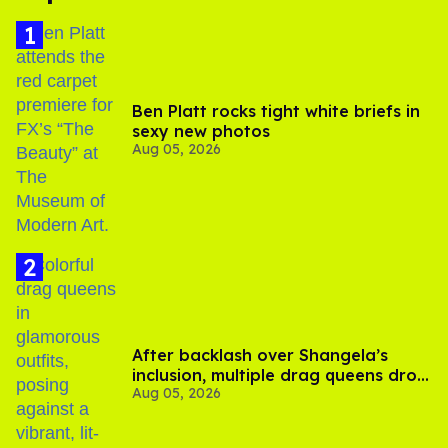
Ben Platt rocks tight white briefs in
sexy new photos
Aug 05, 2026
After backlash over Shangela’s
inclusion, multiple drag queens drop
Aug 05, 2026
out of Kennedy Davenport’s
birthday