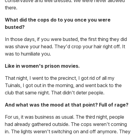
conservative and well dressed. We were never allowed
there.
What did the cops do to you once you were
busted?
In those days, if you were busted, the first thing they did
was shave your head. They'd crop your hair right off. It
was to humiliate you.
Like in women's prison movies.
That night, I went to the precinct, I got rid of all my
Tuinals, I got out in the morning, and went back to the
club that same night. That didn't deter people.
And what was the mood at that point? Full of rage?
For us, it was business as usual. The third night, people
had already gathered outside. The cops weren't coming
in. The lights weren't switching on and off anymore. They