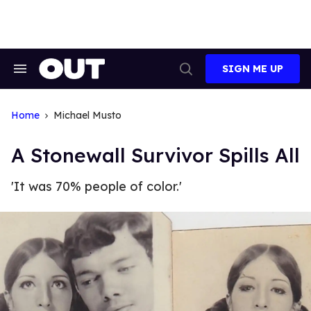
Skip
to
content
SIGN ME UP
Search
Open
&
Search
Section
Navigation
Home
Michael Musto
A Stonewall Survivor Spills All
'It was 70% people of color.'