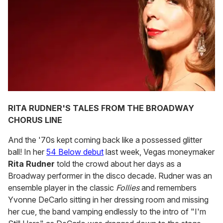
RITA RUDNER'S TALES FROM THE BROADWAY
CHORUS LINE
And the '70s kept coming back like a possessed glitter
ball! In her
54 Below debut
last week, Vegas moneymaker
Rita Rudner
told the crowd about her days as a
Broadway performer in the disco decade. Rudner was an
ensemble player in the classic
Follies
and remembers
Yvonne DeCarlo sitting in her dressing room and missing
her cue, the band vamping endlessly to the intro of "I'm