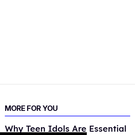
MORE FOR YOU
Why Teen Idols Are Essential