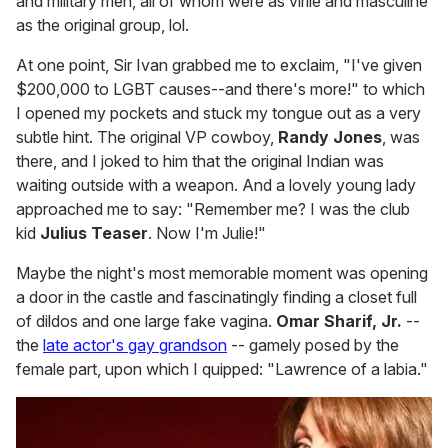
and military men, all of whom were as virile and masculine
as the original group, lol.
At one point, Sir Ivan grabbed me to exclaim, "I've given
$200,000 to LGBT causes--and there's more!" to which
I opened my pockets and stuck my tongue out as a very
subtle hint. The original VP cowboy,
Randy Jones
, was
there, and I joked to him that the original Indian was
waiting outside with a weapon. And a lovely young lady
approached me to say: "Remember me? I was the club
kid
Julius Teaser
. Now I'm Julie!"
Maybe the night's most memorable moment was opening
a door in the castle and fascinatingly finding a closet full
of dildos and one large fake vagina.
Omar Sharif, Jr.
--
the
late actor's gay grandson
-- gamely posed by the
female part, upon which I quipped: "Lawrence of a labia."