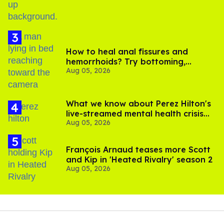
How to heal anal fissures and
hemorrhoids? Try bottoming,
Aug 05, 2026
experts say
What we know about Perez Hilton's
live-streamed mental health crisis—
Aug 05, 2026
and TikTok's response
François Arnaud teases more Scott
and Kip in 'Heated Rivalry' season 2
Aug 05, 2026