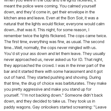
When you were in the club and the lights flickered, it
meant the police were coming. You calmed yourself
down, and they'd come in, get their envelope in the
kitchen area and leave. Even at the Bon Soir, it was a
natural that the lights would flicker, everyone would calm
down...that was it. This night, for some reason, I
remember twice the lights flickered. The cops came twice.
The first time, everything was fine, as usual. The second
time...Well, normally, the cops never mingled with us.
You'd sit your ass down and let them leave. They usually
never approached us, never asked us for ID. That night,
they approached the crowd. I was in the inner part of the
bar and it started there with some harassment and it got
out of hand. They started pushing and shoving. During
that time, the drug of choice was barbiturates. They make
you pretty aggressive and make you stand up for
yourself. "I'm not backing down." Someone didn't back
down, and they decided to take us. They took us in
paddy wagons. Gay onlookers started screaming: "Leave