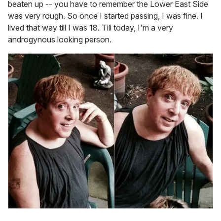
beaten up -- you have to remember the Lower East Side
was very rough. So once I started passing, I was fine. I
lived that way till I was 18. Till today, I'm a very
androgynous looking person.