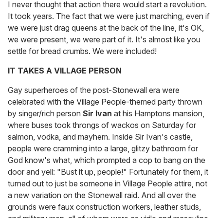
I never thought that action there would start a revolution.
It took years. The fact that we were just marching, even if
we were just drag queens at the back of the line, it's OK,
we were present, we were part of it. It's almost like you
settle for bread crumbs. We were included!
IT TAKES A VILLAGE PERSON
Gay superheroes of the post-Stonewall era were
celebrated with the Village People-themed party thrown
by singer/rich person
Sir Ivan
at his Hamptons mansion,
where buses took throngs of wackos on Saturday for
salmon, vodka, and mayhem. Inside Sir Ivan's castle,
people were cramming into a large, glitzy bathroom for
God know's what, which prompted a cop to bang on the
door and yell: "Bust it up, people!" Fortunately for them, it
turned out to just be someone in Village People attire, not
a new variation on the Stonewall raid. And all over the
grounds were faux construction workers, leather studs,