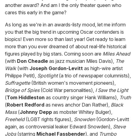
another award? And am I the only theater queen who
cares this early in the game?
As long as we're in an awards-listy mood, let me inform
you that the big trend in upcoming Oscar contenders is
biopics! Even more so than last year! Get ready to learn
more than you ever dreamed of about real-life historical
figures played by big stars. Coming soon are
Miles Ahead
(with
Don Cheadle
as jazz musician Miles Davis),
The
Walk
(with
Joseph Gordon-Levitt
as high-wire artist
Philippe Petit),
Spotlight
(a trio of newspaper columnists),
Suffragette
(British women's movement pioneers),
Bridge of Spies
(Cold War personalities),
I Saw the Light
(
Tom Hiddleston
as country singer Hank Williams),
Truth
(
Robert Redford
as news anchor Dan Rather),
Black
Mass
(
Johnny Depp
as mobster Whitey Bulger),
Freeheld
(LGBT rights figures),
Snowden
(Gordon-Levitt
again, as controversial leaker Edward Snowden),
Steve
Jobs
(starring
Michael Fassbender
), and
Trumbo