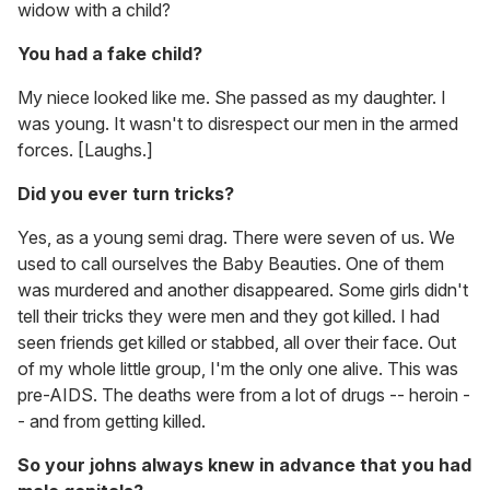
widow with a child?
You had a fake child?
My niece looked like me. She passed as my daughter. I
was young. It wasn't to disrespect our men in the armed
forces. [Laughs.]
Did you ever turn tricks?
Yes, as a young semi drag. There were seven of us. We
used to call ourselves the Baby Beauties. One of them
was murdered and another disappeared. Some girls didn't
tell their tricks they were men and they got killed. I had
seen friends get killed or stabbed, all over their face. Out
of my whole little group, I'm the only one alive. This was
pre-AIDS. The deaths were from a lot of drugs -- heroin -
- and from getting killed.
So your johns always knew in advance that you had