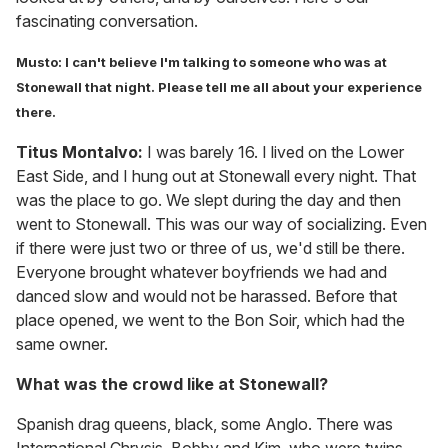
fascinating conversation.
Musto: I can't believe I'm talking to someone who was at
Stonewall that night. Please tell me all about your experience
there.
Titus Montalvo:
I was barely 16. I lived on the Lower
East Side, and I hung out at Stonewall every night. That
was the place to go. We slept during the day and then
went to Stonewall. This was our way of socializing. Even
if there were just two or three of us, we'd still be there.
Everyone brought whatever boyfriends we had and
danced slow and would not be harassed. Before that
place opened, we went to the Bon Soir, which had the
same owner.
What was the crowd like at Stonewall?
Spanish drag queens, black, some Anglo. There was