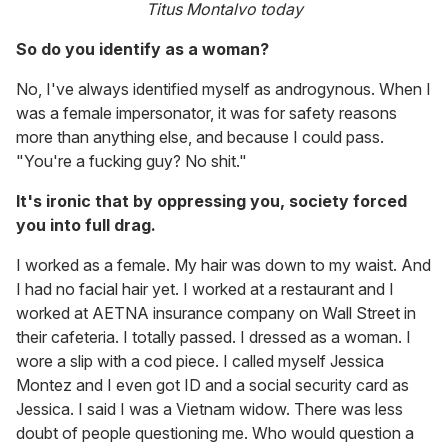
Titus Montalvo today
So do you identify as a woman?
No, I've always identified myself as androgynous. When I
was a female impersonator, it was for safety reasons
more than anything else, and because I could pass.
"You're a fucking guy? No shit."
It's ironic that by oppressing you, society forced
you into full drag.
I worked as a female. My hair was down to my waist. And
I had no facial hair yet. I worked at a restaurant and I
worked at AETNA insurance company on Wall Street in
their cafeteria. I totally passed. I dressed as a woman. I
wore a slip with a cod piece. I called myself Jessica
Montez and I even got ID and a social security card as
Jessica. I said I was a Vietnam widow. There was less
doubt of people questioning me. Who would question a