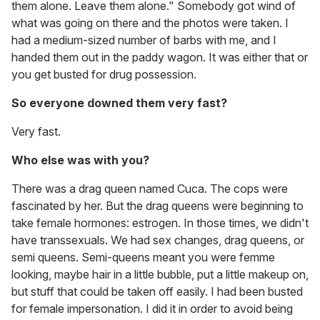
them alone. Leave them alone." Somebody got wind of
what was going on there and the photos were taken. I
had a medium-sized number of barbs with me, and I
handed them out in the paddy wagon. It was either that or
you get busted for drug possession.
So everyone downed them very fast?
Very fast.
Who else was with you?
There was a drag queen named Cuca. The cops were
fascinated by her. But the drag queens were beginning to
take female hormones: estrogen. In those times, we didn't
have transsexuals. We had sex changes, drag queens, or
semi queens. Semi-queens meant you were femme
looking, maybe hair in a little bubble, put a little makeup on,
but stuff that could be taken off easily. I had been busted
for female impersonation. I did it in order to avoid being