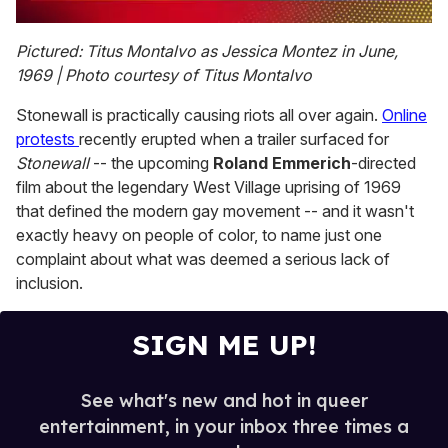
0
seconds
Pictured: Titus Montalvo as Jessica Montez in June,
of
1969 | Photo courtesy of Titus Montalvo
2
minutes,
13
Stonewall is practically causing riots all over again.
Online
seconds
protests
recently erupted when a trailer surfaced for
Stonewall
-- the upcoming
Roland Emmerich
-directed
film about the legendary West Village uprising of 1969
that defined the modern gay movement -- and it wasn't
exactly heavy on people of color, to name just one
complaint about what was deemed a serious lack of
inclusion.
SIGN ME UP!
See what's new and hot in queer
entertainment, in your inbox three times a