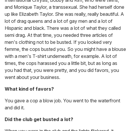
International Chrysis, Bobby and Kim, who were twins,
and Monique Taylor, a transsexual. She had herself done
up like Elizabeth Taylor. She was really, really beautiful. A
lot of drag queens and a lot of gay men and a lot of
Hispanic and black. There was a lot of what they called
semi drag. At that time, you needed three articles of
men's clothing not to be busted. If you looked very
femme, the cops busted you. So you might have a blouse
with a men's T-shirt underneath, for example. A lot of
times, the cops harassed you a little bit, but as long as
you had that, you were pretty, and you did favors, you
went about your business.
What kind of favors?
You gave a cop a blow job. You went to the waterfront
and did it.
Did the club get busted a lot?