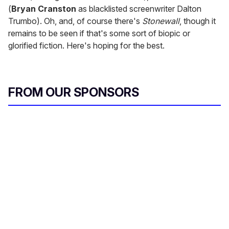
(
Bryan Cranston
as blacklisted screenwriter Dalton
Trumbo). Oh, and, of course there's
Stonewall
, though it
remains to be seen if that's some sort of biopic or
glorified fiction. Here's hoping for the best.
FROM OUR SPONSORS