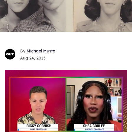
Michael Musto
Aug 24, 2015