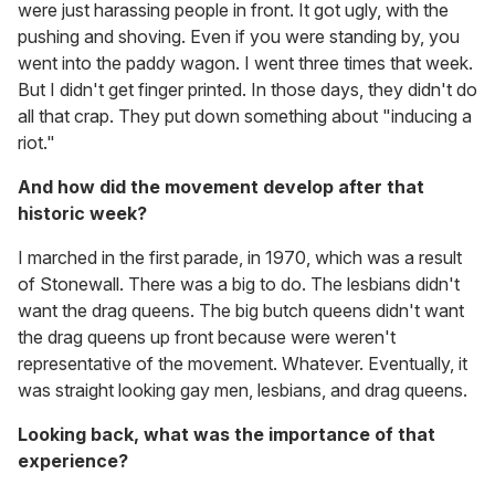
were just harassing people in front. It got ugly, with the
pushing and shoving. Even if you were standing by, you
went into the paddy wagon. I went three times that week.
But I didn't get finger printed. In those days, they didn't do
all that crap. They put down something about "inducing a
riot."
And how did the movement develop after that
historic week?
I marched in the first parade, in 1970, which was a result
of Stonewall. There was a big to do. The lesbians didn't
want the drag queens. The big butch queens didn't want
the drag queens up front because were weren't
representative of the movement. Whatever. Eventually, it
was straight looking gay men, lesbians, and drag queens.
Looking back, what was the importance of that
experience?