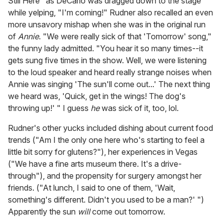
Still Here" as DeCarlo was dragged down to the stage
while yelping, "I'm coming!" Rudner also recalled an even
more unsavory mishap when she was in the original run
of
Annie
. "We were really sick of that 'Tomorrow' song,"
the funny lady admitted. "You hear it so many times--it
gets sung five times in the show. Well, we were listening
to the loud speaker and heard really strange noises when
Annie was singing 'The sun'll come out...' The next thing
we heard was, 'Quick, get in the wings! The dog's
throwing up!' " I guess
he
was sick of it, too, lol.
Rudner's other yucks included dishing about current food
trends ("Am I the only one here who's starting to feel a
little bit sorry for glutens?"), her experiences in Vegas
("We have a fine arts museum there. It's a drive-
through"), and the propensity for surgery amongst her
friends. ("At lunch, I said to one of them, 'Wait,
something's different. Didn't you used to be a man?' ")
Apparently the sun
will
come out tomorrow.