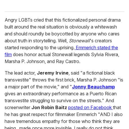
Angry LGBTs cried that this fictionalized personal drama
built around the real situation is obviously a whitewash
and should roundly be boycotted by anyone who cares
about truth in storytelling. Well,
Stonewall
's creators
started responding to the uprising.
Emmerich stated the
film
does honor actual Stonewall legends Sylvia Rivera,
Marsha P. Johnson, and Ray Castro.
The lead actor,
Jeremy Irvine
, said "a fictional black
transvestite" throws the first brick, Marsha P. Johnson "is
a major part of the movie," and "
Jonny Beauchamp
gives an extraordinary performance as a Puerto Rican
transvestite struggling to survive on the streets." And
screenwriter
Jon Robin Baitz
posted on Facebook
that
he has great respect for filmmaker Emmerich "AND I also
have tremendous empathy for those who think they are
being...made once more invisible. I really do not think