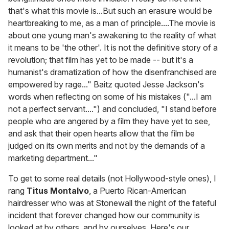
that's what this movie is...But such an erasure would be
heartbreaking to me, as a man of principle....The movie is
about one young man's awakening to the reality of what
it means to be 'the other'. It is not the definitive story of a
revolution; that film has yet to be made -- but it's a
humanist's dramatization of how the disenfranchised are
empowered by rage..." Baitz quoted Jesse Jackson's
words when reflecting on some of his mistakes ("...I am
not a perfect servant....") and concluded, "I stand before
people who are angered by a film they have yet to see,
and ask that their open hearts allow that the film be
judged on its own merits and not by the demands of a
marketing department..."
To get to some real details (not Hollywood-style ones), I
rang
Titus Montalvo
, a Puerto Rican-American
hairdresser who was at Stonewall the night of the fateful
incident that forever changed how our community is
looked at by others, and by ourselves. Here's our