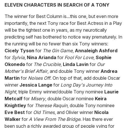
ELEVEN CHARACTERS IN SEARCH OF A TONY
The winner for Best Column is...this one, but even more
importantly, the next Tony race for Best Actress in a Play
will be the tightest one in years, as my neurotically
predicting self has bothered to notice way prematurely. In
the running will be no fewer than six Tony winners:
Cicely Tyson
for
The Gin Game
,
Annaleigh Ashford
for
Sylvia
,
Nina Arianda
for
Fool For Love
,
Sophie
Okonedo
for
The Crucible
,
Linda Lavin
for
Our
Mother's Brief Affair
, and double Tony winner
Andrea
Martin
for
Noises Off
. On top of that, add double Oscar
winner
Jessica Lange
for
Long Day's Journey Into
Night
, triple Emmy winner/double Tony nominee
Laurie
Metcalf
for
Misery
, double Oscar nominee
Keira
Knightley
for
Therese Raquin
, double Tony nominee
Eve Best
for
Old Times
, and Olivier winner
Nicola
Walker
for
A View From The Bridge
. Has there ever
been such a richly awarded group of people vying for