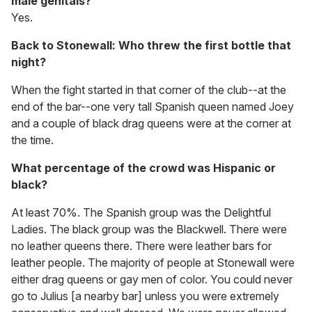
male genitals?
Yes.
Back to Stonewall: Who threw the first bottle that
night?
When the fight started in that corner of the club--at the
end of the bar--one very tall Spanish queen named Joey
and a couple of black drag queens were at the corner at
the time.
What percentage of the crowd was Hispanic or
black?
At least 70%. The Spanish group was the Delightful
Ladies. The black group was the Blackwell. There were
no leather queens there. There were leather bars for
leather people. The majority of people at Stonewall were
either drag queens or gay men of color. You could never
go to Julius [a nearby bar] unless you were extremely