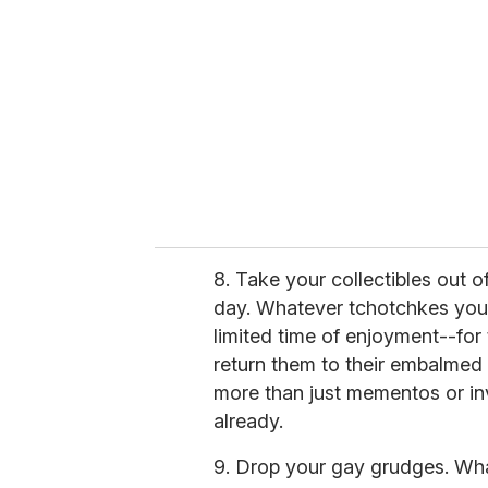
8. Take your collectibles out o
day. Whatever tchotchkes you 
limited time of enjoyment--for
return them to their embalmed
more than just mementos or i
already.
9. Drop your gay grudges. What