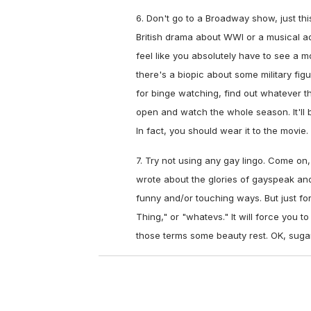
6. Don't go to a Broadway show, just thi
British drama about WWI or a musical ada
feel like you absolutely have to see a 
there's a biopic about some military fi
for binge watching, find out whatever 
open and watch the whole season. It'll be
In fact, you should wear it to the movie.
7. Try not using any gay lingo. Come on,
wrote about the glories of gayspeak an
funny and/or touching ways. But just for 
Thing," or "whatevs." It will force you to
those terms some beauty rest. OK, suga