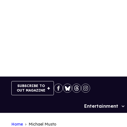
Skip
to
content
SUBSCRIBE TO
OUT MAGAZINE
Entertainment
Site
Navigation
Home
Michael Musto