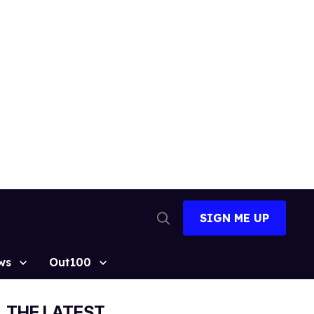
SIGN ME UP
Open
Search
ws
Out100
THE LATEST