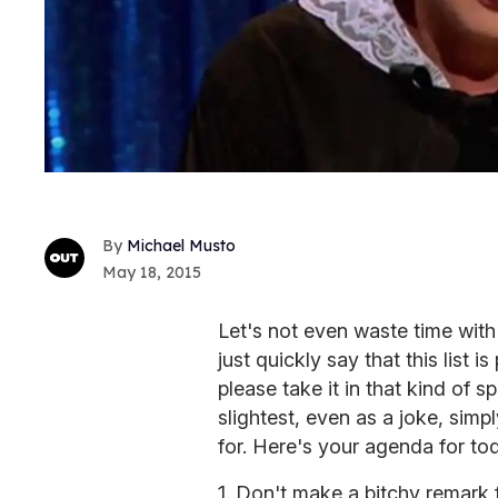
Michael Musto
May 18, 2015
Let's not even waste time with 
just quickly say that this list 
please take it in that kind of sp
slightest, even as a joke, simp
for. Here's your agenda for to
1. Don't make a bitchy remark f