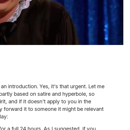
an introduction. Yes, it's that urgent. Let me
is partly based on satire and hyperbole, so
irit, and if it doesn't apply to you in the
ly forward it to someone it might be relevant
day:
or a full 24 hours. As I suggested, if you