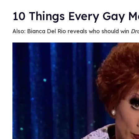
10 Things Every Gay 
Also: Bianca Del Rio reveals who should win
Dr