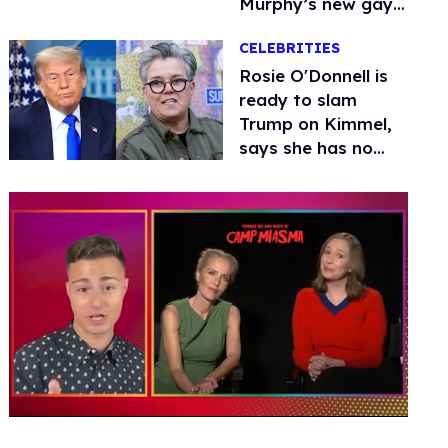
Murphy’s new gay
thriller
CELEBRITIES
Rosie O'Donnell is
ready to slam
Trump on Kimmel,
says she has no
fear of FCC
0
of