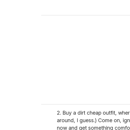
y
o
u
r
e
m
a
i
l
2. Buy a dirt cheap outfit, wher
around, I guess.) Come on, igno
now and get something comfor