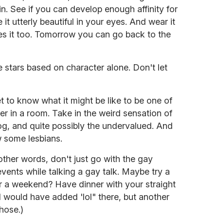
n. See if you can develop enough affinity for
it utterly beautiful in your eyes. And wear it
oves it too. Tomorrow you can go back to the
 stars based on character alone. Don't let
et to know what it might be like to be one of
r in a room. Take in the weird sensation of
og, and quite possibly the undervalued. And
w some lesbians.
other words, don't just go with the gay
ents while talking a gay talk. Maybe try a
r a weekend? Have dinner with your straight
I would have added 'lol" there, but another
hose.)