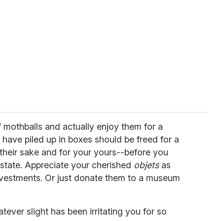
f mothballs and actually enjoy them for a
have piled up in boxes should be freed for a
 their sake and for your yours--before you
 state. Appreciate your cherished
objets
as
nvestments. Or just donate them to a museum
ever slight has been irritating you for so