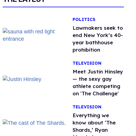
POLITICS
Lawmakers seek to
end New York’s 40-
year bathhouse
prohibition
TELEVISION
Meet Justin Hinsley
— the sexy gay
athlete competing
on 'The Challenge'
TELEVISION
Everything we
know about ‘The
Shards,’ Ryan