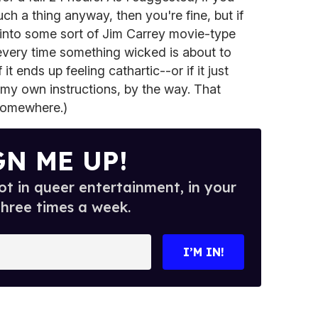
ch a thing anyway, then you're fine, but if
 into some sort of Jim Carrey movie-type
every time something wicked is about to
t ends up feeling cathartic--or if it just
to my own instructions, by the way. That
 somewhere.)
GN ME UP!
t in queer entertainment, in your
three times a week.
I’M IN!