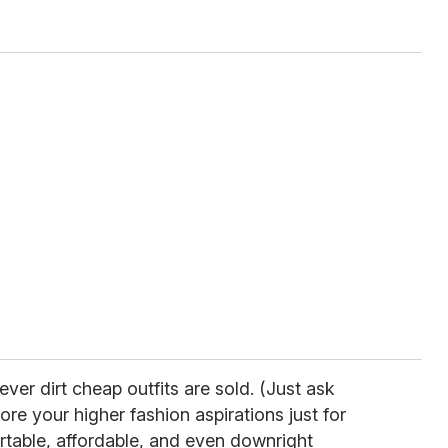
ever dirt cheap outfits are sold. (Just ask
re your higher fashion aspirations just for
table, affordable, and even downright