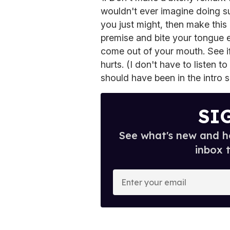
wouldn't ever imagine doing su
you just might, then make this
premise and bite your tongue 
come out of your mouth. See if i
hurts. (I don't have to listen 
should have been in the intro
SI
See what's new and ho
inbox 
E
n
t
e
r