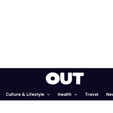
Culture & Lifestyle
Health
Travel
Ne