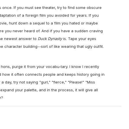
s once. If you must see theater, try to find some obscure
ptation of a foreign film you avoided for years. If you
movie, hunt down a sequel to a film you hated or maybe
gure you never heard of. And if you have a sudden craving
the newest answer to
Duck Dynasty
is. Tape your eyes
 character building--sort of like wearing that ugly outfit.
 hons, purge it from your vocabu-tary. I know I recently
d how it often connects people and keeps history going in
a day, try not saying "gurl," "fierce," "Please!" "Miss
 expand your palette, and in the process, it will give all
r?