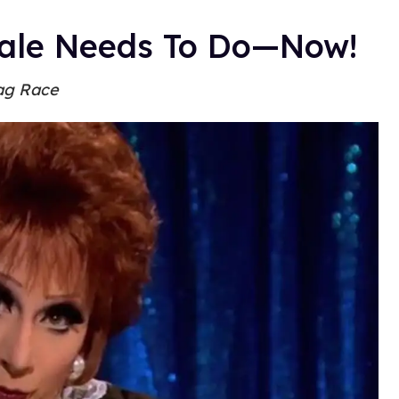
Male Needs To Do—Now!
ag Race