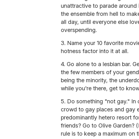
unattractive to parade around i
the ensemble from hell to make 
all day, until everyone else l
overspending.
3. Name your 10 favorite movie
hotness factor into it at all.
4. Go alone to a lesbian bar. G
the few members of your gende
being the minority, the underd
while you're there, get to kno
5. Do something "not gay." In 
crowd to gay places and gay ev
predominantly hetero resort fo
friends? Go to Olive Garden? (
rule is to keep a maximum on t