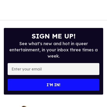
SIGN ME UP!
See what's new and hot in queer
entertainment, in your inbox three times a
week.
Enter
your
email
I’M IN!