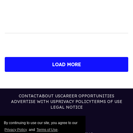
LOAD MORE
CONTACT
ABOUT US
CAREER OPPORTUNITIES
ADVERTISE WITH US
PRIVACY POLICY
TERMS OF USE
LEGAL NOTICE
By continuing to use our site, you agree to our
Privacy Policy
and
Terms of Use
.