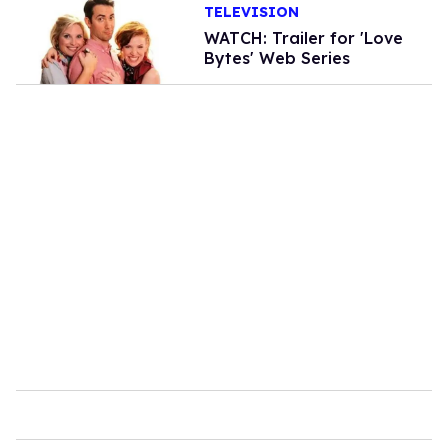
TELEVISION
WATCH: Trailer for 'Love
Bytes' Web Series