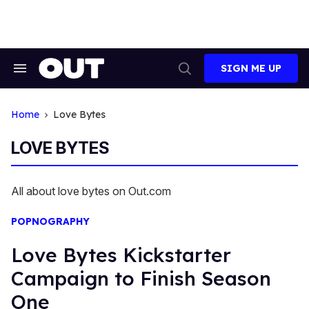
Skip
to
content
SIGN ME UP
Search
Open
&
Search
Section
Navigation
Home
Love Bytes
LOVE BYTES
All about love bytes on Out.com
POPNOGRAPHY
Love Bytes Kickstarter
Campaign to Finish Season
One