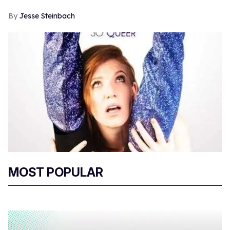
Jesse Steinbach
MOST POPULAR