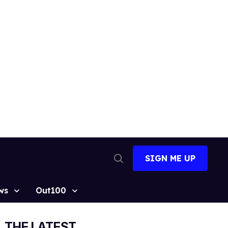
SIGN ME UP
Open
Search
ws
Out100
THE LATEST