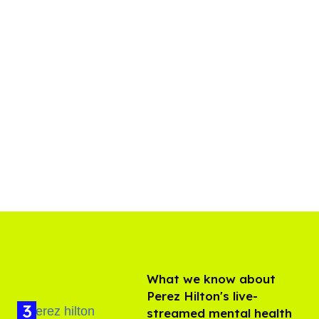
What we know about
Perez Hilton's live-
streamed mental health