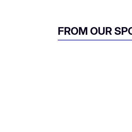
FROM OUR SP