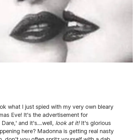
k what I just spied with my very own bleary
tmas Eve! It's the advertisement for
are,' and it's....well,
look at it!
It's glorious
happening here? Madonna is getting real nasty
n, don't you often spritz yourself with a dab