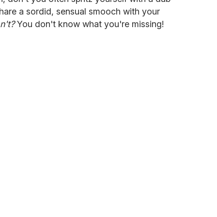
hare a sordid, sensual smooch with your
n't?
You don't know what you're missing!