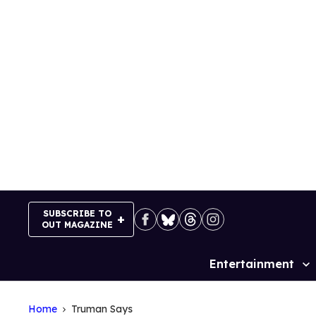
Skip
to
content
SUBSCRIBE TO
OUT MAGAZINE
Entertainment
Site
Navigation
Home
Truman Says