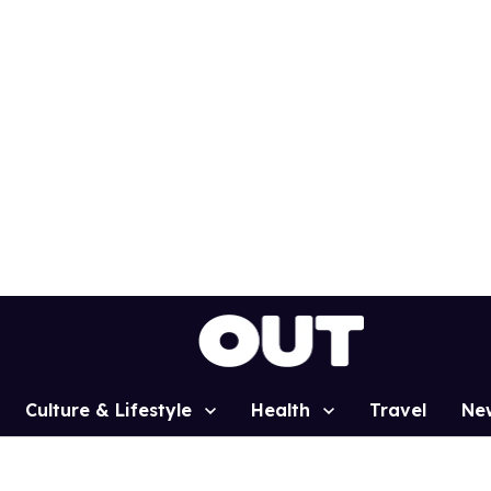
Culture & Lifestyle
Health
Travel
Ne