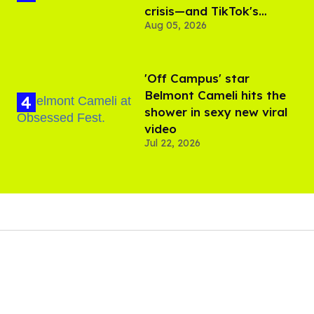
crisis—and TikTok's
Aug 05, 2026
response
'Off Campus' star
Belmont Cameli hits the
shower in sexy new viral
video
Jul 22, 2026