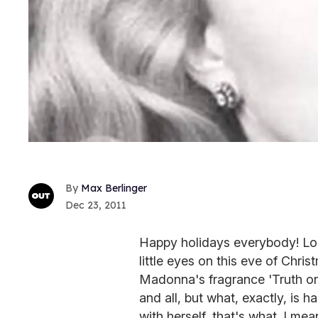
Max Berlinger
Dec 23, 2011
Happy holidays everybody! Loo
little eyes on this eve of Chris
Madonna's fragrance 'Truth or D
and all, but what, exactly, is 
with herself, that's what. I mea