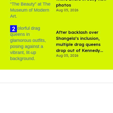
photos
Aug 05, 2026
After backlash over
Shangela’s inclusion,
multiple drag queens
drop out of Kennedy
Aug 05, 2026
Davenport’s birthday