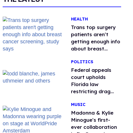
HEALTH
Trans top surgery
patients aren't
getting enough info
about breast
cancer screening,
POLITICS
study says
Federal appeals
court upholds
Florida law
restricting drag
performances
MUSIC
Madonna & Kylie
Minogue's first-
ever collaboration