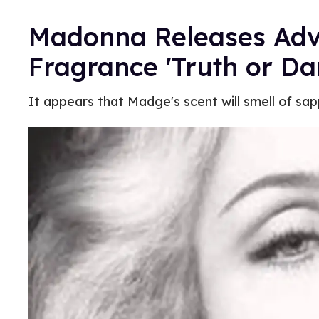
Madonna Releases Adve
Fragrance 'Truth or Da
It appears that Madge's scent will smell of sap