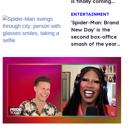
is finally coming
this week
ENTERTAINMENT
'Spider-Man: Brand
New Day' is the
second box-office
smash of the year
with a trans actor
0
of