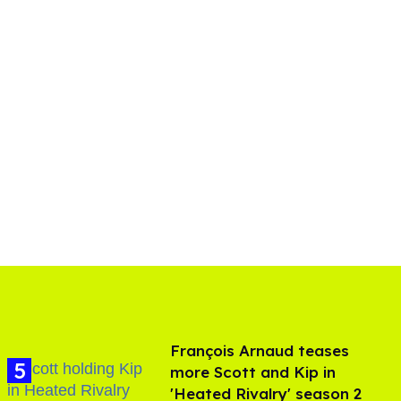
François Arnaud teases
more Scott and Kip in
'Heated Rivalry' season 2