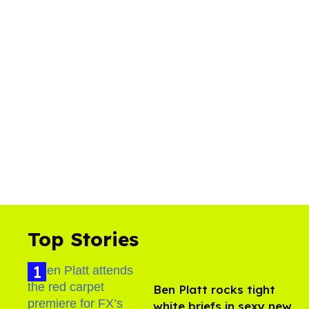
Top Stories
Ben Platt rocks tight
white briefs in sexy new