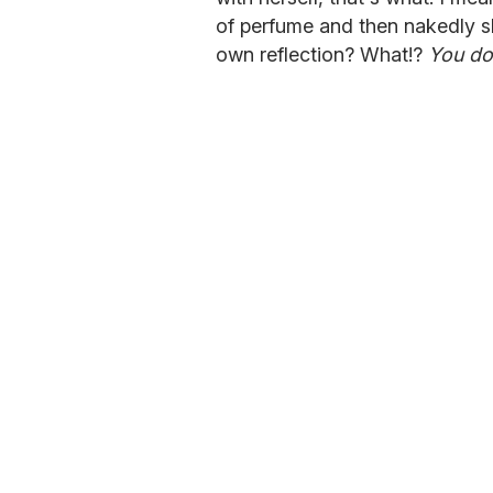
of perfume and then nakedly s
own reflection? What!?
You do