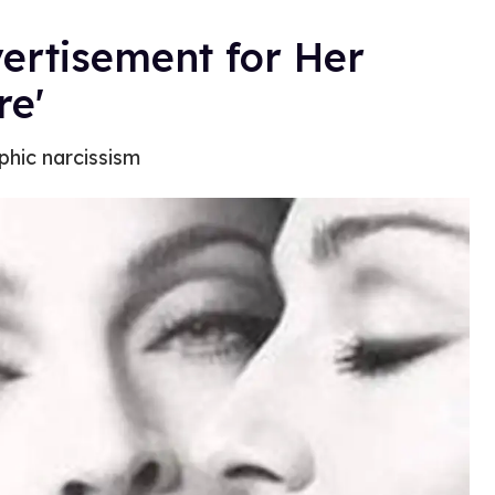
rtisement for Her
re'
phic narcissism