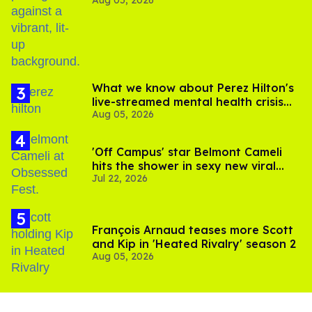
out of Kennedy Davenport’s
birthday
What we know about Perez Hilton's
live-streamed mental health crisis—
Aug 05, 2026
and TikTok's response
'Off Campus' star Belmont Cameli
hits the shower in sexy new viral
Jul 22, 2026
video
François Arnaud teases more Scott
and Kip in 'Heated Rivalry' season 2
Aug 05, 2026