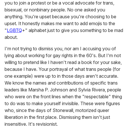
you to join a protest or be a vocal advocate for trans,
bisexual, or nonbinary people. No one asked you
anything. You're upset because you're choosing to be
upset. It honestly makes me want to add emojis to the
"
LGBTQ
+" alphabet just to give you something to be mad
about.
I'm not trying to dismiss you, nor am I accusing you of
lying about working for gay rights in the 60's. But I'm not
willing to pretend like I haven't read a book for your sake,
because I have. Your portrayal of what trans people (for
one example) were up to in those days aren't accurate.
We know the names and contributions of specific trans
leaders like Marsha P. Johnson and Sylvia Rivera, people
who were on the front lines when the "respectable" thing
to do was to make yourself invisible. These were figures
who, since the days of Stonewall, motorized queer
liberation in the first place. Dismissing them isn't just
insensitive. It's revisionist.