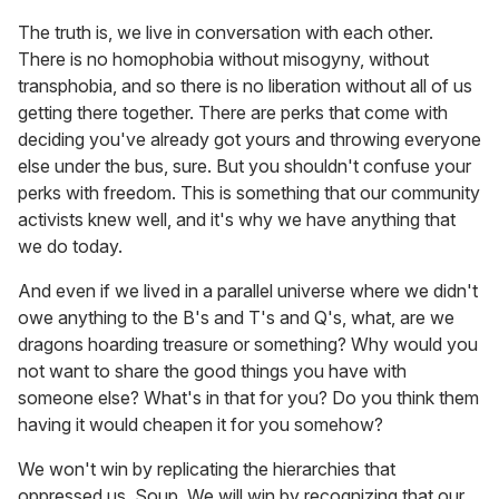
The truth is, we live in conversation with each other.
There is no homophobia without misogyny, without
transphobia, and so there is no liberation without all of us
getting there together. There are perks that come with
deciding you've already got yours and throwing everyone
else under the bus, sure. But you shouldn't confuse your
perks with freedom. This is something that our community
activists knew well, and it's why we have anything that
we do today.
And even if we lived in a parallel universe where we didn't
owe anything to the B's and T's and Q's, what, are we
dragons hoarding treasure or something? Why would you
not want to share the good things you have with
someone else? What's in that for you? Do you think them
having it would cheapen it for you somehow?
We won't win by replicating the hierarchies that
oppressed us, Soup. We will win by recognizing that our