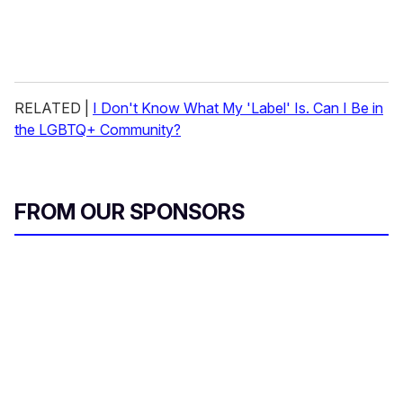
RELATED |
I Don't Know What My 'Label' Is. Can I Be in
the LGBTQ+ Community?
FROM OUR SPONSORS