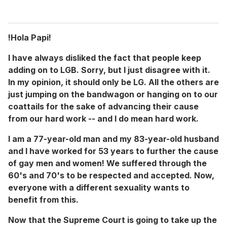
!Hola Papi!
I have always disliked the fact that people keep
adding on to LGB. Sorry, but I just disagree with it.
In my opinion, it should only be LG. All the others are
just jumping on the bandwagon or hanging on to our
coattails for the sake of advancing their cause
from our hard work -- and I do mean hard work.
I am a 77-year-old man and my 83-year-old husband
and I have worked for 53 years to further the cause
of gay men and women! We suffered through the
60's and 70's to be respected and accepted. Now,
everyone with a different sexuality wants to
benefit from this.
Now that the Supreme Court is going to take up the