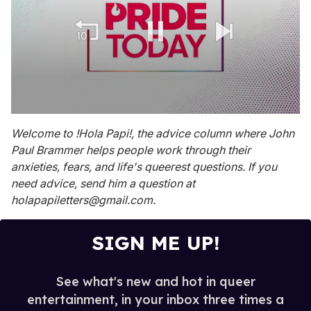
0
seconds
Welcome to !Hola Papi!, the advice column where John
of
Paul Brammer helps people work through their
1
minute,
anxieties, fears, and life's queerest questions. If you
15
need advice, send him a question at
seconds
holapapiletters@gmail.com.
SIGN ME UP!
See what's new and hot in queer
entertainment, in your inbox three times a