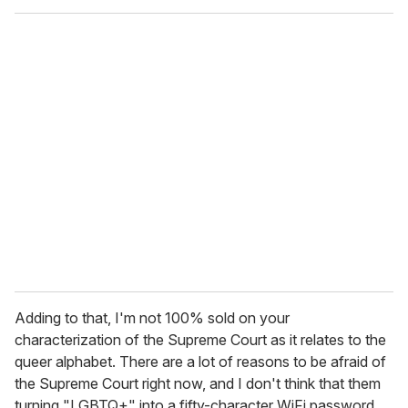
Adding to that, I'm not 100% sold on your
characterization of the Supreme Court as it relates to the
queer alphabet. There are a lot of reasons to be afraid of
the Supreme Court right now, and I don't think that them
turning "LGBTQ+" into a fifty-character WiFi password