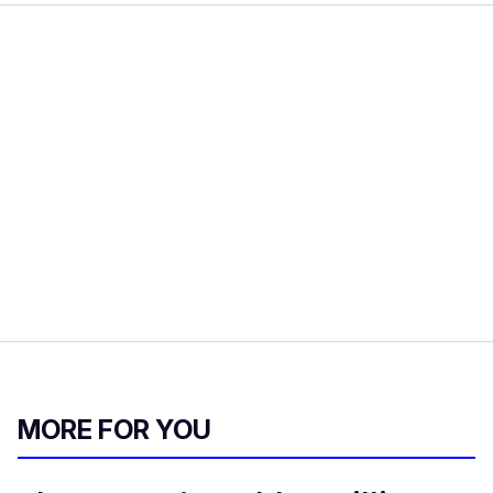
MORE FOR YOU