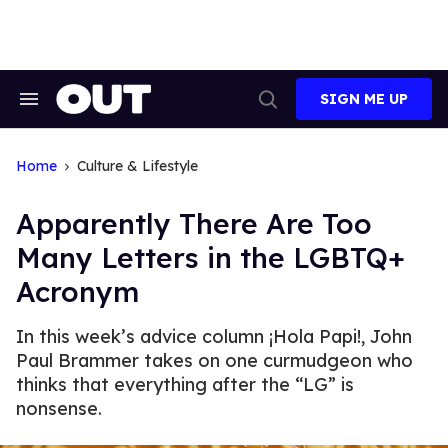
Skip
to
content
SIGN ME UP
Search
Open
&
Search
Section
Navigation
Home
Culture & Lifestyle
Apparently There Are Too
Many Letters in the LGBTQ+
Acronym
In this week’s advice column ¡Hola Papi!, John
Paul Brammer takes on one curmudgeon who
thinks that everything after the “LG” is
nonsense.