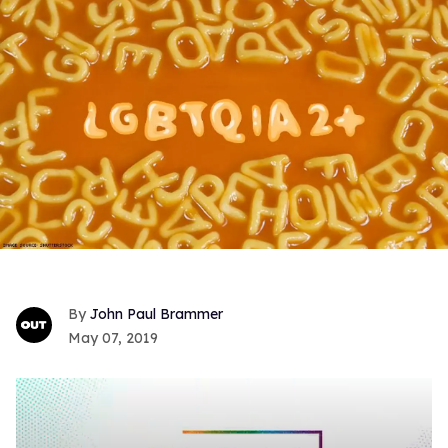
John Paul Brammer
May 07, 2019