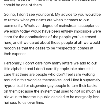
should be one of them.
So, no, I don't see your point. My advice to you would be
to rethink what your aims are when it comes to our
community. Whatever degree of mainstream acceptance
we enjoy today would have been entirely impossible were
it not for the contributions of the people you've erased
here, and if we cared about those people at all, we would
recognize that the desire to be "respected" comes at
their expense.
Personally, I don't care how many letters we add to our
little alphabet and I don't care if people joke about it. I
care that there are people who don't feel safe walking
around in this world as themselves, and I find it supremely
hypocritical for cisgender gay people to turn their backs
on them because the system that used to not so much as
allow us to breathe in public decided to be marginally less
heinous to us over time.