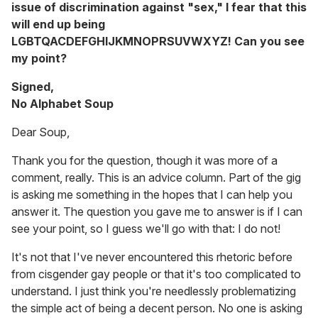
issue of discrimination against "sex," I fear that this
will end up being
LGBTQACDEFGHIJKMNOPRSUVWXYZ! Can you see
my point?
Signed,
No Alphabet Soup
Dear Soup,
Thank you for the question, though it was more of a
comment, really. This is an advice column. Part of the gig
is asking me something in the hopes that I can help you
answer it. The question you gave me to answer is if I can
see your point, so I guess we'll go with that: I do not!
It's not that I've never encountered this rhetoric before
from cisgender gay people or that it's too complicated to
understand. I just think you're needlessly problematizing
the simple act of being a decent person. No one is asking