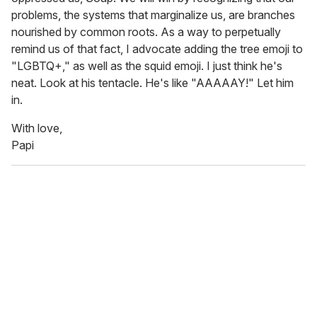
problems, the systems that marginalize us, are branches
nourished by common roots. As a way to perpetually
remind us of that fact, I advocate adding the tree emoji to
"LGBTQ+," as well as the squid emoji. I just think he's
neat. Look at his tentacle. He's like "AAAAAY!" Let him
in.
With love,
Papi