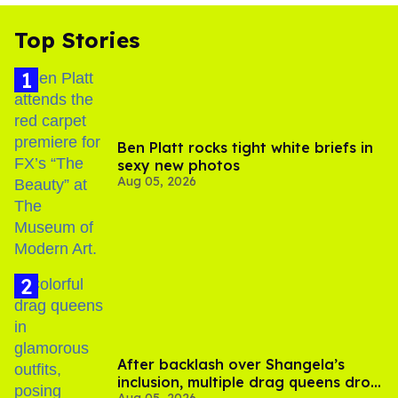
Top Stories
Ben Platt rocks tight white briefs in
sexy new photos
Aug 05, 2026
After backlash over Shangela’s
inclusion, multiple drag queens drop
Aug 05, 2026