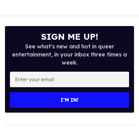
SIGN ME UP!
See what's new and hot in queer
entertainment, in your inbox three times a
week.
Enter
your
email
I’M IN!