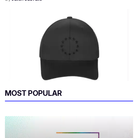
MOST POPULAR