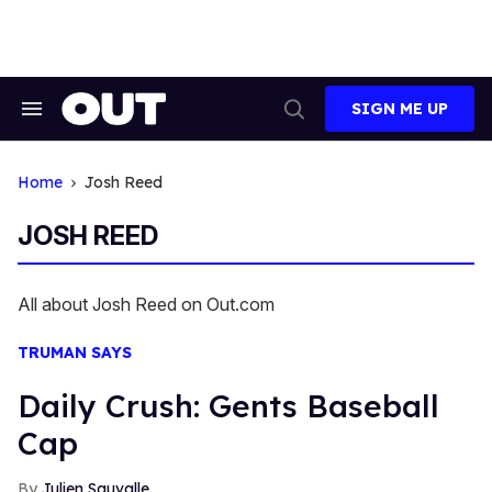
Skip
to
content
SIGN ME UP
Search
Open
&
Search
Section
Navigation
Home
Josh Reed
JOSH REED
All about Josh Reed on Out.com
TRUMAN SAYS
Daily Crush: Gents Baseball
Cap
Julien Sauvalle