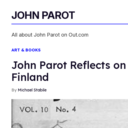
JOHN PAROT
All about John Parot on Out.com
ART & BOOKS
John Parot Reflects on
Finland
Michael Stabile