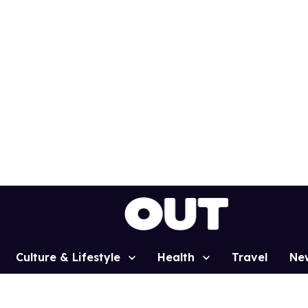
Culture & Lifestyle
Health
Travel
Ne