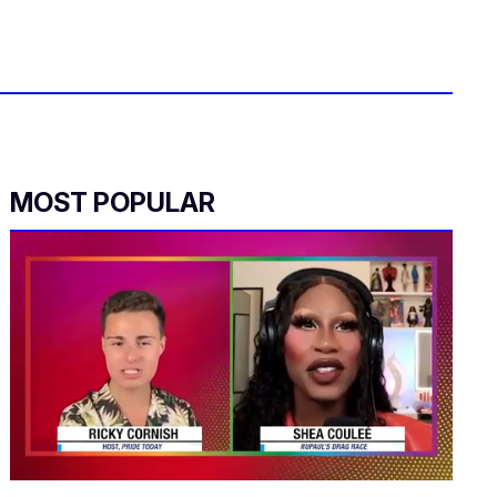
MOST POPULAR
0