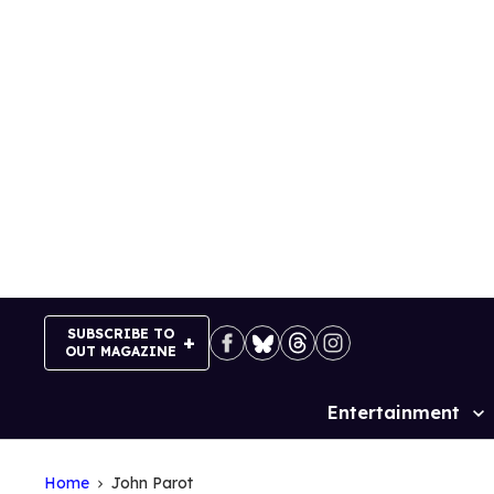
Skip
to
content
SUBSCRIBE TO
OUT MAGAZINE
Entertainment
Site
Navigation
Home
John Parot