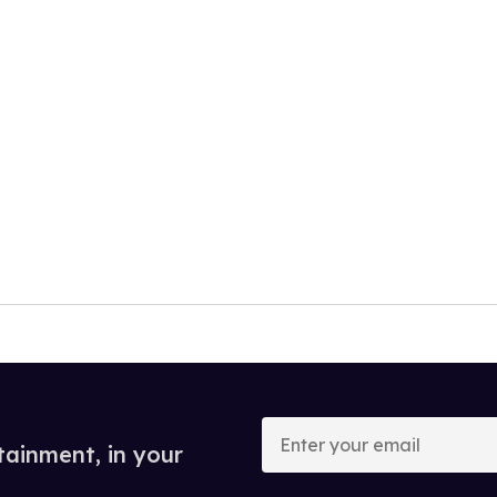
Enter
your
tainment, in your
email