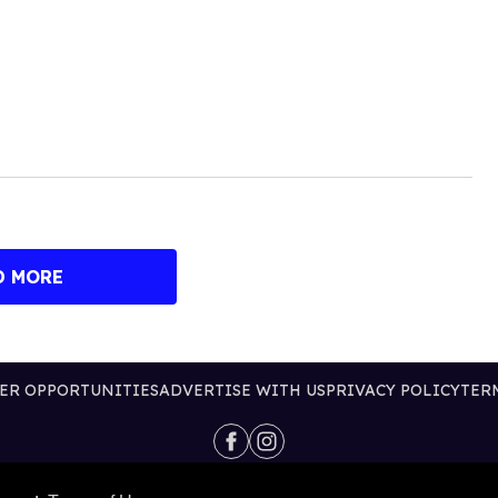
D MORE
ER OPPORTUNITIES
ADVERTISE WITH US
PRIVACY POLICY
TER
@2026 PUBLISHING INC