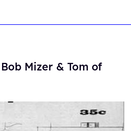
 Bob Mizer & Tom of