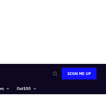
SIGN ME UP
Open
Search
ws
Out100