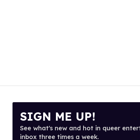
SIGN ME UP!
See what's new and hot in queer enter
inbox three times a week.