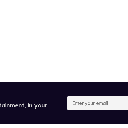
Enter
your
tainment, in your
email