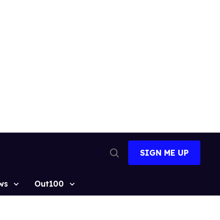
SIGN ME UP
Open
Search
ws
Out100