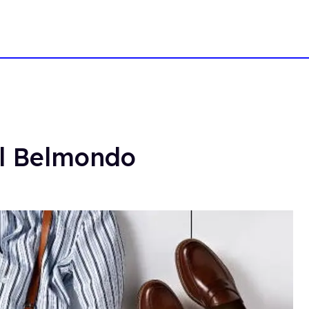
ul Belmondo