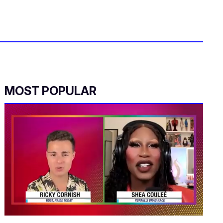
MOST POPULAR
0