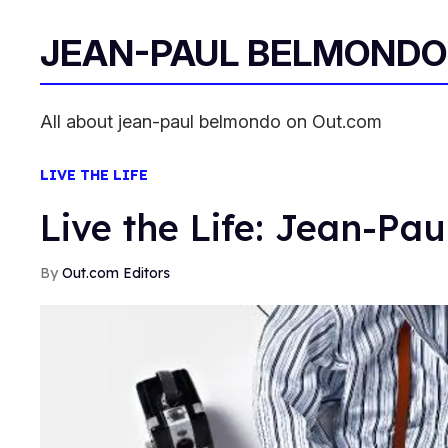
JEAN-PAUL BELMONDO
All about jean-paul belmondo on Out.com
LIVE THE LIFE
Live the Life: Jean-Pa
Out.com Editors