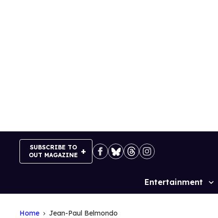
Skip
to
content
SUBSCRIBE TO
OUT MAGAZINE
Entertainment
Site
Navigation
Home
Jean-Paul Belmondo