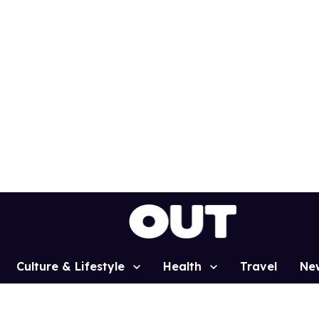
Culture & Lifestyle
Health
Travel
Ne