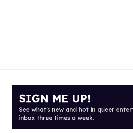
SIGN ME UP!
See what's new and hot in queer enter
inbox three times a week.