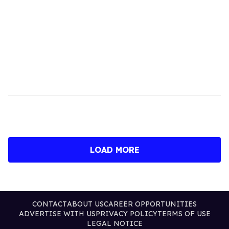
LOAD MORE
CONTACT
ABOUT US
CAREER OPPORTUNITIES
ADVERTISE WITH US
PRIVACY POLICY
TERMS OF USE
LEGAL NOTICE