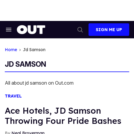
Skip
to
content
SIGN ME UP
Search
Open
&
Search
Section
Navigation
Home
Jd Samson
JD SAMSON
All about jd samson on Out.com
TRAVEL
Ace Hotels, JD Samson
Throwing Four Pride Bashes
Neal Broverman