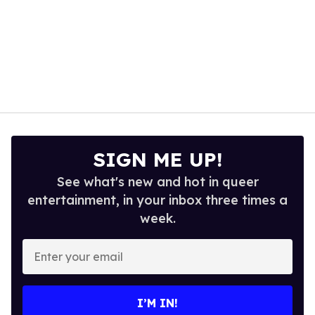
SIGN ME UP!
See what's new and hot in queer
entertainment, in your inbox three times a
week.
Enter
your
email
I’M IN!