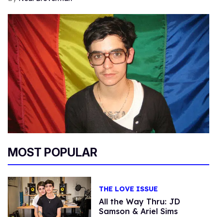
MOST POPULAR
THE LOVE ISSUE
All the Way Thru: JD
Samson & Ariel Sims