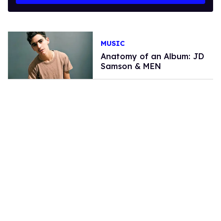
MUSIC
Anatomy of an Album: JD
Samson & MEN