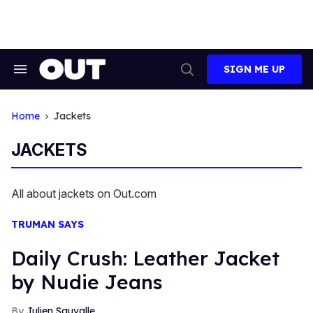
Skip
to
content
SIGN ME UP
Search
Open
&
Search
Section
Navigation
Home
Jackets
JACKETS
All about jackets on Out.com
TRUMAN SAYS
Daily Crush: Leather Jacket
by Nudie Jeans
Julien Sauvalle