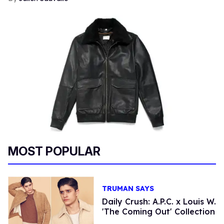
MOST POPULAR
TRUMAN SAYS
Daily Crush: A.P.C. x Louis W.
'The Coming Out' Collection