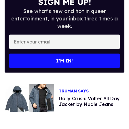
SIGN ME UP!
See what's new and hot in queer
entertainment, in your inbox three times a
week.
Enter
your
email
I’M IN!
TRUMAN SAYS
Daily Crush: Valter All Day
Jacket by Nudie Jeans