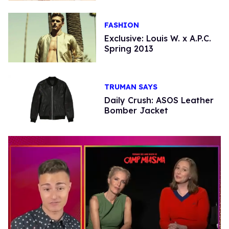
FASHION
Exclusive: Louis W. x A.P.C.
Spring 2013
TRUMAN SAYS
Daily Crush: ASOS Leather
Bomber Jacket