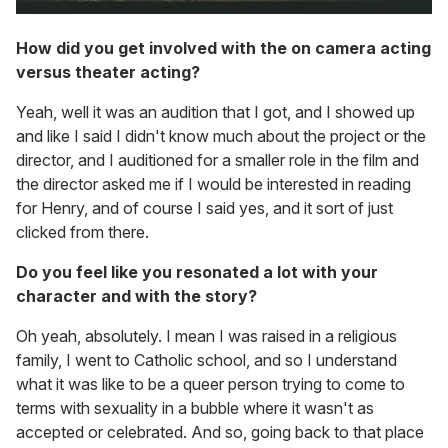
How did you get involved with the on camera acting
versus theater acting?
Yeah, well it was an audition that I got, and I showed up
and like I said I didn't know much about the project or the
director, and I auditioned for a smaller role in the film and
the director asked me if I would be interested in reading
for Henry, and of course I said yes, and it sort of just
clicked from there.
Do you feel like you resonated a lot with your
character and with the story?
Oh yeah, absolutely. I mean I was raised in a religious
family, I went to Catholic school, and so I understand
what it was like to be a queer person trying to come to
terms with sexuality in a bubble where it wasn't as
accepted or celebrated. And so, going back to that place