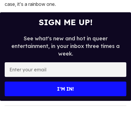
case, it's a rainbow one.
SIGN ME UP!
See what's new and hot in queer
entertainment, in your inbox three times a
week.
E
n
t
e
I’M IN!
r
y
o
u
r
e