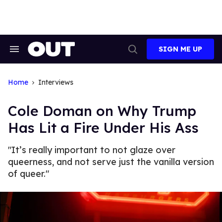
Skip
to
content
SIGN ME UP
Search
Open
&
Search
Section
Navigation
Home
Interviews
Cole Doman on Why Trump
Has Lit a Fire Under His Ass
"It’s really important to not glaze over
queerness, and not serve just the vanilla version
of queer."