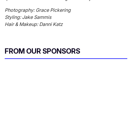
Photography: Grace Pickering
Styling: Jake Sammis
Hair & Makeup: Danni Katz
FROM OUR SPONSORS