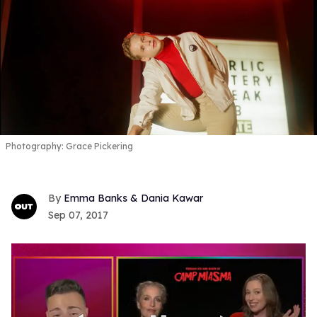
Photography: Grace Pickering
Emma Banks & Dania Kawar
Sep 07, 2017