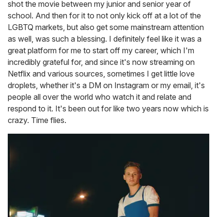
shot the movie between my junior and senior year of
school. And then for it to not only kick off at a lot of the
LGBTQ markets, but also get some mainstream attention
as well, was such a blessing. I definitely feel like it was a
great platform for me to start off my career, which I'm
incredibly grateful for, and since it's now streaming on
Netflix and various sources, sometimes I get little love
droplets, whether it's a DM on Instagram or my email, it's
people all over the world who watch it and relate and
respond to it. It's been out for like two years now which is
crazy. Time flies.