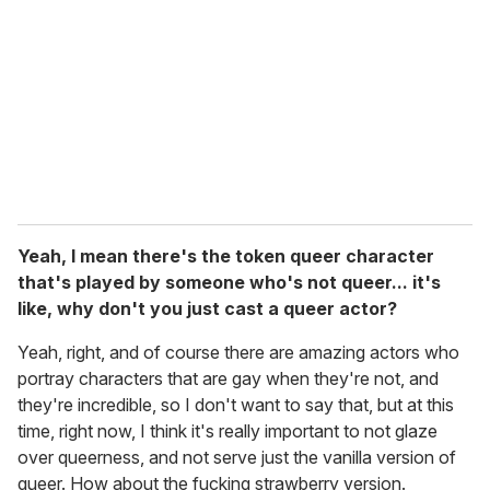
Yeah, I mean there's the token queer character
that's played by someone who's not queer... it's
like, why don't you just cast a queer actor?
Yeah, right, and of course there are amazing actors who
portray characters that are gay when they're not, and
they're incredible, so I don't want to say that, but at this
time, right now, I think it's really important to not glaze
over queerness, and not serve just the vanilla version of
queer. How about the fucking strawberry version.