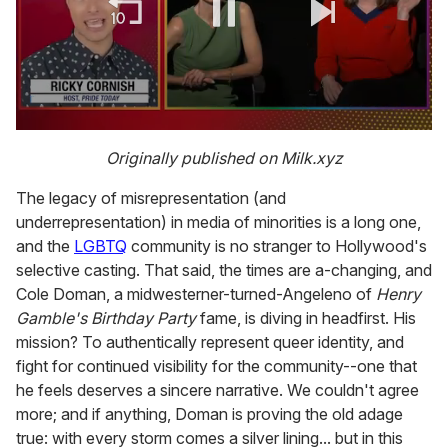
0
of
Originally published on Milk.xyz
1
minute,
The legacy of misrepresentation (and
15
seconds
underrepresentation) in media of minorities is a long one,
and the
LGBTQ
community is no stranger to Hollywood's
selective casting. That said, the times are a-changing, and
Cole Doman, a midwesterner-turned-Angeleno of
Henry
Gamble's Birthday Party
fame, is diving in headfirst. His
mission? To authentically represent queer identity, and
fight for continued visibility for the community--one that
he feels deserves a sincere narrative. We couldn't agree
more; and if anything, Doman is proving the old adage
true: with every storm comes a silver lining... but in this