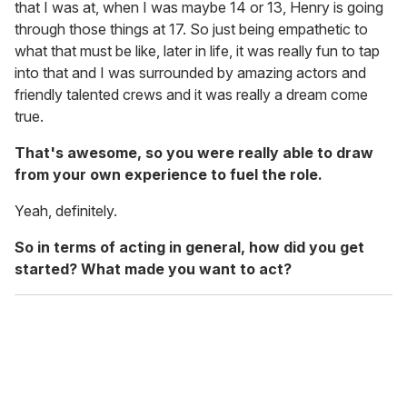
that I was at, when I was maybe 14 or 13, Henry is going
through those things at 17. So just being empathetic to
what that must be like, later in life, it was really fun to tap
into that and I was surrounded by amazing actors and
friendly talented crews and it was really a dream come
true.
That's awesome, so you were really able to draw
from your own experience to fuel the role.
Yeah, definitely.
So in terms of acting in general, how did you get
started? What made you want to act?