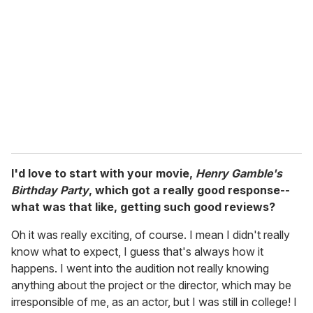
m
a
i
l
I'd love to start with your movie,
Henry Gamble's
Birthday Party
, which got a really good response--
what was that like, getting such good reviews?
Oh it was really exciting, of course. I mean I didn't really
know what to expect, I guess that's always how it
happens. I went into the audition not really knowing
anything about the project or the director, which may be
irresponsible of me, as an actor, but I was still in college! I