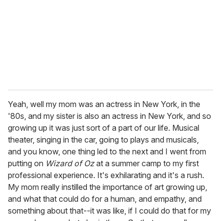
Yeah, well my mom was an actress in New York, in the
'80s, and my sister is also an actress in New York, and so
growing up it was just sort of a part of our life. Musical
theater, singing in the car, going to plays and musicals,
and you know, one thing led to the next and I went from
putting on
Wizard of Oz
at a summer camp to my first
professional experience. It's exhilarating and it's a rush.
My mom really instilled the importance of art growing up,
and what that could do for a human, and empathy, and
something about that--it was like, if I could do that for my