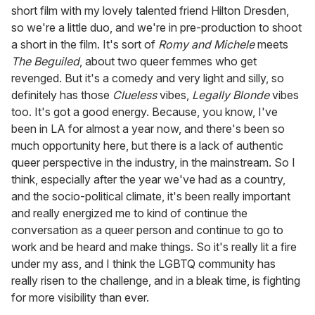
short film with my lovely talented friend Hilton Dresden,
so we're a little duo, and we're in pre-production to shoot
a short in the film. It's sort of
Romy and Michele
meets
The Beguiled
, about two queer femmes who get
revenged. But it's a comedy and very light and silly, so
definitely has those
Clueless
vibes,
Legally Blonde
vibes
too. It's got a good energy. Because, you know, I've
been in LA for almost a year now, and there's been so
much opportunity here, but there is a lack of authentic
queer perspective in the industry, in the mainstream. So I
think, especially after the year we've had as a country,
and the socio-political climate, it's been really important
and really energized me to kind of continue the
conversation as a queer person and continue to go to
work and be heard and make things. So it's really lit a fire
under my ass, and I think the LGBTQ community has
really risen to the challenge, and in a bleak time, is fighting
for more visibility than ever.