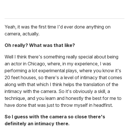
Yeah, it was the first time I'd ever done anything on
camera, actually.
Oh really? What was that like?
Well I think there's something really special about being
an actor in Chicago, where, in my experience, I was
performing a lot experimental plays, where you know it's
20 feet houses, so there's a level of intimacy that comes
along with that which I think helps the translation of the
intimacy with the camera. So it's obviously a skill, a
technique, and you learn and honestly the best for me to
have done that was just to throw myself in headfirst.
So I guess with the camera so close there's
definitely an intimacy there.