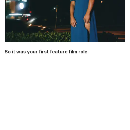
So it was your first feature film role.