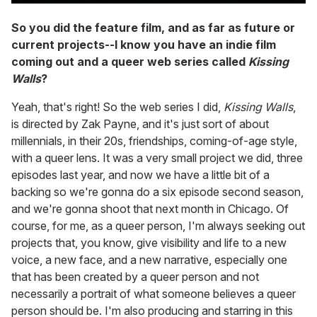
So you did the feature film, and as far as future or
current projects--I know you have an indie film
coming out and a queer web series called
Kissing
Walls
?
Yeah, that's right! So the web series I did,
Kissing Walls
,
is directed by Zak Payne, and it's just sort of about
millennials, in their 20s, friendships, coming-of-age style,
with a queer lens. It was a very small project we did, three
episodes last year, and now we have a little bit of a
backing so we're gonna do a six episode second season,
and we're gonna shoot that next month in Chicago. Of
course, for me, as a queer person, I'm always seeking out
projects that, you know, give visibility and life to a new
voice, a new face, and a new narrative, especially one
that has been created by a queer person and not
necessarily a portrait of what someone believes a queer
person should be. I'm also producing and starring in this