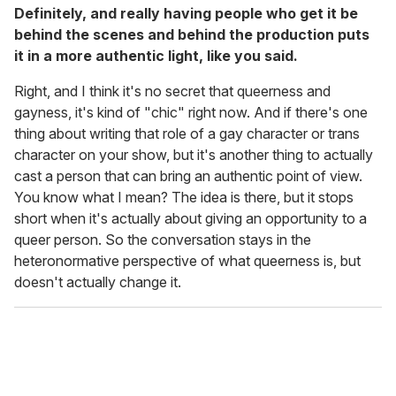
Definitely, and really having people who get it be
behind the scenes and behind the production puts
it in a more authentic light, like you said.
Right, and I think it's no secret that queerness and
gayness, it's kind of "chic" right now. And if there's one
thing about writing that role of a gay character or trans
character on your show, but it's another thing to actually
cast a person that can bring an authentic point of view.
You know what I mean? The idea is there, but it stops
short when it's actually about giving an opportunity to a
queer person. So the conversation stays in the
heteronormative perspective of what queerness is, but
doesn't actually change it.