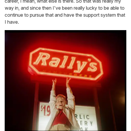
career, I mean, what else is there. So that was really my
way in, and since then I've been really lucky to be able to
continue to pursue that and have the support system that
I have.