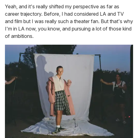
Yeah, and it's really shifted my perspective as far as
career trajectory. Before, I had considered LA and TV
and film but I was really such a theater fan. But that's why
I'm in LA now, you know, and pursuing a lot of those kind
of ambitions.