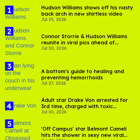
Hudson Williams shows off his nasty
back arch in new shirtless video
Jul 29, 2026
Connor Storrie & Hudson Williams
reunite in viral pics ahead of
Jul 30, 2026
'Heated Rivalry' season 2
A bottom’s guide to healing and
preventing hemorrhoids
Jul 27, 2026
Adult star Drake Von arrested for
3rd time, charged with toxic
Jul 30, 2026
substance in LA
'Off Campus' star Belmont Cameli
hits the shower in sexy new viral