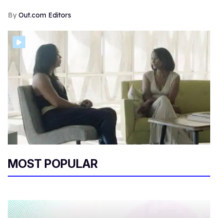
Out.com Editors
MOST POPULAR