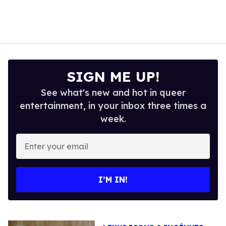
SIGN ME UP!
See what's new and hot in queer
entertainment, in your inbox three times a
week.
Enter
your
email
I’M IN!