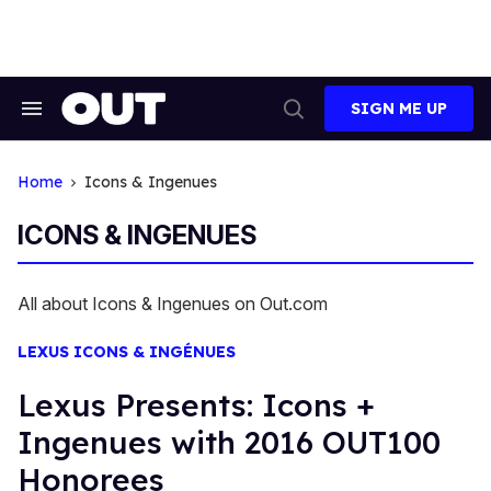
Skip
to
content
SIGN ME UP
Search
Open
&
Search
Section
Navigation
Home
Icons & Ingenues
ICONS & INGENUES
All about Icons & Ingenues on Out.com
LEXUS ICONS & INGÉNUES
Lexus Presents: Icons +
Ingenues with 2016 OUT100
Honorees