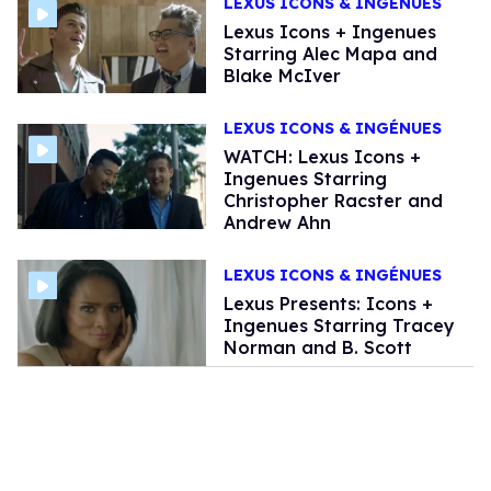
LEXUS ICONS & INGÉNUES
Lexus Icons + Ingenues
Starring Alec Mapa and
Blake McIver
LEXUS ICONS & INGÉNUES
WATCH: Lexus Icons +
Ingenues Starring
Christopher Racster and
Andrew Ahn
LEXUS ICONS & INGÉNUES
Lexus Presents: Icons +
Ingenues Starring Tracey
Norman and B. Scott