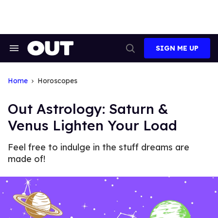
Skip
to
content
SIGN ME UP
Search
Open
&
Search
Section
Navigation
Home
Horoscopes
Out Astrology: Saturn &
Venus Lighten Your Load
Feel free to indulge in the stuff dreams are
made of!