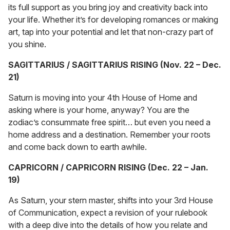
its full support as you bring joy and creativity back into
your life. Whether it’s for developing romances or making
art, tap into your potential and let that non-crazy part of
you shine.
SAGITTARIUS / SAGITTARIUS RISING (Nov. 22 – Dec.
21)
Saturn is moving into your 4th House of Home and
asking where is your home, anyway? You are the
zodiac’s consummate free spirit… but even you need a
home address and a destination. Remember your roots
and come back down to earth awhile.
CAPRICORN / CAPRICORN RISING (Dec. 22 – Jan.
19)
As Saturn, your stern master, shifts into your 3rd House
of Communication, expect a revision of your rulebook
with a deep dive into the details of how you relate and