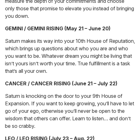
measure the depth of your commitments and choose
only those that promise to elevate you instead of bringing
you down.
GEMINI / GEMINI RISING (May 21 – June 20)
Saturn makes its way into your 10th House of Reputation,
which brings up questions about who you are and who
you want to be. Whatever dream you might be living that
isn’t yours isn’t worth your time. True fulfillment is a task
that’s all your own.
CANCER / CANCER RISING (June 21 – July 22)
Saturn is knocking on the door to your 9th House of
Expansion. If you want to keep growing, you’ll have to let
go of your ego, otherwise you’ll never be open to the
wisdom that others can offer. Learn to listen… and don’t
be so crabby.
LEO / LEO RISING (July 23 – Aug. 22)