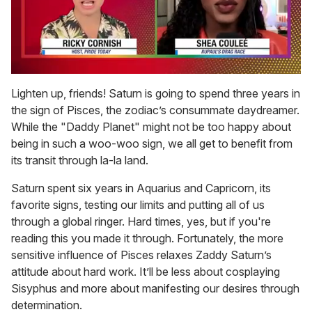
0
of
Lighten up, friends! Saturn is going to spend three years in
2
the sign of Pisces, the zodiac’s consummate daydreamer.
minutes,
13
While the "Daddy Planet" might not be too happy about
seconds
being in such a woo-woo sign, we all get to benefit from
its transit through la-la land.
Saturn spent six years in Aquarius and Capricorn, its
favorite signs, testing our limits and putting all of us
through a global ringer. Hard times, yes, but if you're
reading this you made it through. Fortunately, the more
sensitive influence of Pisces relaxes Zaddy Saturn’s
attitude about hard work. It’ll be less about cosplaying
Sisyphus and more about manifesting our desires through
determination.