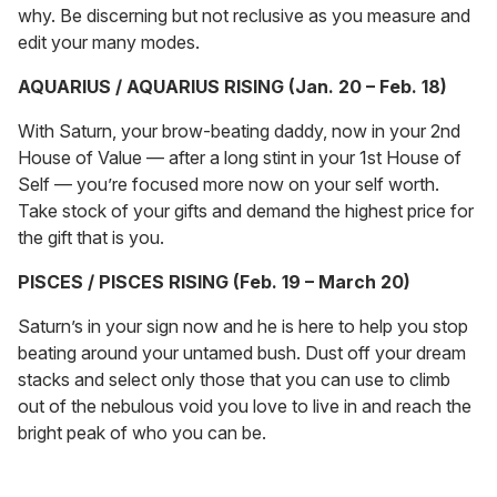
why. Be discerning but not reclusive as you measure and
edit your many modes.
AQUARIUS / AQUARIUS RISING (Jan. 20 – Feb. 18)
With Saturn, your brow-beating daddy, now in your 2nd
House of Value — after a long stint in your 1st House of
Self — you’re focused more now on your self worth.
Take stock of your gifts and demand the highest price for
the gift that is you.
PISCES / PISCES RISING (Feb. 19 – March 20)
Saturn’s in your sign now and he is here to help you stop
beating around your untamed bush. Dust off your dream
stacks and select only those that you can use to climb
out of the nebulous void you love to live in and reach the
bright peak of who you can be.