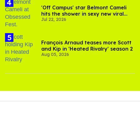
'Off Campus' star Belmont Cameli
hits the shower in sexy new viral
Jul 22, 2026
video
François Arnaud teases more Scott
and Kip in 'Heated Rivalry' season 2
Aug 05, 2026