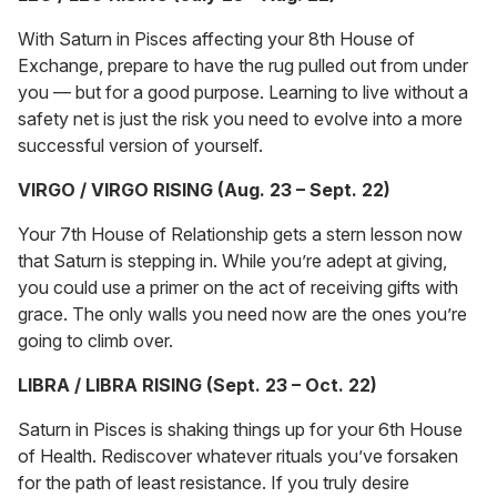
With Saturn in Pisces affecting your 8th House of
Exchange, prepare to have the rug pulled out from under
you — but for a good purpose. Learning to live without a
safety net is just the risk you need to evolve into a more
successful version of yourself.
VIRGO / VIRGO RISING (Aug. 23 – Sept. 22)
Your 7th House of Relationship gets a stern lesson now
that Saturn is stepping in. While you’re adept at giving,
you could use a primer on the act of receiving gifts with
grace. The only walls you need now are the ones you’re
going to climb over.
LIBRA / LIBRA RISING (Sept. 23 – Oct. 22)
Saturn in Pisces is shaking things up for your 6th House
of Health. Rediscover whatever rituals you’ve forsaken
for the path of least resistance. If you truly desire