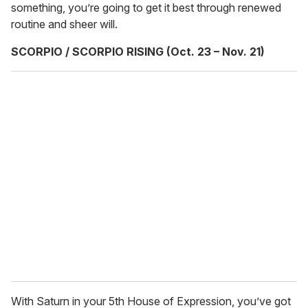
something, you’re going to get it best through renewed
routine and sheer will.
SCORPIO / SCORPIO RISING (Oct. 23 – Nov. 21)
With Saturn in your 5th House of Expression, you’ve got