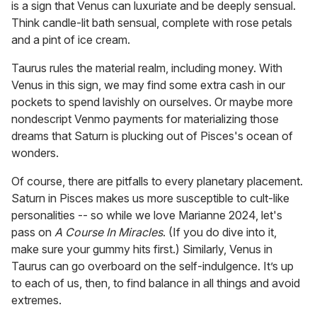
is a sign that Venus can luxuriate and be deeply sensual.
Think candle-lit bath sensual, complete with rose petals
and a pint of ice cream.
Taurus rules the material realm, including money. With
Venus in this sign, we may find some extra cash in our
pockets to spend lavishly on ourselves. Or maybe more
nondescript Venmo payments for materializing those
dreams that Saturn is plucking out of Pisces's ocean of
wonders.
Of course, there are pitfalls to every planetary placement.
Saturn in Pisces makes us more susceptible to cult-like
personalities -- so while we love Marianne 2024, let's
pass on
A Course In Miracles
. (If you do dive into it,
make sure your gummy hits first.) Similarly, Venus in
Taurus can go overboard on the self-indulgence. It’s up
to each of us, then, to find balance in all things and avoid
extremes.