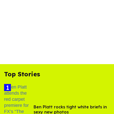
Top Stories
Ben Platt rocks tight white briefs in
sexy new photos