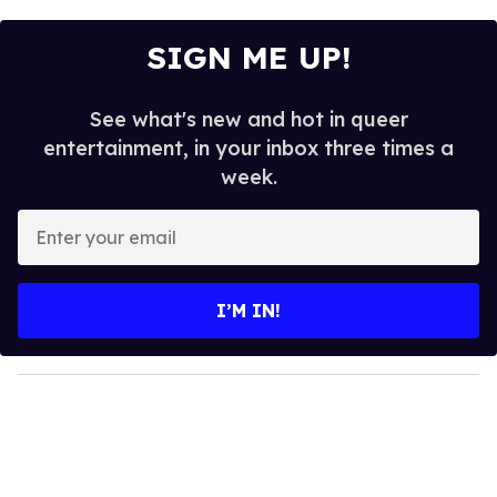
SIGN ME UP!
See what's new and hot in queer
entertainment, in your inbox three times a
week.
E
n
t
e
I’M IN!
r
y
o
u
r
e
m