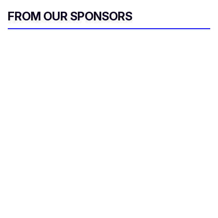
FROM OUR SPONSORS