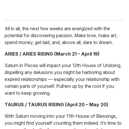
All in all, the next few weeks are energized with the
potential for discovering passion. Make love, make art,
spend money, get laid, and, above all, dare to dream.
ARIES / ARIES RISING (March 21 – April 19)
Saturn in Pisces will impact your 12th House of Undoing,
dispelling any delusions you might be harboring about
expired relationships — especially your relationship with
certain parts of yourself. Pull’em up by the root if you
want to keep growing.
TAURUS / TAURUS RISING (April 20 – May 20)
With Saturn moving into your 11th House of Blessings,
you might find yourself counting them indeed. It’s time to