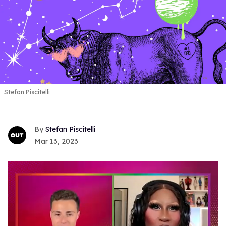
Stefan Piscitelli
Stefan Piscitelli
Mar 13, 2023