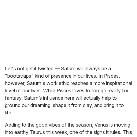
a
i
l
Let's not get it twisted — Saturn will always be a
"bootstraps" kind of presence in our lives. In Pisces,
however, Saturn's work ethic reaches a more inspirational
level of our lives. While Pisces loves to forego reality for
fantasy, Saturn’s influence here will actually help to
ground our dreaming, shape it from clay, and bring it to
life.
Adding to the good vibes of the season, Venus is moving
into earthy Taurus this week, one of the signs it rules. This