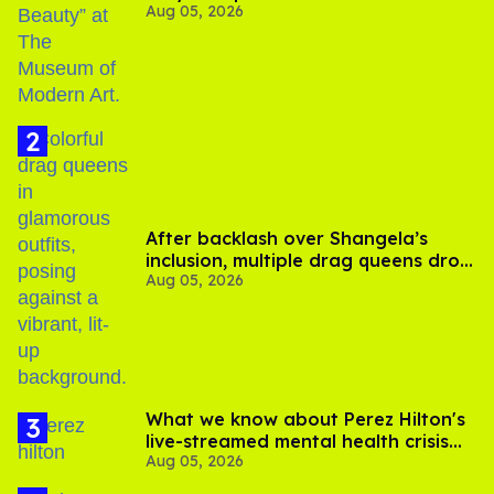
Aug 05, 2026
After backlash over Shangela’s
inclusion, multiple drag queens drop
Aug 05, 2026
out of Kennedy Davenport’s
birthday
What we know about Perez Hilton's
live-streamed mental health crisis—
Aug 05, 2026
and TikTok's response