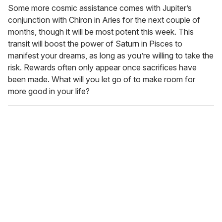
Some more cosmic assistance comes with Jupiter’s
conjunction with Chiron in Aries for the next couple of
months, though it will be most potent this week. This
transit will boost the power of Saturn in Pisces to
manifest your dreams, as long as you’re willing to take the
risk. Rewards often only appear once sacrifices have
been made. What will you let go of to make room for
more good in your life?