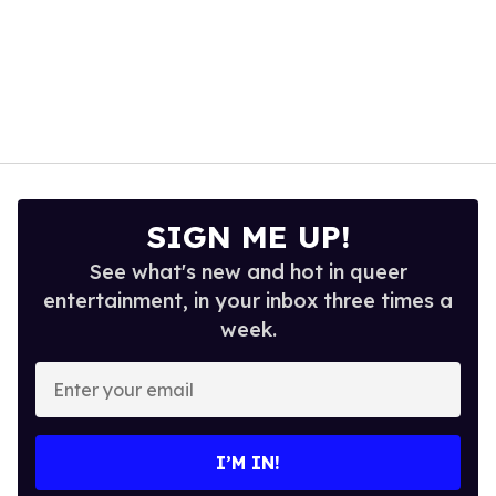
SIGN ME UP!
See what's new and hot in queer
entertainment, in your inbox three times a
week.
Enter
your
email
I’M IN!