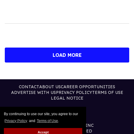
LOAD MORE
CONTACT
ABOUT US
CAREER OPPORTUNITIES
ADVERTISE WITH US
PRIVACY POLICY
TERMS OF USE
LEGAL NOTICE
By continuing to use our site, you agree to our
Privacy Policy
and
Terms of Use
.
@2026 PUBLISHING INC
ALL RIGHTS RESERVED
Accept