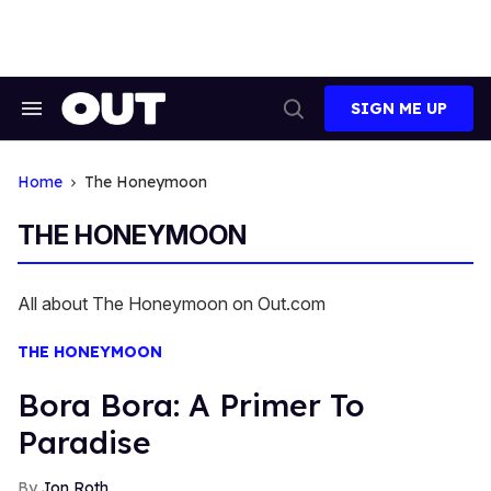
Skip
to
content
SIGN ME UP
Search
Open
&
Search
Section
Navigation
Home
The Honeymoon
THE HONEYMOON
All about The Honeymoon on Out.com
THE HONEYMOON
Bora Bora: A Primer To
Paradise
Jon Roth