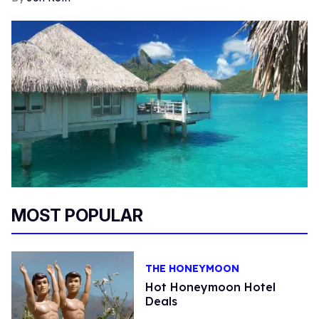
MOST POPULAR
THE HONEYMOON
Hot Honeymoon Hotel
Deals