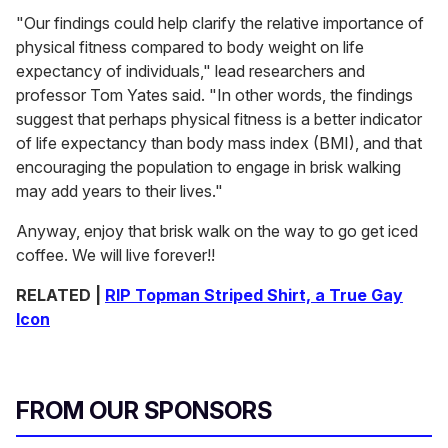
"Our findings could help clarify the relative importance of
physical fitness compared to body weight on life
expectancy of individuals," lead researchers and
professor Tom Yates said. "In other words, the findings
suggest that perhaps physical fitness is a better indicator
of life expectancy than body mass index (BMI), and that
encouraging the population to engage in brisk walking
may add years to their lives."
Anyway, enjoy that brisk walk on the way to go get iced
coffee. We will live forever!!
RELATED |
RIP Topman Striped Shirt, a True Gay
Icon
FROM OUR SPONSORS