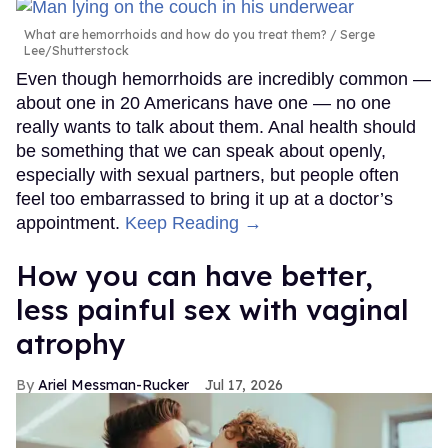
What are hemorrhoids and how do you treat them?
Serge
Lee/Shutterstock
Even though hemorrhoids are incredibly common —
about one in 20 Americans have one — no one
really wants to talk about them. Anal health should
be something that we can speak about openly,
especially with sexual partners, but people often
feel too embarrassed to bring it up at a doctor’s
appointment.
Keep Reading →
How you can have better,
less painful sex with vaginal
atrophy
Ariel Messman-Rucker
Jul 17, 2026