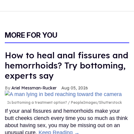
MORE FOR YOU
How to heal anal fissures and
hemorrhoids? Try bottoming,
experts say
Ariel Messman-Rucker
Aug 05, 2026
Is bottoming a treatment option?
PeopleImages/Shutterstock
If your anal fissures and hemorrhoids make your
butt cheeks clench every time you so much as think
about having sex, you may be missing out on an
unusual cure.
Keep Reading →