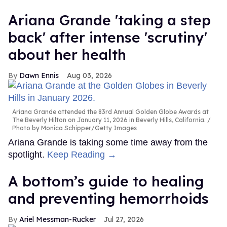
Ariana Grande 'taking a step
back' after intense 'scrutiny'
about her health
Dawn Ennis
Aug 03, 2026
Ariana Grande attended the 83rd Annual Golden Globe Awards at
The Beverly Hilton on January 11, 2026 in Beverly Hills, California.
Photo by Monica Schipper/Getty Images
Ariana Grande is taking some time away from the
spotlight.
Keep Reading →
A bottom’s guide to healing
and preventing hemorrhoids
Ariel Messman-Rucker
Jul 27, 2026