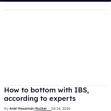
How to bottom with IBS,
according to experts
Ariel Messman-Rucker
Jul 14, 2026