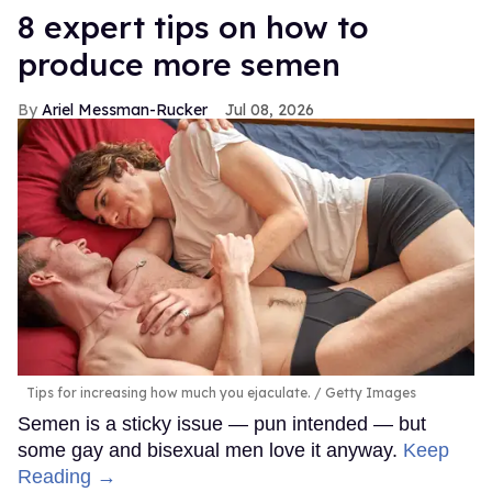
8 expert tips on how to
produce more semen
Ariel Messman-Rucker
Jul 08, 2026
Tips for increasing how much you ejaculate.
Getty Images
Semen is a sticky issue — pun intended — but
some gay and bisexual men love it anyway.
Keep
Reading →