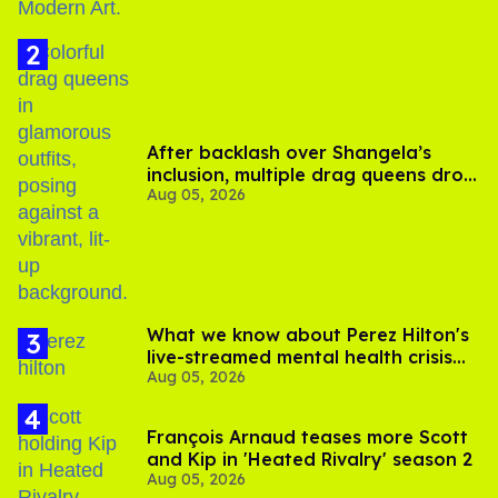
After backlash over Shangela’s
inclusion, multiple drag queens drop
Aug 05, 2026
out of Kennedy Davenport’s
birthday
What we know about Perez Hilton's
live-streamed mental health crisis—
Aug 05, 2026
and TikTok's response
François Arnaud teases more Scott
and Kip in 'Heated Rivalry' season 2
Aug 05, 2026