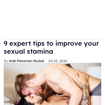
9 expert tips to improve your
sexual stamina
Ariel Messman-Rucker
Jul 03, 2026