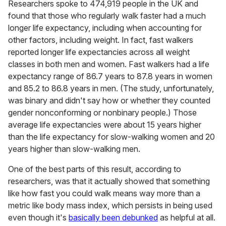
Researchers spoke to 474,919 people in the UK and
found that those who regularly walk faster had a much
longer life expectancy, including when accounting for
other factors, including weight. In fact, fast walkers
reported longer life expectancies across all weight
classes in both men and women. Fast walkers had a life
expectancy range of 86.7 years to 87.8 years in women
and 85.2 to 86.8 years in men. (The study, unfortunately,
was binary and didn't say how or whether they counted
gender nonconforming or nonbinary people.) Those
average life expectancies were about 15 years higher
than the life expectancy for slow-walking women and 20
years higher than slow-walking men.
One of the best parts of this result, according to
researchers, was that it actually showed that something
like how fast you could walk means way more than a
metric like body mass index, which persists in being used
even though it's
basically been debunked
as helpful at all.