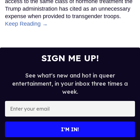
access to the same class of hormone treatment the
Trump administration has cited as an unnecessary
expense when provided to transgender troops.
Keep Reading →
SIGN ME UP!
See what's new and hot in queer
entertainment, in your inbox three times a
week.
Enter
your
email
I’M IN!