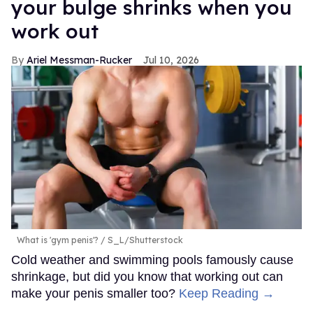
your bulge shrinks when you
work out
Ariel Messman-Rucker
Jul 10, 2026
What is 'gym penis'?
S_L/Shutterstock
Cold weather and swimming pools famously cause
shrinkage, but did you know that working out can
make your penis smaller too?
Keep Reading →