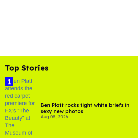
Top Stories
Ben Platt rocks tight white briefs in
sexy new photos
Aug 05, 2026