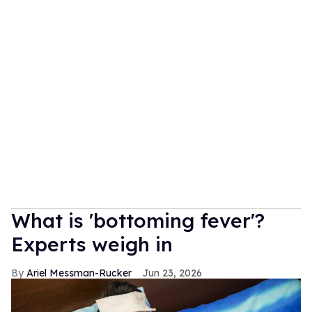
What is 'bottoming fever'?
Experts weigh in
Ariel Messman-Rucker
Jun 23, 2026