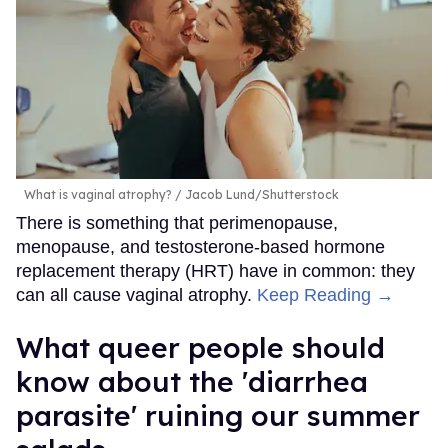
What is vaginal atrophy?
Jacob Lund/Shutterstock
There is something that perimenopause,
menopause, and testosterone-based hormone
replacement therapy (HRT) have in common: they
can all cause vaginal atrophy.
Keep Reading →
What queer people should
know about the 'diarrhea
parasite' ruining our summer