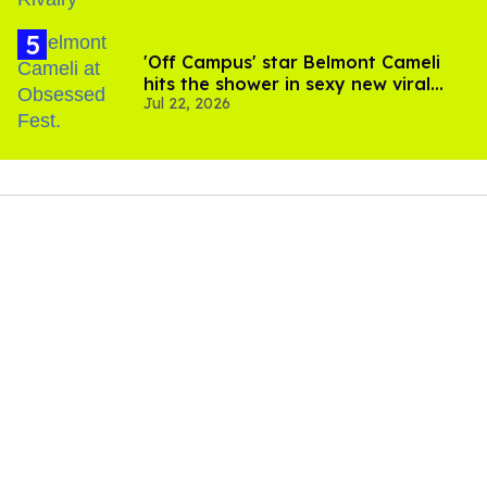
'Off Campus' star Belmont Cameli
hits the shower in sexy new viral
Jul 22, 2026
video