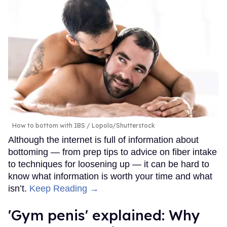
How to bottom with IBS
Lopolo/Shutterstock
Although the internet is full of information about
bottoming — from prep tips to advice on fiber intake
to techniques for loosening up — it can be hard to
know what information is worth your time and what
isn’t.
Keep Reading →
'Gym penis' explained: Why