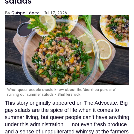
salads
Quispe López
Jul 17, 2026
What queer people should know about the 'diarrhea parasite'
ruining our summer salads
Shutterstock
This story originally appeared on The Advocate. Big
gay salads are the spice of life when it comes to
summer living, but queer people can’t have anything
under this administration — not even fresh produce
and a sense of unadulterated whimsy at the farmers