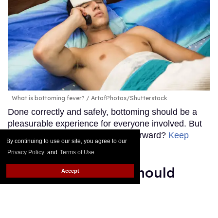
What is bottoming fever?
ArtofPhotos/Shutterstock
Done correctly and safely, bottoming should be a
pleasurable experience for everyone involved. But
why do some people feel sick afterward?
Keep
By continuing to use our site, you agree to our
Reading →
Privacy Policy
and
Terms of Use
.
2 STIs queer men should
Accept
have on their radar this
summer