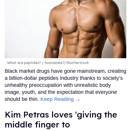
What are peptides?
husnain667/Shutterstock
Black market drugs have gone mainstream, creating
a billion-dollar peptides industry thanks to society’s
unhealthy preoccupation with unrealistic body
image, youth, and the expectation that everyone
should be thin.
Keep Reading →
Kim Petras loves 'giving the
middle finger to