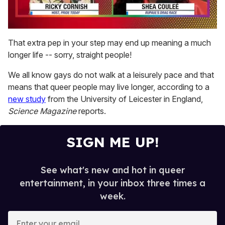
0
of
That extra pep in your step may end up meaning a much
2
longer life -- sorry, straight people!
minutes,
13
seconds
We all know gays do
not walk at a leisurely pace and that
means that queer people may live longer, according to a
new study
from the University of Leicester in England,
Science Magazine
reports.
SIGN ME UP!
See what's new and hot in queer
entertainment, in your inbox three times a
week.
E