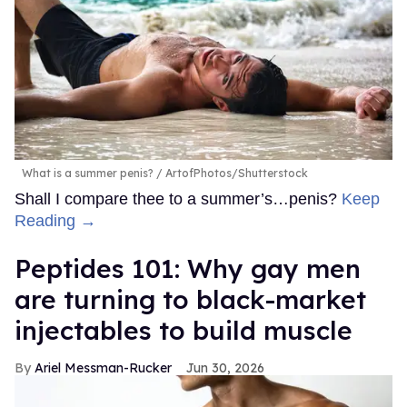
What is a summer penis?
ArtofPhotos/Shutterstock
Shall I compare thee to a summer’s…penis?
Keep
Reading →
Peptides 101: Why gay men
are turning to black-market
injectables to build muscle
Ariel Messman-Rucker
Jun 30, 2026