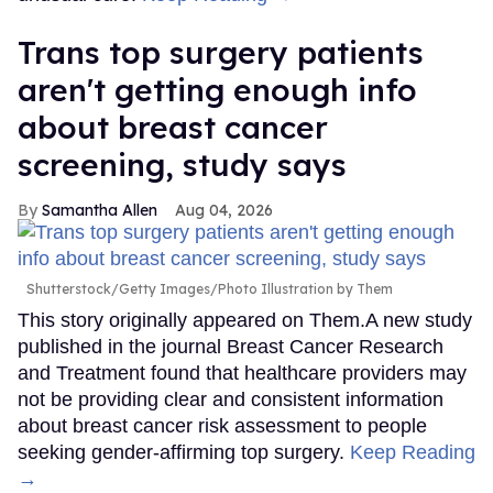
Trans top surgery patients
aren't getting enough info
about breast cancer
screening, study says
Samantha Allen
Aug 04, 2026
Shutterstock/Getty Images/Photo Illustration by Them
This story originally appeared on Them.A new study
published in the journal Breast Cancer Research
and Treatment found that healthcare providers may
not be providing clear and consistent information
about breast cancer risk assessment to people
seeking gender-affirming top surgery.
Keep Reading
→