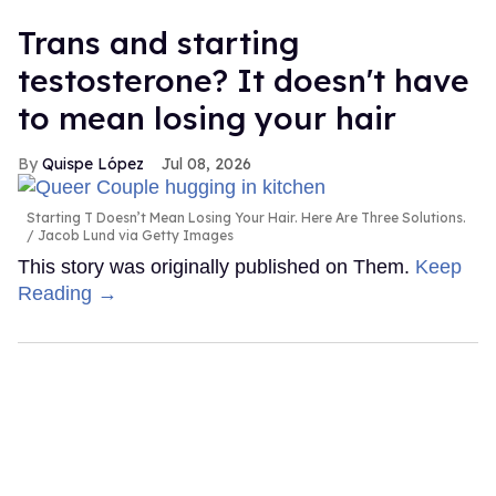
Trans and starting
testosterone? It doesn't have
to mean losing your hair
Quispe López
Jul 08, 2026
Starting T Doesn’t Mean Losing Your Hair. Here Are Three Solutions.
Jacob Lund via Getty Images
This story was originally published on Them.
Keep
Reading →