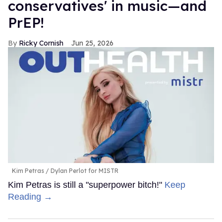
conservatives' in music—and
PrEP!
Ricky Cornish
Jun 25, 2026
Kim Petras
Dylan Perlot for MISTR
Kim Petras is still a "superpower bitch!"
Keep
Reading →