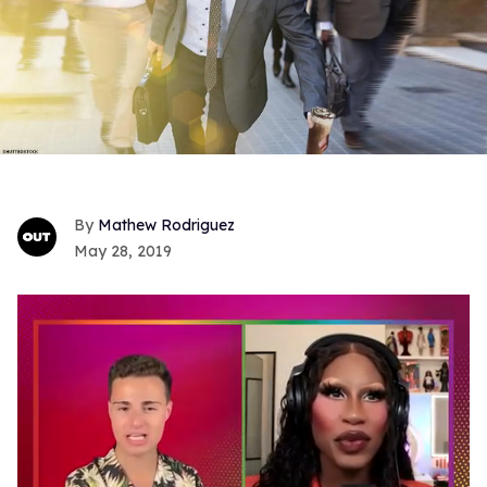
Mathew Rodriguez
May 28, 2019