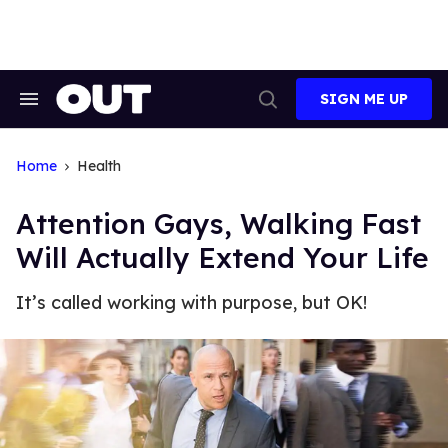
Skip
to
content
SIGN ME UP
Search
Open
&
Search
Section
Navigation
Home
Health
Attention Gays, Walking Fast
Will Actually Extend Your Life
It’s called working with purpose, but OK!