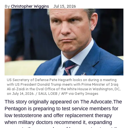
Christopher Wiggins
Jul 15, 2026
US Secretary of Defense Pete Hegseth looks on during a meeting
with US President Donald Trump meets with Prime Minister of Iraq
Ali al-Zaidi in the Oval Office of the White House in Washington, DC,
on July 14, 2026.
SAUL LOEB / AFP via Getty Images
This story originally appeared on The Advocate.The
Pentagon is preparing to test service members for
low testosterone and offer replacement therapy
when military doctors recommend it, expanding