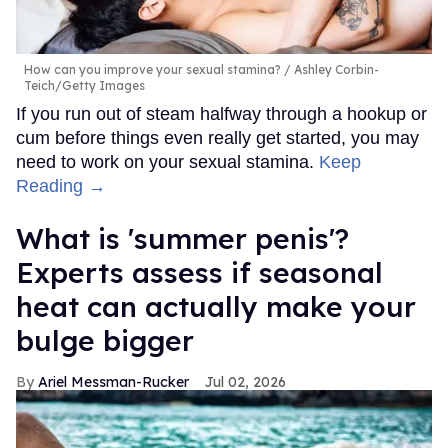
How can you improve your sexual stamina?
Ashley Corbin-
Teich/Getty Images
If you run out of steam halfway through a hookup or
cum before things even really get started, you may
need to work on your sexual stamina.
Keep
Reading →
What is 'summer penis'?
Experts assess if seasonal
heat can actually make your
bulge bigger
Ariel Messman-Rucker
Jul 02, 2026