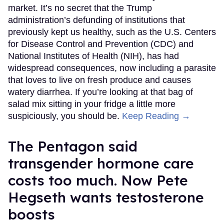
market. It’s no secret that the Trump
administration’s defunding of institutions that
previously kept us healthy, such as the U.S. Centers
for Disease Control and Prevention (CDC) and
National Institutes of Health (NIH), has had
widespread consequences, now including a parasite
that loves to live on fresh produce and causes
watery diarrhea. If you’re looking at that bag of
salad mix sitting in your fridge a little more
suspiciously, you should be.
Keep Reading →
The Pentagon said
transgender hormone care
costs too much. Now Pete
Hegseth wants testosterone
boosts