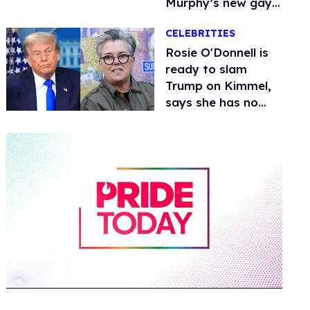
Murphy’s new gay
thriller
CELEBRITIES
Rosie O'Donnell is
ready to slam
Trump on Kimmel,
says she has no
fear of FCC
0
of