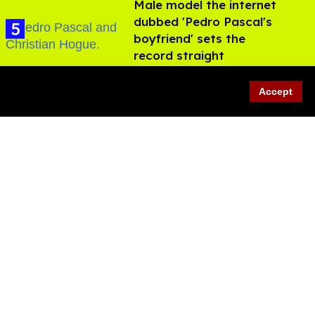
Male model the internet
dubbed 'Pedro Pascal's
boyfriend' sets the
record straight
Aug 07, 2026
Accept