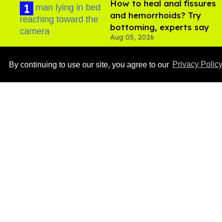
How to heal anal fissures
and hemorrhoids? Try
bottoming, experts say
Aug 05, 2026
By continuing to use our site, you agree to our
Privacy Polic
Ben Platt rocks tight
white briefs in sexy new
photos
Aug 05, 2026