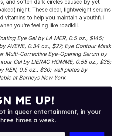
ss, and soften dark circles caused by yet
aked) night. These clear, lightweight serums
d vitamins to help you maintain a youthful
hen you're feeling like roadkill.
inating Eye Gel by LA MER, 0.5 oz., $145;
by AVENE, 0.34 oz., $27; Eye Contour Mask
per Multi-Corrective Eye-Opening Serum by
ontour Gel by LIERAC HOMME, 0.55 oz., $35;
by REN, 0.5 oz., $30; wall plates by
able at Barneys New York
GN ME UP!
t in queer entertainment, in your
three times a week.