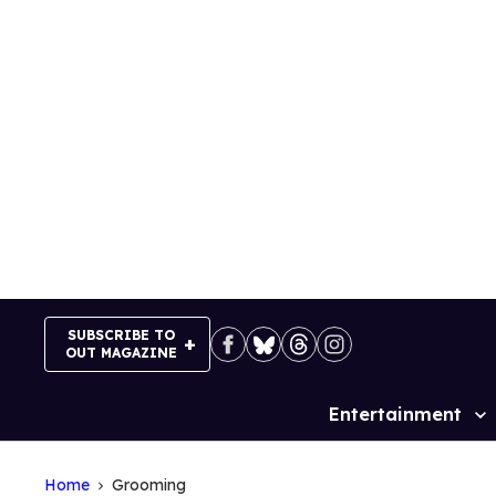
Skip
to
content
SUBSCRIBE TO
OUT MAGAZINE
Entertainment
Site
Navigation
Home
Grooming