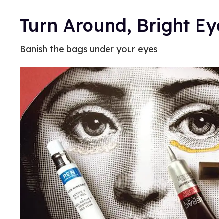
Turn Around, Bright Ey
Banish the bags under your eyes