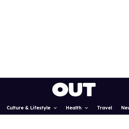
Culture & Lifestyle
Health
Travel
Ne