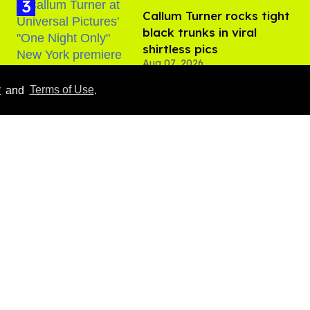
Callum Turner rocks tight
black trunks in viral
shirtless pics
Aug 07, 2026
y
and
Terms of Use
.
​Igby Rigney rocks tight
white briefs in sexy viral
video
Aug 06, 2026