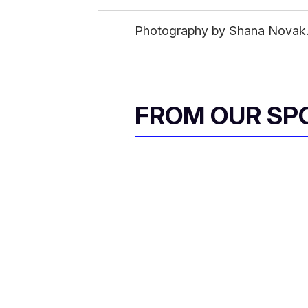
Photography by Shana Novak. S
FROM OUR SP