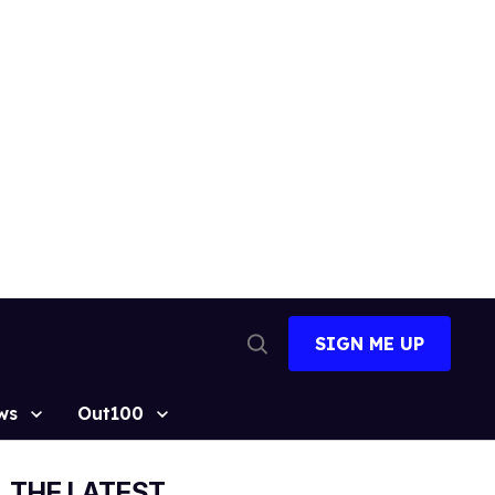
SIGN ME UP
Open
Search
ws
Out100
THE LATEST