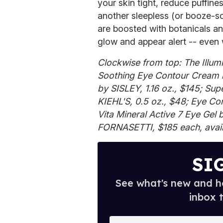
your skin tight, reduce puffine
another sleepless (or booze-so
are boosted with botanicals an
glow and appear alert -- even w
Clockwise from top: The Illum
Soothing Eye Contour Cream 
by SISLEY, 1.16 oz., $145; Su
KIEHL'S, 0.5 oz., $48; Eye C
Vita Mineral Active 7 Eye Gel 
FORNASETTI, $185 each, avail
SI
See what's new and ho
inbox 
E