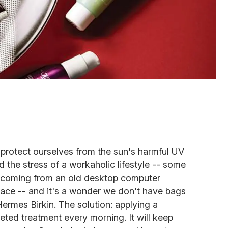
 protect ourselves from the sun's harmful UV
nd the stress of a workaholic lifestyle -- some
ht coming from an old desktop computer
face -- and it's a wonder we don't have bags
Hermes Birkin. The solution: applying a
eted treatment every morning. It will keep