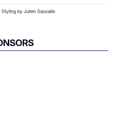
tyling by Julien Sauvalle
ONSORS