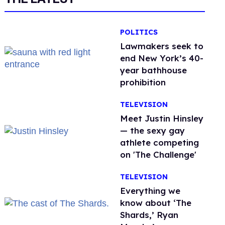
POLITICS
Lawmakers seek to
end New York’s 40-
year bathhouse
prohibition
TELEVISION
Meet Justin Hinsley
— the sexy gay
athlete competing
on 'The Challenge'
TELEVISION
Everything we
know about ‘The
Shards,’ Ryan