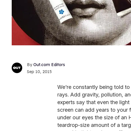
Out.com Editors
Sep 10, 2015
We're constantly being told to
rays. Add gravity, pollution, a
experts say that even the lig
screen can add years to your 
under our eyes the size of an 
teardrop-size amount of a targ