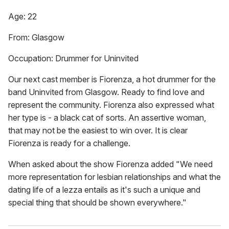
Age: 22
From: Glasgow
Occupation: Drummer for Uninvited
Our next cast member is Fiorenza, a hot drummer for the
band Uninvited from Glasgow. Ready to find love and
represent the community. Fiorenza also expressed what
her type is - a black cat of sorts. An assertive woman,
that may not be the easiest to win over. It is clear
Fiorenza is ready for a challenge.
When asked about the show Fiorenza added "We need
more representation for lesbian relationships and what the
dating life of a lezza entails as it's such a unique and
special thing that should be shown everywhere."