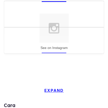
See on Instagram
EXPAND
Cara