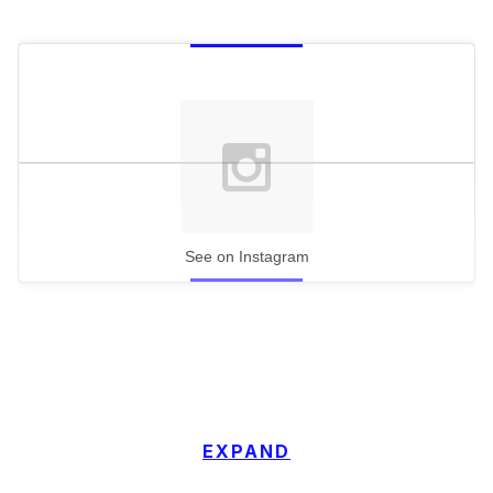
See on Instagram
EXPAND