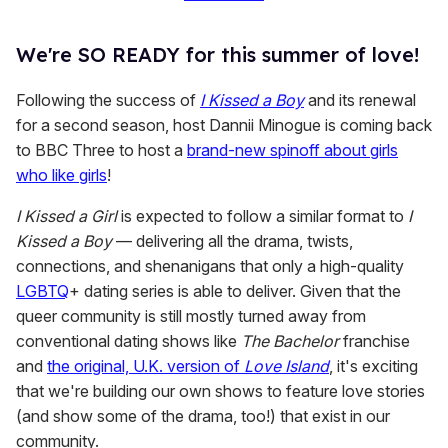
We're SO READY for this summer of love!
Following the success of
I Kissed a Boy
and its renewal
for a second season, host Dannii Minogue is coming back
to BBC Three to host a
brand-new spinoff about girls
who like girls
!
I Kissed a Girl
is expected to follow a similar format to
I
Kissed a Boy
— delivering all the drama, twists,
connections, and shenanigans that only a high-quality
LGBTQ
+ dating series is able to deliver. Given that the
queer community is still mostly turned away from
conventional dating shows like
The Bachelor
franchise
and
the original, U.K. version of
Love Island
, it's exciting
that we're building our own shows to feature love stories
(and show some of the drama, too!) that exist in our
community.