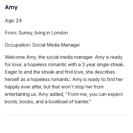
Amy
Age: 24
From: Surrey, living in London
Occupation: Social Media Manager
Welcome Amy, the social media manager. Amy is ready
for love, a hopeless romantic with a 3 year single streak.
Eager to end the streak and find love, she describes
herself as a hopeless romantic. Amy is ready to find her
happily ever after, but that won't stop her from
entertaining us. Amy added, "From me, you can expect
boots, boobs, and a boatload of banter."