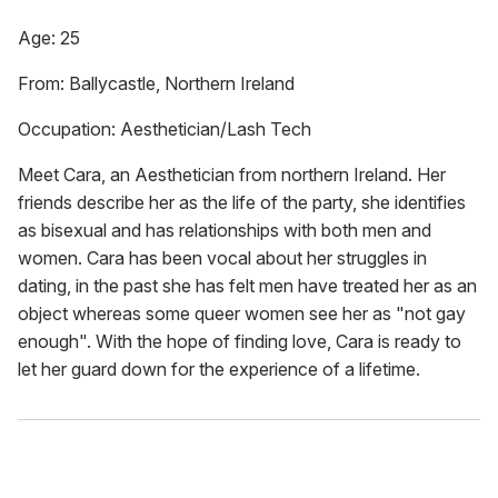
Age: 25
From: Ballycastle, Northern Ireland
Occupation: Aesthetician/Lash Tech
Meet Cara, an Aesthetician from northern Ireland. Her
friends describe her as the life of the party, she identifies
as bisexual and has relationships with both men and
women. Cara has been vocal about her struggles in
dating, in the past she has felt men have treated her as an
object whereas some queer women see her as "not gay
enough". With the hope of finding love, Cara is ready to
let her guard down for the experience of a lifetime.