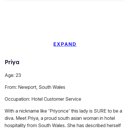
EXPAND
Priya
Age: 23
From: Newport, South Wales
Occupation: Hotel Customer Service
With a nickname like 'Priyonce' this lady is SURE to be a
diva. Meet Priya, a proud south asian woman in hotel
hospitality from South Wales. She has described herself