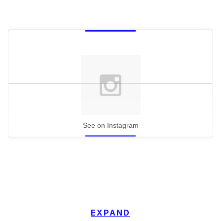
See on Instagram
EXPAND