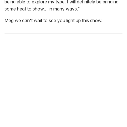
being able to explore my type. I will definitely be bringing
some heat to show… in many ways."
Meg we can't wait to see you light up this show.