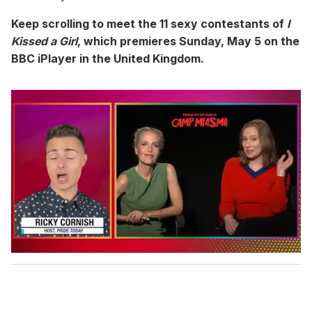
Keep scrolling to meet the 11 sexy contestants of
I
Kissed a Girl
, which premieres Sunday, May 5 on the
BBC iPlayer in the United Kingdom.
0
o
f
1
m