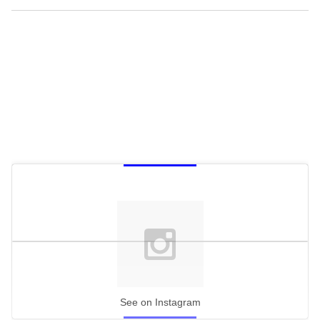
See on Instagram