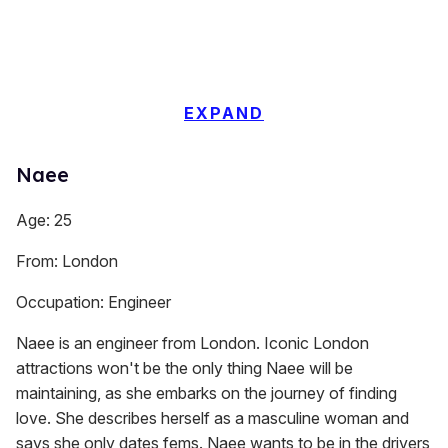
EXPAND
Naee
Age: 25
From: London
Occupation: Engineer
Naee is an engineer from London. Iconic London
attractions won't be the only thing Naee will be
maintaining, as she embarks on the journey of finding
love. She describes herself as a masculine woman and
says she only dates fems. Naee wants to be in the drivers