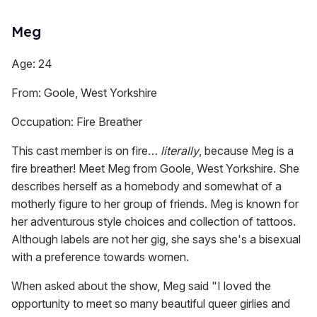
Meg
Age: 24
From: Goole, West Yorkshire
Occupation: Fire Breather
This cast member is on fire…
literally
, because Meg is a
fire breather! Meet Meg from Goole, West Yorkshire. She
describes herself as a homebody and somewhat of a
motherly figure to her group of friends. Meg is known for
her adventurous style choices and collection of tattoos.
Although labels are not her gig, she says she's a bisexual
with a preference towards women.
When asked about the show, Meg said "I loved the
opportunity to meet so many beautiful queer girlies and