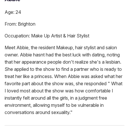
Age: 24
From: Brighton
Occupation: Make Up Artist & Hair Stylist
Meet Abbie, the resident Makeup, hair stylist and salon
owner. Abbie hasnt had the best luck with dating, noting
that her appearance people don't realize she's a lesbian.
She applied to the show to find a partner who is ready to
treat her like a princess. When Abbie was asked what her
favorite part about the show was, she responded " What
I loved most about the show was how comfortable I
instantly felt around all the girls, in a judgment free
environment, allowing myself to be vulnerable in
conversations around sexuality."