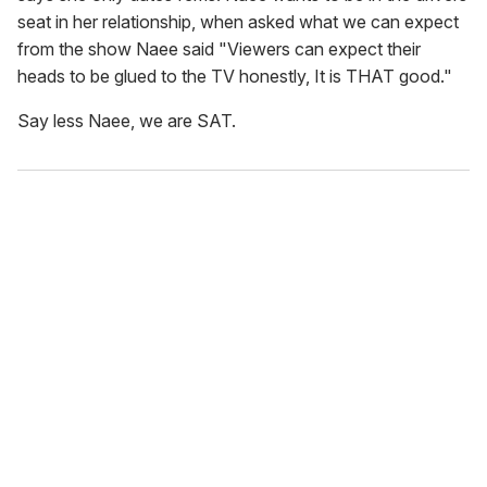
seat in her relationship, when asked what we can expect
from the show Naee said "Viewers can expect their
heads to be glued to the TV honestly, It is THAT good."
Say less Naee, we are SAT.