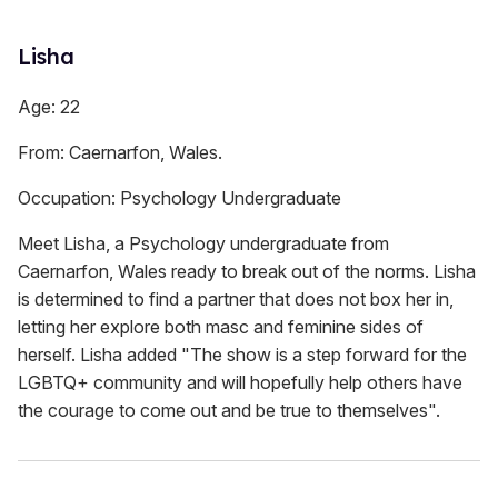
Lisha
Age: 22
From: Caernarfon, Wales.
Occupation: Psychology Undergraduate
Meet Lisha, a Psychology undergraduate from
Caernarfon, Wales ready to break out of the norms. Lisha
is determined to find a partner that does not box her in,
letting her explore both masc and feminine sides of
herself. Lisha added "The show is a step forward for the
LGBTQ+ community and will hopefully help others have
the courage to come out and be true to themselves".