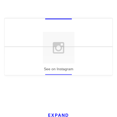
See on Instagram
EXPAND