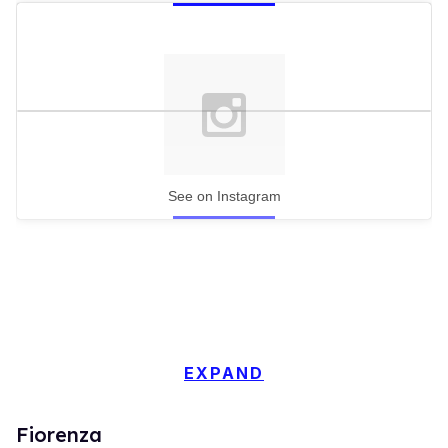
See on Instagram
EXPAND
Fiorenza