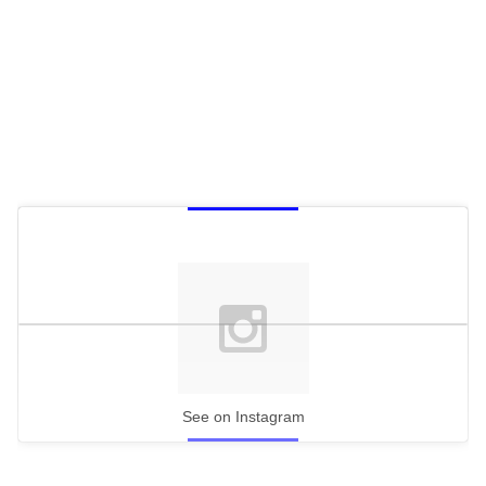
See on Instagram