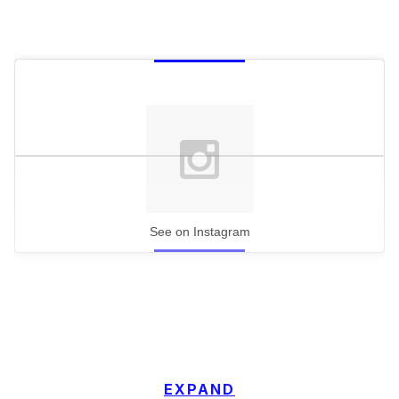
See on Instagram
EXPAND