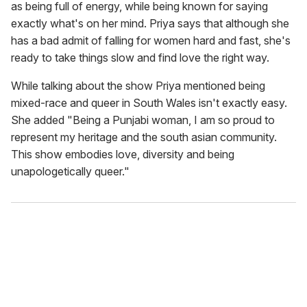
as being full of energy, while being known for saying
exactly what's on her mind. Priya says that although she
has a bad admit of falling for women hard and fast, she's
ready to take things slow and find love the right way.
While talking about the show Priya mentioned being
mixed-race and queer in South Wales isn't exactly easy.
She added "Being a Punjabi woman, I am so proud to
represent my heritage and the south asian community.
This show embodies love, diversity and being
unapologetically queer."