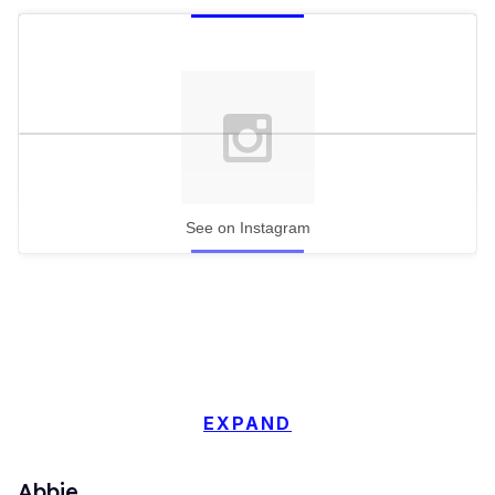
See on Instagram
EXPAND
Abbie