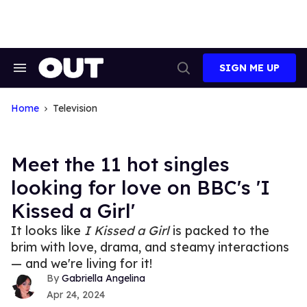
Skip
to
content
SIGN ME UP
Search
Open
&
Search
Section
Navigation
Home
Television
Meet the 11 hot singles
looking for love on BBC's 'I
Kissed a Girl'
It looks like
I Kissed a Girl
is packed to the
brim with love, drama, and steamy interactions
— and we're living for it!
Gabriella Angelina
Apr 24, 2024