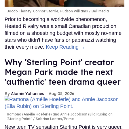
Jacob Tierney, Connor Storrie, Hudson Williams
Bell Media
Prior to becoming a worldwide phenomenon,
Heated Rivalry was a small Canadian production
filmed on a shoestring budget with mostly no-name
stars who didn't have fans or paparazzi watching
their every move.
Keep Reading →
Why 'Sterling Point' creator
Megan Park made the next
'authentic' teen drama queer
Alamin Yohannes
Aug 05, 2026
Ramona (Amélie Hoeferle) and Annie Jacobson (Ella Rubin) on
'Sterling Point.'
Sabrina Lantos/Prime
New teen TV sensation Sterling Point is very queer,