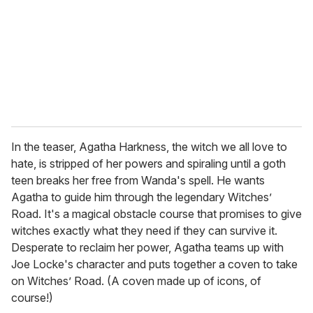
a
i
l
In the teaser, Agatha Harkness, the witch we all love to
hate, is stripped of her powers and spiraling until a goth
teen breaks her free from Wanda's spell. He wants
Agatha to guide him through the legendary Witches’
Road. It's a magical obstacle course that promises to give
witches exactly what they need if they can survive it.
Desperate to reclaim her power, Agatha teams up with
Joe Locke's character and puts together a coven to take
on Witches’ Road. (A coven made up of icons, of
course!)