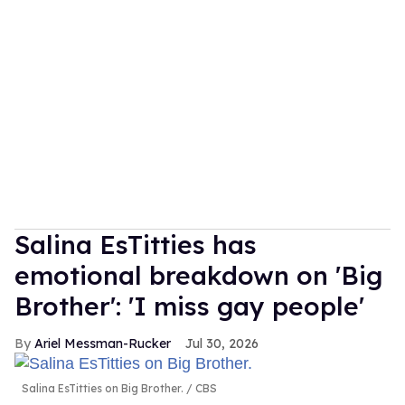
Salina EsTitties has
emotional breakdown on 'Big
Brother': 'I miss gay people'
Ariel Messman-Rucker
Jul 30, 2026
Salina EsTitties on Big Brother.
CBS