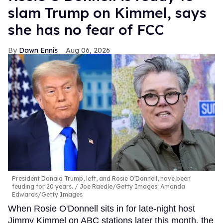
slam Trump on Kimmel, says
she has no fear of FCC
Dawn Ennis
Aug 06, 2026
President Donald Trump, left, and Rosie O'Donnell, have been
feuding for 20 years.
Joe Raedle/Getty Images; Amanda
Edwards/Getty Images
When Rosie O'Donnell sits in for late-night host
Jimmy Kimmel on ABC stations later this month, the