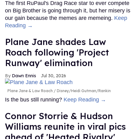
The first RuPaul's Drag Race star to ever compete
on Big Brother is going through it, but her misery is
our gain because the memes are memeing.
Keep
Reading →
Plane Jane shades Law
Roach following 'Project
Runway' elimination
Dawn Ennis
Jul 30, 2026
Plane Jane & Law Roach
Disney/Heidi Gutman/Rankin
Is the bus still running?
Keep Reading →
Connor Storrie & Hudson
Williams reunite in viral pics
ahead of 'Heated Rivalry'