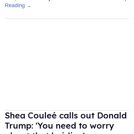
Reading →
Shea Couleé calls out Donald
Trump: 'You need to worry