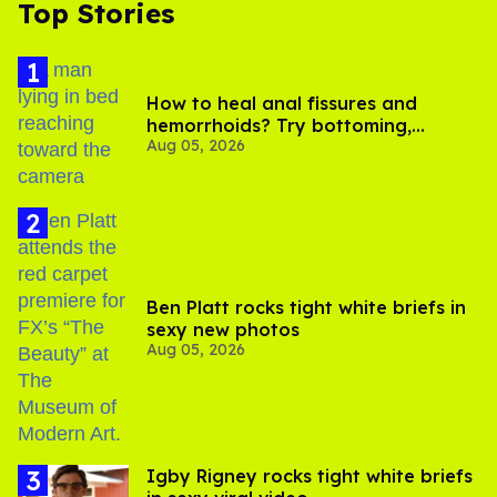
Top Stories
How to heal anal fissures and
hemorrhoids? Try bottoming,
Aug 05, 2026
experts say
Ben Platt rocks tight white briefs in
sexy new photos
Aug 05, 2026
​Igby Rigney rocks tight white briefs