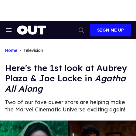
Skip
to
content
SIGN ME UP
Search
Open
&
Search
Section
Navigation
Home
Television
Here's the 1st look at Aubrey
Plaza & Joe Locke in
Agatha
All Along
Two of our fave queer stars are helping make
the Marvel Cinematic Universe exciting again!