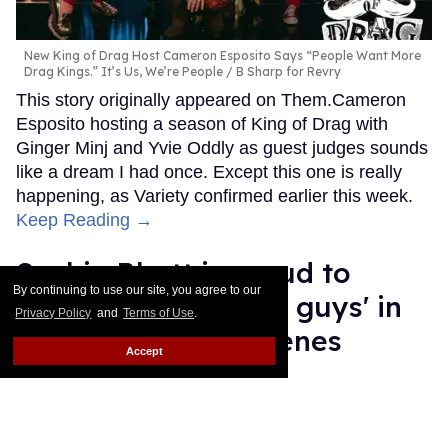
New King of Drag Host Cameron Esposito Says “People Want More
Drag Kings.” It’s Us, We’re People
B Sharp for Revry
This story originally appeared on Them.Cameron
Esposito hosting a season of King of Drag with
Ginger Minj and Yvie Oddly as guest judges sounds
like a dream I had once. Except this one is really
happening, as Variety confirmed earlier this week.
Keep Reading →
Sachin Bhatt is proud to
By continuing to use our site, you agree to our
'represent the hairy guys' in
Privacy Policy
and
Terms of Use
.
his viral gay sex scenes
Accept
Ricky Cornish
Jul 28, 2026
Sachin Bhatt
Netflix; River Callaway/Variety via Getty Images