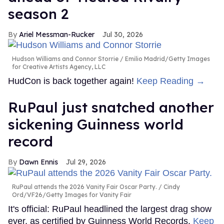
season 2
Ariel Messman-Rucker
Jul 30, 2026
Hudson Williams and Connor Storrie
Emilio Madrid/Getty Images
for Creative Artists Agency, LLC
HudCon is back together again!
Keep Reading →
RuPaul just snatched another
sickening Guinness world
record
Dawn Ennis
Jul 29, 2026
RuPaul attends the 2026 Vanity Fair Oscar Party.
Cindy
Ord/VF26/Getty Images for Vanity Fair
It's official: RuPaul headlined the largest drag show
ever, as certified by Guinness World Records.
Keep