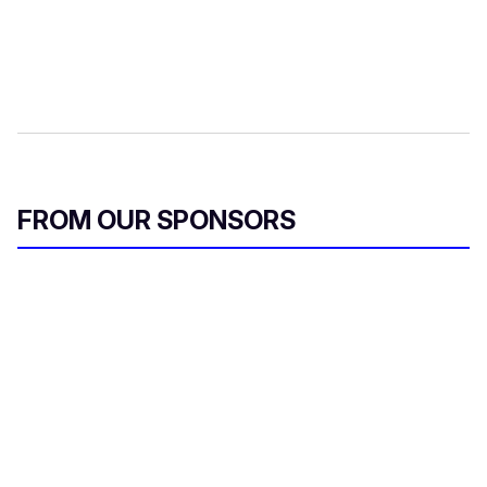
FROM OUR SPONSORS