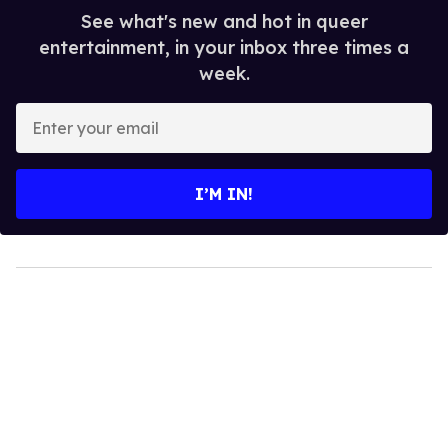
See what's new and hot in queer
entertainment, in your inbox three times a
week.
Enter
your
email
I’M IN!