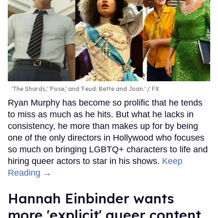
'The Shards,' 'Pose,' and 'Feud: Bette and Joan.'
FX
Ryan Murphy has become so prolific that he tends
to miss as much as he hits. But what he lacks in
consistency, he more than makes up for by being
one of the only directors in Hollywood who focuses
so much on bringing LGBTQ+ characters to life and
hiring queer actors to star in his shows.
Keep
Reading →
Hannah Einbinder wants
more 'explicit' queer content