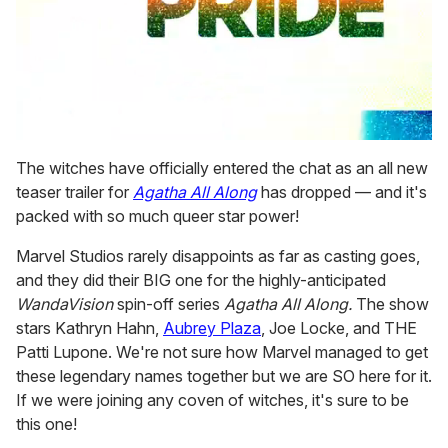
0
seconds
The witches have officially entered the chat as an all new
of
teaser trailer for
Agatha All Along
has dropped — and it's
1
minute,
packed with so much queer star power!
15
seconds
Marvel Studios rarely disappoints as far as casting goes,
and they did their BIG one for the highly-anticipated
WandaVision
spin-off series
Agatha All Along.
The show
stars Kathryn Hahn,
Aubrey Plaza
, Joe Locke, and THE
Patti Lupone. We're not sure how Marvel managed to get
these legendary names together but we are SO here for it.
If we were joining any coven of witches, it's sure to be
this one!