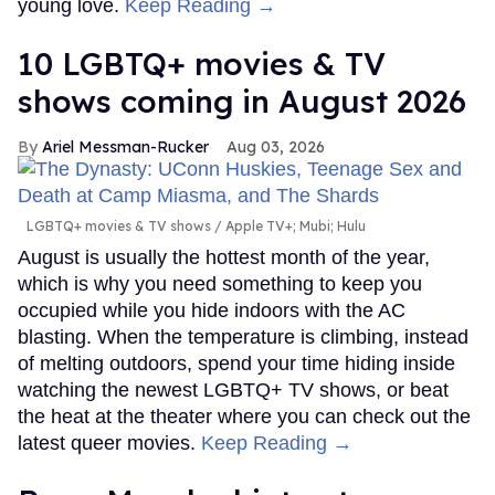
young love.
Keep Reading →
10 LGBTQ+ movies & TV
shows coming in August 2026
Ariel Messman-Rucker
Aug 03, 2026
LGBTQ+ movies & TV shows
Apple TV+; Mubi; Hulu
August is usually the hottest month of the year,
which is why you need something to keep you
occupied while you hide indoors with the AC
blasting. When the temperature is climbing, instead
of melting outdoors, spend your time hiding inside
watching the newest LGBTQ+ TV shows, or beat
the heat at the theater where you can check out the
latest queer movies.
Keep Reading →