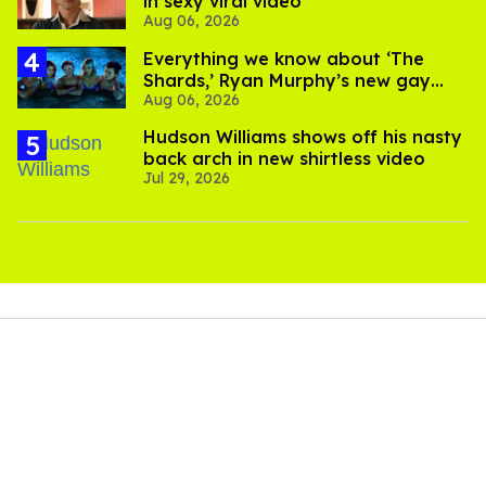
in sexy viral video
Aug 06, 2026
Everything we know about ‘The
Shards,’ Ryan Murphy’s new gay
Aug 06, 2026
thriller
Hudson Williams shows off his nasty
back arch in new shirtless video
Jul 29, 2026