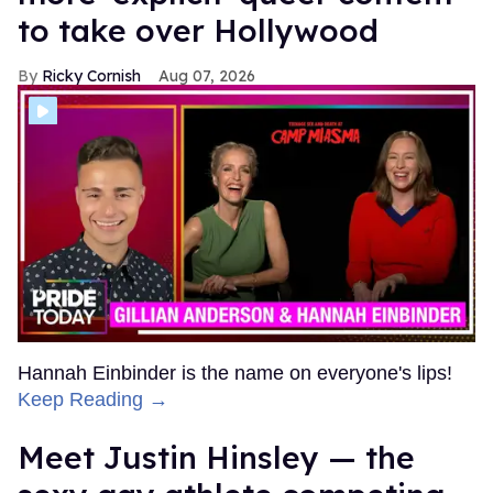
to take over Hollywood
Ricky Cornish
Aug 07, 2026
Hannah Einbinder is the name on everyone's lips!
Keep Reading →
Meet Justin Hinsley — the