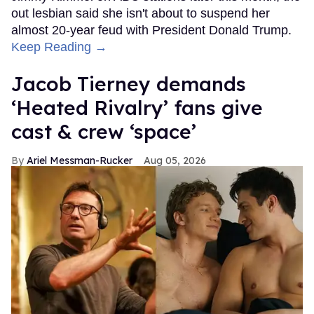
out lesbian said she isn't about to suspend her
almost 20-year feud with President Donald Trump.
Keep Reading →
Jacob Tierney demands
‘Heated Rivalry’ fans give
cast & crew ‘space’
Ariel Messman-Rucker
Aug 05, 2026