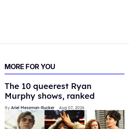
MORE FOR YOU
The 10 queerest Ryan
Murphy shows, ranked
Ariel Messman-Rucker
Aug 07, 2026