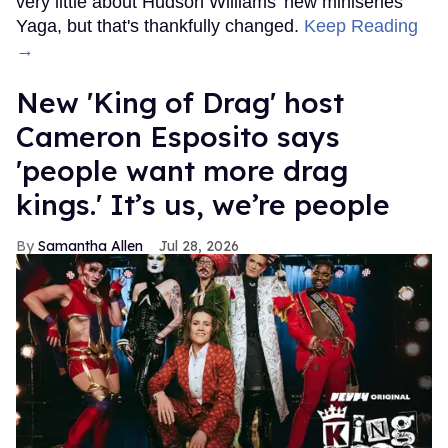
very little about Hudson Williams' new miniseries
Yaga, but that's thankfully changed.
Keep Reading
→
New 'King of Drag' host
Cameron Esposito says
'people want more drag
kings.' It’s us, we’re people
Samantha Allen
Jul 28, 2026