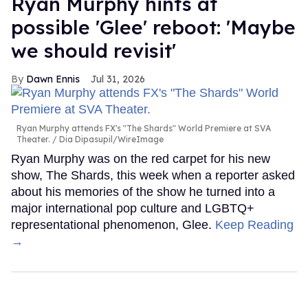
Ryan Murphy hints at
possible 'Glee' reboot: 'Maybe
we should revisit'
Dawn Ennis
Jul 31, 2026
Ryan Murphy attends FX's "The Shards" World Premiere at SVA
Theater.
Dia Dipasupil/WireImage
Ryan Murphy was on the red carpet for his new
show, The Shards, this week when a reporter asked
about his memories of the show he turned into a
major international pop culture and LGBTQ+
representational phenomenon, Glee.
Keep Reading
→