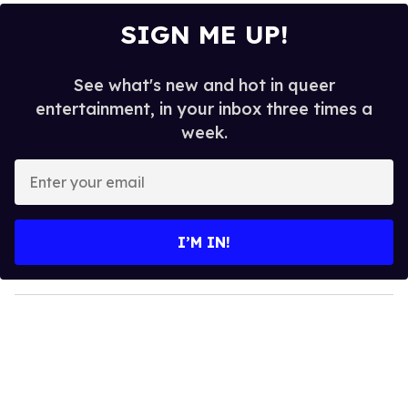
SIGN ME UP!
See what's new and hot in queer
entertainment, in your inbox three times a
week.
E
n
t
e
I’M IN!
r
y
o
u
r
e
m