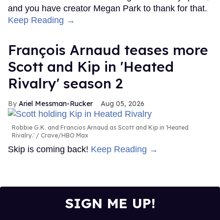
and you have creator Megan Park to thank for that.
Keep Reading →
François Arnaud teases more
Scott and Kip in 'Heated
Rivalry' season 2
Ariel Messman-Rucker
Aug 05, 2026
Robbie G.K. and Francios Arnaud as Scott and Kip in 'Heated
Rivalry.'
Crave/HBO Max
Skip is coming back!
Keep Reading →
SIGN ME UP!