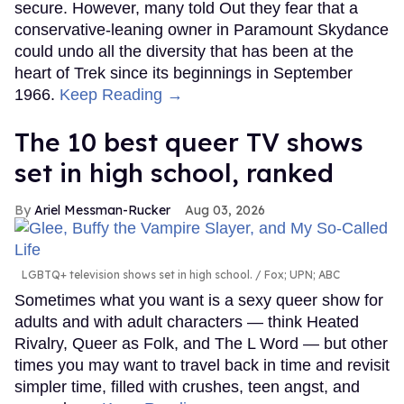
secure. However, many told Out they fear that a
conservative-leaning owner in Paramount Skydance
could undo all the diversity that has been at the
heart of Trek since its beginnings in September
1966.
Keep Reading →
The 10 best queer TV shows
set in high school, ranked
Ariel Messman-Rucker
Aug 03, 2026
LGBTQ+ television shows set in high school.
Fox; UPN; ABC
Sometimes what you want is a sexy queer show for
adults and with adult characters — think Heated
Rivalry, Queer as Folk, and The L Word — but other
times you may want to travel back in time and revisit
simpler time, filled with crushes, teen angst, and