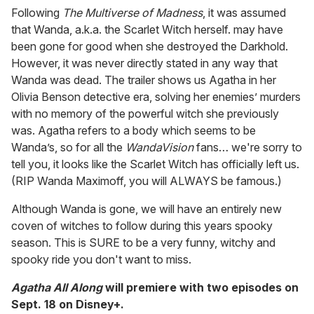
Following
The Multiverse of Madness
, it was assumed
that Wanda, a.k.a. the Scarlet Witch herself. may have
been gone for good when she destroyed the Darkhold.
However, it was never directly stated in any way that
Wanda was dead. The trailer shows us Agatha in her
Olivia Benson detective era, solving her enemies’ murders
with no memory of the powerful witch she previously
was. Agatha refers to a body which seems to be
Wanda’s, so for all the
WandaVision
fans… we're sorry to
tell you, it looks like the Scarlet Witch has officially left us.
(RIP Wanda Maximoff, you will ALWAYS be famous.)
Although Wanda is gone, we will have an entirely new
coven of witches to follow during this years spooky
season. This is SURE to be a very funny, witchy and
spooky ride you don't want to miss.
Agatha All Along
will premiere with two episodes on
Sept. 18 on Disney+.