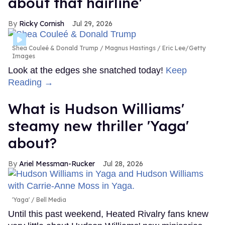
about that hairline'
Ricky Cornish
Jul 29, 2026
Shea Couleé & Donald Trump
Magnus Hastings / Eric Lee/Getty
Images
Look at the edges she snatched today!
Keep
Reading →
What is Hudson Williams'
steamy new thriller 'Yaga'
about?
Ariel Messman-Rucker
Jul 28, 2026
'Yaga'
Bell Media
Until this past weekend, Heated Rivalry fans knew