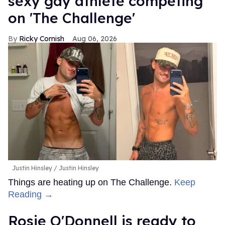
sexy gay athlete competing
on 'The Challenge'
Ricky Cornish
Aug 06, 2026
Justin Hinsley
Justin Hinsley
Things are heating up on The Challenge.
Keep
Reading →
Rosie O'Donnell is ready to