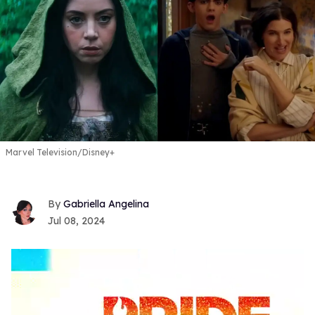
Marvel Television/Disney+
Gabriella Angelina
Jul 08, 2024