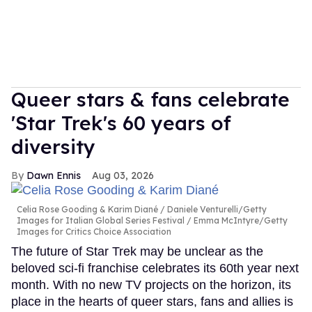
Queer stars & fans celebrate
'Star Trek's 60 years of
diversity
Dawn Ennis
Aug 03, 2026
Celia Rose Gooding & Karim Diané
Daniele Venturelli/Getty
Images for Italian Global Series Festival / Emma McIntyre/Getty
Images for Critics Choice Association
The future of Star Trek may be unclear as the
beloved sci-fi franchise celebrates its 60th year next
month. With no new TV projects on the horizon, its
place in the hearts of queer stars, fans and allies is