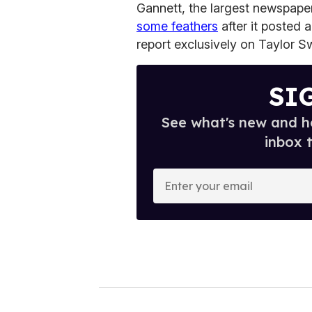
Gannett, the largest newspaper
some feathers
after it posted a 
report exclusively on Taylor S
SI
See what's new and ho
inbox 
E
n
t
e
r
y
o
u