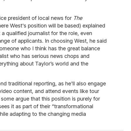
ice president of local news for
The
e West's position will be based) explained
qualified journalist for the role, even
nge of applicants. In choosing West, he said
someone who I think has the great balance
alist who has serious news chops and
ything about Taylor’s world and the
nd traditional reporting, as he'll also engage
video content, and attend events like tour
ome argue that this position is purely for
ees it as part of their “transformational
hile adapting to the changing media