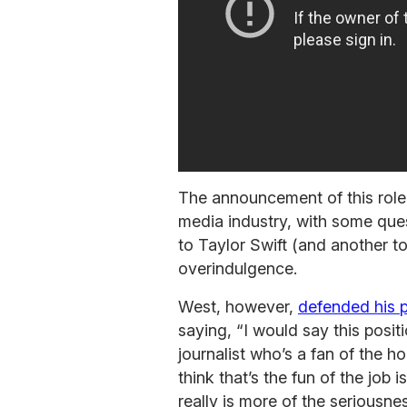
The announcement of this role
media industry, with some ques
to Taylor Swift (and another 
overindulgence.
West, however,
defended his p
saying, “I would say this positi
journalist who’s a fan of the ho
think that’s the fun of the job 
really is more of the seriousne