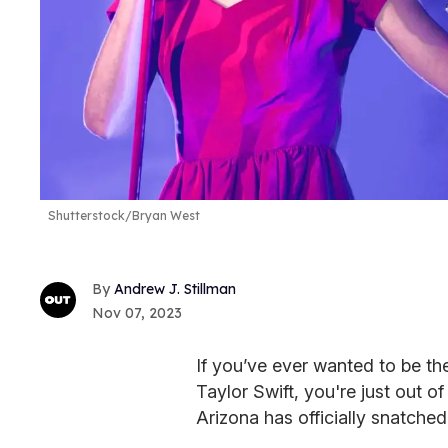
Shutterstock/Bryan West
Andrew J. Stillman
Nov 07, 2023
If you’ve ever wanted to be the
Taylor Swift, you're just out 
Arizona has officially snatched 