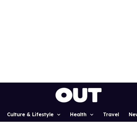
Culture & Lifestyle
Health
Travel
Ne