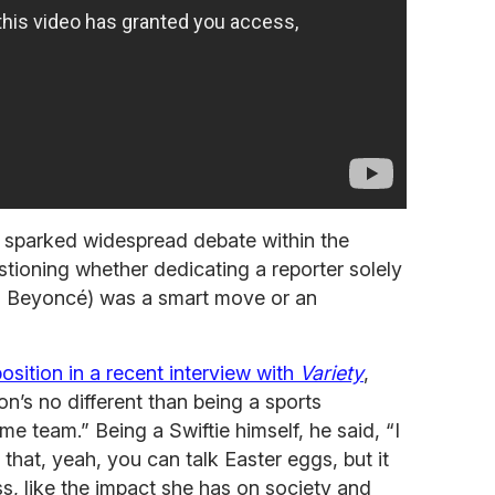
 sparked widespread debate within the
tioning whether dedicating a reporter solely
to Beyoncé) was a smart move or an
osition in a recent interview with
Variety
,
on’s no different than being a sports
me team.” Being a Swiftie himself, he said, “I
is that, yeah, you can talk Easter eggs, but it
ss, like the impact she has on society and