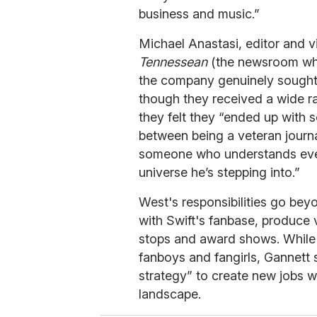
business and music.”
Michael Anastasi, editor and v
Tennessean
(the newsroom wher
the company genuinely sought a 
though they received a wide ra
they felt they “ended up with 
between being a veteran journ
someone who understands ever
universe he’s stepping into.”
West's responsibilities go beyo
with Swift's fanbase, produce 
stops and award shows. While s
fanboys and fangirls, Gannett s
strategy” to create new jobs w
landscape.