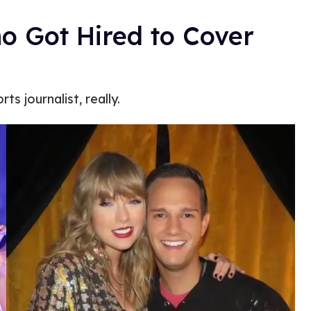
o Got Hired to Cover
ts journalist, really.