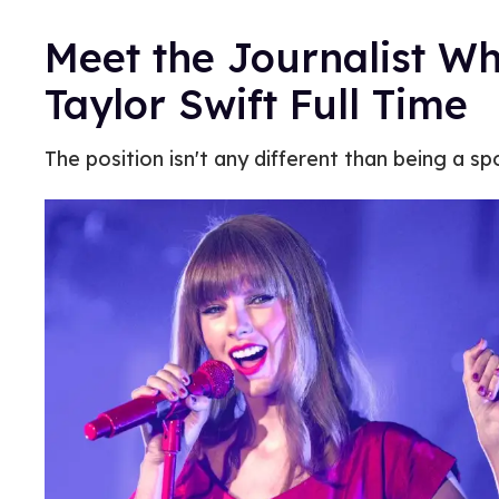
Meet the Journalist Wh
Taylor Swift Full Time
The position isn't any different than being a spor