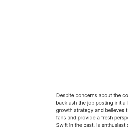
Despite concerns about the co
backlash the job posting initia
growth strategy and believes th
fans and provide a fresh pers
Swift in the past, is enthusiast