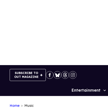
Skip
to
content
SUBSCRIBE TO
OUT MAGAZINE
Entertainment
Site
Navigation
Home
Music