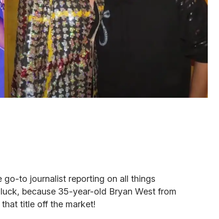
 go-to journalist reporting on all things
of luck, because 35-year-old Bryan West from
that title off the market!