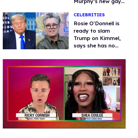
Murphy’s new gay
thriller
CELEBRITIES
Rosie O'Donnell is
ready to slam
Trump on Kimmel,
says she has no
fear of FCC
0
seconds