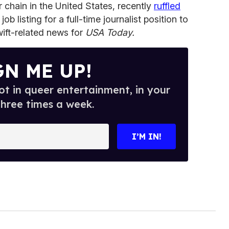
 chain in the United States, recently
ruffled
job listing for a full-time journalist position to
wift-related news for
USA Today.
GN ME UP!
t in queer entertainment, in your
three times a week.
I’M IN!