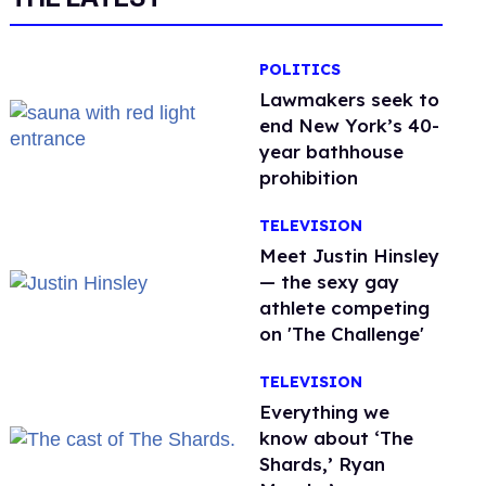
POLITICS
Lawmakers seek to
end New York’s 40-
year bathhouse
prohibition
TELEVISION
Meet Justin Hinsley
— the sexy gay
athlete competing
on 'The Challenge'
TELEVISION
Everything we
know about ‘The
Shards,’ Ryan