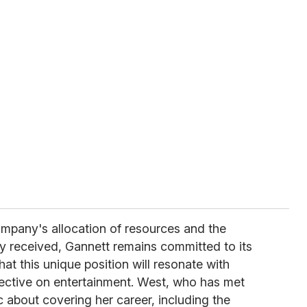
mpany's allocation of resources and the
lly received, Gannett remains committed to its
at this unique position will resonate with
pective on entertainment. West, who has met
ic about covering her career, including the