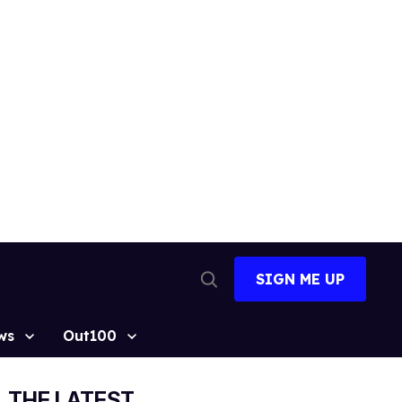
SIGN ME UP
Open
Search
ws
Out100
THE LATEST