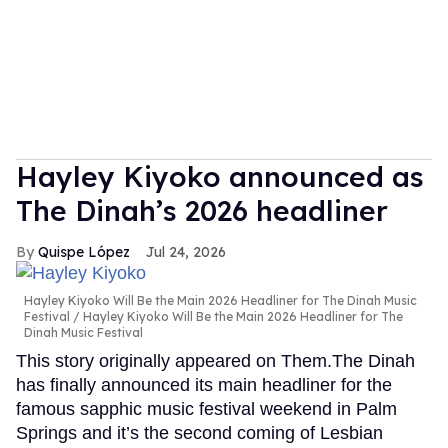
Hayley Kiyoko announced as
The Dinah’s 2026 headliner
Quispe López
Jul 24, 2026
Hayley Kiyoko Will Be the Main 2026 Headliner for The Dinah Music
Festival
Hayley Kiyoko Will Be the Main 2026 Headliner for The
Dinah Music Festival
This story originally appeared on Them.The Dinah
has finally announced its main headliner for the
famous sapphic music festival weekend in Palm
Springs and it’s the second coming of Lesbian