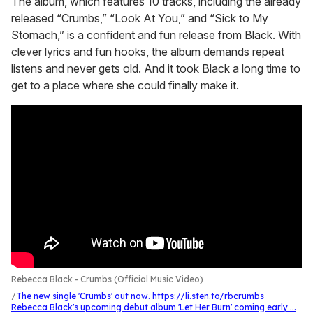
The album, which features 10 tracks, including the already
released “Crumbs,” “Look At You,” and “Sick to My
Stomach,” is a confident and fun release from Black. With
clever lyrics and fun hooks, the album demands repeat
listens and never gets old. And it took Black a long time to
get to a place where she could finally make it.
Rebecca Black - Crumbs (Official Music Video)
The new single 'Crumbs' out now. https://li.sten.to/rbcrumbs
Rebecca Black's upcoming debut album 'Let Her Burn' coming early ...