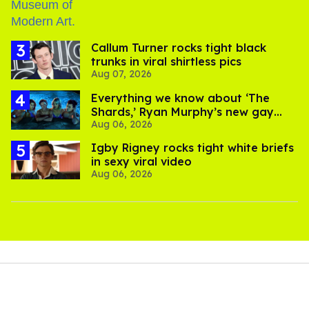
Callum Turner rocks tight black
trunks in viral shirtless pics
Aug 07, 2026
Everything we know about ‘The
Shards,’ Ryan Murphy’s new gay
Aug 06, 2026
thriller
​Igby Rigney rocks tight white briefs
in sexy viral video
Aug 06, 2026