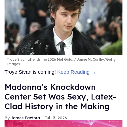
Troye Sivan attends the 2026 Met Gala.
Jamie McCarthy/Getty
Images
Troye Sivan is coming!
Keep Reading →
Madonna’s Knockdown
Center Set Was Sexy, Latex-
Clad History in the Making
James Factora
Jul 13, 2026