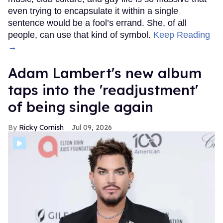
even trying to encapsulate it within a single
sentence would be a fool’s errand. She, of all
people, can use that kind of symbol.
Keep Reading
→
Adam Lambert's new album
taps into the 'readjustment'
of being single again
Ricky Cornish
Jul 09, 2026