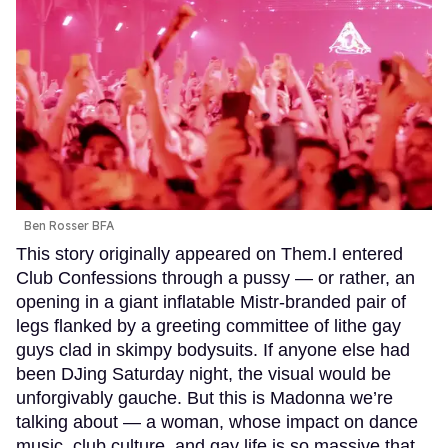
Ben Rosser BFA
This story originally appeared on Them.I entered
Club Confessions through a pussy — or rather, an
opening in a giant inflatable Mistr-branded pair of
legs flanked by a greeting committee of lithe gay
guys clad in skimpy bodysuits. If anyone else had
been DJing Saturday night, the visual would be
unforgivably gauche. But this is Madonna we’re
talking about — a woman, whose impact on dance
music, club culture, and gay life is so massive that