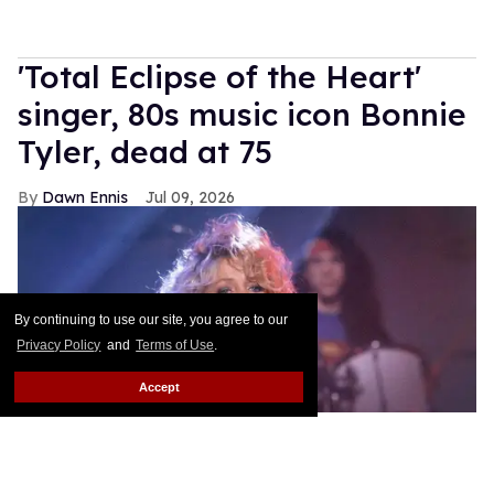
'Total Eclipse of the Heart'
singer, 80s music icon Bonnie
Tyler, dead at 75
Dawn Ennis
Jul 09, 2026
By continuing to use our site, you agree to our
Privacy Policy
and
Terms of Use
.
Accept
Bonnie Tyler performing in 1992
kpa/United Archives via Getty