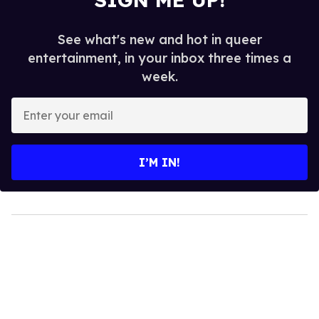
See what's new and hot in queer
entertainment, in your inbox three times a
week.
Enter
your
email
I’M IN!