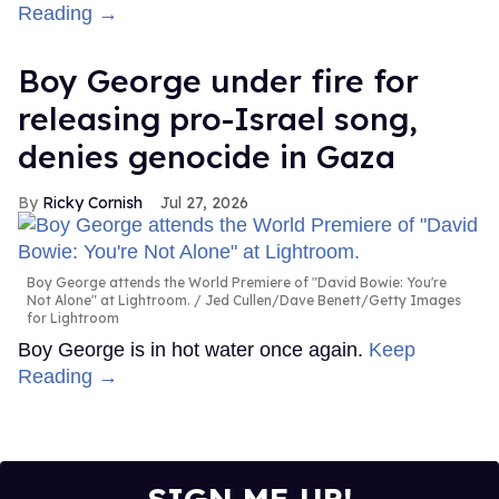
Reading →
Boy George under fire for
releasing pro-Israel song,
denies genocide in Gaza
Ricky Cornish
Jul 27, 2026
Boy George attends the World Premiere of "David Bowie: You're
Not Alone" at Lightroom.
Jed Cullen/Dave Benett/Getty Images
for Lightroom
Boy George is in hot water once again.
Keep
Reading →
SIGN ME UP!