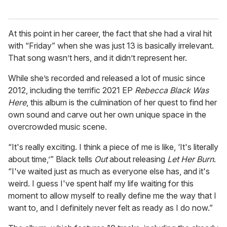
At this point in her career, the fact that she had a viral hit
with “Friday” when she was just 13 is basically irrelevant.
That song wasn’t hers, and it didn’t represent her.
While she’s recorded and released a lot of music since
2012, including the terrific 2021 EP
Rebecca Black Was
Here
, this album is the culmination of her quest to find her
own sound and carve out her own unique space in the
overcrowded music scene.
“It's really exciting. I think a piece of me is like, ‘It's literally
about time,’” Black tells
Out
about releasing
Let Her Burn
.
“I've waited just as much as everyone else has, and it's
weird. I guess I've spent half my life waiting for this
moment to allow myself to really define me the way that I
want to, and I definitely never felt as ready as I do now.”