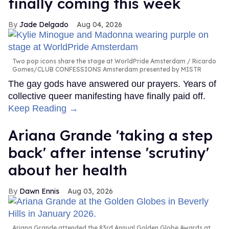
finally coming this week
Jade Delgado
Aug 04, 2026
Two pop icons share the stage at WorldPride Amsterdam
Ricardo
Gomes/CLUB CONFESSIONS Amsterdam presented by MISTR
The gay gods have answered our prayers. Years of
collective queer manifesting have finally paid off.
Keep Reading →
Ariana Grande 'taking a step
back' after intense 'scrutiny'
about her health
Dawn Ennis
Aug 03, 2026
Ariana Grande attended the 83rd Annual Golden Globe Awards at