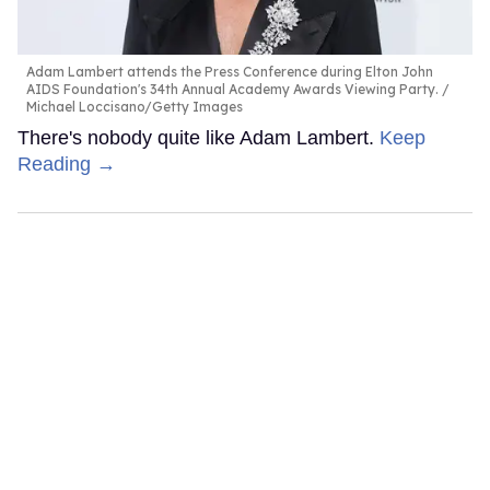
Adam Lambert attends the Press Conference during Elton John
AIDS Foundation's 34th Annual Academy Awards Viewing Party.
Michael Loccisano/Getty Images
There's nobody quite like Adam Lambert.
Keep
Reading →