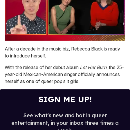
0
seconds
After a decade in the music biz, Rebecca Black is ready
of
to introduce herself.
1
minute,
15
With the release of her debut album
Let Her Burn
, the 25-
seconds
year-old Mexican-American singer officially announces
herself as one of queer pop’s it girls.
SIGN ME UP!
See what's new and hot in queer
entertainment, in your inbox three times a