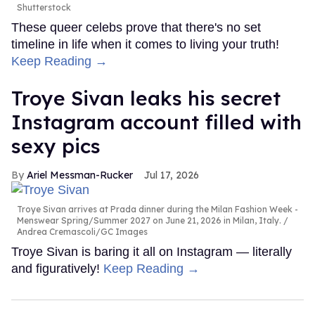
Shutterstock
These queer celebs prove that there's no set
timeline in life when it comes to living your truth!
Keep Reading →
Troye Sivan leaks his secret
Instagram account filled with
sexy pics
Ariel Messman-Rucker
Jul 17, 2026
Troye Sivan arrives at Prada dinner during the Milan Fashion Week -
Menswear Spring/Summer 2027 on June 21, 2026 in Milan, Italy.
Andrea Cremascoli/GC Images
Troye Sivan is baring it all on Instagram — literally
and figuratively!
Keep Reading →