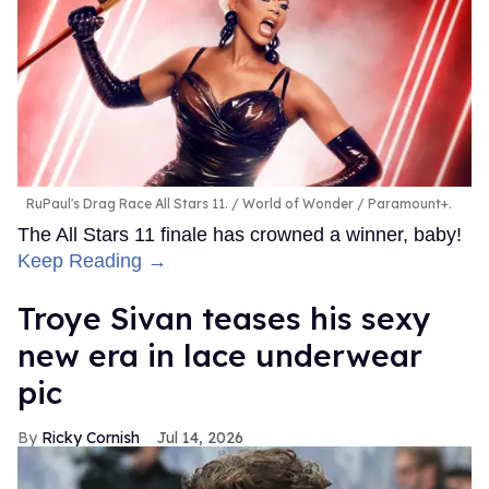
RuPaul's Drag Race All Stars 11.
World of Wonder / Paramount+.
The All Stars 11 finale has crowned a winner, baby!
Keep Reading →
Troye Sivan teases his sexy
new era in lace underwear
pic
Ricky Cornish
Jul 14, 2026