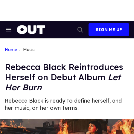
Skip
to
content
SIGN ME UP
Search
Open
&
Search
Section
Navigation
Home
Music
Rebecca Black Reintroduces
Herself on Debut Album
Let
Her Burn
Rebecca Black is ready to define herself, and
her music, on her own terms.