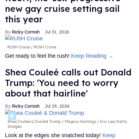
new gay cruise setting sail
this year
Ricky Cornish
Jul 31, 2026
RU5H Cruise
RU5H Cruise
Get ready to feel the rush!
Keep Reading →
Shea Couleé calls out Donald
Trump: 'You need to worry
about that hairline'
Ricky Cornish
Jul 29, 2026
Shea Couleé & Donald Trump
Magnus Hastings / Eric Lee/Getty
Images
Look at the edges she snatched today!
Keep