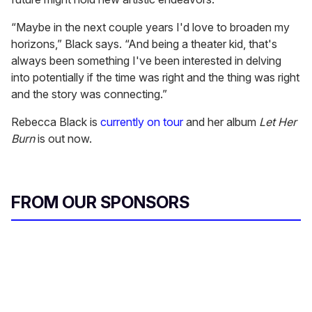
“Maybe in the next couple years I'd love to broaden my
horizons,” Black says. “And being a theater kid, that's
always been something I've been interested in delving
into potentially if the time was right and the thing was right
and the story was connecting.”
Rebecca Black is
currently on tour
and her album
Let Her
Burn
is out now.
FROM OUR SPONSORS