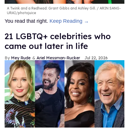
A Twink and a Redhead: Grant Gibbs and Ashley Gill.
ARIN SANG-
URAI/photojuice
You read that right.
Keep Reading →
21 LGBTQ+ celebrities who
came out later in life
Mey Rude
Ariel Messman-Rucker
Jul 22, 2026