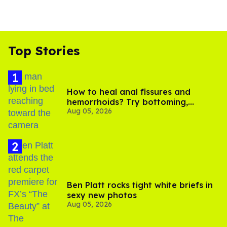
Top Stories
How to heal anal fissures and
hemorrhoids? Try bottoming,
Aug 05, 2026
experts say
Ben Platt rocks tight white briefs in
sexy new photos
Aug 05, 2026