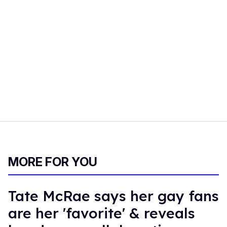
MORE FOR YOU
Tate McRae says her gay fans
are her 'favorite' & reveals