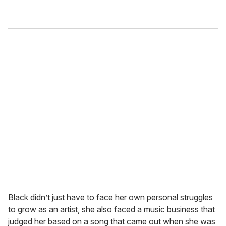
Black didn’t just have to face her own personal struggles
to grow as an artist, she also faced a music business that
judged her based on a song that came out when she was