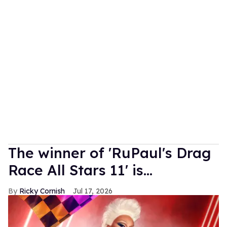
The winner of 'RuPaul's Drag
Race All Stars 11' is...
Ricky Cornish
Jul 17, 2026