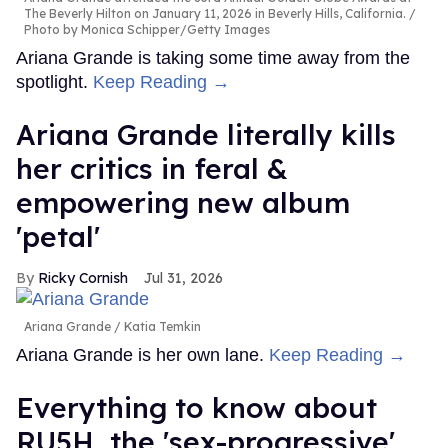
The Beverly Hilton on January 11, 2026 in Beverly Hills, California.
Photo by Monica Schipper/Getty Images
Ariana Grande is taking some time away from the
spotlight.
Keep Reading →
Ariana Grande literally kills
her critics in feral &
empowering new album
'petal'
Ricky Cornish
Jul 31, 2026
Ariana Grande
Katia Temkin
Ariana Grande is her own lane.
Keep Reading →
Everything to know about
RU5H, the 'sex-progressive'