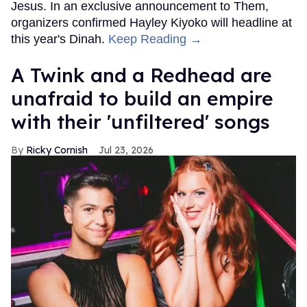
Jesus. In an exclusive announcement to Them,
organizers confirmed Hayley Kiyoko will headline at
this year's Dinah.
Keep Reading →
A Twink and a Redhead are
unafraid to build an empire
with their 'unfiltered' songs
Ricky Cornish
Jul 23, 2026