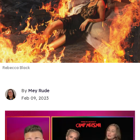
Rebecca Black
Mey Rude
Feb 09, 2023