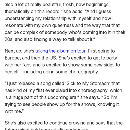
also a lot of really beautiful, fresh, new beginnings
thematically on this record,” she adds. “And I guess
understanding my relationship with myself and how I
resonate with my own queerness and the way that that
can be complex of somebody who's coming into it in their
20s, and also finding a way to talk about it.”
Next up, she’s
taking the album on tour
. First going to
Europe, and then the US. She’s excited to get to party
with her fans and is excited to show some new sides to
herself – including doing some choreography.
“I just released a song called ‘Sick to My Stomach’ that
has kind of my first ever dialed into choreography, which
is a huge part of this upcoming era,” she says. “So I'm
trying to see people show up for the shows, knowing it
with me.”
She’s also excited to continue growing and says that the
future might hold new artistic endeavors.