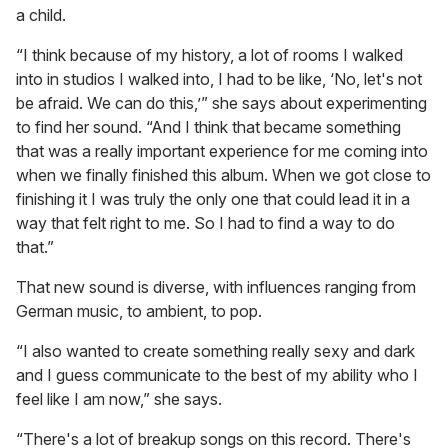
a child.
“I think because of my history, a lot of rooms I walked
into in studios I walked into, I had to be like, ‘No, let's not
be afraid. We can do this,’” she says about experimenting
to find her sound. “And I think that became something
that was a really important experience for me coming into
when we finally finished this album. When we got close to
finishing it I was truly the only one that could lead it in a
way that felt right to me. So I had to find a way to do
that.”
That new sound is diverse, with influences ranging from
German music, to ambient, to pop.
“I also wanted to create something really sexy and dark
and I guess communicate to the best of my ability who I
feel like I am now,” she says.
“There's a lot of breakup songs on this record. There's