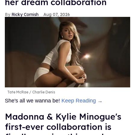
her dream collaboration
Ricky Cornish
Aug 07, 2026
Tate McRae
Charlie Denis
She's all we wanna be!
Keep Reading →
Madonna & Kylie Minogue's
first-ever collaboration is