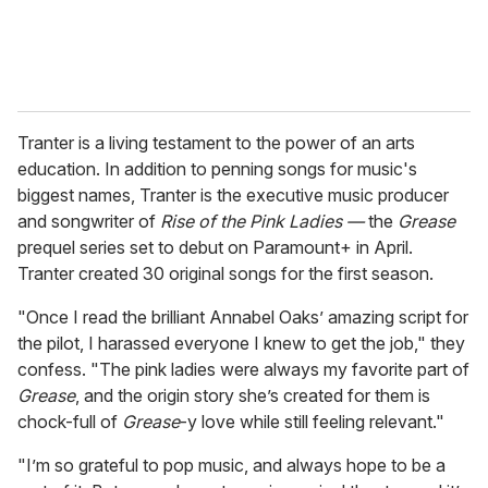
Tranter is a living testament to the power of an arts
education. In addition to penning songs for music's
biggest names, Tranter is the executive music producer
and songwriter of
Rise of the Pink Ladies —
the
Grease
prequel series set to debut on Paramount+ in April.
Tranter created 30 original songs for the first season.
"Once I read the brilliant Annabel Oaks’ amazing script for
the pilot, I harassed everyone I knew to get the job," they
confess. "The pink ladies were always my favorite part of
Grease
, and the origin story she’s created for them is
chock-full of
Grease
-y love while still feeling relevant."
"I’m so grateful to pop music, and always hope to be a