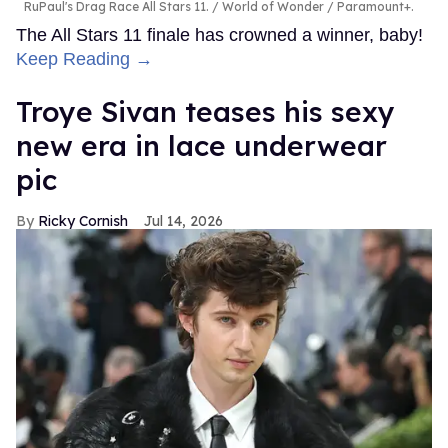
RuPaul's Drag Race All Stars 11.
World of Wonder / Paramount+.
The All Stars 11 finale has crowned a winner, baby!
Keep Reading →
Troye Sivan teases his sexy
new era in lace underwear
pic
Ricky Cornish
Jul 14, 2026