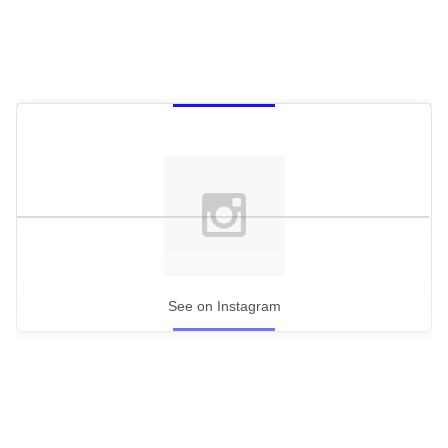
See on Instagram