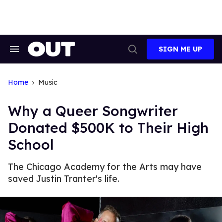
Skip
to
content
SIGN ME UP
Search
Open
&
Search
Section
Navigation
Home
Music
Why a Queer Songwriter
Donated $500K to Their High
School
The Chicago Academy for the Arts may have
saved Justin Tranter's life.