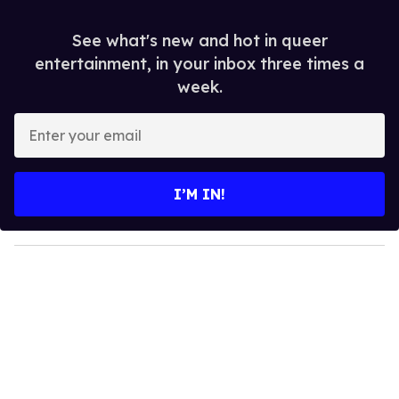
See what's new and hot in queer
entertainment, in your inbox three times a
week.
E
n
t
e
I’M IN!
r
y
o
u
r
e
m
a
i