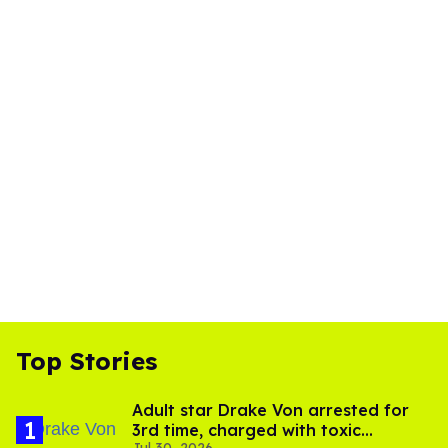
Top Stories
Adult star Drake Von arrested for
3rd time, charged with toxic