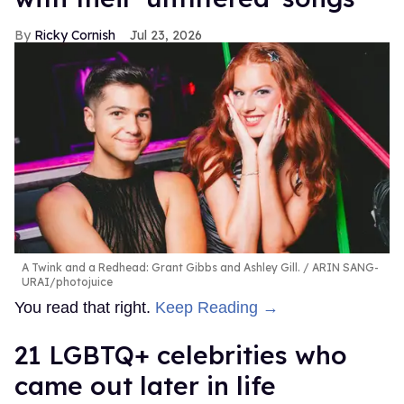
Ricky Cornish
Jul 23, 2026
A Twink and a Redhead: Grant Gibbs and Ashley Gill.
ARIN SANG-
URAI/photojuice
You read that right.
Keep Reading →
21 LGBTQ+ celebrities who
came out later in life