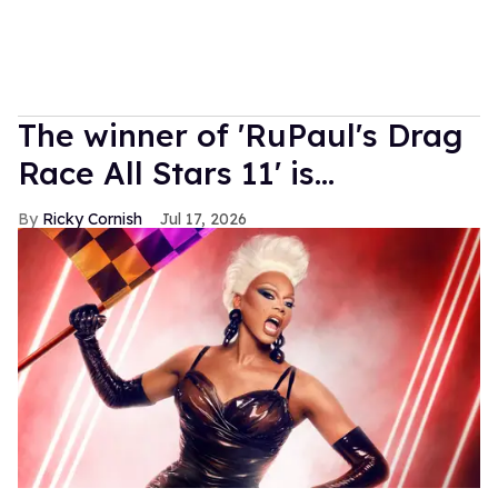
The winner of 'RuPaul's Drag
Race All Stars 11' is...
Ricky Cornish
Jul 17, 2026