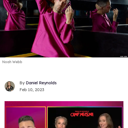
Noah Webb
Daniel Reynolds
Feb 10, 2023