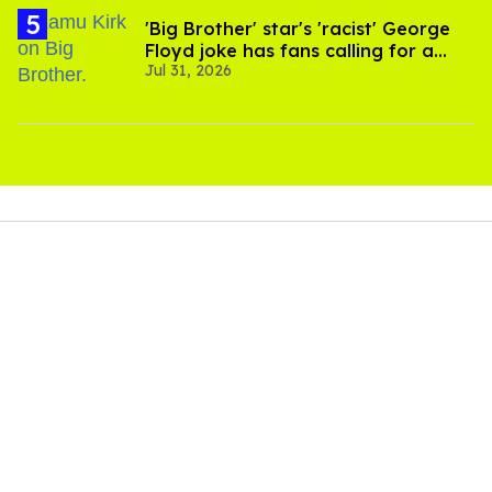
'Big Brother' star's 'racist' George
Floyd joke has fans calling for a
Jul 31, 2026
boycott