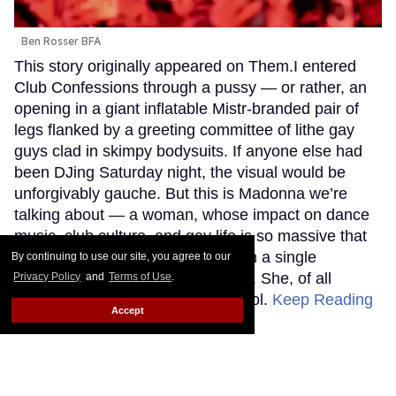
Ben Rosser BFA
This story originally appeared on Them.I entered
Club Confessions through a pussy — or rather, an
opening in a giant inflatable Mistr-branded pair of
legs flanked by a greeting committee of lithe gay
guys clad in skimpy bodysuits. If anyone else had
been DJing Saturday night, the visual would be
unforgivably gauche. But this is Madonna we’re
talking about — a woman, whose impact on dance
music, club culture, and gay life is so massive that
even trying to encapsulate it within a single
By continuing to use our site, you agree to our
sentence would be a fool’s errand. She, of all
Privacy Policy
and
Terms of Use
.
people, can use that kind of symbol.
Keep Reading
Accept
→
Adam Lambert's new album