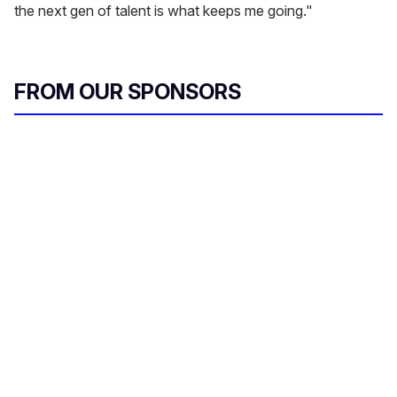
the next gen of talent is what keeps me going."
FROM OUR SPONSORS