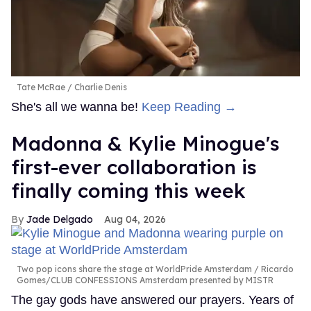
Tate McRae
Charlie Denis
She's all we wanna be!
Keep Reading →
Madonna & Kylie Minogue's
first-ever collaboration is
finally coming this week
Jade Delgado
Aug 04, 2026
Two pop icons share the stage at WorldPride Amsterdam
Ricardo
Gomes/CLUB CONFESSIONS Amsterdam presented by MISTR
The gay gods have answered our prayers. Years of