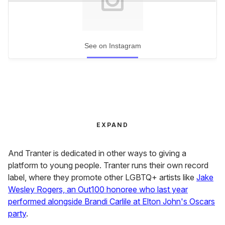
See on Instagram
EXPAND
And Tranter is dedicated in other ways to giving a
platform to young people. Tranter runs their own record
label, where they promote other LGBTQ+ artists like
Jake
Wesley Rogers, an Out100 honoree who last year
performed alongside Brandi Carlile at Elton John's Oscars
party
.