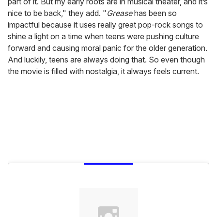
part of it. But my early roots are in musical theater, and it’s
nice to be back," they add. "
Grease
has been so
impactful because it uses really great pop-rock songs to
shine a light on a time when teens were pushing culture
forward and causing moral panic for the older generation.
And luckily, teens are always doing that. So even though
the movie is filled with nostalgia, it always feels current.