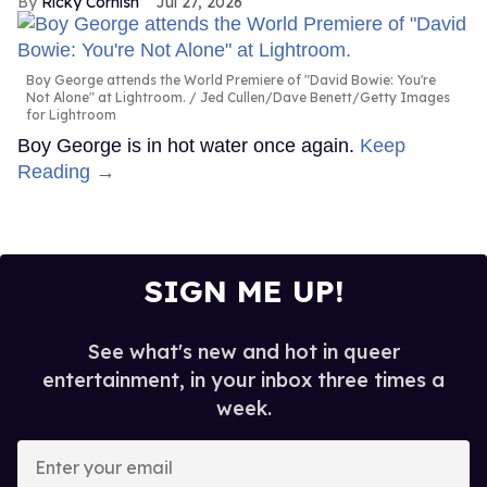
Ricky Cornish
Jul 27, 2026
Boy George attends the World Premiere of "David Bowie: You're
Not Alone" at Lightroom.
Jed Cullen/Dave Benett/Getty Images
for Lightroom
Boy George is in hot water once again.
Keep
Reading →
SIGN ME UP!
See what's new and hot in queer
entertainment, in your inbox three times a
week.
Enter
your