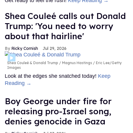
Get ready to feel the rush!
Keep Reading →
Shea Couleé calls out Donald
Trump: 'You need to worry
about that hairline'
Ricky Cornish
Jul 29, 2026
Shea Couleé & Donald Trump
Magnus Hastings / Eric Lee/Getty
Images
Look at the edges she snatched today!
Keep
Reading →
Boy George under fire for
releasing pro-Israel song,
denies genocide in Gaza