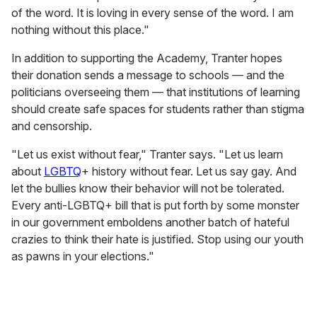
of the word. It is loving in every sense of the word. I am
nothing without this place."
In addition to supporting the Academy, Tranter hopes
their donation sends a message to schools — and the
politicians overseeing them — that institutions of learning
should create safe spaces for students rather than stigma
and censorship.
"Let us exist without fear," Tranter says. "Let us learn
about
LGBTQ
+ history without fear. Let us say gay. And
let the bullies know their behavior will not be tolerated.
Every anti-LGBTQ+ bill that is put forth by some monster
in our government emboldens another batch of hateful
crazies to think their hate is justified. Stop using our youth
as pawns in your elections."