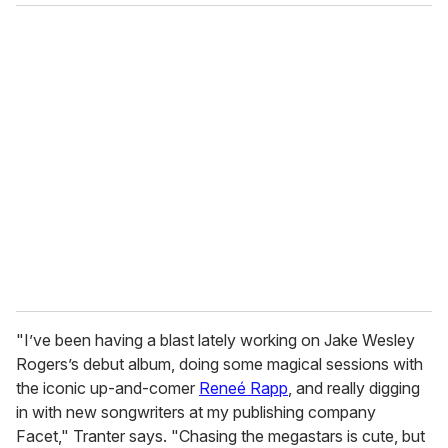
"I’ve been having a blast lately working on Jake Wesley
Rogers’s debut album, doing some magical sessions with
the iconic up-and-comer
Reneé Rapp
, and really digging
in with new songwriters at my publishing company
Facet," Tranter says. "Chasing the megastars is cute, but