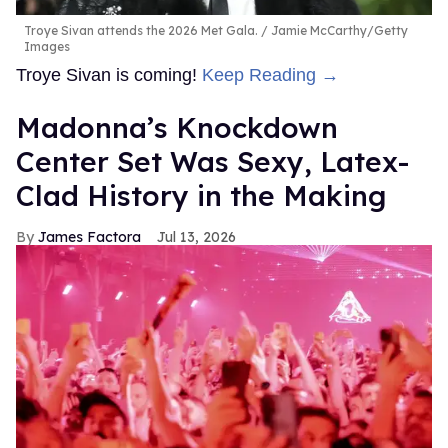
Troye Sivan attends the 2026 Met Gala.
Jamie McCarthy/Getty
Images
Troye Sivan is coming!
Keep Reading →
Madonna’s Knockdown
Center Set Was Sexy, Latex-
Clad History in the Making
James Factora
Jul 13, 2026