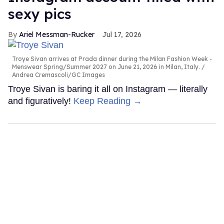
sexy pics
Ariel Messman-Rucker
Jul 17, 2026
Troye Sivan arrives at Prada dinner during the Milan Fashion Week -
Menswear Spring/Summer 2027 on June 21, 2026 in Milan, Italy.
Andrea Cremascoli/GC Images
Troye Sivan is baring it all on Instagram — literally
and figuratively!
Keep Reading →