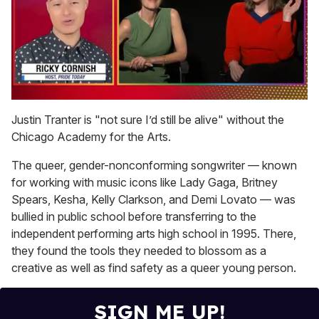
0
of
Justin Tranter is "not sure I’d still be alive" without the
1
Chicago Academy for the Arts.
minute,
15
seconds
The queer, gender-nonconforming songwriter — known
for working with music icons like Lady Gaga, Britney
Spears, Kesha, Kelly Clarkson, and Demi Lovato — was
bullied in public school before transferring to the
independent performing arts high school in 1995. There,
they found the tools they needed to blossom as a
creative as well as find safety as a queer young person.
SIGN ME UP!