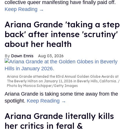
collective queer manifesting have finally paid off.
Keep Reading →
Ariana Grande 'taking a step
back' after intense 'scrutiny'
about her health
Dawn Ennis
Aug 03, 2026
Ariana Grande attended the 83rd Annual Golden Globe Awards at
The Beverly Hilton on January 11, 2026 in Beverly Hills, California.
Photo by Monica Schipper/Getty Images
Ariana Grande is taking some time away from the
spotlight.
Keep Reading →
Ariana Grande literally kills
her critics in feral &