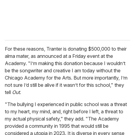
l
For these reasons, Tranter is donating $500,000 to their
alma mater, as announced at a Friday event at the
Academy. "I’m making this donation because I wouldn’t
be the songwriter and creative I am today without the
Chicago Academy for the Arts. But more importantly, I’m
not sure I’d still be alive if it wasn’t for this school," they
tell
Out
.
"The bullying I experienced in public school was a threat
to my heart, my mind, and, right before I left, a threat to
my actual physical safety," they add. "The Academy
provided a community in 1995 that would still be
considered a utopia in 2023. It is diverse in every sense