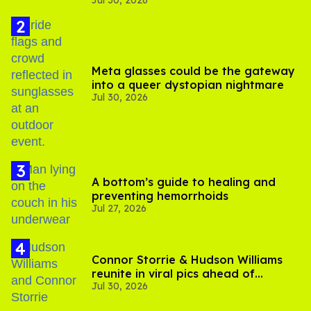
Jul 30, 2026
substance in LA
Meta glasses could be the gateway
into a queer dystopian nightmare
Jul 30, 2026
A bottom’s guide to healing and
preventing hemorrhoids
Jul 27, 2026
Connor Storrie & Hudson Williams
reunite in viral pics ahead of
Jul 30, 2026
'Heated Rivalry' season 2