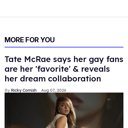
MORE FOR YOU
Tate McRae says her gay fans
are her 'favorite' & reveals
her dream collaboration
Ricky Cornish
Aug 07, 2026