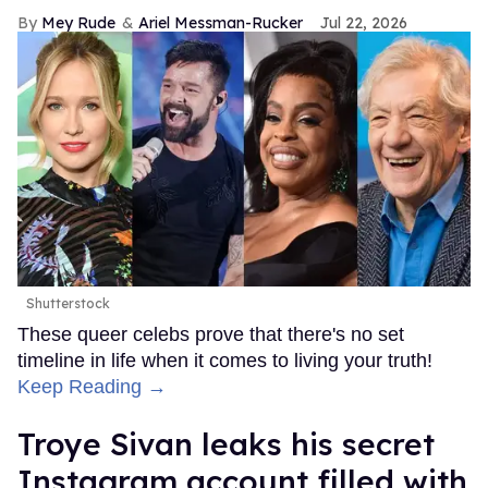
Mey Rude
Ariel Messman-Rucker
Jul 22, 2026
Shutterstock
These queer celebs prove that there's no set
timeline in life when it comes to living your truth!
Keep Reading →
Troye Sivan leaks his secret
Instagram account filled with