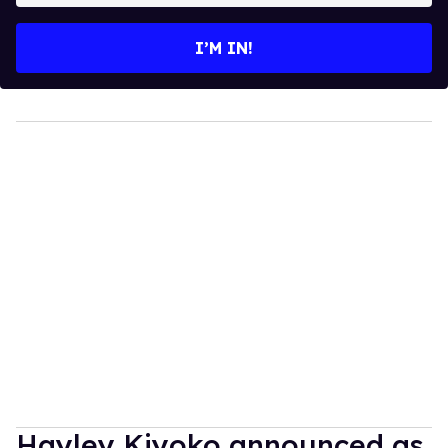
email
I’M IN!
Hayley Kiyoko announced as