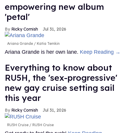
empowering new album
'petal'
Ricky Cornish
Jul 31, 2026
Ariana Grande
Katia Temkin
Ariana Grande is her own lane.
Keep Reading →
Everything to know about
RU5H, the 'sex-progressive'
new gay cruise setting sail
this year
Ricky Cornish
Jul 31, 2026
RU5H Cruise
RU5H Cruise