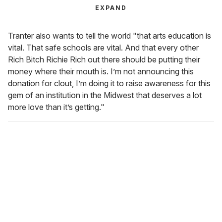
EXPAND
Tranter also wants to tell the world "that arts education is
vital. That safe schools are vital. And that every other
Rich Bitch Richie Rich out there should be putting their
money where their mouth is. I’m not announcing this
donation for clout, I’m doing it to raise awareness for this
gem of an institution in the Midwest that deserves a lot
more love than it’s getting."