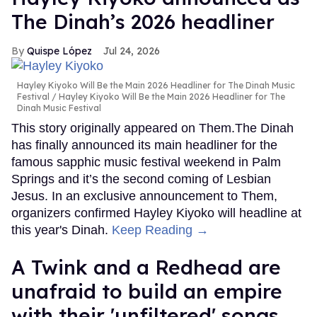
The Dinah’s 2026 headliner
Quispe López
Jul 24, 2026
Hayley Kiyoko Will Be the Main 2026 Headliner for The Dinah Music
Festival
Hayley Kiyoko Will Be the Main 2026 Headliner for The
Dinah Music Festival
This story originally appeared on Them.The Dinah
has finally announced its main headliner for the
famous sapphic music festival weekend in Palm
Springs and it’s the second coming of Lesbian
Jesus. In an exclusive announcement to Them,
organizers confirmed Hayley Kiyoko will headline at
this year's Dinah.
Keep Reading →
A Twink and a Redhead are
unafraid to build an empire
with their 'unfiltered' songs