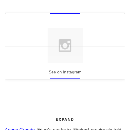
See on Instagram
EXPAND
Ariana Grande
, Erivo's costar in
Wicked
, previously told