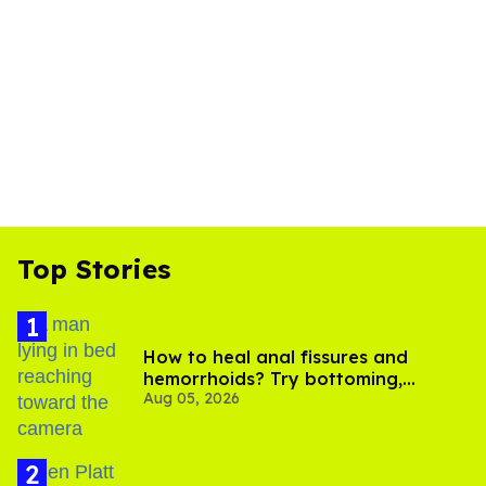
Top Stories
How to heal anal fissures and
hemorrhoids? Try bottoming,
Aug 05, 2026
experts say