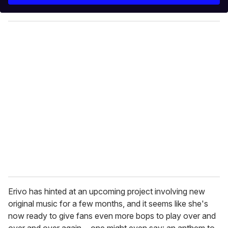
r
y
o
u
r
e
m
a
i
l
Erivo has hinted at an upcoming project involving new
original music for a few months, and it seems like she's
now ready to give fans even more bops to play over and