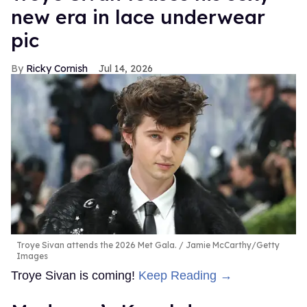
new era in lace underwear
pic
Ricky Cornish
Jul 14, 2026
Troye Sivan attends the 2026 Met Gala.
Jamie McCarthy/Getty
Images
Troye Sivan is coming!
Keep Reading →