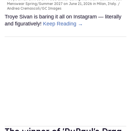
Menswear Spring/Summer 2027 on June 21, 2026 in Milan, Italy.
Andrea Cremascoli/GC Images
Troye Sivan is baring it all on Instagram — literally
and figuratively!
Keep Reading →