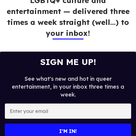
LGBTQ+ culture and
entertainment — delivered three
times a week straight (well…) to
your inbox!
SIGN ME UP!
See what's new and hot in queer
entertainment, in your inbox three times a
week.
E
n
t
e
I’M IN!