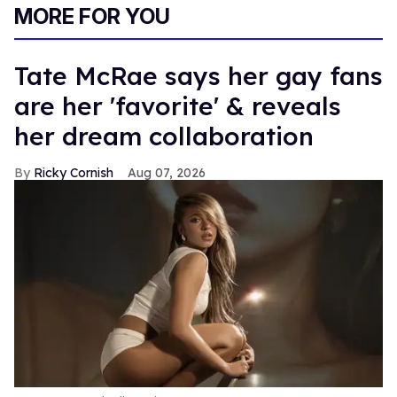
MORE FOR YOU
Tate McRae says her gay fans
are her 'favorite' & reveals
her dream collaboration
Ricky Cornish
Aug 07, 2026