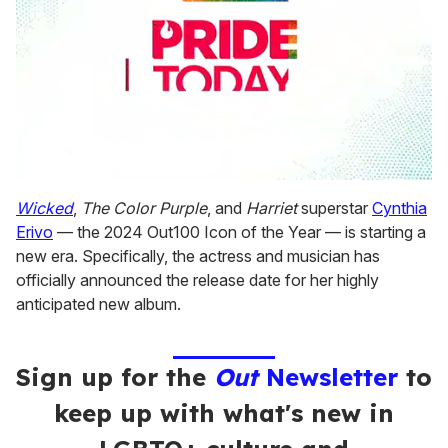
0
seconds
Wicked
,
The Color Purple
, and
Harriet
superstar
Cynthia
of
Erivo
— the 2024 Out100 Icon of the Year — is starting a
1
minute,
new era. Specifically, the actress and musician has
15
officially announced the release date for her highly
seconds
anticipated new album.
Sign up for the
Out
Newsletter
to
keep up with what's new in