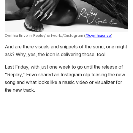
Cynthia Erivo in 'Replay' artwork.
Instagram (
@cynthiaerivo
)
And are there visuals and snippets of the song, one might
ask? Why, yes, the icon is delivering those, too!
Last Friday, with just one week to go until the release of
"Replay," Erivo shared an Instagram clip teasing the new
song and what looks like a music video or visualizer for
the new track.