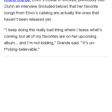
Out
in an interview (included below) that her favorite
songs from Erivo's catalog are actually the ones that
haven't been released yet.
"I keep doing this really bad thing where I tease what's
coming, but all of my favorites are on her upcoming
album… and I'm not kidding," Grande said. "It's un-
f*cking-believable."