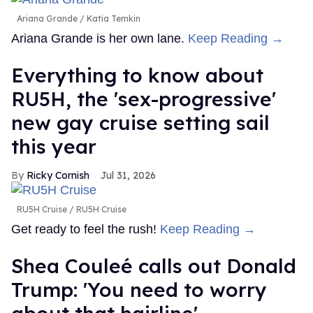
Ariana Grande
Katia Temkin
Ariana Grande is her own lane.
Keep Reading →
Everything to know about
RU5H, the 'sex-progressive'
new gay cruise setting sail
this year
Ricky Cornish
Jul 31, 2026
RU5H Cruise
RU5H Cruise
Get ready to feel the rush!
Keep Reading →
Shea Couleé calls out Donald
Trump: 'You need to worry