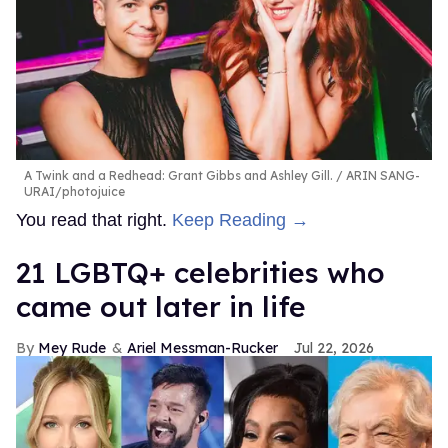
A Twink and a Redhead: Grant Gibbs and Ashley Gill.
ARIN SANG-
URAI/photojuice
You read that right.
Keep Reading →
21 LGBTQ+ celebrities who
came out later in life
Mey Rude
Ariel Messman-Rucker
Jul 22, 2026