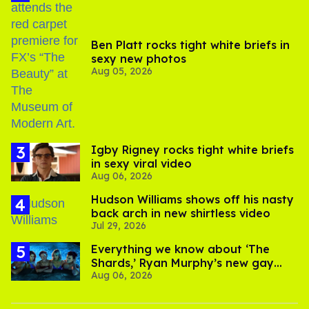
Ben Platt rocks tight white briefs in
sexy new photos
Aug 05, 2026
​Igby Rigney rocks tight white briefs
in sexy viral video
Aug 06, 2026
Hudson Williams shows off his nasty
back arch in new shirtless video
Jul 29, 2026
Everything we know about ‘The
Shards,’ Ryan Murphy’s new gay
Aug 06, 2026
thriller