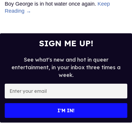
Boy George is in hot water once again.
Keep
Reading →
SIGN ME UP!
See what's new and hot in queer
entertainment, in your inbox three times a
week.
Enter
your
email
I’M IN!