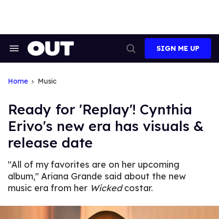
Skip
to
content
SIGN ME UP
Search
Open
&
Search
Section
Navigation
Home
Music
Ready for 'Replay'! Cynthia
Erivo's new era has visuals &
release date
"All of my favorites are on her upcoming
album," Ariana Grande said about the new
music era from her
Wicked
costar.