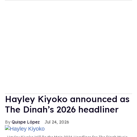
Hayley Kiyoko announced as
The Dinah’s 2026 headliner
Quispe López
Jul 24, 2026