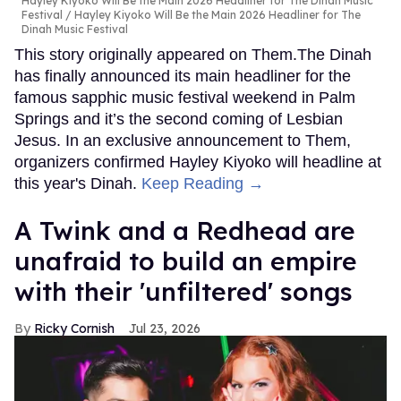
Hayley Kiyoko Will Be the Main 2026 Headliner for The Dinah Music
Festival
Hayley Kiyoko Will Be the Main 2026 Headliner for The
Dinah Music Festival
This story originally appeared on Them.The Dinah
has finally announced its main headliner for the
famous sapphic music festival weekend in Palm
Springs and it’s the second coming of Lesbian
Jesus. In an exclusive announcement to Them,
organizers confirmed Hayley Kiyoko will headline at
this year's Dinah.
Keep Reading →
A Twink and a Redhead are
unafraid to build an empire
with their 'unfiltered' songs
Ricky Cornish
Jul 23, 2026