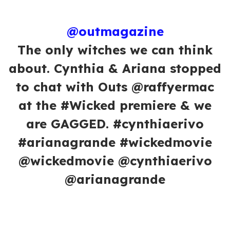
@outmagazine
The only witches we can think
about. Cynthia & Ariana stopped
to chat with Outs @raffyermac
at the #Wicked premiere & we
are GAGGED. #cynthiaerivo
#arianagrande #wickedmovie
@wickedmovie @cynthiaerivo
@arianagrande