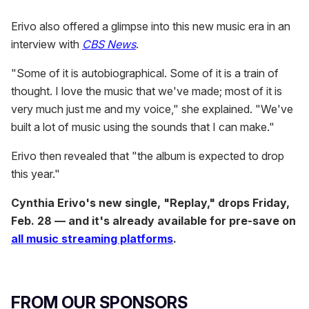
Erivo also offered a glimpse into this new music era in an
interview with
CBS News
.
"Some of it is autobiographical. Some of it is a train of
thought. I love the music that we've made; most of it is
very much just me and my voice," she explained. "We've
built a lot of music using the sounds that I can make."
Erivo then revealed that "the album is expected to drop
this year."
Cynthia Erivo's new single, "Replay," drops Friday,
Feb. 28 — and it's already available for pre-save on
all music streaming platforms
.
FROM OUR SPONSORS