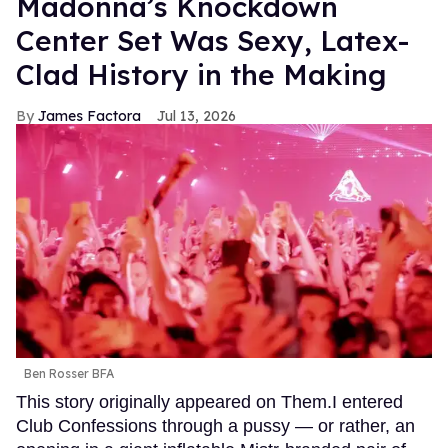
Madonna’s Knockdown
Center Set Was Sexy, Latex-
Clad History in the Making
James Factora
Jul 13, 2026
Ben Rosser BFA
This story originally appeared on Them.I entered
Club Confessions through a pussy — or rather, an