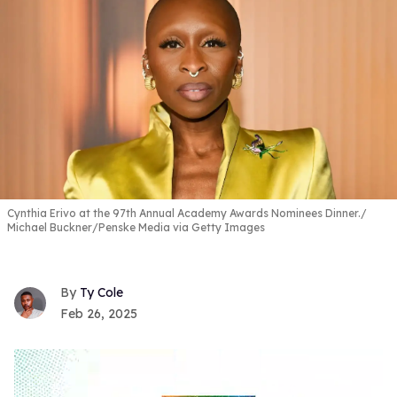
Cynthia Erivo at the 97th Annual Academy Awards Nominees Dinner.
Michael Buckner/Penske Media via Getty Images
Ty Cole
Feb 26, 2025