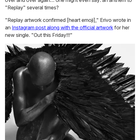
over and over again… one might even say: an anthem to
"Replay" several times?
"Replay artwork confirmed [heart emoji]," Erivo wrote in
an
Instagram post along with the official artwork
for her
new single. "Out this Friday!!!"