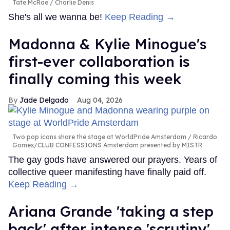
Tate McRae
Charlie Denis
She's all we wanna be!
Keep Reading →
Madonna & Kylie Minogue's
first-ever collaboration is
finally coming this week
Jade Delgado
Aug 04, 2026
Two pop icons share the stage at WorldPride Amsterdam
Ricardo
Gomes/CLUB CONFESSIONS Amsterdam presented by MISTR
The gay gods have answered our prayers. Years of
collective queer manifesting have finally paid off.
Keep Reading →
Ariana Grande 'taking a step
back' after intense 'scrutiny'