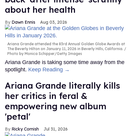
about her health
Dawn Ennis
Aug 03, 2026
Ariana Grande attended the 83rd Annual Golden Globe Awards at
The Beverly Hilton on January 11, 2026 in Beverly Hills, California.
Photo by Monica Schipper/Getty Images
Ariana Grande is taking some time away from the
spotlight.
Keep Reading →
Ariana Grande literally kills
her critics in feral &
empowering new album
'petal'
Ricky Cornish
Jul 31, 2026