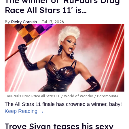
The winner of 'RuPaul's Drag
Race All Stars 11' is...
Ricky Cornish
Jul 17, 2026
RuPaul's Drag Race All Stars 11.
World of Wonder / Paramount+.
The All Stars 11 finale has crowned a winner, baby!
Keep Reading →
Troye Sivan teases his sexy