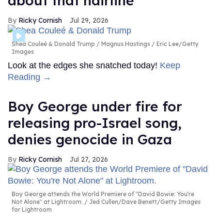
about that hairline'
Ricky Cornish
Jul 29, 2026
Shea Couleé & Donald Trump
Magnus Hastings / Eric Lee/Getty
Images
Look at the edges she snatched today!
Keep
Reading →
Boy George under fire for
releasing pro-Israel song,
denies genocide in Gaza
Ricky Cornish
Jul 27, 2026
Boy George attends the World Premiere of "David Bowie: You're
Not Alone" at Lightroom.
Jed Cullen/Dave Benett/Getty Images
for Lightroom