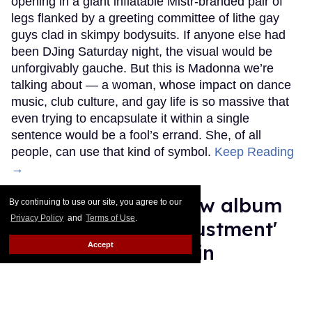
opening in a giant inflatable Mistr-branded pair of
legs flanked by a greeting committee of lithe gay
guys clad in skimpy bodysuits. If anyone else had
been DJing Saturday night, the visual would be
unforgivably gauche. But this is Madonna we’re
talking about — a woman, whose impact on dance
music, club culture, and gay life is so massive that
even trying to encapsulate it within a single
sentence would be a fool’s errand. She, of all
people, can use that kind of symbol.
Keep Reading
→
Adam Lambert's new album
By continuing to use our site, you agree to our
Privacy Policy
and
Terms of Use
.
taps into the 'readjustment'
Accept
of being single again
Ricky Cornish
Jul 09, 2026