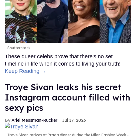
Shutterstock
These queer celebs prove that there's no set
timeline in life when it comes to living your truth!
Keep Reading →
Troye Sivan leaks his secret
Instagram account filled with
sexy pics
Ariel Messman-Rucker
Jul 17, 2026
Troye Sivan arrives at Prada dinner during the Milan Fashion Week -