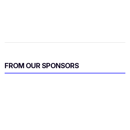
FROM OUR SPONSORS