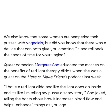
We also know that some women are pampering their
pusses with
vagacials
, but did you know that there was a
device that can both give you amazing Os and roll back
the sands of time for your vagina?
Queer comedian
Margaret Cho
educated the masses on
the benefits of red light therapy dildos when she was a
guest on the
Here to Make Friends
podcast last week.
“I have a red light dildo and like the light goes on inside
and it’s like I’m telling my pussy a scary story,” Cho joked,
telling the hosts about how it increases blood flow and
helps “enhance” things as you age.