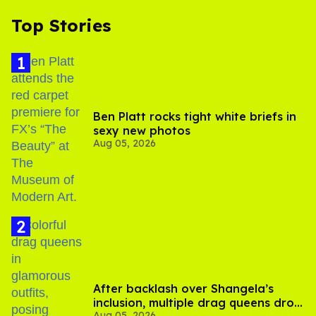
Top Stories
Ben Platt rocks tight white briefs in
sexy new photos
Aug 05, 2026
After backlash over Shangela’s
inclusion, multiple drag queens drop
Aug 05, 2026