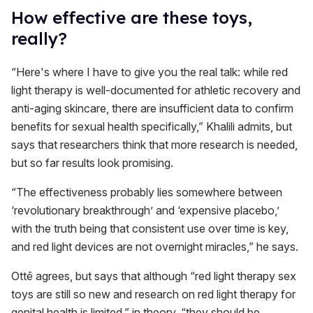
How effective are these toys,
really?
“Here's where I have to give you the real talk: while red
light therapy is well-documented for athletic recovery and
anti-aging skincare, there are insufficient data to confirm
benefits for sexual health specifically,” Khalili admits, but
says that researchers think that more research is needed,
but so far results look promising.
“The effectiveness probably lies somewhere between
‘revolutionary breakthrough’ and ‘expensive placebo,’
with the truth being that consistent use over time is key,
and red light devices are not overnight miracles,” he says.
Ottē agrees, but says that although “red light therapy sex
toys are still so new and research on red light therapy for
genital health is limited,” in theory, “they should be