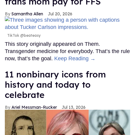
trans mom pay for FFS
Samantha Allen
Jul 20, 2026
TikTok @beateasy
This story originally appeared on Them.
Transgender medicine for everybody. That’s the rule
now, that’s the goal.
Keep Reading →
11 nonbinary icons from
history and today to
celebrate
Ariel Messman-Rucker
Jul 13, 2026