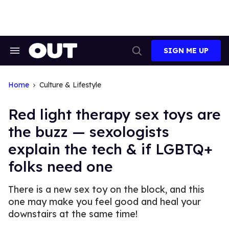
Skip
to
content
SIGN ME UP
Search
Open
&
Search
Section
Navigation
Home
Culture & Lifestyle
Red light therapy sex toys are
the buzz — sexologists
explain the tech & if LGBTQ+
folks need one
There is a new sex toy on the block, and this
one may make you feel good and heal your
downstairs at the same time!