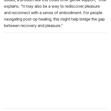
explains. “It may also be a way to rediscover pleasure
and reconnect with a sense of embodiment. For people
navigating post-op healing, this might help bridge the gap
between recovery and pleasure.”