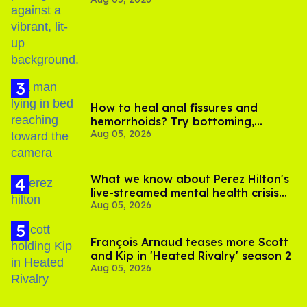
out of Kennedy Davenport’s
birthday
How to heal anal fissures and
hemorrhoids? Try bottoming,
Aug 05, 2026
experts say
What we know about Perez Hilton's
live-streamed mental health crisis—
Aug 05, 2026
and TikTok's response
François Arnaud teases more Scott
and Kip in 'Heated Rivalry' season 2
Aug 05, 2026