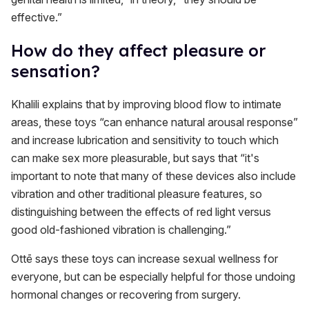
effective.”
How do they affect pleasure or
sensation?
Khalili explains that by improving blood flow to intimate
areas, these toys “can enhance natural arousal response”
and increase lubrication and sensitivity to touch which
can make sex more pleasurable, but says that “it's
important to note that many of these devices also include
vibration and other traditional pleasure features, so
distinguishing between the effects of red light versus
good old-fashioned vibration is challenging.”
Ottē says these toys can increase sexual wellness for
everyone, but can be especially helpful for those undoing
hormonal changes or recovering from surgery.