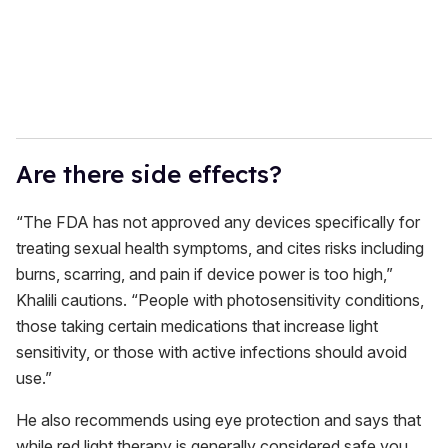
Are there side effects?
“The FDA has not approved any devices specifically for
treating sexual health symptoms, and cites risks including
burns, scarring, and pain if device power is too high,”
Khalili cautions. “People with photosensitivity conditions,
those taking certain medications that increase light
sensitivity, or those with active infections should avoid
use.”
He also recommends using eye protection and says that
while red light therapy is generally considered safe you