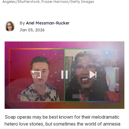
Angeles/Shutterstock; Frazer Harrison/Getty Images
Ariel Messman-Rucker
Jan 05, 2026
0
seconds
Soap operas may be best known for their melodramatic
of
hetero love stories, but sometimes the world of amnesia
2