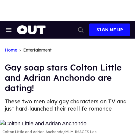
Skip
to
content
SIGN ME UP
Search
Open
&
Search
Section
Navigation
Home
Entertainment
Gay soap stars Colton Little
and Adrian Anchondo are
dating!
These two men play gay characters on TV and
just hard-launched their real life romance
Colton Little and Adrian Anchondo
MLM IMAGES Los