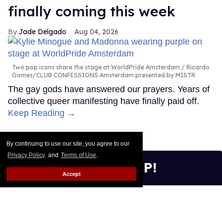
By continuing to use our site, you agree to our
Privacy Policy
and
Terms of Use
.
Accept