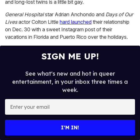
minutes,
and long-lost twins is a little bit gay.
13
seconds
General Hospital
star Adrian Anchondo and
Days of Our
Lives
actor Colton Little
hard launched
their relationship
on Dec. 30 with a sweet Instagram post of their
vacations in Florida and Puerto Rico over the holidays.
SIGN ME UP!
See what's new and hot in queer
entertainment, in your inbox three times a
week.
E
n
t
e
I’M IN!
r
y