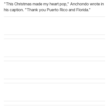
"This Christmas made my heart pop," Anchondo wrote in
his caption. "Thank you Puerto Rico and Florida.”