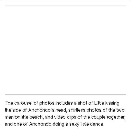
o
u
r
e
m
a
i
l
The carousel of photos includes a shot of Little kissing
the side of Anchondo's head, shirtless photos of the two
men on the beach, and video clips of the couple together,
and one of Anchondo doing a sexy little dance.