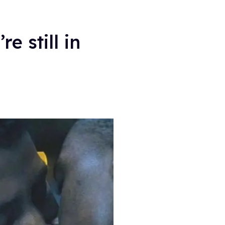
e still in