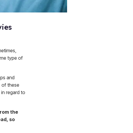
vies
metimes,
same type of
ips and
 of these
 in regard to
from the
ead, so