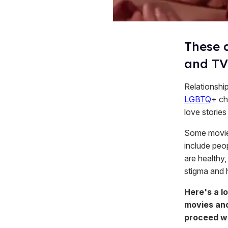
These 
and TV
Relationshi
LGBTQ
+ ch
love stories
Some movies
include peo
are healthy, 
stigma and 
Here's a l
movies and
proceed wi