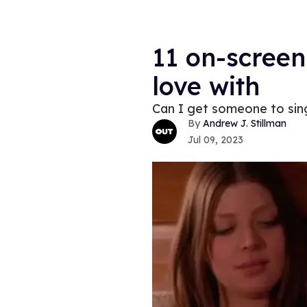
11 on-screen 
love with
Can I get someone to sing
Andrew J. Stillman
Jul 09, 2023