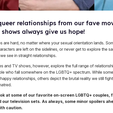
queer relationships from our fave mo
 shows always give us hope!
ps are hard, no matter where your sexual orientation lands. So
aracters are left on the sidelines, or never get to explore the 
 we see in straight relationships.
 and TV shows, however, explore the full range of relationsh
ple who fall somewhere on the LGBTQ+ spectrum. While some
happy relationships, others depict the brutal reality we still fight
hatred.
ook at some of our favorite on-screen LGBTQ+ couples, 
 our television sets. As always, some minor spoilers ah
th caution.