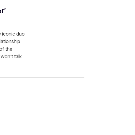
r'
e iconic duo
lationship
of the
 won’t talk