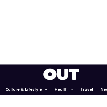
Culture & Lifestyle
Health
Travel
Ne