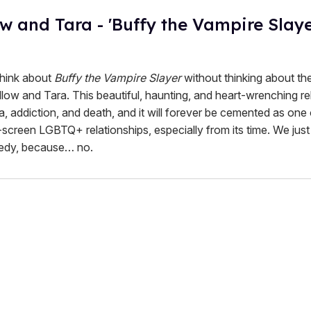
ow and Tara - 'Buffy the Vampire Slaye
 think about
Buffy the Vampire Slayer
without thinking about th
low and Tara. This beautiful, haunting, and heart-wrenching re
, addiction, and death, and it will forever be cemented as one 
screen LGBTQ+ relationships, especially from its time. We just
edy, because… no.