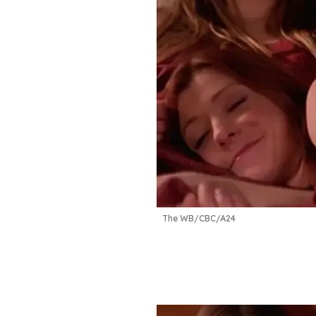
The WB/CBC/A24