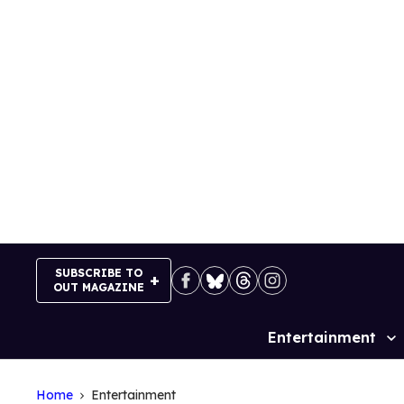
Skip
to
content
SUBSCRIBE TO
OUT MAGAZINE
Entertainment
Site
Navigation
Home
Entertainment