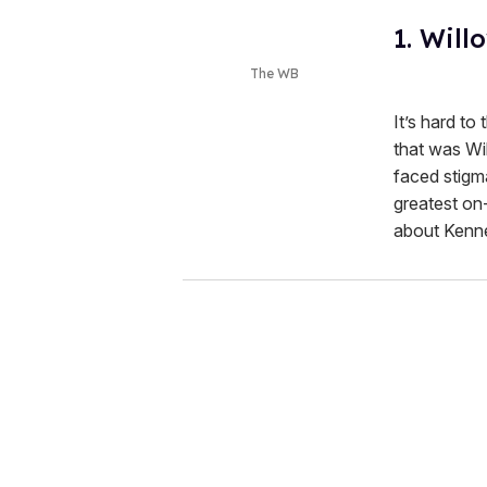
1. Will
The WB
It’s hard to
that was Wil
faced stigma
greatest on-
about Kenn