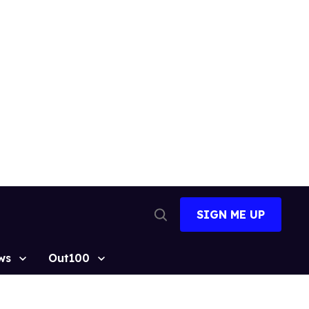
SIGN ME UP
Open
Search
ws
Out100