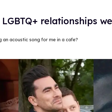
LGBTQ+ relationships we’r
 an acoustic song for me in a cafe?