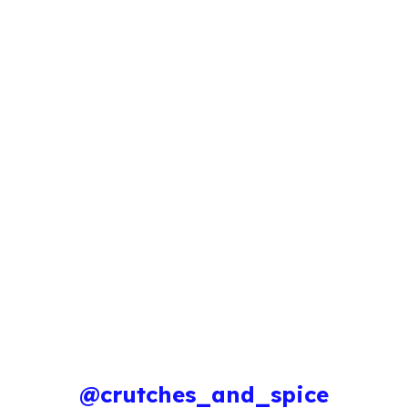
@crutches_and_spice