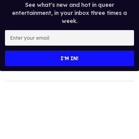
See what's new and hot in queer
entertainment, in your inbox three times a
week.
Enter
your
email
I’M IN!