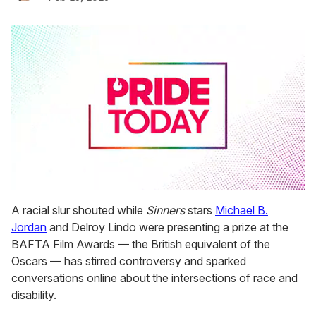
0
seconds
A racial slur shouted while
Sinners
stars
Michael B.
of
Jordan
and Delroy Lindo were presenting a prize at the
2
minutes,
BAFTA Film Awards — the British equivalent of the
13
Oscars — has stirred controversy and sparked
seconds
conversations online about the intersections of race and
disability.