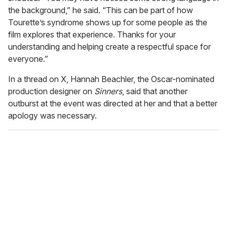
the background,” he said. “This can be part of how
Tourette’s syndrome shows up for some people as the
film explores that experience. Thanks for your
understanding and helping create a respectful space for
everyone.”
In a thread on X, Hannah Beachler, the Oscar-nominated
production designer on
Sinners
, said that another
outburst at the event was directed at her and that a better
apology was necessary.