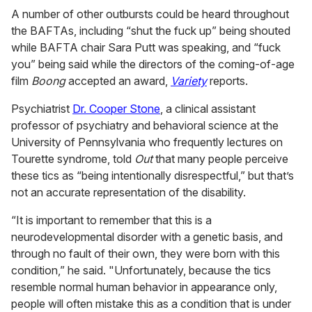
A number of other outbursts could be heard throughout
the BAFTAs, including “shut the fuck up” being shouted
while BAFTA chair Sara Putt was speaking, and “fuck
you” being said while the directors of the coming-of-age
film
Boong
accepted an award,
Variety
reports.
Psychiatrist
Dr. Cooper Stone
, a clinical assistant
professor of psychiatry and behavioral science at the
University of Pennsylvania who frequently lectures on
Tourette syndrome, told
Out
that many people perceive
these tics as “being intentionally disrespectful,” but that’s
not an accurate representation of the disability.
“It is important to remember that this is a
neurodevelopmental disorder with a genetic basis, and
through no fault of their own, they were born with this
condition,” he said. "Unfortunately, because the tics
resemble normal human behavior in appearance only,
people will often mistake this as a condition that is under