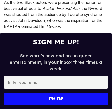
As the two Black actors were presenting the honor for
best visual effects to
Avatar: Fire and Ash
, the N-word
was shouted from the audience by Tourette syndrome
activist John Davidson, who was the inspiration for the
BAFTA-nominated film
I Swear
.
SIGN ME UP!
See what's new and hot in queer
entertainment, in your inbox three times a
week.
E
n
t
e
I’M IN!
r
y