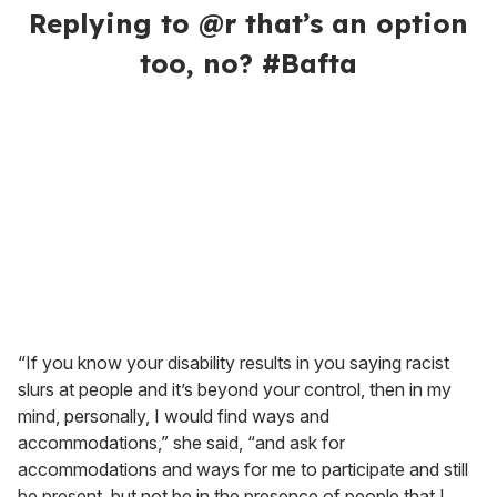
Replying to @r that’s an option
too, no? #Bafta
“If you know your disability results in you saying racist
slurs at people and it’s beyond your control, then in my
mind, personally, I would find ways and
accommodations,” she said, “and ask for
accommodations and ways for me to participate and still
be present, but not be in the presence of people that I