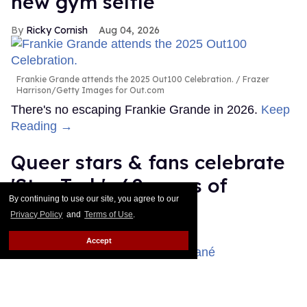
new gym selfie
Ricky Cornish
Aug 04, 2026
Frankie Grande attends the 2025 Out100 Celebration.
Frazer
Harrison/Getty Images for Out.com
There's no escaping Frankie Grande in 2026.
Keep
Reading →
Queer stars & fans celebrate
'Star Trek's 60 years of
By continuing to use our site, you agree to our
diversity
Privacy Policy
and
Terms of Use
.
Dawn Ennis
Aug 03, 2026
Accept
Celia Rose Gooding & Karim Diané
Daniele Venturelli/Getty
Images for Italian Global Series Festival / Emma McIntyre/Getty
Images for Critics Choice Association