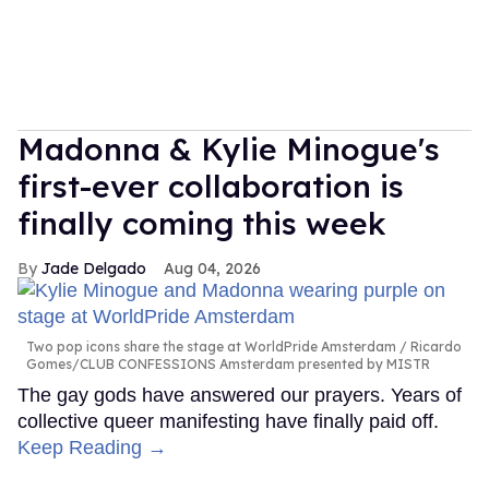
Madonna & Kylie Minogue's
first-ever collaboration is
finally coming this week
Jade Delgado
Aug 04, 2026
Two pop icons share the stage at WorldPride Amsterdam
Ricardo
Gomes/CLUB CONFESSIONS Amsterdam presented by MISTR
The gay gods have answered our prayers. Years of
collective queer manifesting have finally paid off.
Keep Reading →