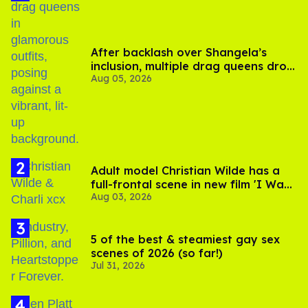
After backlash over Shangela’s
inclusion, multiple drag queens drop
Aug 05, 2026
out of Kennedy Davenport’s
birthday
Adult model Christian Wilde has a
full-frontal scene in new film 'I Want
Aug 03, 2026
Your Sex'
5 of the best & steamiest gay sex
scenes of 2026 (so far!)
Jul 31, 2026