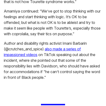
that is not how Tourette syndrome works.”
Amamiya continued: “We’ve got to stop thinking with our
feelings and start thinking with logic. It’s OK to be
offended, but what is not OK is to be ableist and try to
make it seem like people with Tourette’s, especially those
with coprolalia, say their tics on purpose.”
Author and disability rights activist Imani Barbarin
(@crutches_and_spice)
also made a series of
impassioned videos
on TikTok speaking out about the
incident, where she pointed out that some of the
responsibility lies with Davidson, who should have asked
for accommodations if “he can’t control saying the word
in front of Black people.”