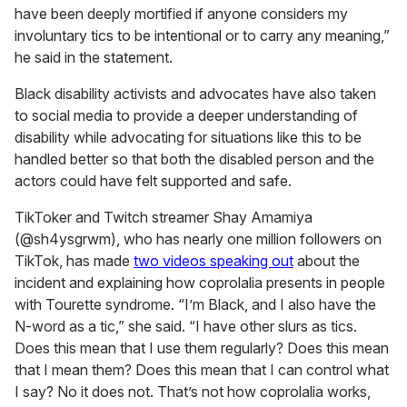
have been deeply mortified if anyone considers my
involuntary tics to be intentional or to carry any meaning,”
he said in the statement.
Black disability activists and advocates have also taken
to social media to provide a deeper understanding of
disability while advocating for situations like this to be
handled better so that both the disabled person and the
actors could have felt supported and safe.
TikToker and Twitch streamer Shay Amamiya
(@sh4ysgrwm), who has nearly one million followers on
TikTok, has made
two videos speaking out
about the
incident and explaining how coprolalia presents in people
with Tourette syndrome. “I’m Black, and I also have the
N-word as a tic,” she said. “I have other slurs as tics.
Does this mean that I use them regularly? Does this mean
that I mean them? Does this mean that I can control what
I say? No it does not. That’s not how coprolalia works,