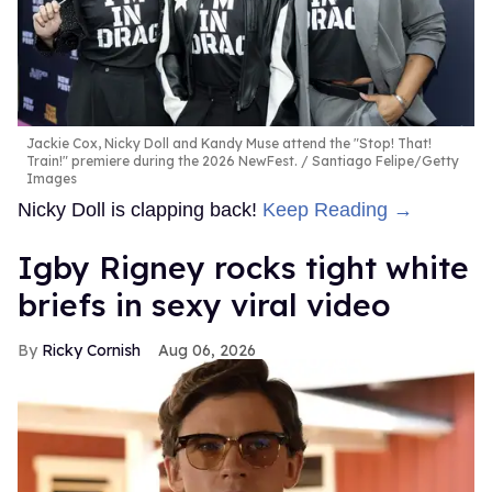
Jackie Cox, Nicky Doll and Kandy Muse attend the "Stop! That!
Train!" premiere during the 2026 NewFest.
Santiago Felipe/Getty
Images
Nicky Doll is clapping back!
Keep Reading →
​Igby Rigney rocks tight white
briefs in sexy viral video
Ricky Cornish
Aug 06, 2026