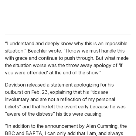
“I understand and deeply know why this is an impossible
situation,” Beachler wrote. “I know we must handle this
with grace and continue to push through. But what made
the situation worse was the throw away apology of ‘if
you were offended’ at the end of the show.”
Davidson released a statement apologizing for his
outburst on Feb. 23, explaining that his “tics are
involuntary and are not a reflection of my personal
beliefs” and that he left the event early because he was
“aware of the distress” his tics were causing.
“In addition to the announcement by Alan Cumming, the
BBC and BAFTA, I can only add that I am, and always