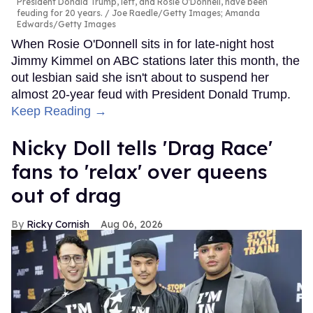
President Donald Trump, left, and Rosie O'Donnell, have been
feuding for 20 years.
Joe Raedle/Getty Images; Amanda
Edwards/Getty Images
When Rosie O'Donnell sits in for late-night host
Jimmy Kimmel on ABC stations later this month, the
out lesbian said she isn't about to suspend her
almost 20-year feud with President Donald Trump.
Keep Reading →
Nicky Doll tells 'Drag Race'
fans to 'relax' over queens
out of drag
Ricky Cornish
Aug 06, 2026