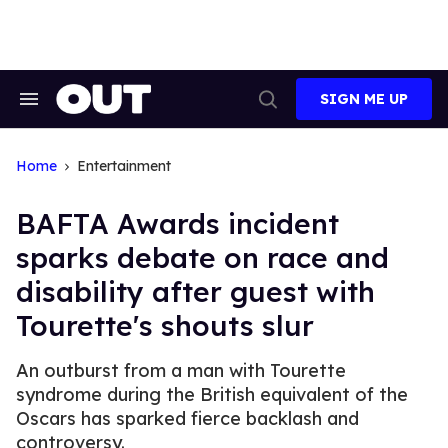
Skip
to
content
SIGN ME UP
Search
Open
&
Search
Section
Navigation
Home
Entertainment
BAFTA Awards incident
sparks debate on race and
disability after guest with
Tourette's shouts slur
An outburst from a man with Tourette
syndrome during the British equivalent of the
Oscars has sparked fierce backlash and
controversy.