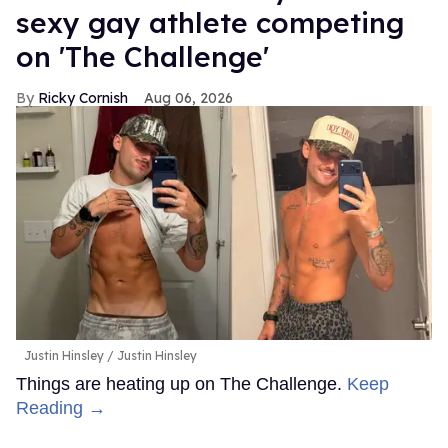
sexy gay athlete competing
on 'The Challenge'
Ricky Cornish
Aug 06, 2026
Justin Hinsley
Justin Hinsley
Things are heating up on The Challenge.
Keep
Reading →