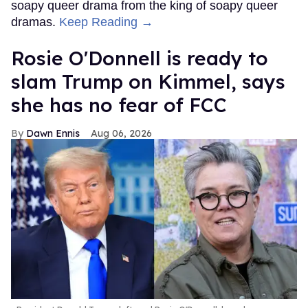
soapy queer drama from the king of soapy queer
dramas.
Keep Reading →
Rosie O'Donnell is ready to
slam Trump on Kimmel, says
she has no fear of FCC
Dawn Ennis
Aug 06, 2026