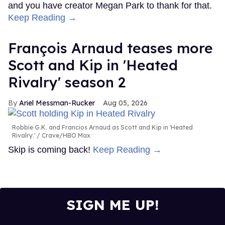
and you have creator Megan Park to thank for that.
Keep Reading →
François Arnaud teases more
Scott and Kip in 'Heated
Rivalry' season 2
Ariel Messman-Rucker
Aug 05, 2026
Robbie G.K. and Francios Arnaud as Scott and Kip in 'Heated
Rivalry.'
Crave/HBO Max
Skip is coming back!
Keep Reading →
SIGN ME UP!