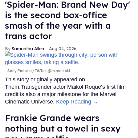
'Spider-Man: Brand New Day'
is the second box-office
smash of the year with a
trans actor
Samantha Allen
Aug 04, 2026
Sony Pictures/TikTok @m.maikol.l
This story originally appeared on
Them.Transgender actor Maikol Roque’s first film
credit is also a major milestone for the Marvel
Cinematic Universe.
Keep Reading →
Frankie Grande wears
nothing but a towel in sexy