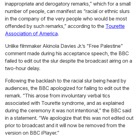
inappropriate and derogatory remarks,” which for a small
number of people, can manifest as “racial or ethnic slurs
in the company of the very people who would be most
offended by such remarks,” according to the
Tourette
Association of America
.
Unlike filmmaker Akinola Davies Jr.’s “Free Palestine”
comment made during his acceptance speech, the BBC
failed to edit out the slur despite the broadcast airing on a
two-hour delay.
Following the backlash to the racial slur being heard by
audiences, the BBC apologized for failing to edit out the
remark. “This arose from involuntary verbal tics
associated with Tourette syndrome, and as explained
during the ceremony it was not intentional,” the BBC said
in a statement. “We apologize that this was not edited out
prior to broadcast and it will now be removed from the
version on BBC iPlayer.”