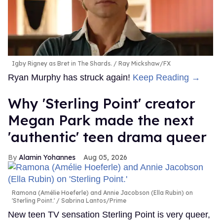
Igby Rigney as Bret in The Shards.
Ray Mickshaw/FX
Ryan Murphy has struck again!
Keep Reading →
Why 'Sterling Point' creator
Megan Park made the next
'authentic' teen drama queer
Alamin Yohannes
Aug 05, 2026
Ramona (Amélie Hoeferle) and Annie Jacobson (Ella Rubin) on
'Sterling Point.'
Sabrina Lantos/Prime
New teen TV sensation Sterling Point is very queer,