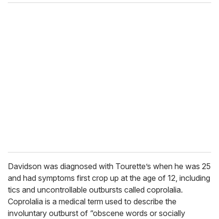
o
u
r
e
m
a
i
l
Davidson was diagnosed with Tourette’s when he was 25
and had symptoms first crop up at the age of 12, including
tics and uncontrollable outbursts called coprolalia.
Coprolalia is a medical term used to describe the
involuntary outburst of “obscene words or socially