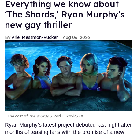
Everything we know about
‘The Shards,’ Ryan Murphy’s
new gay thriller
Ariel Messman-Rucker
Aug 06, 2026
The cast of
The Shards
.
Pari Dukovic/FX
Ryan Murphy’s latest project debuted last night after
months of teasing fans with the promise of a new