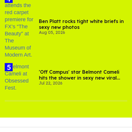
Ben Platt rocks tight white briefs in
sexy new photos
Aug 05, 2026
'Off Campus' star Belmont Cameli
hits the shower in sexy new viral
Jul 22, 2026
video