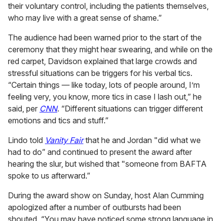
their voluntary control, including the patients themselves,
who may live with a great sense of shame.”
The audience had been warned prior to the start of the
ceremony that they might hear swearing, and while on the
red carpet, Davidson explained that large crowds and
stressful situations can be triggers for his verbal tics.
“Certain things — like today, lots of people around, I’m
feeling very, you know, more tics in case I lash out,” he
said, per
CNN
. “Different situations can trigger different
emotions and tics and stuff.”
Lindo told
Vanity Fair
that he and Jordan "did what we
had to do” and continued to present the award after
hearing the slur, but wished that "someone from BAFTA
spoke to us afterward.”
During the award show on Sunday, host Alan Cumming
apologized after a number of outbursts had been
shouted. “You may have noticed some strong language in