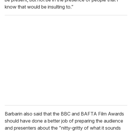
know that would be insulting to.”
Barbarin also said that the BBC and BAFTA Film Awards
should have done a better job of preparing the audience
and presenters about the "nitty-gritty of what it sounds