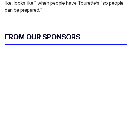
like, looks like,” when people have Tourette’s “so people
can be prepared.”
FROM OUR SPONSORS