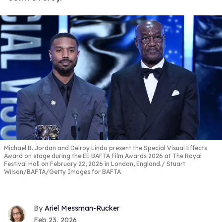
Michael B. Jordan and Delroy Lindo present the Special Visual Effects
Award on stage during the EE BAFTA Film Awards 2026 at The Royal
Festival Hall on February 22, 2026 in London, England.
Stuart
Wilson/BAFTA/Getty Images for BAFTA
Ariel Messman-Rucker
Feb 23, 2026