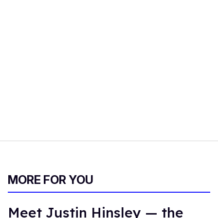
MORE FOR YOU
Meet Justin Hinsley — the