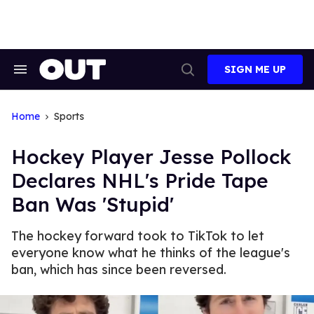
Skip
to
content
SIGN ME UP
Search
Open
&
Search
Section
Navigation
Home
Sports
Hockey Player Jesse Pollock
Declares NHL's Pride Tape
Ban Was 'Stupid'
The hockey forward took to TikTok to let
everyone know what he thinks of the league's
ban, which has since been reversed.