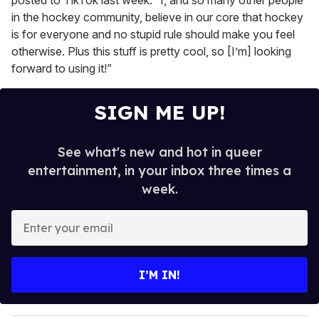
posted to TikTok last week. “I, and so many other people
in the hockey community, believe in our core that hockey
is for everyone and no stupid rule should make you feel
otherwise. Plus this stuff is pretty cool, so [I’m] looking
forward to using it!”
SIGN ME UP!
See what's new and hot in queer
entertainment, in your inbox three times a
week.
E
n
t
e
I’M IN!
r
y