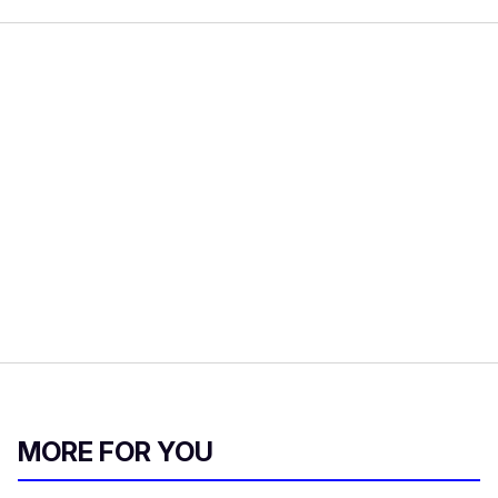
MORE FOR YOU