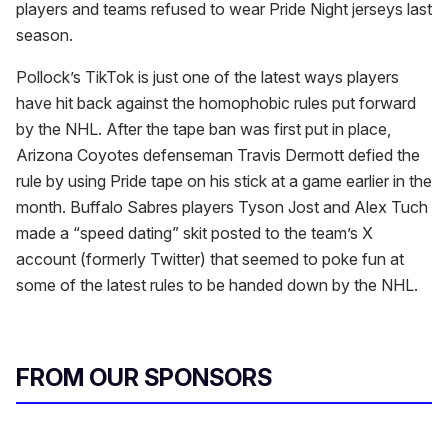
players and teams refused to wear Pride Night jerseys last
season.
Pollock’s TikTok is just one of the latest ways players
have hit back against the homophobic rules put forward
by the NHL. After the tape ban was first put in place,
Arizona Coyotes defenseman Travis Dermott defied the
rule by using Pride tape on his stick at a game earlier in the
month. Buffalo Sabres players Tyson Jost and Alex Tuch
made a “speed dating” skit posted to the team’s X
account (formerly Twitter) that seemed to poke fun at
some of the latest rules to be handed down by the NHL.
FROM OUR SPONSORS