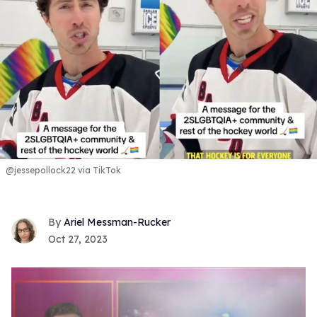
@jessepollock22 via TikTok
Ariel Messman-Rucker
Oct 27, 2023