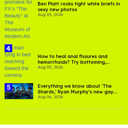
Ben Platt rocks tight white briefs in
sexy new photos
Aug 05, 2026
How to heal anal fissures and
hemorrhoids? Try bottoming,
Aug 05, 2026
experts say
Everything we know about ‘The
Shards,’ Ryan Murphy’s new gay
Aug 06, 2026
thriller