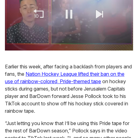
0
of
1
Earlier this week, after facing a backlash from players and
minute,
15
fans, the
Nation Hockey League lifted their ban on the
seconds
use of rainbow-colored, Pride-themed tape
on hockey
sticks during games, but not before Jerusalem Capitals
player and BarDown forward Jesse Pollock took to his
TikTok account to show off his hockey stick covered in
rainbow tape.
“Just letting you know that I’ll be using this Pride tape for
the rest of BarDown season,” Pollock says in the video