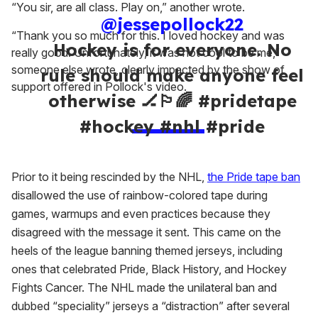
“You sir, are all class. Play on,” another wrote.
@jessepollock22
“Thank you so much for this. I loved hockey and was
Hockey is for everyone. No
really good. Unfortunately, it was not cool to be me,”
someone else wrote, clearly impacted by the show of
rule should make anyone feel
support offered in Pollock's video.
otherwise 🏒🏳️‍🌈 #pridetape
#hockey #nhl #pride
Prior to it being rescinded by the NHL,
the Pride tape ban
disallowed the use of rainbow-colored tape during
games, warmups and even practices because they
disagreed with the message it sent. This came on the
heels of the league banning themed jerseys, including
ones that celebrated Pride, Black History, and Hockey
Fights Cancer. The NHL made the unilateral ban and
dubbed “speciality” jerseys a “distraction” after several