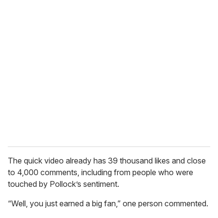
o
u
r
e
m
a
i
l
The quick video already has 39 thousand likes and close
to 4,000 comments, including from people who were
touched by Pollock’s sentiment.
“Well, you just earned a big fan,” one person commented.