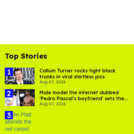
Top Stories
Callum Turner rocks tight black
trunks in viral shirtless pics
Aug 07, 2026
Male model the internet dubbed
'Pedro Pascal's boyfriend' sets the
Aug 07, 2026
record straight