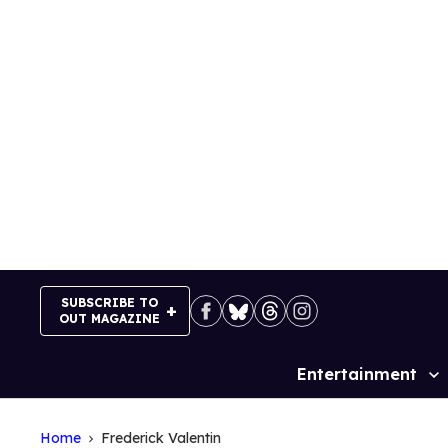
Skip
to
content
SUBSCRIBE TO
OUT MAGAZINE
Entertainment
Site
Navigation
Home
Frederick Valentin