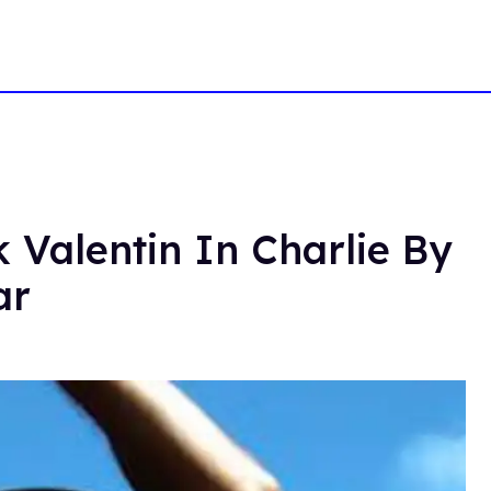
 Valentin In Charlie By
ar