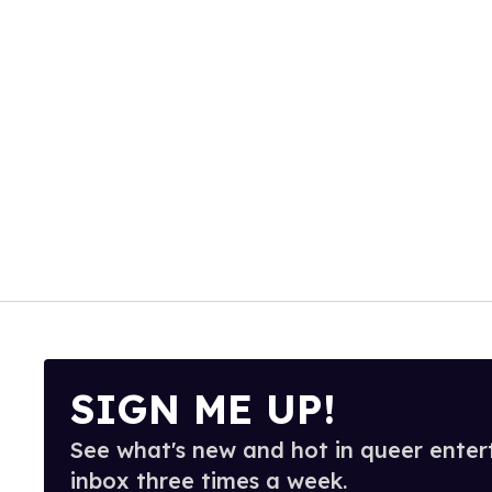
SIGN ME UP!
See what's new and hot in queer enter
inbox three times a week.