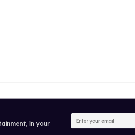
Enter
your
tainment, in your
email