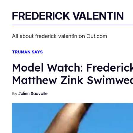
FREDERICK VALENTIN
All about frederick valentin on Out.com
TRUMAN SAYS
Model Watch: Frederick
Matthew Zink Swimwe
Julien Sauvalle