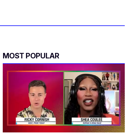
MOST POPULAR
0