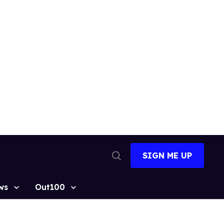
SIGN ME UP
Open
Search
ws
Out100