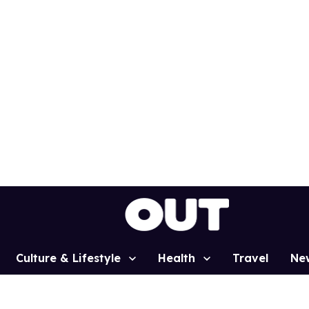
Culture & Lifestyle
Health
Travel
Ne