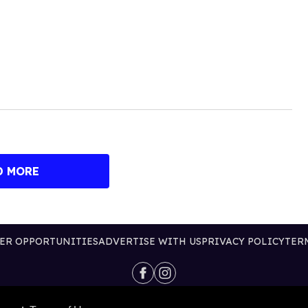
D MORE
ER OPPORTUNITIES
ADVERTISE WITH US
PRIVACY POLICY
TER
@2026 PUBLISHING INC