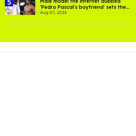
Male model the internet dubbed
'Pedro Pascal's boyfriend' sets the
Aug 07, 2026
record straight