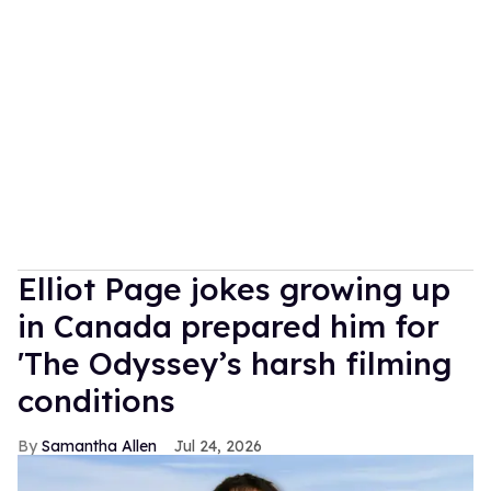
Elliot Page jokes growing up
in Canada prepared him for
'The Odyssey’s harsh filming
conditions
Samantha Allen
Jul 24, 2026