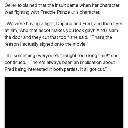
Geller explained that the insult came when her character
was fighting with Freddie Prinze Jr.’s character.
“We were having a fight, Daphne and Fred, and then I yell
at him, ‘And that ascot makes you look gay!’ And I slam
the door and they cut that too,” she said. “That’s the
reason I actually signed onto the movie.”
“It’s something everyone’s thought for a long time!” she
continued. “There's always been an implication about
Fred being interested in both parties. It all got cut.”