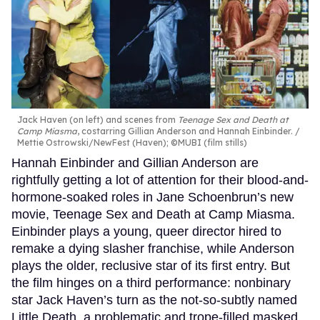
Jack Haven (on left) and scenes from
Teenage Sex and Death at
Camp Miasma
, costarring Gillian Anderson and Hannah Einbinder.
Mettie Ostrowski/NewFest (Haven); ©MUBI (film stills)
Hannah Einbinder and Gillian Anderson are
rightfully getting a lot of attention for their blood-and-
hormone-soaked roles in Jane Schoenbrun’s new
movie, Teenage Sex and Death at Camp Miasma.
Einbinder plays a young, queer director hired to
remake a dying slasher franchise, while Anderson
plays the older, reclusive star of its first entry. But
the film hinges on a third performance: nonbinary
star Jack Haven’s turn as the not-so-subtly named
Little Death, a problematic and trope-filled masked