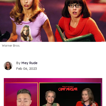
Warner Bros.
Mey Rude
Feb 06, 2023