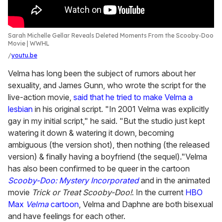
Sarah Michelle Gellar Reveals Deleted Moments From the Scooby-Doo
Movie | WWHL
youtu.be
Velma has long been the subject of rumors about her
sexuality, and James Gunn, who wrote the script for the
live-action movie,
said that he tried to make Velma a
lesbian
in his original script. "In 2001 Velma was explicitly
gay in my initial script," he said. "But the studio just kept
watering it down & watering it down, becoming
ambiguous (the version shot), then nothing (the released
version) & finally having a boyfriend (the sequel)."Velma
has also been confirmed to be queer in the cartoon
Scooby-Doo: Mystery Incorporated
and in the animated
movie
Trick or Treat Scooby-Doo!
. In the current
HBO
Max
Velma
cartoon
, Velma and Daphne are both bisexual
and have feelings for each other.