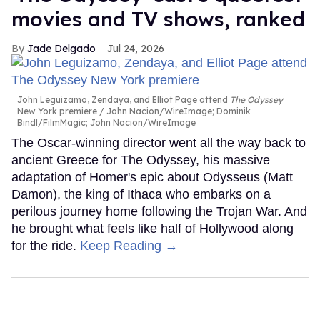
movies and TV shows, ranked
Jade Delgado
Jul 24, 2026
John Leguizamo, Zendaya, and Elliot Page attend
The Odyssey
New York premiere
John Nacion/WireImage; Dominik
Bindl/FilmMagic; John Nacion/WireImage
The Oscar-winning director went all the way back to
ancient Greece for The Odyssey, his massive
adaptation of Homer's epic about Odysseus (Matt
Damon), the king of Ithaca who embarks on a
perilous journey home following the Trojan War. And
he brought what feels like half of Hollywood along
for the ride.
Keep Reading →