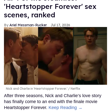
'Heartstopper Forever' sex
scenes, ranked
Ariel Messman-Rucker
Jul 17, 2026
Nick and Charlie in 'Heartstopper Forever.'
Netflix
After three seasons, Nick and Charlie’s love story
has finally come to an end with the finale movie
Heartstopper Forever.
Keep Reading →