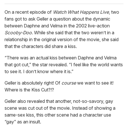
On a recent episode of
Watch What Happens Live
, two
fans got to ask Geller a question about the dynamic
between Daphne and Velma in the 2002 live-action
Scooby-Doo
. While she said that the two weren’t in a
relationship in the original version of the movie, she said
that the characters did share a kiss.
“There was an actual kiss between Daphne and Velma
that got cut,” the star revealed. “I feel like the world wants
to see it. I don’t know where it is.”
Geller is absolutely right! Of
course
we want to see it!
Where is the Kiss Cut?!?
Geller also revealed that another, not-so-savory, gay
scene was cut out of the movie. Instead of showing a
same-sex kiss, this other scene had a character use
“gay” as an insult.