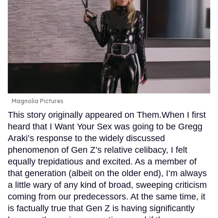
Magnolia Pictures
This story originally appeared on Them.When I first
heard that I Want Your Sex was going to be Gregg
Araki’s response to the widely discussed
phenomenon of Gen Z’s relative celibacy, I felt
equally trepidatious and excited. As a member of
that generation (albeit on the older end), I’m always
a little wary of any kind of broad, sweeping criticism
coming from our predecessors. At the same time, it
is factually true that Gen Z is having significantly