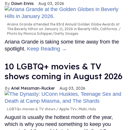
Dawn Ennis
Aug 03, 2026
Ariana Grande attended the 83rd Annual Golden Globe Awards at
The Beverly Hilton on January 11, 2026 in Beverly Hills, California.
Photo by Monica Schipper/Getty Images
Ariana Grande is taking some time away from the
spotlight.
Keep Reading →
10 LGBTQ+ movies & TV
shows coming in August 2026
Ariel Messman-Rucker
Aug 03, 2026
LGBTQ+ movies & TV shows
Apple TV+; Mubi; Hulu
August is usually the hottest month of the year,
which is why you need something to keep you