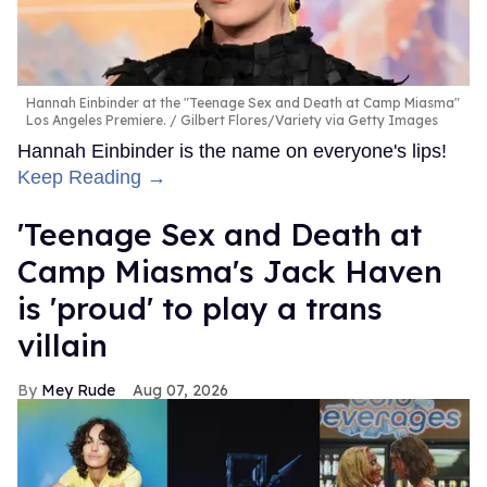
Hannah Einbinder at the "Teenage Sex and Death at Camp Miasma"
Los Angeles Premiere.
Gilbert Flores/Variety via Getty Images
Hannah Einbinder is the name on everyone's lips!
Keep Reading →
'Teenage Sex and Death at
Camp Miasma's Jack Haven
is 'proud' to play a trans
villain
Mey Rude
Aug 07, 2026