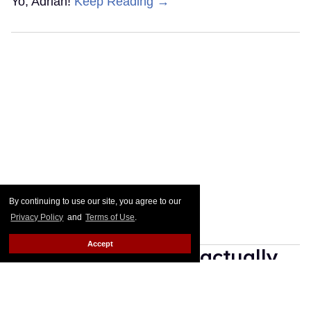
Yo, Adrian!
Keep Reading →
By continuing to use our site, you agree to our
Privacy Policy
and
Terms of Use
.
Accept
25 gay movies that actually
have happily-ever-after
endings & where to stream