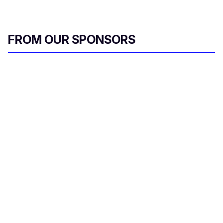
FROM OUR SPONSORS