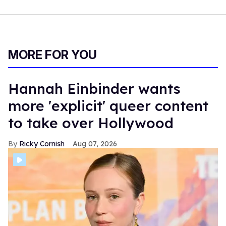
MORE FOR YOU
Hannah Einbinder wants
more 'explicit' queer content
to take over Hollywood
Ricky Cornish
Aug 07, 2026