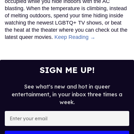
occupied while you hide indoors with the AC
blasting. When the temperature is climbing, instead
of melting outdoors, spend your time hiding inside
watching the newest LGBTQ+ TV shows, or beat
the heat at the theater where you can check out the
latest queer movies.
Keep Reading →
SIGN ME UP!
See what's new and hot in queer
entertainment, in your inbox three times a
week.
Enter
your
email