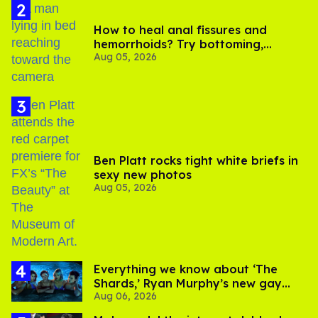
How to heal anal fissures and
hemorrhoids? Try bottoming,
Aug 05, 2026
experts say
Ben Platt rocks tight white briefs in
sexy new photos
Aug 05, 2026
Everything we know about ‘The
Shards,’ Ryan Murphy’s new gay
Aug 06, 2026
thriller