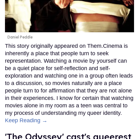
Daniel Peddle
This story originally appeared on Them.Cinema is
inherently a place that people turn to seek
representation. Watching a movie by yourself can
be a quiet place for self-reflection and self-
exploration and watching one in a group often leads
to a discussion, so movies naturally are a place
people turn to for affirmation that they are not alone
in their experiences. I know for certain that watching
movies alone in my room as a teen was central to
my process of understanding my queer identity.
Keep Reading →
'The Odyssey' cast's queerest