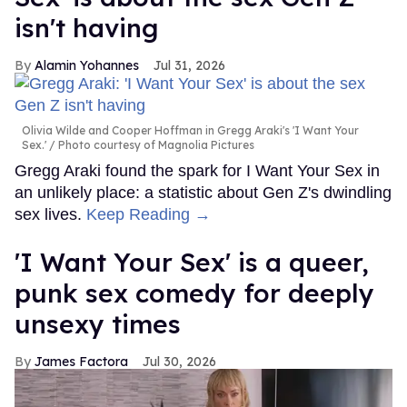
isn't having
Alamin Yohannes
Jul 31, 2026
Olivia Wilde and Cooper Hoffman in Gregg Araki's 'I Want Your
Sex.'
Photo courtesy of Magnolia Pictures
Gregg Araki found the spark for I Want Your Sex in
an unlikely place: a statistic about Gen Z's dwindling
sex lives.
Keep Reading →
'I Want Your Sex' is a queer,
punk sex comedy for deeply
unsexy times
James Factora
Jul 30, 2026