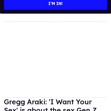
I’M IN!
Gregg Araki: 'I Want Your
Sex' is about the sex Gen Z