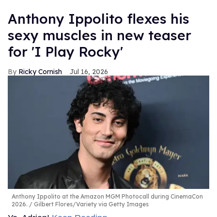
Anthony Ippolito flexes his
sexy muscles in new teaser
for 'I Play Rocky'
Ricky Cornish
Jul 16, 2026
Anthony Ippolito at the Amazon MGM Photocall during CinemaCon
2026.
Gilbert Flores/Variety via Getty Images