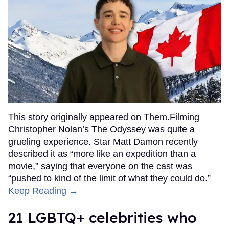
This story originally appeared on Them.Filming
Christopher Nolan’s The Odyssey was quite a
grueling experience. Star Matt Damon recently
described it as “more like an expedition than a
movie,” saying that everyone on the cast was
“pushed to kind of the limit of what they could do.”
Keep Reading →
21 LGBTQ+ celebrities who