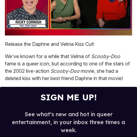
0
of
Release the Daphne and Velma Kiss Cut!
1
minute,
We’ve known for a while that Velma of
Scooby-Doo
15
seconds
fame is a queer icon, but according to one of the stars of
the 2002 live-action
Scooby-Doo
movie, she had a
deleted kiss with her best friend Daphne in that movie!
SIGN ME UP!
See what's new and hot in queer
entertainment, in your inbox three times a
week.