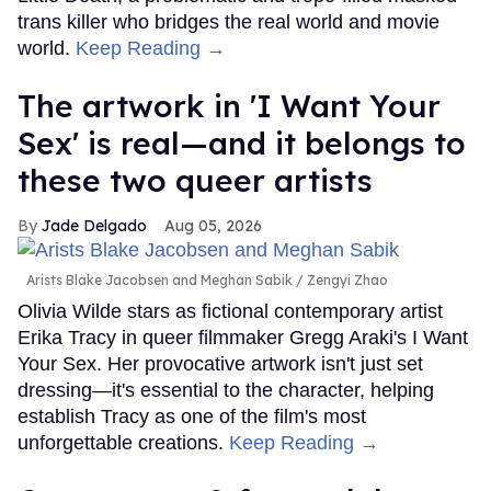
trans killer who bridges the real world and movie
world.
Keep Reading →
The artwork in 'I Want Your
Sex' is real—and it belongs to
these two queer artists
Jade Delgado
Aug 05, 2026
Arists Blake Jacobsen and Meghan Sabik
Zengyi Zhao
Olivia Wilde stars as fictional contemporary artist
Erika Tracy in queer filmmaker Gregg Araki's I Want
Your Sex. Her provocative artwork isn't just set
dressing—it's essential to the character, helping
establish Tracy as one of the film's most
unforgettable creations.
Keep Reading →