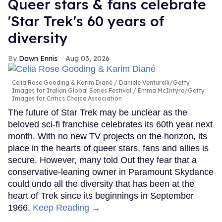
Queer stars & fans celebrate
'Star Trek's 60 years of
diversity
Dawn Ennis
Aug 03, 2026
Celia Rose Gooding & Karim Diané
Daniele Venturelli/Getty
Images for Italian Global Series Festival / Emma McIntyre/Getty
Images for Critics Choice Association
The future of Star Trek may be unclear as the
beloved sci-fi franchise celebrates its 60th year next
month. With no new TV projects on the horizon, its
place in the hearts of queer stars, fans and allies is
secure. However, many told Out they fear that a
conservative-leaning owner in Paramount Skydance
could undo all the diversity that has been at the
heart of Trek since its beginnings in September
1966.
Keep Reading →