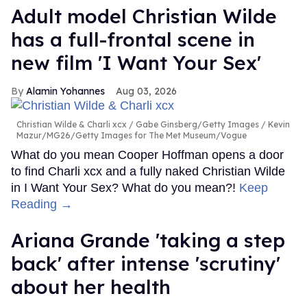
Adult model Christian Wilde
has a full-frontal scene in
new film 'I Want Your Sex'
Alamin Yohannes
Aug 03, 2026
Christian Wilde & Charli xcx
Gabe Ginsberg/Getty Images / Kevin
Mazur/MG26/Getty Images for The Met Museum/Vogue
What do you mean Cooper Hoffman opens a door
to find Charli xcx and a fully naked Christian Wilde
in I Want Your Sex? What do you mean?!
Keep
Reading →
Ariana Grande 'taking a step
back' after intense 'scrutiny'
about her health