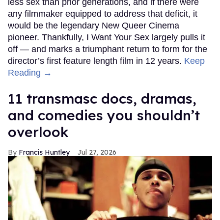
less sex than prior generations, and if there were
any filmmaker equipped to address that deficit, it
would be the legendary New Queer Cinema
pioneer. Thankfully, I Want Your Sex largely pulls it
off — and marks a triumphant return to form for the
director’s first feature length film in 12 years.
Keep
Reading →
11 transmasc docs, dramas,
and comedies you shouldn’t
overlook
Francis Huntley
Jul 27, 2026