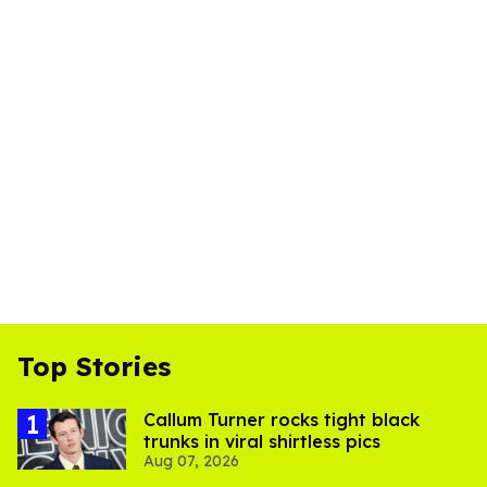
Top Stories
Callum Turner rocks tight black
trunks in viral shirtless pics
Aug 07, 2026