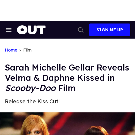
Skip
to
content
SIGN ME UP
Search
Open
&
Search
Section
Navigation
Home
Film
Sarah Michelle Gellar Reveals
Velma & Daphne Kissed in
Scooby-Doo
Film
Release the Kiss Cut!