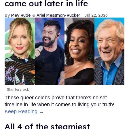
came out later in life
Mey Rude
Ariel Messman-Rucker
Jul 22, 2026
Shutterstock
These queer celebs prove that there's no set
timeline in life when it comes to living your truth!
Keep Reading →
All 4 of the steamiest