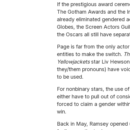
If the prestigious award cere
The Gotham Awards and the In
already eliminated gendered a
Globes, the Screen Actors Gui
the Oscars all still have separ
Page is far from the only acto
entities to make the switch.
Th
Yellowjackets
star Liv Hewson
they/them pronouns) have voice
to be used.
For nonbinary stars, the use 
either have to pull out of cons
forced to claim a gender withi
win.
Back in May, Ramsey opened 