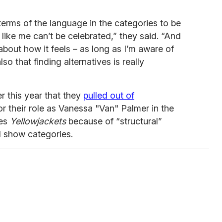
n terms of the language in the categories to be
like me can’t be celebrated,” they said. “And
about how it feels – as long as I’m aware of
also that finding alternatives is really
er this year that they
pulled out of
or their role as Vanessa "Van" Palmer in the
ies
Yellowjackets
because of “structural”
d show categories.