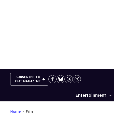
Skip
to
content
SUBSCRIBE TO
OUT MAGAZINE
Entertainment
Site
Navigation
Home
Film