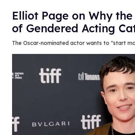
Elliot Page on Why the
of Gendered Acting Ca
The Oscar-nominated actor wants to "start mov