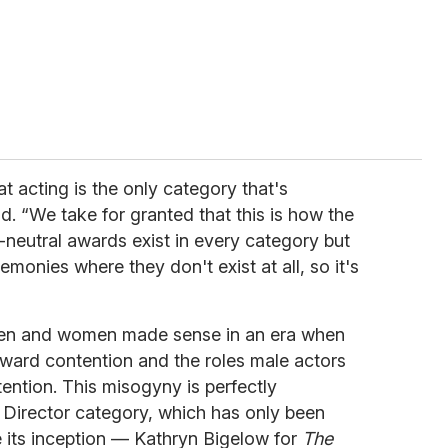
t acting is the only category that's
. “We take for granted that this is how the
neutral awards exist in every category but
emonies where they don't exist at all, so it's
men and women made sense in an era when
award contention and the roles male actors
ention. This misogyny is perfectly
t Director category, which has only been
its inception — Kathryn Bigelow for
The