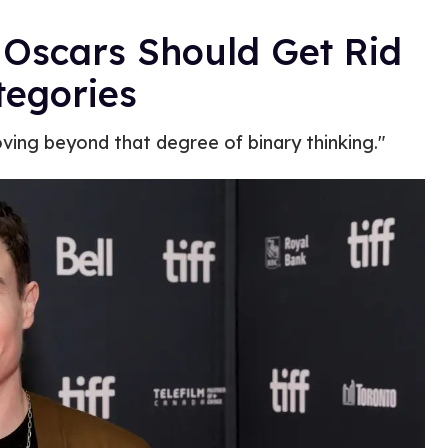
 Oscars Should Get Rid
tegories
ing beyond that degree of binary thinking."