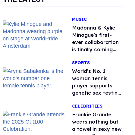
MUSIC
Madonna & Kylie
Minogue's first-
ever collaboration
is finally coming
this week
SPORTS
World's No. 1
woman tennis
player supports
genetic sex testing
as 'fair'
CELEBRITIES
Frankie Grande
wears nothing but
a towel in sexy new