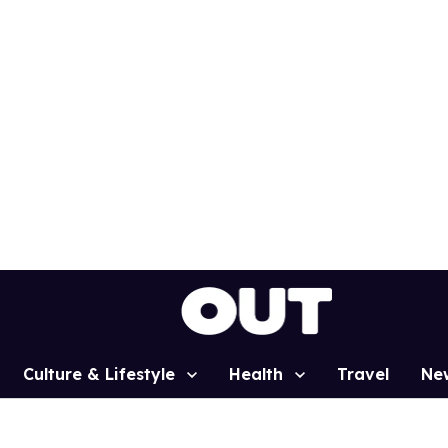
Culture & Lifestyle
Health
Travel
Ne