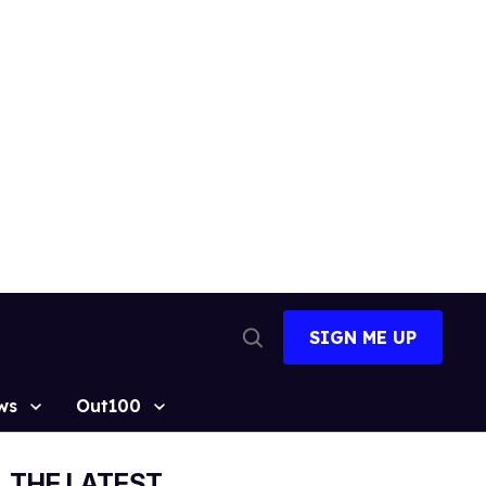
SIGN ME UP
Open
Search
ws
Out100
THE LATEST