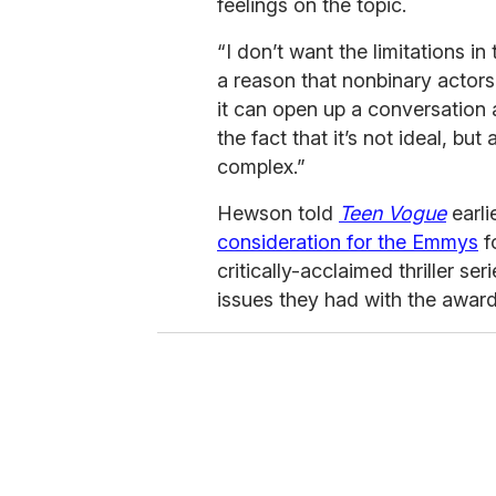
feelings on the topic.
“I don’t want the limitations i
a reason that nonbinary actors 
it can open up a conversation 
the fact that it’s not ideal, but 
complex.”
Hewson told
Teen Vogue
earli
consideration for the Emmys
f
critically-acclaimed thriller ser
issues they had with the awar