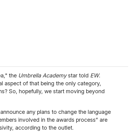
ea," the
Umbrella Academy
star told
EW
.
al aspect of that being the only category,
ens? So, hopefully, we start moving beyond
"
 announce any plans to change the language
members involved in the awards process” are
sivity, according to the outlet.