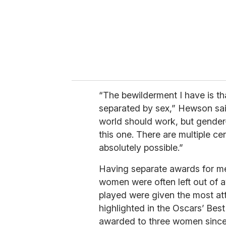
“The bewilderment I have is tha
separated by sex,” Hewson said
world should work, but gender-
this one. There are multiple cer
absolutely possible.”
Having separate awards for 
women were often left out of 
played were given the most att
highlighted in the Oscars’ Bes
awarded to three women since 