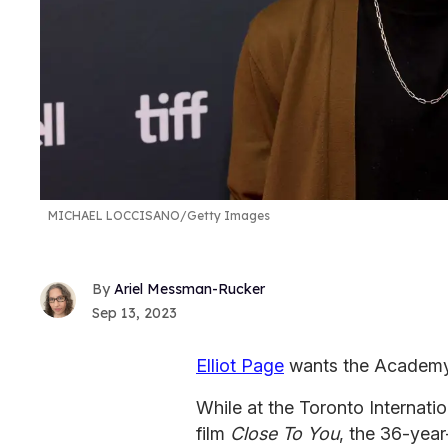
MICHAEL LOCCISANO/Getty Images
Ariel Messman-Rucker
Sep 13, 2023
Elliot Page
wants the Academy
While at the Toronto Internatio
film
Close To You
, the 36-year