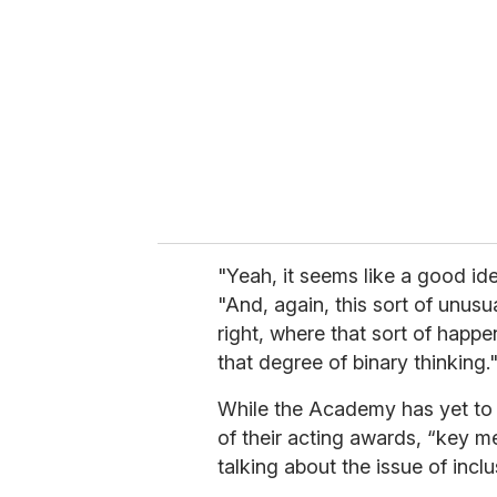
m
a
i
l
"Yeah, it seems like a good id
"And, again, this sort of unusu
right, where that sort of happ
that degree of binary thinking.
While the Academy has yet to
of their acting awards, “key 
talking about the issue of inclu