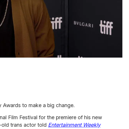
 Awards to make a big change.
nal Film Festival for the premiere of his new
-old trans actor told
Entertainment Weekly