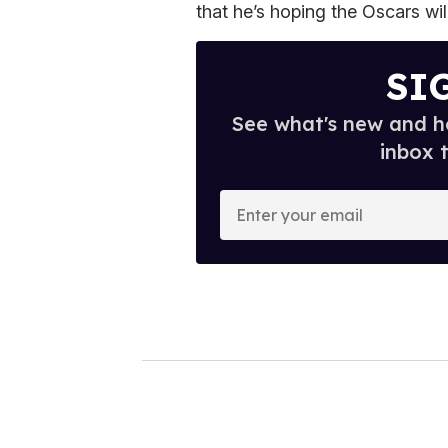
that he’s hoping the Oscars wi
SI
See what's new and ho
inbox 
E
n
t
e
r
y
o
u
r
e