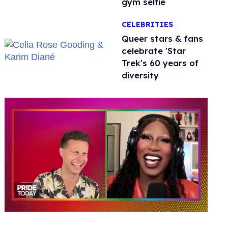
gym selfie
CELEBRITIES
Queer stars & fans
celebrate 'Star
Trek's 60 years of
diversity
0
of