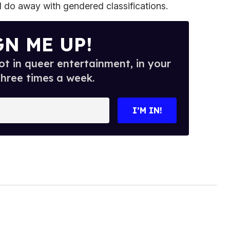
ll do away with gendered classifications.
GN ME UP!
t in queer entertainment, in your
three times a week.
I’M IN!