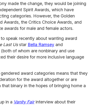
mony made the change, they would be joining
dependent Spirit Awards, which have
cting categories. However, the Golden
ld Awards, the Critics Choice Awards, and
ate awards for male and female actors.
r to speak recently about wanting award
e Last Us
star
Bella Ramsey
and
 (both of whom are nonbinary and use
d their desire for more inclusive language
of gendered award categories means that they
ideration for the award altogether or are
n that binary in the hopes of bringing home a
up in a
Vanity Fair
interview about their