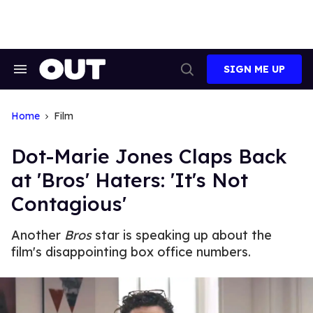
Skip
to
content
SIGN ME UP
Search
Open
&
Search
Section
Navigation
Home
Film
Dot-Marie Jones Claps Back
at 'Bros' Haters: 'It's Not
Contagious'
Another
Bros
star is speaking up about the
film's disappointing box office numbers.