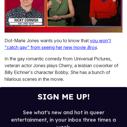
0
seconds
Dot-Marie Jones wants you to know that
you won't
of
"catch gay" from seeing her new movie
Bros
.
1
minute,
15
In the gay romantic comedy from Universal Pictures,
seconds
veteran actor Jones plays Cherry, a lesbian coworker of
Billy Eichner's character Bobby. She has a bunch of
hilarious scenes in the movie.
SIGN ME UP!
See what's new and hot in queer
entertainment, in your inbox three times a