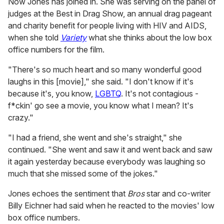
Now Jones has joined in. She was serving on the panel of
judges at the Best in Drag Show, an annual drag pageant
and charity benefit for people living with HIV and AIDS,
when she told
Variety
what she thinks about the low box
office numbers for the film.
"There's so much heart and so many wonderful good
laughs in this [movie]," she said. "I don't know if it's
because it's, you know,
LGBTQ
. It's not contagious -
f*ckin' go see a movie, you know what I mean? It's
crazy."
"I had a friend, she went and she's straight," she
continued. "She went and saw it and went back and saw
it again yesterday because everybody was laughing so
much that she missed some of the jokes."
Jones echoes the sentiment that
Bros
star and co-writer
Billy Eichner had said when he reacted to the movies' low
box office numbers.