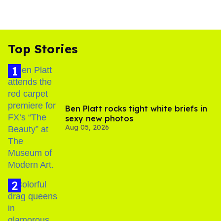
Top Stories
Ben Platt rocks tight white briefs in
sexy new photos
Aug 05, 2026