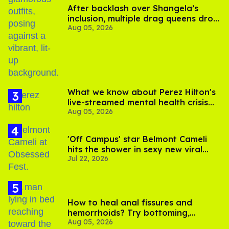
After backlash over Shangela’s
inclusion, multiple drag queens drop
Aug 05, 2026
out of Kennedy Davenport’s
birthday
What we know about Perez Hilton's
live-streamed mental health crisis—
Aug 05, 2026
and TikTok's response
'Off Campus' star Belmont Cameli
hits the shower in sexy new viral
Jul 22, 2026
video
How to heal anal fissures and
hemorrhoids? Try bottoming,
Aug 05, 2026
experts say