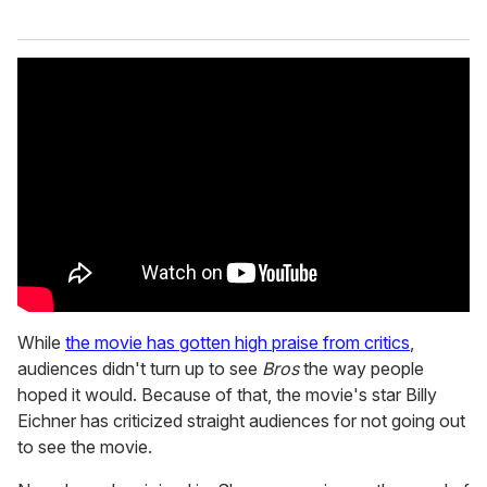
While
the movie has gotten high praise from critics
,
audiences didn't turn up to see
Bros
the way people
hoped it would. Because of that, the movie's star Billy
Eichner has criticized straight audiences for not going out
to see the movie.