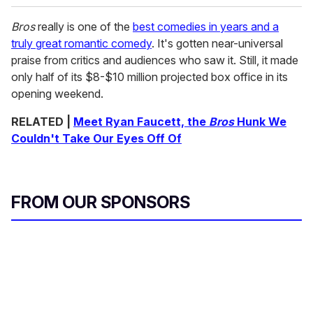
Bros
really is one of the
best comedies in years and a
truly great romantic comedy
. It's gotten near-universal
praise from critics and audiences who saw it. Still, it made
only half of its $8-$10 million projected box office in its
opening weekend.
RELATED |
Meet Ryan Faucett, the
Bros
Hunk We
Couldn't Take Our Eyes Off Of
FROM OUR SPONSORS