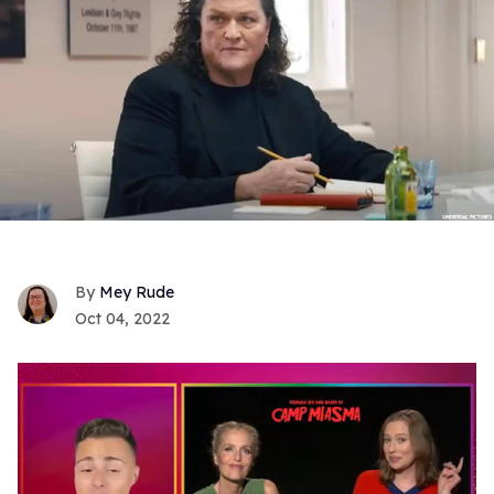
Mey Rude
Oct 04, 2022