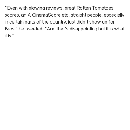
"Even with glowing reviews, great Rotten Tomatoes
scores, an A CinemaScore etc, straight people, especially
in certain parts of the country, just didn't show up for
Bros," he tweeted. "And that's disappointing but it is what
it is."