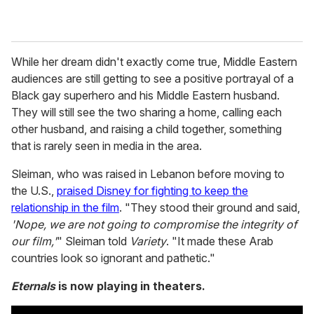
While her dream didn't exactly come true, Middle Eastern
audiences are still getting to see a positive portrayal of a
Black gay superhero and his Middle Eastern husband.
They will still see the two sharing a home, calling each
other husband, and raising a child together, something
that is rarely seen in media in the area.
Sleiman, who was raised in Lebanon before moving to
the U.S.,
praised Disney for fighting to keep the
relationship in the film
. "They stood their ground and said,
'Nope, we are not going to compromise the integrity of
our film,'
" Sleiman told
Variety
. "It made these Arab
countries look so ignorant and pathetic."
Eternals
is now playing in theaters.