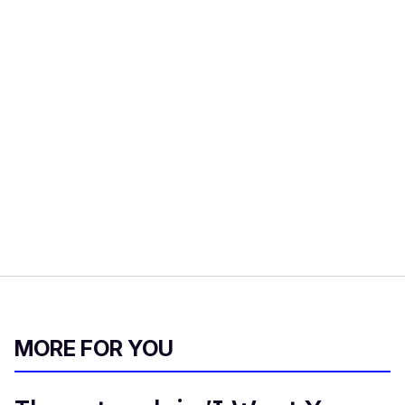
MORE FOR YOU