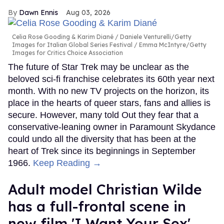
Dawn Ennis
Aug 03, 2026
Celia Rose Gooding & Karim Diané
Daniele Venturelli/Getty
Images for Italian Global Series Festival / Emma McIntyre/Getty
Images for Critics Choice Association
The future of Star Trek may be unclear as the
beloved sci-fi franchise celebrates its 60th year next
month. With no new TV projects on the horizon, its
place in the hearts of queer stars, fans and allies is
secure. However, many told Out they fear that a
conservative-leaning owner in Paramount Skydance
could undo all the diversity that has been at the
heart of Trek since its beginnings in September
1966.
Keep Reading →
Adult model Christian Wilde
has a full-frontal scene in
new film 'I Want Your Sex'