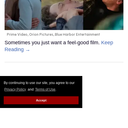
Prime Video, Orion Pictures, Blue Harbor Entertainment
Sometimes you just want a feel-good film.
Keep
Reading →
By continuing to use our site, you agree to our
Privacy Policy
and
Terms of Use
.
Accept