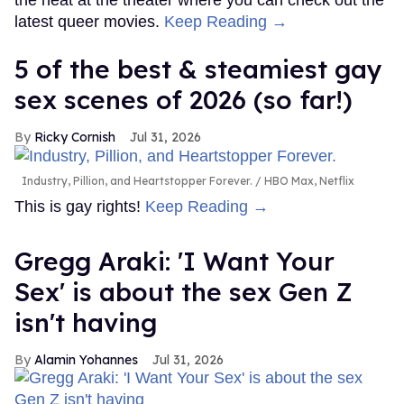
latest queer movies.
Keep Reading →
5 of the best & steamiest gay
sex scenes of 2026 (so far!)
Ricky Cornish
Jul 31, 2026
Industry, Pillion, and Heartstopper Forever.
HBO Max, Netflix
This is gay rights!
Keep Reading →
Gregg Araki: 'I Want Your
Sex' is about the sex Gen Z
isn't having
Alamin Yohannes
Jul 31, 2026