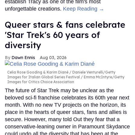
establish Tracy as one of the film's most
unforgettable creations.
Keep Reading →
Queer stars & fans celebrate
'Star Trek's 60 years of
diversity
Dawn Ennis
Aug 03, 2026
Celia Rose Gooding & Karim Diané
Daniele Venturelli/Getty
Images for Italian Global Series Festival / Emma McIntyre/Getty
Images for Critics Choice Association
The future of Star Trek may be unclear as the
beloved sci-fi franchise celebrates its 60th year next
month. With no new TV projects on the horizon, its
place in the hearts of queer stars, fans and allies is
secure. However, many told Out they fear that a
conservative-leaning owner in Paramount Skydance
could undo all the diversity that has been at the