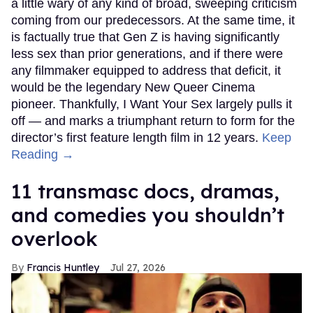
a little wary of any kind of broad, sweeping criticism
coming from our predecessors. At the same time, it
is factually true that Gen Z is having significantly
less sex than prior generations, and if there were
any filmmaker equipped to address that deficit, it
would be the legendary New Queer Cinema
pioneer. Thankfully, I Want Your Sex largely pulls it
off — and marks a triumphant return to form for the
director’s first feature length film in 12 years.
Keep
Reading →
11 transmasc docs, dramas,
and comedies you shouldn’t
overlook
Francis Huntley
Jul 27, 2026