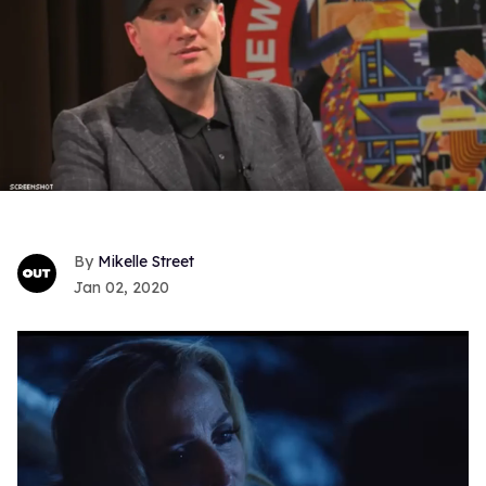
Mikelle Street
Jan 02, 2020