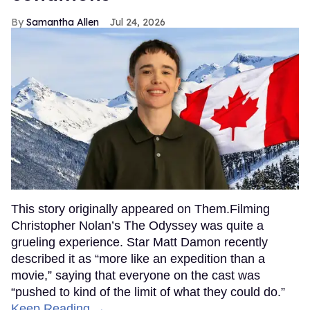
Samantha Allen
Jul 24, 2026
This story originally appeared on Them.Filming
Christopher Nolan’s The Odyssey was quite a
grueling experience. Star Matt Damon recently
described it as “more like an expedition than a
movie,” saying that everyone on the cast was
“pushed to kind of the limit of what they could do.”
Keep Reading →