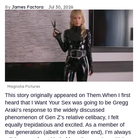
James Factora
Jul 30, 2026
Magnolia Pictures
This story originally appeared on Them.When I first
heard that I Want Your Sex was going to be Gregg
Araki’s response to the widely discussed
phenomenon of Gen Z’s relative celibacy, I felt
equally trepidatious and excited. As a member of
that generation (albeit on the older end), I’m always