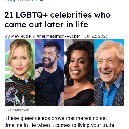
21 LGBTQ+ celebrities who
came out later in life
Mey Rude
Ariel Messman-Rucker
Jul 22, 2026
Shutterstock
These queer celebs prove that there's no set
timeline in life when it comes to living your truth!