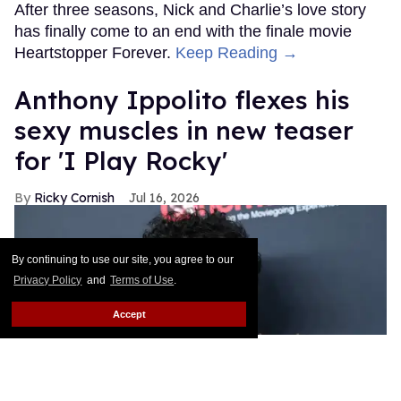
After three seasons, Nick and Charlie’s love story
has finally come to an end with the finale movie
Heartstopper Forever.
Keep Reading →
Anthony Ippolito flexes his
sexy muscles in new teaser
for 'I Play Rocky'
Ricky Cornish
Jul 16, 2026
By continuing to use our site, you agree to our
Privacy Policy
and
Terms of Use
.
Accept