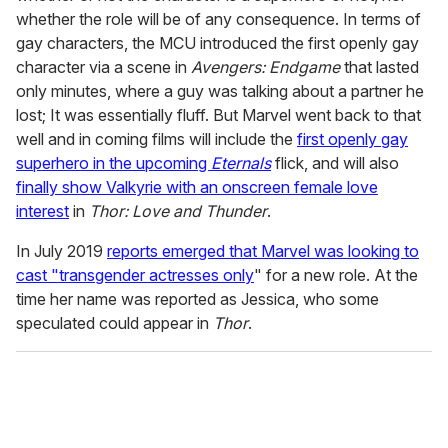
whether the role will be of any consequence. In terms of
gay characters, the MCU introduced the first openly gay
character via a scene in
Avengers: Endgame
that lasted
only minutes, where a guy was talking about a partner he
lost; It was essentially fluff. But Marvel went back to that
well and in coming films will include the
first openly gay
superhero in the upcoming
Eternals
flick, and will also
finally show Valkyrie with an onscreen female love
interest
in
Thor: Love and Thunder
.
In July 2019
reports emerged that Marvel was looking to
cast "transgender actresses only
" for a new role. At the
time her name was reported as Jessica, who some
speculated could appear in
Thor
.