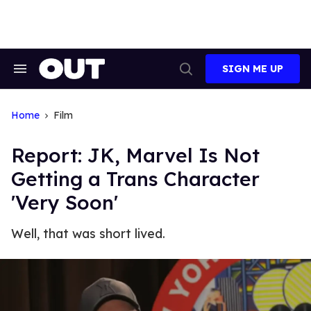
Skip
to
content
SIGN ME UP
Search
Open
&
Search
Section
Navigation
Home
Film
Report: JK, Marvel Is Not
Getting a Trans Character
'Very Soon'
Well, that was short lived.