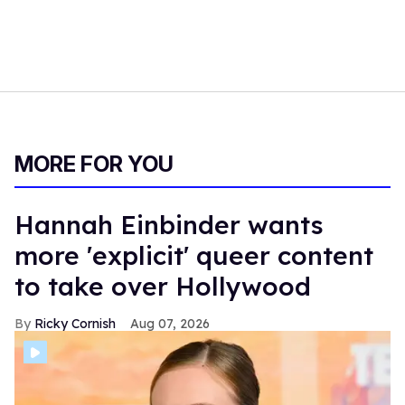
MORE FOR YOU
Hannah Einbinder wants
more 'explicit' queer content
to take over Hollywood
Ricky Cornish
Aug 07, 2026