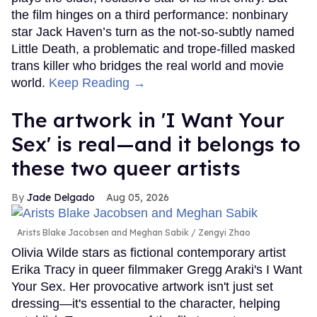
the film hinges on a third performance: nonbinary
star Jack Haven’s turn as the not-so-subtly named
Little Death, a problematic and trope-filled masked
trans killer who bridges the real world and movie
world.
Keep Reading →
The artwork in 'I Want Your
Sex' is real—and it belongs to
these two queer artists
Jade Delgado
Aug 05, 2026
Arists Blake Jacobsen and Meghan Sabik
Zengyi Zhao
Olivia Wilde stars as fictional contemporary artist
Erika Tracy in queer filmmaker Gregg Araki's I Want
Your Sex. Her provocative artwork isn't just set
dressing—it's essential to the character, helping