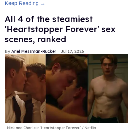
Keep Reading →
All 4 of the steamiest
'Heartstopper Forever' sex
scenes, ranked
Ariel Messman-Rucker
Jul 17, 2026
Nick and Charlie in 'Heartstopper Forever.'
Netflix