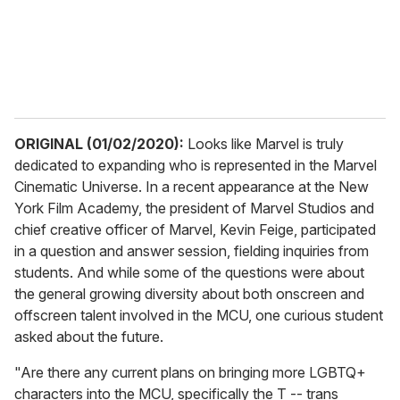
l
ORIGINAL (01/02/2020):
Looks like Marvel is truly
dedicated to expanding who is represented in the Marvel
Cinematic Universe. In a recent appearance at the New
York Film Academy, the president of Marvel Studios and
chief creative officer of Marvel, Kevin Feige, participated
in a question and answer session, fielding inquiries from
students. And while some of the questions were about
the general growing diversity about both onscreen and
offscreen talent involved in the MCU, one curious student
asked about the future.
"Are there any current plans on bringing more LGBTQ+
characters into the MCU, specifically the T -- trans