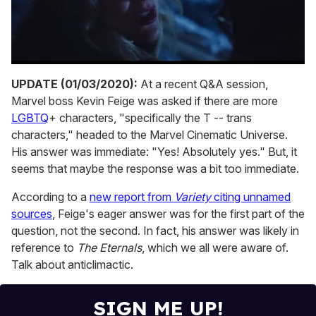
0
seconds
UPDATE (01/03/2020):
At a recent Q&A session,
of
Marvel boss Kevin Feige was asked if there are more
1
minute,
LGBTQ
+ characters, "specifically the T -- trans
15
characters," headed to the Marvel Cinematic Universe.
seconds
His answer was immediate: "Yes! Absolutely yes." But, it
seems that maybe the response was a bit too immediate.
According to a
new report from
Variety
citing unnamed
sources
, Feige's eager answer was for the first part of the
question, not the second. In fact, his answer was likely in
reference to
The Eternals
, which we all were aware of.
Talk about anticlimactic.
SIGN ME UP!