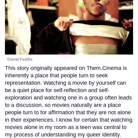
Daniel Peddle
This story originally appeared on Them.Cinema is
inherently a place that people turn to seek
representation. Watching a movie by yourself can
be a quiet place for self-reflection and self-
exploration and watching one in a group often leads
to a discussion, so movies naturally are a place
people turn to for affirmation that they are not alone
in their experiences. I know for certain that watching
movies alone in my room as a teen was central to
my process of understanding my queer identity.