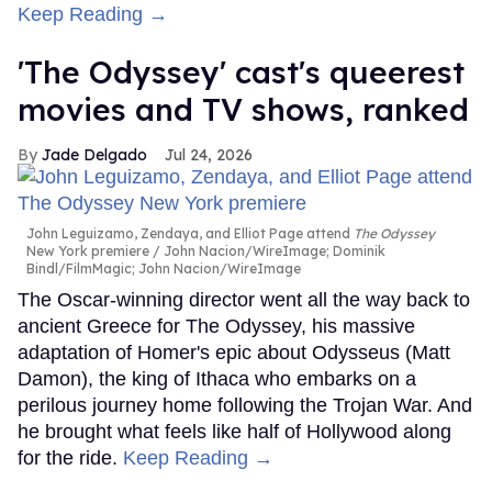
Keep Reading →
'The Odyssey' cast's queerest
movies and TV shows, ranked
Jade Delgado
Jul 24, 2026
John Leguizamo, Zendaya, and Elliot Page attend
The Odyssey
New York premiere
John Nacion/WireImage; Dominik
Bindl/FilmMagic; John Nacion/WireImage
The Oscar-winning director went all the way back to
ancient Greece for The Odyssey, his massive
adaptation of Homer's epic about Odysseus (Matt
Damon), the king of Ithaca who embarks on a
perilous journey home following the Trojan War. And
he brought what feels like half of Hollywood along
for the ride.
Keep Reading →