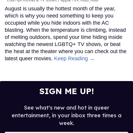
LGBTQ+ movies & TV shows
Apple TV+; Mubi; Hulu
August is usually the hottest month of the year,
which is why you need something to keep you
occupied while you hide indoors with the AC
blasting. When the temperature is climbing, instead
of melting outdoors, spend your time hiding inside
watching the newest LGBTQ+ TV shows, or beat
the heat at the theater where you can check out the
latest queer movies.
Keep Reading →
SIGN ME UP!
See what's new and hot in queer
entertainment, in your inbox three times a
week.