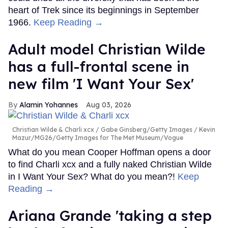
heart of Trek since its beginnings in September
1966.
Keep Reading →
Adult model Christian Wilde
has a full-frontal scene in
new film 'I Want Your Sex'
Alamin Yohannes
Aug 03, 2026
Christian Wilde & Charli xcx
Gabe Ginsberg/Getty Images / Kevin
Mazur/MG26/Getty Images for The Met Museum/Vogue
What do you mean Cooper Hoffman opens a door
to find Charli xcx and a fully naked Christian Wilde
in I Want Your Sex? What do you mean?!
Keep
Reading →
Ariana Grande 'taking a step