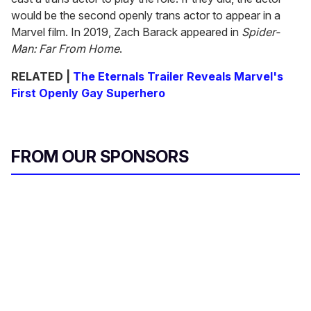
would be the second openly trans actor to appear in a
Marvel film. In 2019, Zach Barack appeared in
Spider-
Man: Far From Home
.
RELATED |
The Eternals Trailer Reveals Marvel's
First Openly Gay Superhero
FROM OUR SPONSORS