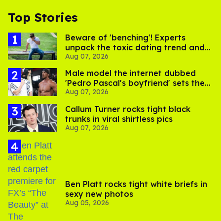
Top Stories
Beware of 'benching'! Experts
unpack the toxic dating trend and
Aug 07, 2026
its LGBTQ+ impact
Male model the internet dubbed
'Pedro Pascal's boyfriend' sets the
Aug 07, 2026
record straight
Callum Turner rocks tight black
trunks in viral shirtless pics
Aug 07, 2026
Ben Platt rocks tight white briefs in
sexy new photos
Aug 05, 2026