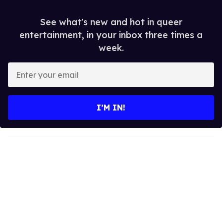
See what's new and hot in queer
entertainment, in your inbox three times a
week.
E
n
t
e
I’M IN!
r
y
o
u
r
e
m
a
i