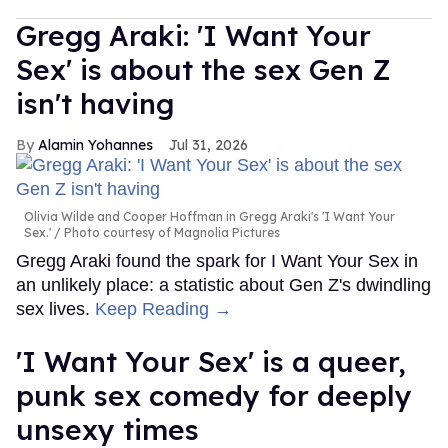
Gregg Araki: 'I Want Your
Sex' is about the sex Gen Z
isn't having
Alamin Yohannes
Jul 31, 2026
Olivia Wilde and Cooper Hoffman in Gregg Araki's 'I Want Your
Sex.'
Photo courtesy of Magnolia Pictures
Gregg Araki found the spark for I Want Your Sex in
an unlikely place: a statistic about Gen Z's dwindling
sex lives.
Keep Reading →
'I Want Your Sex' is a queer,
punk sex comedy for deeply
unsexy times