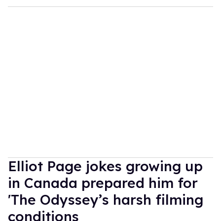
Elliot Page jokes growing up
in Canada prepared him for
'The Odyssey’s harsh filming
conditions