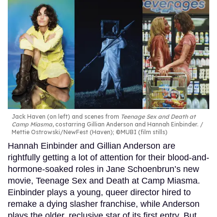
Jack Haven (on left) and scenes from
Teenage Sex and Death at
Camp Miasma
, costarring Gillian Anderson and Hannah Einbinder.
Mettie Ostrowski/NewFest (Haven); ©MUBI (film stills)
Hannah Einbinder and Gillian Anderson are
rightfully getting a lot of attention for their blood-and-
hormone-soaked roles in Jane Schoenbrun’s new
movie, Teenage Sex and Death at Camp Miasma.
Einbinder plays a young, queer director hired to
remake a dying slasher franchise, while Anderson
plays the older, reclusive star of its first entry. But