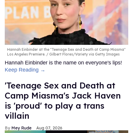
Hannah Einbinder at the "Teenage Sex and Death at Camp Miasma"
Los Angeles Premiere.
Gilbert Flores/Variety via Getty Images
Hannah Einbinder is the name on everyone's lips!
Keep Reading →
'Teenage Sex and Death at
Camp Miasma's Jack Haven
is 'proud' to play a trans
villain
Mey Rude
Aug 07, 2026