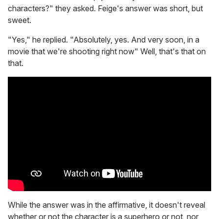
characters?" they asked. Feige's answer was short, but
sweet.
"Yes," he replied. "Absolutely, yes. And very soon, in a
movie that we're shooting right now" Well, that's that on
that.
While the answer was in the affirmative, it doesn't reveal
whether or not the character is a superhero or not, nor