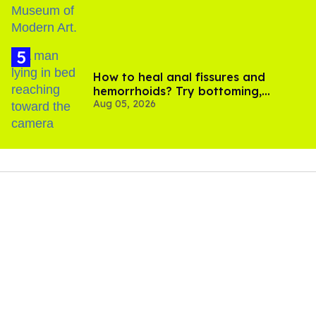
How to heal anal fissures and
hemorrhoids? Try bottoming,
Aug 05, 2026
experts say