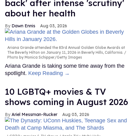
back' after intense 'scrutiny'
about her health
Dawn Ennis
Aug 03, 2026
Ariana Grande attended the 83rd Annual Golden Globe Awards at
The Beverly Hilton on January 11, 2026 in Beverly Hills, California.
Photo by Monica Schipper/Getty Images
Ariana Grande is taking some time away from the
spotlight.
Keep Reading →
10 LGBTQ+ movies & TV
shows coming in August 2026
Ariel Messman-Rucker
Aug 03, 2026