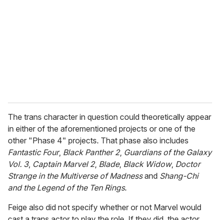
The trans character in question could theoretically appear
in either of the aforementioned projects or one of the
other "Phase 4" projects. That phase also includes
Fantastic Four
,
Black Panther 2
,
Guardians of the Galaxy
Vol. 3
,
Captain Marvel 2
,
Blade
,
Black Widow
,
Doctor
Strange in the Multiverse of Madness
and
Shang-Chi
and the Legend of the Ten Rings
.
Feige also did not specify whether or not Marvel would
cast a trans actor to play the role. If they did, the actor