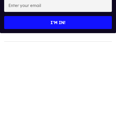
Enter
your
email
I’M IN!