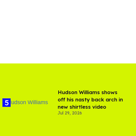
Hudson Williams shows
off his nasty back arch in
new shirtless video
Jul 29, 2026