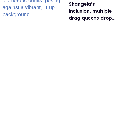
Shangela’s
inclusion, multiple
drag queens drop
out of Kennedy
Davenport’s
birthday