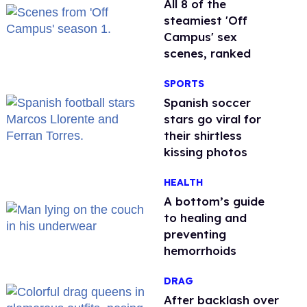
All 8 of the
steamiest 'Off
Campus' sex
scenes, ranked
SPORTS
Spanish soccer
stars go viral for
their shirtless
kissing photos
HEALTH
A bottom’s guide
to healing and
preventing
hemorrhoids
DRAG
After backlash over