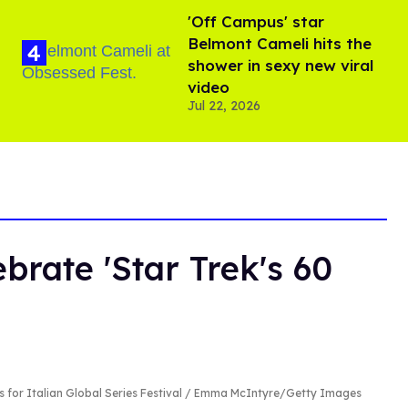
'Off Campus' star
Belmont Cameli hits the
shower in sexy new viral
video
Jul 22, 2026
brate 'Star Trek's 60
s for Italian Global Series Festival / Emma McIntyre/Getty Images