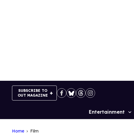
Skip
to
content
SUBSCRIBE TO
OUT MAGAZINE
Entertainment
Site
Navigation
Home
Film