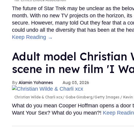
The future of Star Trek may be unclear as the belove
month. With no new TV projects on the horizon, its p
secure. However, many told Out they fear that a 
could undo all the diversity that has been at the he
Keep Reading →
Adult model Christian W
scene in new film 'I W
Alamin Yohannes
Aug 03, 2026
Christian Wilde & Charli xcx
Gabe Ginsberg/Getty Images / Kevi
What do you mean Cooper Hoffman opens a door to fi
Want Your Sex? What do you mean?!
Keep Readi