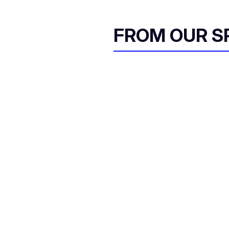
FROM OUR 