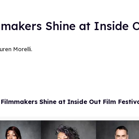
makers Shine at Inside O
ren Morelli.
ilmmakers Shine at Inside Out Film Festiv