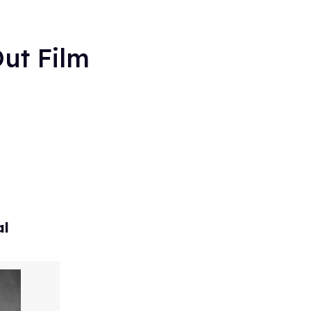
ut Film
al