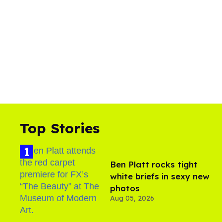
Top Stories
Ben Platt rocks tight
white briefs in sexy new
photos
Aug 05, 2026