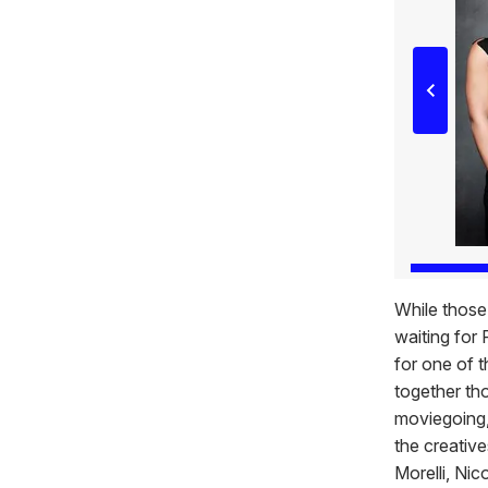
While those
waiting for 
for one of t
together th
moviegoing,
the creativ
Morelli, Ni