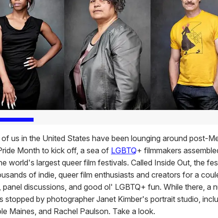
 of us in the United States have been lounging around post-M
Pride Month to kick off, a sea of
LGBTQ
+ filmmakers assemble
he world's largest queer film festivals. Called Inside Out, the fes
ousands of indie, queer film enthusiasts and creators for a cou
 panel discussions, and good ol' LGBTQ+ fun. While there, a 
es stopped by photographer Janet Kimber's portrait studio, incl
cole Maines, and Rachel Paulson. Take a look.