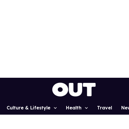
Culture & Lifestyle
Health
Travel
Ne