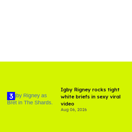
​Igby Rigney rocks tight
white briefs in sexy viral
video
Aug 06, 2026