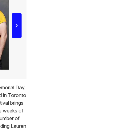
emorial Day,
d in Toronto
tival brings
le weeks of
number of
uding Lauren