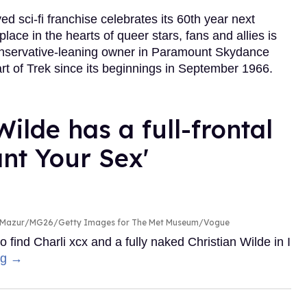
d sci-fi franchise celebrates its 60th year next
lace in the hearts of queer stars, fans and allies is
conservative-leaning owner in Paramount Skydance
art of Trek since its beginnings in September 1966.
ilde has a full-frontal
ant Your Sex'
n Mazur/MG26/Getty Images for The Met Museum/Vogue
nd Charli xcx and a fully naked Christian Wilde in I
ng →