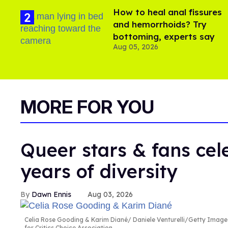
How to heal anal fissures
and hemorrhoids? Try
bottoming, experts say
Aug 05, 2026
MORE FOR YOU
Queer stars & fans cele
years of diversity
Dawn Ennis
Aug 03, 2026
Celia Rose Gooding & Karim Diané
Daniele Venturelli/Getty Image
for Critics Choice Association