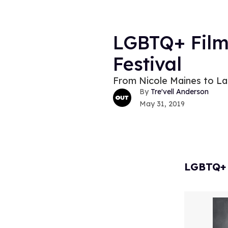
LGBTQ+ Film
Festival
From Nicole Maines to Lau
Tre'vell Anderson
May 31, 2019
LGBTQ+ F