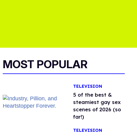
MOST POPULAR
TELEVISION
5 of the best &
steamiest gay sex
scenes of 2026 (so
far!)
TELEVISION