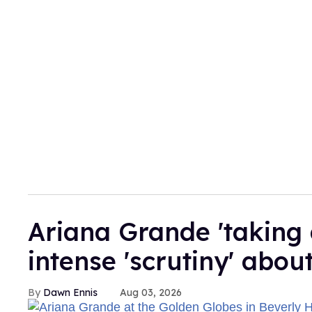
Ariana Grande 'taking 
intense 'scrutiny' abou
Dawn Ennis
Aug 03, 2026