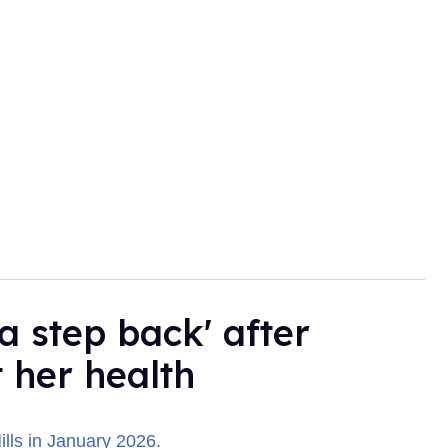
a step back' after
t her health