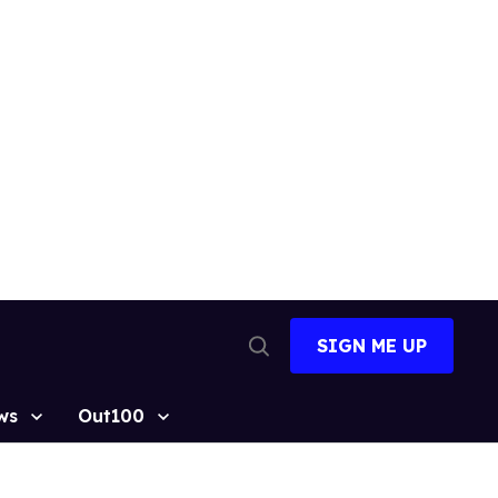
SIGN ME UP
Open
Search
ws
Out100