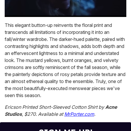
0
seconds
This elegant button-up reinvents the floral print and
of
transcends all limitations of incorporating it into an
1
minute,
fall/winter wardrobe. The darker-hued palette, paired with
15
contrasting highlights and shadows, adds both depth and
seconds
an effervescent lightness to a minimal and understated
look. The mustard yellows, burnt oranges, and velvety
crimsons are softly reminiscent of the fall season, while
the painterly depictions of rosy petals provide texture and
an almost ethereal quality to the ensemble. Truly, one of
the most beautifully-executed menswear pieces we've
seen this season.
Ericson Printed Short-Sleeved Cotton Shirt by
Acne
Studios
, $270. Available at
MrPorter.com
.