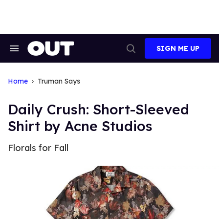
Skip
to
content
SIGN ME UP
Search
Open
&
Search
Section
Navigation
Home
Truman Says
Daily Crush: Short-Sleeved
Shirt by Acne Studios
Florals for Fall