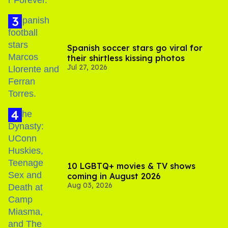
Spanish soccer stars go viral for
their shirtless kissing photos
Jul 27, 2026
10 LGBTQ+ movies & TV shows
coming in August 2026
Aug 03, 2026