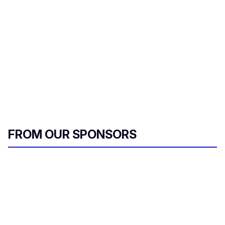
l
FROM OUR SPONSORS