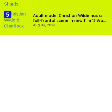
Adult model Christian Wilde has a
full-frontal scene in new film 'I Want
Aug 03, 2026
Your Sex'