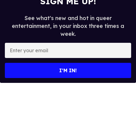
SIGN ME UP!
See what's new and hot in queer
entertainment, in your inbox three times a
week.
E
n
t
e
I’M IN!
r
y
o
u
r
e
m
a
i