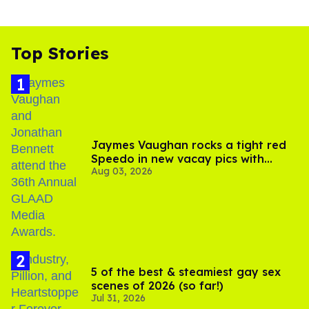
Top Stories
Jaymes Vaughan rocks a tight red
Speedo in new vacay pics with
Aug 03, 2026
Jonathan Bennett
5 of the best & steamiest gay sex
scenes of 2026 (so far!)
Jul 31, 2026