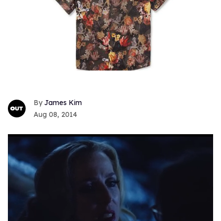
James Kim
Aug 08, 2014