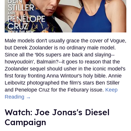
Male models don't usually grace the cover of Vogue,
but Derek Zoolander is no ordinary male model.
Since all the '90s supers are back and slaying--
howyoudoin', Balmain?--it goes to reason that the
Zoolander sequel should usher in the iconic model's
first foray fronting Anna Wintour's holy bible. Annie
Leibovitz photographed the film's stars Ben Stiller
and Penelope Cruz for the Feburary issue.
Keep
Reading →
Watch: Joe Jonas's Diesel
Campaign