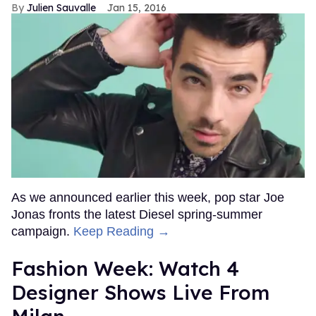
Julien Sauvalle
Jan 15, 2016
As we announced earlier this week, pop star Joe
Jonas fronts the latest Diesel spring-summer
campaign.
Keep Reading →
Fashion Week: Watch 4
Designer Shows Live From