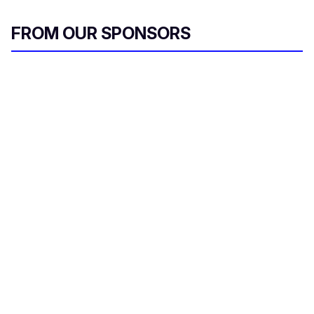
FROM OUR SPONSORS