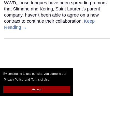
WWD, loose tongues have been spreading rumors
that Slimane and Kering, Saint Laurent's parent
company, haven't been able to agree on a new
contract to continue their collaboration.
Keep
Reading →
By continuing to use our site, you agree to our
Privacy Policy
and
Terms of Use
.
Accept