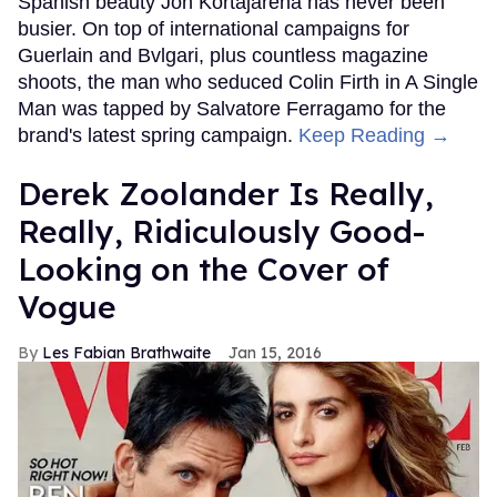
Spanish beauty Jon Kortajarena has never been
busier. On top of international campaigns for
Guerlain and Bvlgari, plus countless magazine
shoots, the man who seduced Colin Firth in A Single
Man was tapped by Salvatore Ferragamo for the
brand's latest spring campaign.
Keep Reading →
Derek Zoolander Is Really,
Really, Ridiculously Good-
Looking on the Cover of
Vogue
Les Fabian Brathwaite
Jan 15, 2016