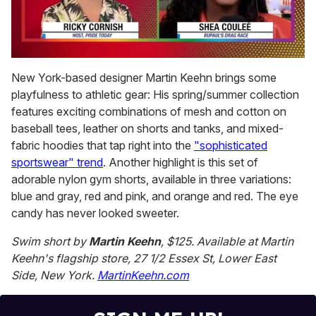
0
of
New York-based designer Martin Keehn brings some
2
playfulness to athletic gear: His spring/summer collection
minutes,
13
features exciting combinations of mesh and cotton on
seconds
baseball tees, leather on shorts and tanks, and mixed-
fabric hoodies that tap right into the
"sophisticated
sportswear" trend
. Another highlight is this set of
adorable nylon gym shorts, available in three variations:
blue and gray, red and pink, and orange and red. The eye
candy has never looked sweeter.
Swim short by
Martin Keehn
, $125. Available at Martin
Keehn's flagship store, 27 1/2 Essex St, Lower East
Side, New York.
MartinKeehn.com