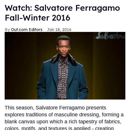
Watch: Salvatore Ferragamo
Fall-Winter 2016
Out.com Editors
Jan 18, 2016
This season, Salvatore Ferragamo presents
explores traditions of masculine dressing, forming a
blank canvas upon which a rich tapestry of fabrics,
colors, motifs, and textures is applied - creating