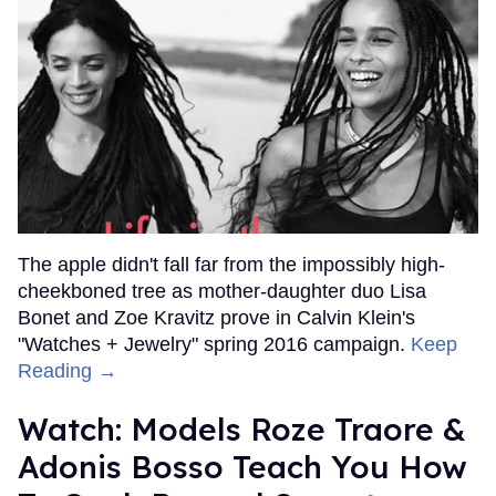
The apple didn't fall far from the impossibly high-
cheekboned tree as mother-daughter duo Lisa
Bonet and Zoe Kravitz prove in Calvin Klein's
"Watches + Jewelry" spring 2016 campaign.
Keep
Reading →
Watch: Models Roze Traore &
Adonis Bosso Teach You How