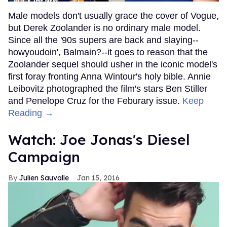
Male models don't usually grace the cover of Vogue,
but Derek Zoolander is no ordinary male model.
Since all the '90s supers are back and slaying--
howyoudoin', Balmain?--it goes to reason that the
Zoolander sequel should usher in the iconic model's
first foray fronting Anna Wintour's holy bible. Annie
Leibovitz photographed the film's stars Ben Stiller
and Penelope Cruz for the Feburary issue.
Keep
Reading →
Watch: Joe Jonas's Diesel
Campaign
Julien Sauvalle
Jan 15, 2016