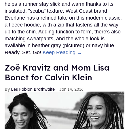
helps a runner stay slick and warm thanks to its
insulated, "scuba" texture. West Coast brand
Everlane has a refined take on this modern classic:
a fleece hoodie, with a zip that fastens all the way
up to the chin. Adding function to form, there's also
matching sweatpants, and the whole look is
available in heather gray (pictured) or navy blue.
Ready. Set. Go!
Keep Reading →
Zoë Kravitz and Mom Lisa
Bonet for Calvin Klein
Les Fabian Brathwaite
Jan 14, 2016