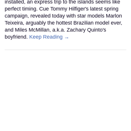
installed, an express trip to the islands seems like
perfect timing. Cue Tommy Hilfiger's latest spring
campaign, revealed today with star models Marlon
Teixeira, arguably the hottest Brazilian model ever,
and Miles McMillan, a.k.a. Zachary Quinto's
boyfriend.
Keep Reading →