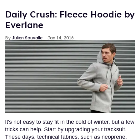
Daily Crush: Fleece Hoodie by
Everlane
Julien Sauvalle
Jan 14, 2016
It's not easy to stay fit in the cold of winter, but a few
tricks can help. Start by upgrading your tracksuit.
These days, technical fabrics, such as neoprene,