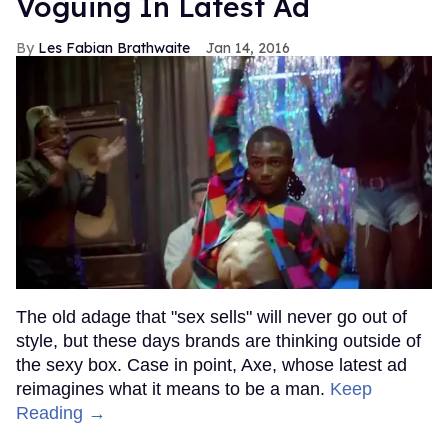
Voguing In Latest Ad
Les Fabian Brathwaite
Jan 14, 2016
The old adage that "sex sells" will never go out of
style, but these days brands are thinking outside of
the sexy box. Case in point, Axe, whose latest ad
reimagines what it means to be a man.
Keep
Reading →