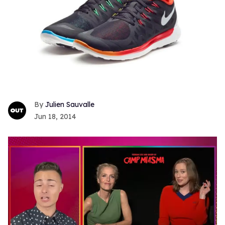
Julien Sauvalle
Jun 18, 2014