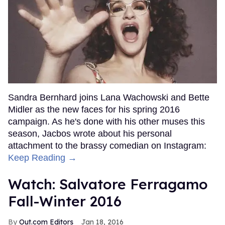
Sandra Bernhard joins Lana Wachowski and Bette
Midler as the new faces for his spring 2016
campaign. As he's done with his other muses this
season, Jacbos wrote about his personal
attachment to the brassy comedian on Instagram:
Keep Reading →
Watch: Salvatore Ferragamo
Fall-Winter 2016
Out.com Editors
Jan 18, 2016