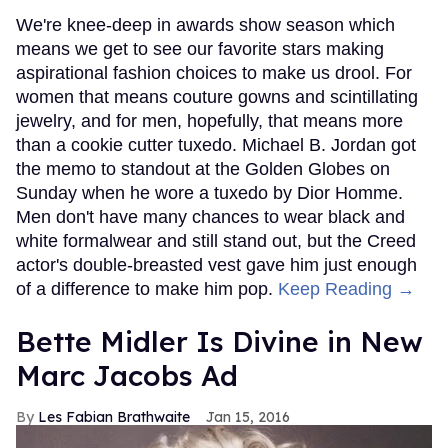
We're knee-deep in awards show season which
means we get to see our favorite stars making
aspirational fashion choices to make us drool. For
women that means couture gowns and scintillating
jewelry, and for men, hopefully, that means more
than a cookie cutter tuxedo. Michael B. Jordan got
the memo to standout at the Golden Globes on
Sunday when he wore a tuxedo by Dior Homme.
Men don't have many chances to wear black and
white formalwear and still stand out, but the Creed
actor's double-breasted vest gave him just enough
of a difference to make him pop.
Keep Reading →
Bette Midler Is Divine in New
Marc Jacobs Ad
Les Fabian Brathwaite
Jan 15, 2016