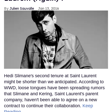
Julien Sauvalle
Jan 13, 2016
Hedi Slimane's second tenure at Saint Laurent
might be shorter than we anticipated. According to
WWD, loose tongues have been spreading rumors
that Slimane and Kering, Saint Laurent's parent
company, haven't been able to agree on a new
contract to continue their collaboration.
Keep
Reading →