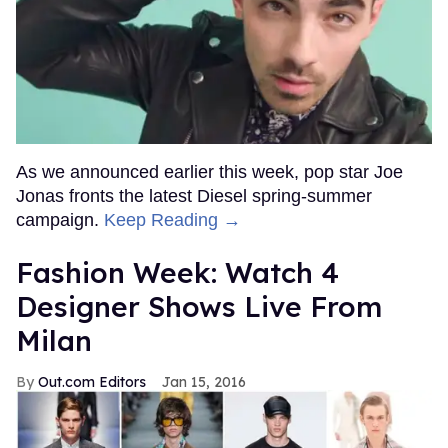
As we announced earlier this week, pop star Joe
Jonas fronts the latest Diesel spring-summer
campaign.
Keep Reading →
Fashion Week: Watch 4
Designer Shows Live From
Milan
Out.com Editors
Jan 15, 2016