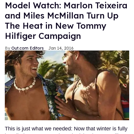
Model Watch: Marlon Teixeira
and Miles McMillan Turn Up
The Heat in New Tommy
Hilfiger Campaign
Out.com Editors
Jan 14, 2016
This is just what we needed: Now that winter is fully