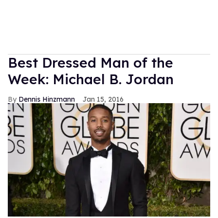
Best Dressed Man of the
Week: Michael B. Jordan
Dennis Hinzmann
Jan 15, 2016