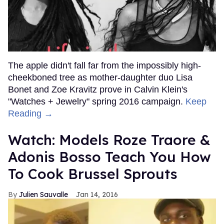
The apple didn't fall far from the impossibly high-
cheekboned tree as mother-daughter duo Lisa
Bonet and Zoe Kravitz prove in Calvin Klein's
"Watches + Jewelry" spring 2016 campaign.
Keep
Reading →
Watch: Models Roze Traore &
Adonis Bosso Teach You How
To Cook Brussel Sprouts
Julien Sauvalle
Jan 14, 2016