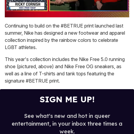
0
of
Continuing to build on the #BETRUE print launched last
1
summer, Nike has designed a new footwear and apparel
minute,
15
collection inspired by the rainbow colors to celebrate
seconds
LGBT athletes.
This year's collection includes the Nike Free 5.0 running
shoe (pictured, above) and Nike Free OG sneakers, as
well as a line of T-shirts and tank tops featuring the
signature #BETRUE print.
SIGN ME UP!
See what's new and hot in queer
entertainment, in your inbox three times a
week.