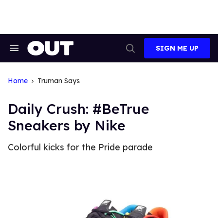
Skip
to
content
SIGN ME UP
Search
Open
&
Search
Section
Navigation
Home
Truman Says
Daily Crush: #BeTrue
Sneakers by Nike
Colorful kicks for the Pride parade