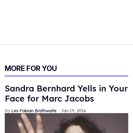
MORE FOR YOU
Sandra Bernhard Yells in Your
Face for Marc Jacobs
Les Fabian Brathwaite
Jan 19, 2016