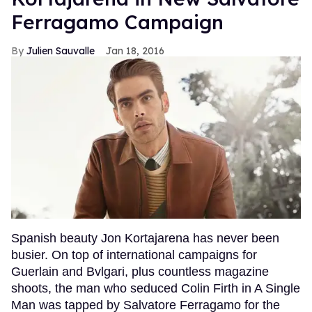
Ferragamo Campaign
Julien Sauvalle
Jan 18, 2016
Spanish beauty Jon Kortajarena has never been
busier. On top of international campaigns for
Guerlain and Bvlgari, plus countless magazine
shoots, the man who seduced Colin Firth in A Single
Man was tapped by Salvatore Ferragamo for the