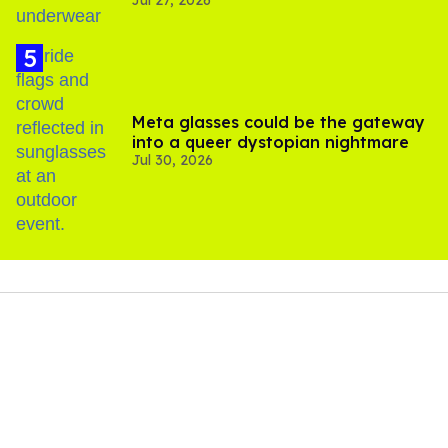
Jul 27, 2026
Meta glasses could be the gateway
into a queer dystopian nightmare
Jul 30, 2026