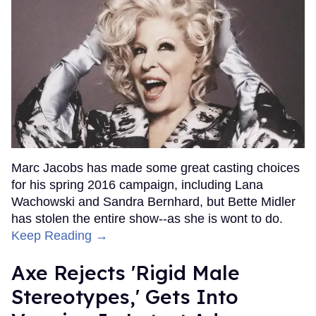
Marc Jacobs has made some great casting choices
for his spring 2016 campaign, including Lana
Wachowski and Sandra Bernhard, but Bette Midler
has stolen the entire show--as she is wont to do.
Keep Reading →
Axe Rejects 'Rigid Male
Stereotypes,' Gets Into