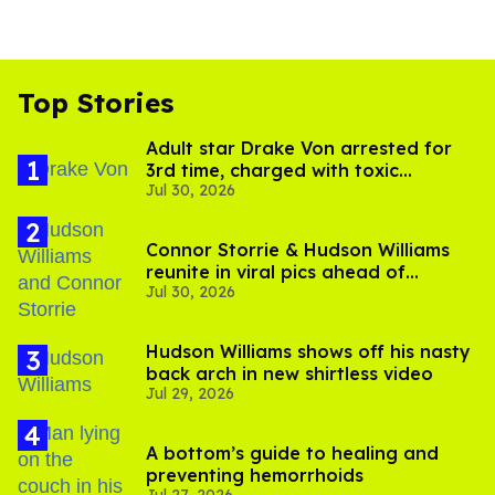
Top Stories
Adult star Drake Von arrested for
3rd time, charged with toxic
Jul 30, 2026
substance in LA
Connor Storrie & Hudson Williams
reunite in viral pics ahead of
Jul 30, 2026
'Heated Rivalry' season 2
Hudson Williams shows off his nasty
back arch in new shirtless video
Jul 29, 2026
A bottom’s guide to healing and
preventing hemorrhoids