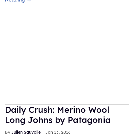
Daily Crush: Merino Wool
Long Johns by Patagonia
Julien Sauvalle
Jan 13, 2016