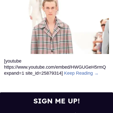
[youtube
https://www.youtube.com/embed/HWGUGeH5rmQ
expand=1 site_id=25879314]
Keep Reading →
SIGN ME UP!