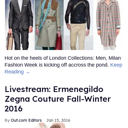
Hot on the heels of London Collections: Men, Milan
Fashion Week is kicking off accross the pond.
Keep
Reading →
Livestream: Ermenegildo
Zegna Couture Fall-Winter
2016
Out.com Editors
Jan 15, 2016