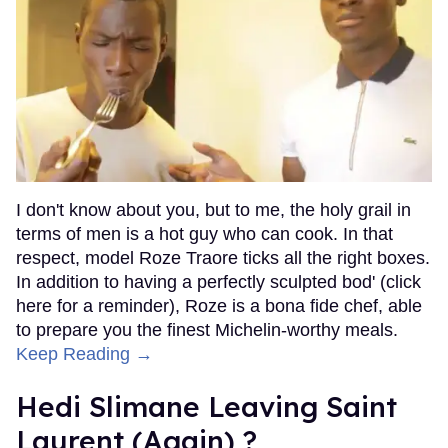
I don't know about you, but to me, the holy grail in
terms of men is a hot guy who can cook. In that
respect, model Roze Traore ticks all the right boxes.
In addition to having a perfectly sculpted bod' (click
here for a reminder), Roze is a bona fide chef, able
to prepare you the finest Michelin-worthy meals.
Keep Reading →
Hedi Slimane Leaving Saint
Laurent (Again) ?