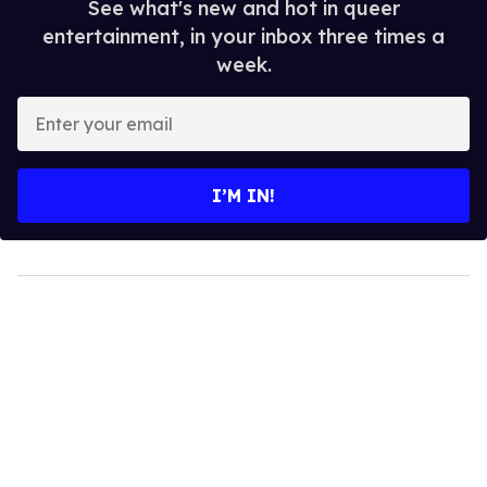
See what's new and hot in queer
entertainment, in your inbox three times a
week.
Enter
your
email
I’M IN!