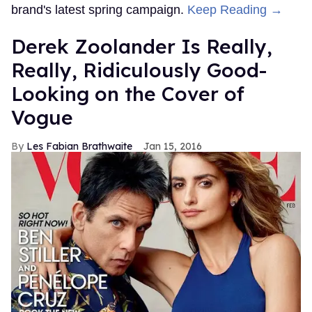
brand's latest spring campaign.
Keep Reading →
Derek Zoolander Is Really,
Really, Ridiculously Good-
Looking on the Cover of
Vogue
Les Fabian Brathwaite
Jan 15, 2016