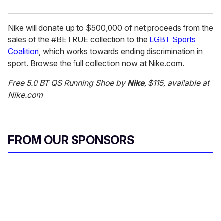
Nike will donate up to $500,000 of net proceeds from the
sales of the #BETRUE collection to the
LGBT Sports
Coalition
, which works towards ending discrimination in
sport. Browse the full collection now at Nike.com.
Free 5.0 BT QS Running Shoe by
Nike
, $115, available at
Nike.com
FROM OUR SPONSORS