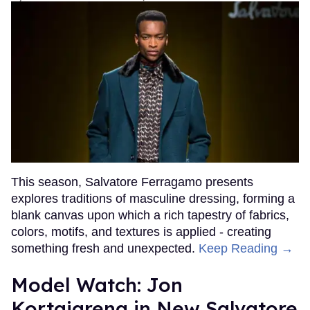
This season, Salvatore Ferragamo presents
explores traditions of masculine dressing, forming a
blank canvas upon which a rich tapestry of fabrics,
colors, motifs, and textures is applied - creating
something fresh and unexpected.
Keep Reading →
Model Watch: Jon
Kortajarena in New Salvatore