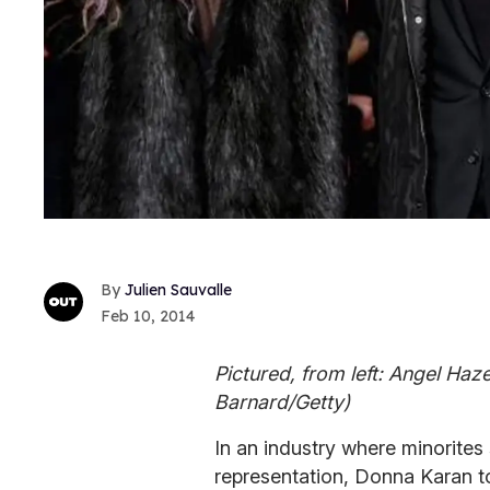
Julien Sauvalle
Feb 10, 2014
Pictured, from left: Angel Haze
Barnard/Getty)
In an industry where minorites s
representation, Donna Karan too