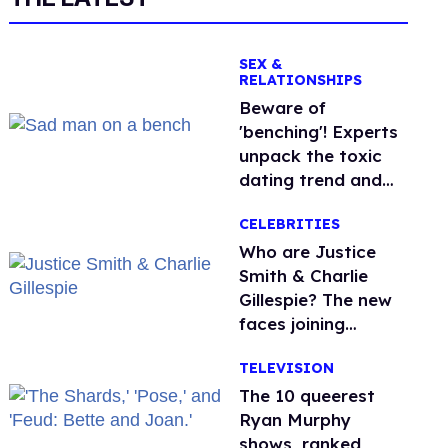
SEX &
RELATIONSHIPS
Beware of
'benching'! Experts
unpack the toxic
dating trend and
its LGBTQ+ impact
CELEBRITIES
Who are Justice
Smith & Charlie
Gillespie? The new
faces joining
'Heated Rivalry'
TELEVISION
season 2
The 10 queerest
Ryan Murphy
shows, ranked