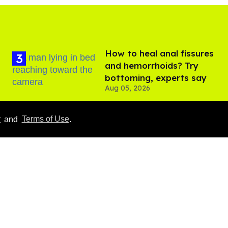
How to heal anal fissures
and hemorrhoids? Try
bottoming, experts say
Aug 05, 2026
y
and
Terms of Use
.
Male model the internet
dubbed 'Pedro Pascal's
boyfriend' sets the
record straight
Aug 07, 2026