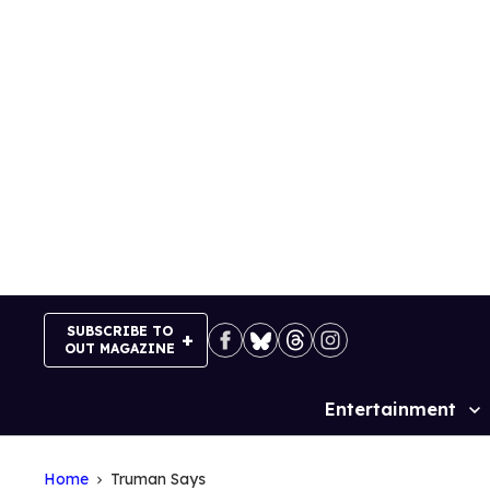
Skip
to
content
SUBSCRIBE TO
OUT MAGAZINE
Entertainment
Site
Navigation
Home
Truman Says