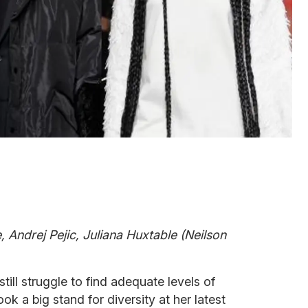
, Andrej Pejic, Juliana Huxtable (Neilson
till struggle to find adequate levels of
k a big stand for diversity at her latest