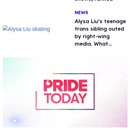
NEWS
Alysa Liu’s teenage
trans sibling outed
by right-wing
media. What
happened to
protecting
children?
0
of
1