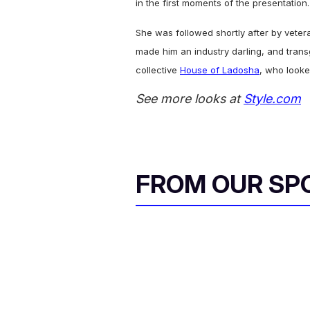
in the first moments of the presentation.
She was followed shortly after by vete
made him an industry darling, and trans
collective
House of Ladosha
, who looke
See more looks at
Style.com
FROM OUR SP