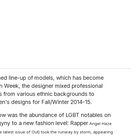
hed line-up of models, which has become
n Week, the designer mixed professional
 from various ethnic backgrounds to
's designs for Fall/Winter 2014-15.
 show was the abundance of LGBT notables on
yny to a new fashion level: Rapper
Angel Haze
e latest issue of Out) took the runway by storm, appearing