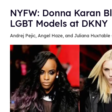
NYFW: Donna Karan Blu
LGBT Models at DKNY
Andrej Pejic, Angel Haze, and Juliana Huxtabl