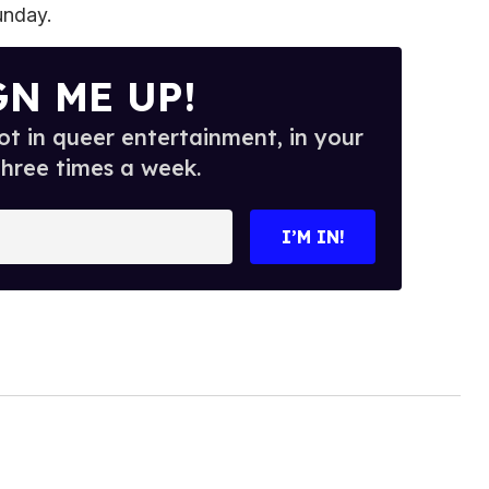
unday.
GN ME UP!
t in queer entertainment, in your
three times a week.
I’M IN!