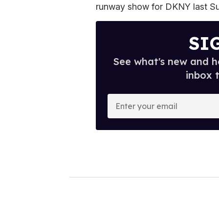
runway show for DKNY last S
SI
See what's new and ho
inbox 
E
n
t
e
r
y
o
u
r
e