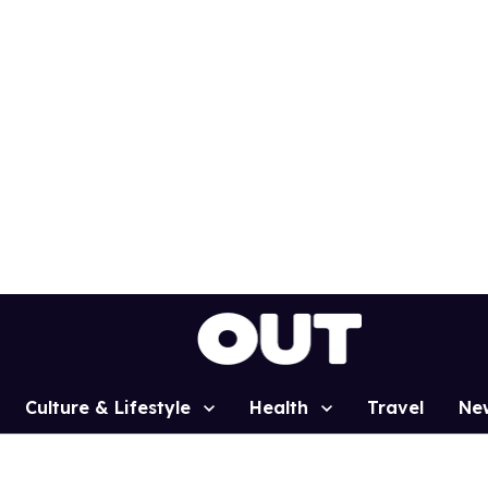
Culture & Lifestyle
Health
Travel
Ne