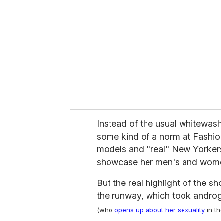
m
a
i
l
Instead of the usual whitewas
some kind of a norm at Fashio
models and "real" New Yorkers
showcase her men's and women
But the real highlight of the
the runway, which took androg
(who
opens up about her sexuality
in th