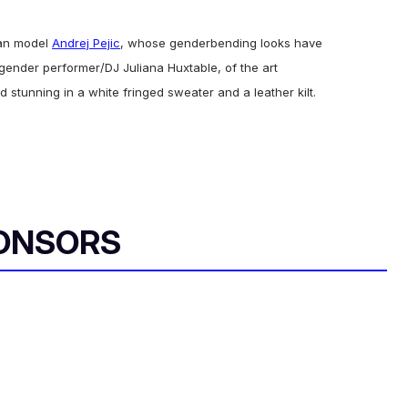
ran model
Andrej Pejic
, whose genderbending looks have
gender performer/DJ Juliana Huxtable, of the art
d stunning in a white fringed sweater and a leather kilt.
ONSORS