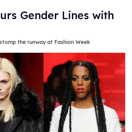
rs Gender Lines with
e stomp the runway at Fashion Week