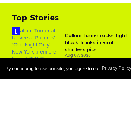
Top Stories
Callum Turner rocks tight
black trunks in viral
shirtless pics
Aug 07, 2026
By continuing to use our site, you agree to our
Privacy Polic
Ben Platt rocks tight
white briefs in sexy new
photos
Aug 05, 2026