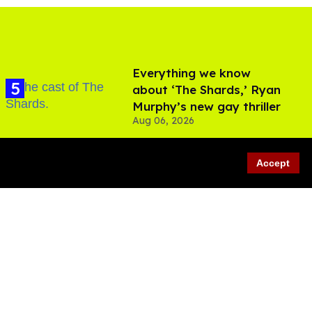
Everything we know
about ‘The Shards,’ Ryan
Murphy’s new gay thriller
Aug 06, 2026
Accept