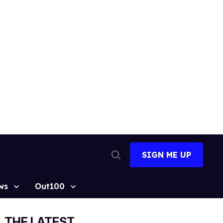
SIGN ME UP
Open
Search
ws
Out100
THE LATEST