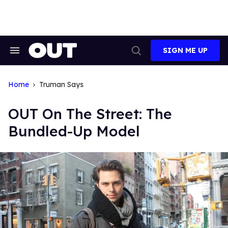
Skip
to
content
SIGN ME UP
Search
Open
&
Search
Section
Navigation
Home
Truman Says
OUT On The Street: The
Bundled-Up Model