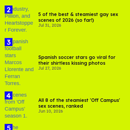
5 of the best & steamiest gay sex
scenes of 2026 (so far!)
Jul 31, 2026
Spanish soccer stars go viral for
their shirtless kissing photos
Jul 27, 2026
All 8 of the steamiest 'Off Campus'
sex scenes, ranked
Jun 10, 2026