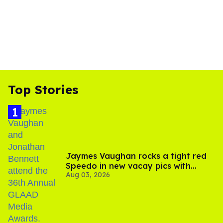
Top Stories
Jaymes Vaughan rocks a tight red
Speedo in new vacay pics with
Aug 03, 2026
Jonathan Bennett