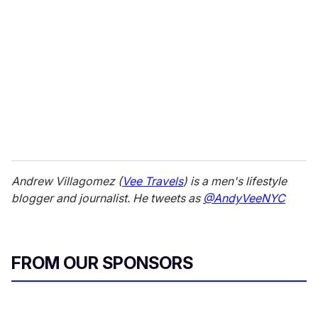
Andrew Villagomez (
Vee Travels
) is a men's lifestyle
blogger and journalist. He tweets as
@AndyVeeNYC
FROM OUR SPONSORS