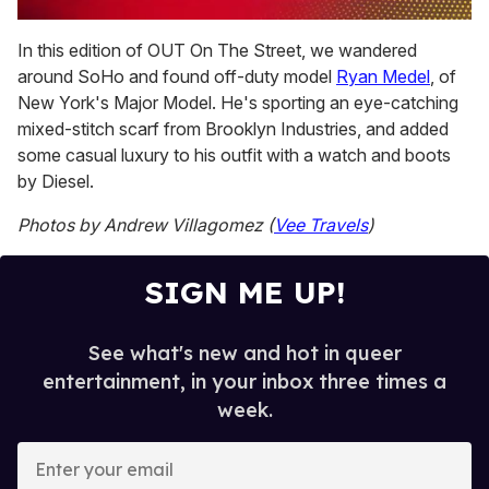
0
of
In this edition of OUT On The Street, we wandered
1
around SoHo and found off-duty model
Ryan Medel
, of
minute,
15
New York's Major Model. He's sporting an eye-catching
seconds
mixed-stitch scarf from Brooklyn Industries, and added
some casual luxury to his outfit with a watch and boots
by Diesel.
Photos by Andrew Villagomez (
Vee Travels
)
SIGN ME UP!
See what's new and hot in queer
entertainment, in your inbox three times a
week.
E
n