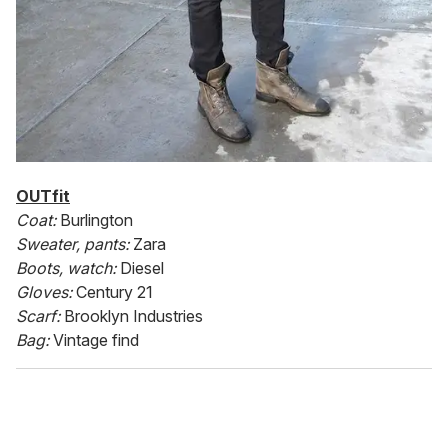
OUTfit
Coat:
Burlington
Sweater, pants:
Zara
Boots, watch:
Diesel
Gloves:
Century 21
Scarf:
Brooklyn Industries
Bag:
Vintage find