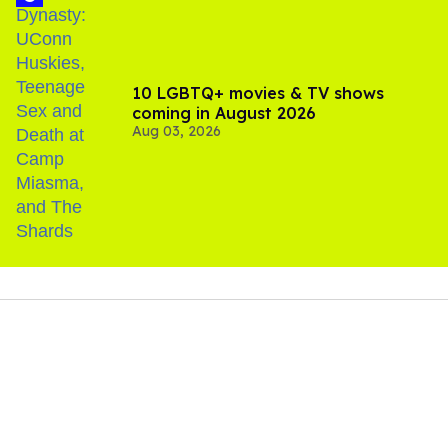
10 LGBTQ+ movies & TV shows
coming in August 2026
Aug 03, 2026