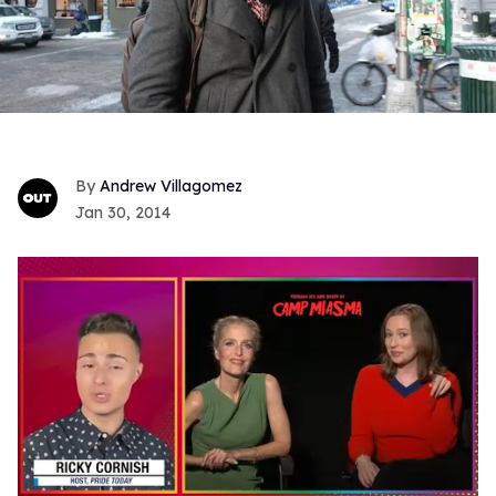
Andrew Villagomez
Jan 30, 2014