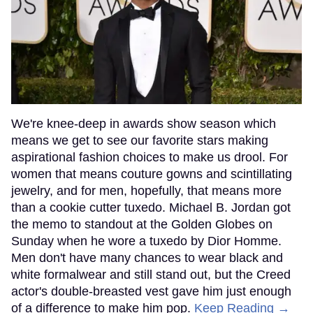
We're knee-deep in awards show season which
means we get to see our favorite stars making
aspirational fashion choices to make us drool. For
women that means couture gowns and scintillating
jewelry, and for men, hopefully, that means more
than a cookie cutter tuxedo. Michael B. Jordan got
the memo to standout at the Golden Globes on
Sunday when he wore a tuxedo by Dior Homme.
Men don't have many chances to wear black and
white formalwear and still stand out, but the Creed
actor's double-breasted vest gave him just enough
of a difference to make him pop.
Keep Reading →