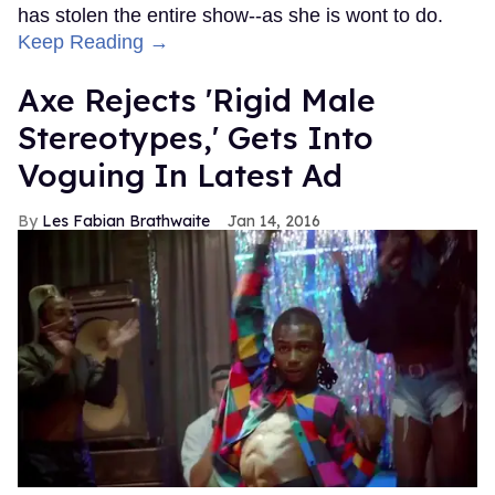
has stolen the entire show--as she is wont to do.
Keep Reading →
Axe Rejects 'Rigid Male
Stereotypes,' Gets Into
Voguing In Latest Ad
Les Fabian Brathwaite
Jan 14, 2016