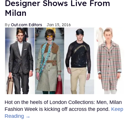
Designer Shows Live From
Milan
Out.com Editors
Jan 15, 2016
Hot on the heels of London Collections: Men, Milan
Fashion Week is kicking off accross the pond.
Keep
Reading →