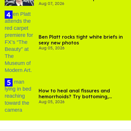
Aug 07, 2026
Ben Platt rocks tight white briefs in
sexy new photos
Aug 05, 2026
How to heal anal fissures and
hemorrhoids? Try bottoming,
Aug 05, 2026
experts say