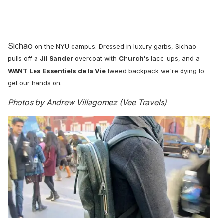
Sichao
on the NYU campus. D
ressed in luxury garbs, Sichao
pulls off a
Jil Sander
overcoat with
Church's
lace-ups, and a
WANT Les Essentiels de la Vie
tweed backpack we're dying to
get our hands on.
Photos by Andrew Villagomez (Vee Travels)