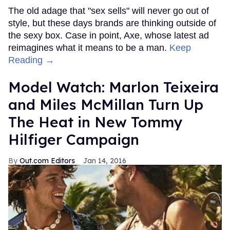
The old adage that "sex sells" will never go out of
style, but these days brands are thinking outside of
the sexy box. Case in point, Axe, whose latest ad
reimagines what it means to be a man.
Keep
Reading →
Model Watch: Marlon Teixeira
and Miles McMillan Turn Up
The Heat in New Tommy
Hilfiger Campaign
Out.com Editors
Jan 14, 2016