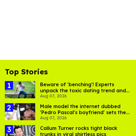
Top Stories
Beware of 'benching'! Experts
unpack the toxic dating trend and
Aug 07, 2026
its LGBTQ+ impact
Male model the internet dubbed
'Pedro Pascal's boyfriend' sets the
Aug 07, 2026
record straight
Callum Turner rocks tight black
trunks in viral shirtless pics