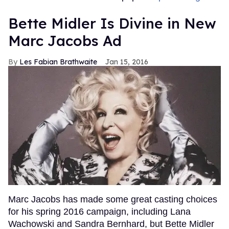
Bette Midler Is Divine in New
Marc Jacobs Ad
Les Fabian Brathwaite
Jan 15, 2016
Marc Jacobs has made some great casting choices
for his spring 2016 campaign, including Lana
Wachowski and Sandra Bernhard, but Bette Midler