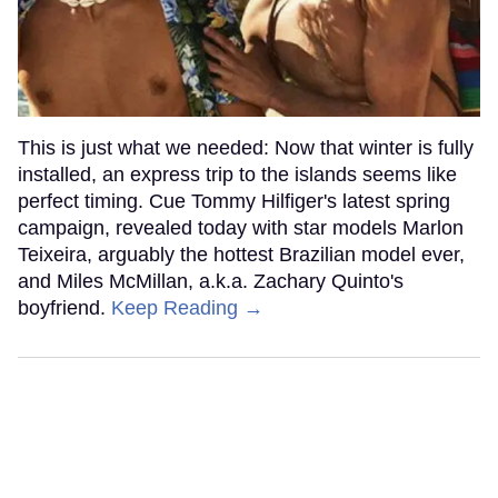
This is just what we needed: Now that winter is fully
installed, an express trip to the islands seems like
perfect timing. Cue Tommy Hilfiger's latest spring
campaign, revealed today with star models Marlon
Teixeira, arguably the hottest Brazilian model ever,
and Miles McMillan, a.k.a. Zachary Quinto's
boyfriend.
Keep Reading →