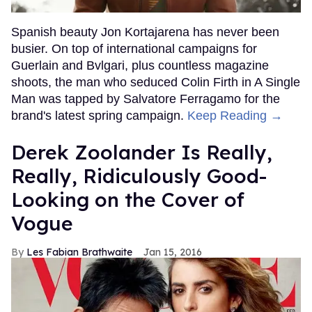
Spanish beauty Jon Kortajarena has never been
busier. On top of international campaigns for
Guerlain and Bvlgari, plus countless magazine
shoots, the man who seduced Colin Firth in A Single
Man was tapped by Salvatore Ferragamo for the
brand's latest spring campaign.
Keep Reading →
Derek Zoolander Is Really,
Really, Ridiculously Good-
Looking on the Cover of
Vogue
Les Fabian Brathwaite
Jan 15, 2016