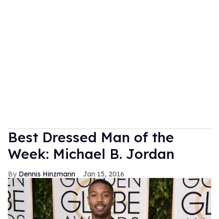
Best Dressed Man of the
Week: Michael B. Jordan
Dennis Hinzmann
Jan 15, 2016