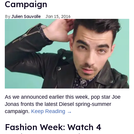
Campaign
Julien Sauvalle
Jan 15, 2016
As we announced earlier this week, pop star Joe
Jonas fronts the latest Diesel spring-summer
campaign.
Keep Reading →
Fashion Week: Watch 4