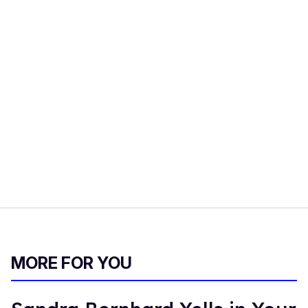
MORE FOR YOU