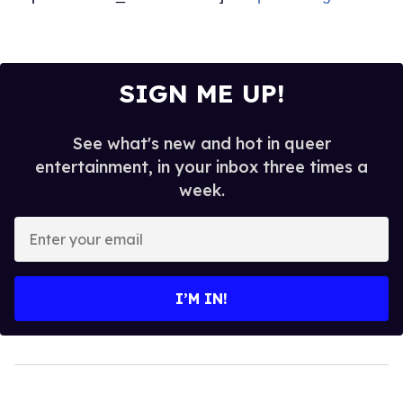
SIGN ME UP!
See what's new and hot in queer
entertainment, in your inbox three times a
week.
Enter
your
email
I’M IN!