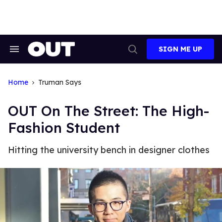
Skip
to
content
SIGN ME UP
Search
Open
&
Search
Section
Navigation
Home
Truman Says
OUT On The Street: The High-
Fashion Student
Hitting the university bench in designer clothes