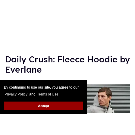
Daily Crush: Fleece Hoodie by
Everlane
Julien Sauvalle
Jan 14, 2016
By continuing to use our site, you agree to our
Privacy Policy
and
Terms of Use
.
Accept