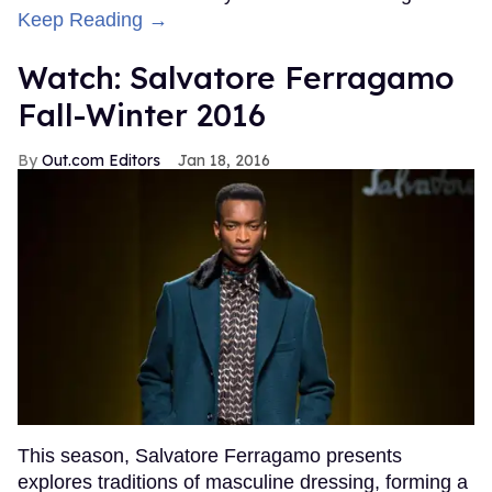
Keep Reading →
Watch: Salvatore Ferragamo
Fall-Winter 2016
Out.com Editors
Jan 18, 2016
This season, Salvatore Ferragamo presents
explores traditions of masculine dressing, forming a