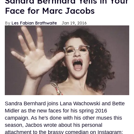
Sandra Bernhard Yells in Your
Face for Marc Jacobs
Les Fabian Brathwaite
Jan 19, 2016
Sandra Bernhard joins Lana Wachowski and Bette
Midler as the new faces for his spring 2016
campaign. As he's done with his other muses this
season, Jacbos wrote about his personal
attachment to the brassy comedian on Instagram: