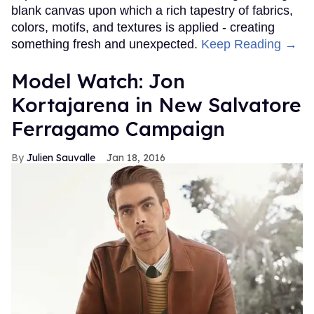
blank canvas upon which a rich tapestry of fabrics,
colors, motifs, and textures is applied - creating
something fresh and unexpected.
Keep Reading →
Model Watch: Jon
Kortajarena in New Salvatore
Ferragamo Campaign
Julien Sauvalle
Jan 18, 2016