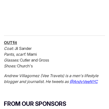
OUTfit
Coat:
Jil Sander
Pants, scarf:
Marni
Glasses:
Cutler and Gross
Shoes:
Church's
Andrew Villagomez (Vee Travels) is a men's lifestyle
blogger and journalist. He tweets as
@AndyVeeNYC
FROM OUR SPONSORS