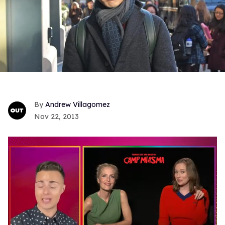
Andrew Villagomez
Nov 22, 2013