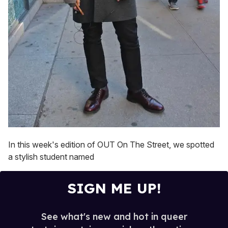
In this week's edition of OUT On The Street, we spotted
a stylish student named
SIGN ME UP!
See what's new and hot in queer