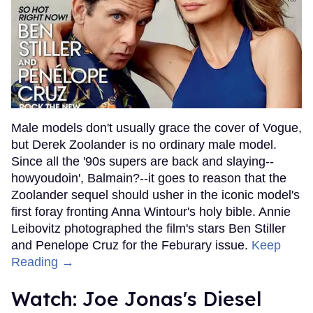
Male models don't usually grace the cover of Vogue,
but Derek Zoolander is no ordinary male model.
Since all the '90s supers are back and slaying--
howyoudoin', Balmain?--it goes to reason that the
Zoolander sequel should usher in the iconic model's
first foray fronting Anna Wintour's holy bible. Annie
Leibovitz photographed the film's stars Ben Stiller
and Penelope Cruz for the Feburary issue.
Keep
Reading →
Watch: Joe Jonas's Diesel