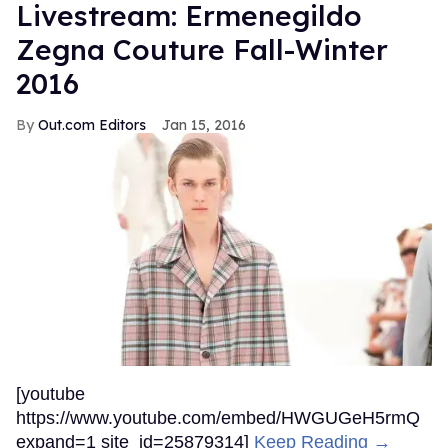
Livestream: Ermenegildo
Zegna Couture Fall-Winter
2016
Out.com Editors
Jan 15, 2016
[youtube
https://www.youtube.com/embed/HWGUGeH5rmQ
expand=1 site_id=25879314]
Keep Reading →