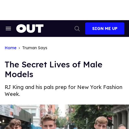
Skip
to
content
SIGN ME UP
Search
Open
&
Search
Section
Navigation
Home
Truman Says
The Secret Lives of Male
Models
RJ King and his pals prep for New York Fashion
Week.