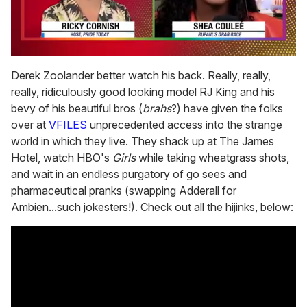
0
seconds
Derek Zoolander better watch his back. Really, really,
of
really, ridiculously good looking model RJ King and his
2
minutes,
bevy of his beautiful bros (
brahs
?) have given the folks
13
over at
VFILES
unprecedented access into the strange
seconds
world in which they live. They shack up at The James
Hotel, watch HBO's
Girls
while taking wheatgrass shots,
and wait in an endless purgatory of go sees and
pharmaceutical pranks (swapping Adderall for
Ambien...such jokesters!). Check out all the hijinks, below: