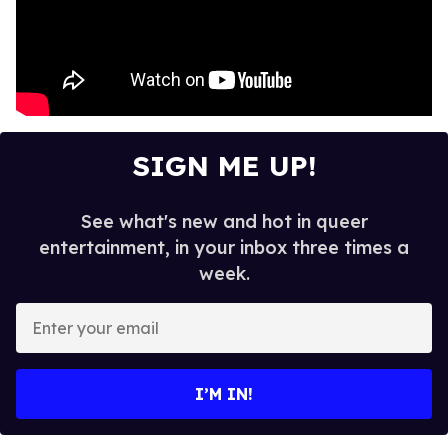
SIGN ME UP!
See what's new and hot in queer
entertainment, in your inbox three times a
week.
E
n
t
e
I’M IN!
r
y