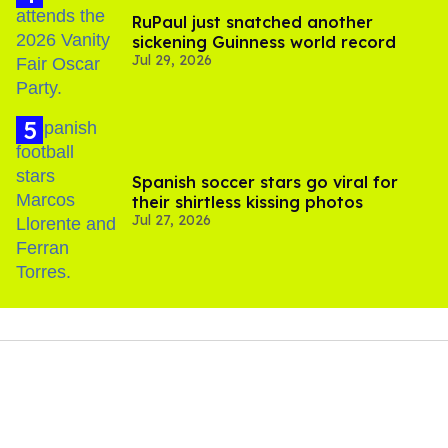
RuPaul just snatched another
sickening Guinness world record
Jul 29, 2026
Spanish soccer stars go viral for
their shirtless kissing photos
Jul 27, 2026