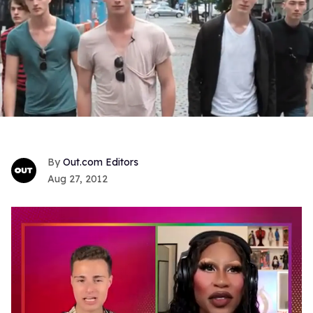
Out.com Editors
Aug 27, 2012