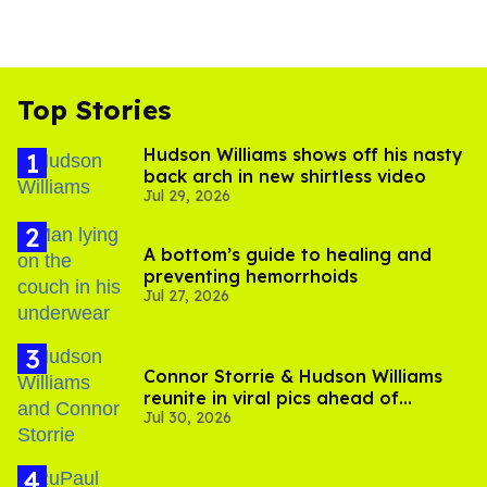
Top Stories
Hudson Williams shows off his nasty
back arch in new shirtless video
Jul 29, 2026
A bottom’s guide to healing and
preventing hemorrhoids
Jul 27, 2026
Connor Storrie & Hudson Williams
reunite in viral pics ahead of
Jul 30, 2026
'Heated Rivalry' season 2