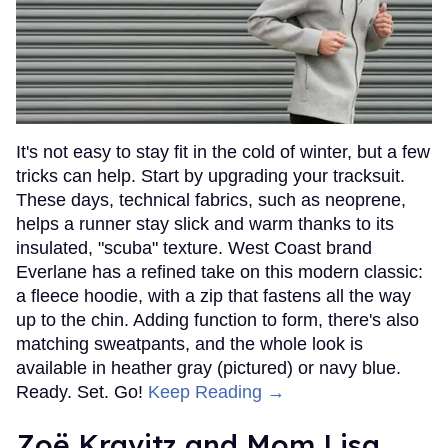
It's not easy to stay fit in the cold of winter, but a few
tricks can help. Start by upgrading your tracksuit.
These days, technical fabrics, such as neoprene,
helps a runner stay slick and warm thanks to its
insulated, "scuba" texture. West Coast brand
Everlane has a refined take on this modern classic:
a fleece hoodie, with a zip that fastens all the way
up to the chin. Adding function to form, there's also
matching sweatpants, and the whole look is
available in heather gray (pictured) or navy blue.
Ready. Set. Go!
Keep Reading →
Zoë Kravitz and Mom Lisa