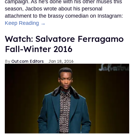
campaign. As he's done with his other muses this
season, Jacbos wrote about his personal
attachment to the brassy comedian on Instagram:
Keep Reading →
Watch: Salvatore Ferragamo
Fall-Winter 2016
Out.com Editors
Jan 18, 2016