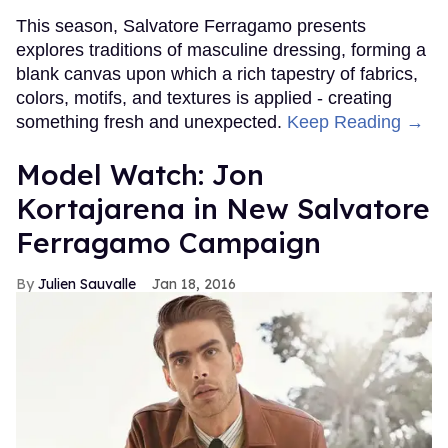
This season, Salvatore Ferragamo presents
explores traditions of masculine dressing, forming a
blank canvas upon which a rich tapestry of fabrics,
colors, motifs, and textures is applied - creating
something fresh and unexpected.
Keep Reading →
Model Watch: Jon
Kortajarena in New Salvatore
Ferragamo Campaign
Julien Sauvalle
Jan 18, 2016