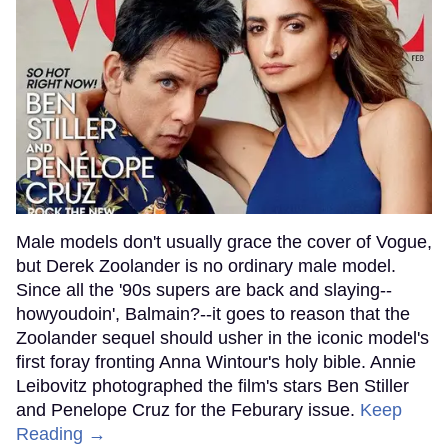
Male models don't usually grace the cover of Vogue,
but Derek Zoolander is no ordinary male model.
Since all the '90s supers are back and slaying--
howyoudoin', Balmain?--it goes to reason that the
Zoolander sequel should usher in the iconic model's
first foray fronting Anna Wintour's holy bible. Annie
Leibovitz photographed the film's stars Ben Stiller
and Penelope Cruz for the Feburary issue.
Keep
Reading →