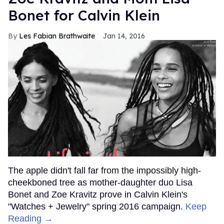
Bonet for Calvin Klein
Les Fabian Brathwaite
Jan 14, 2016
The apple didn't fall far from the impossibly high-
cheekboned tree as mother-daughter duo Lisa
Bonet and Zoe Kravitz prove in Calvin Klein's
"Watches + Jewelry" spring 2016 campaign.
Keep
Reading →