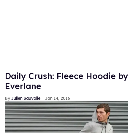
Daily Crush: Fleece Hoodie by
Everlane
Julien Sauvalle
Jan 14, 2016