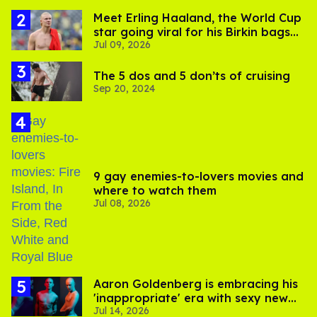
Meet Erling Haaland, the World Cup
star going viral for his Birkin bags
Jul 09, 2026
and Viking hammer
The 5 dos and 5 don’ts of cruising
Sep 20, 2024
9 gay enemies-to-lovers movies and
where to watch them
Jul 08, 2026
Aaron Goldenberg is embracing his
'inappropriate' era with sexy new
Jul 14, 2026
photos