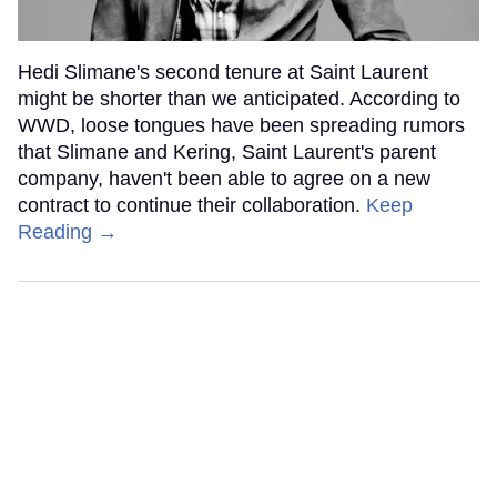
Hedi Slimane's second tenure at Saint Laurent
might be shorter than we anticipated. According to
WWD, loose tongues have been spreading rumors
that Slimane and Kering, Saint Laurent's parent
company, haven't been able to agree on a new
contract to continue their collaboration.
Keep
Reading →