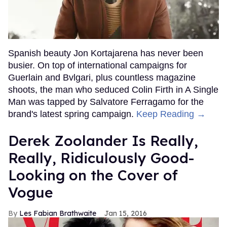
Spanish beauty Jon Kortajarena has never been
busier. On top of international campaigns for
Guerlain and Bvlgari, plus countless magazine
shoots, the man who seduced Colin Firth in A Single
Man was tapped by Salvatore Ferragamo for the
brand's latest spring campaign.
Keep Reading →
Derek Zoolander Is Really,
Really, Ridiculously Good-
Looking on the Cover of
Vogue
Les Fabian Brathwaite
Jan 15, 2016