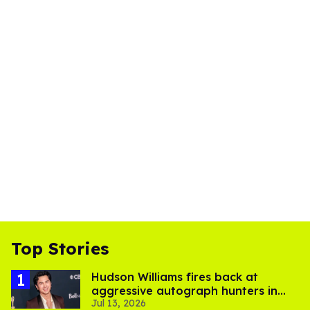
Top Stories
Hudson Williams fires back at
aggressive autograph hunters in
Jul 13, 2026
viral video