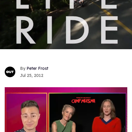
Peter Frost
Jul 25, 2012