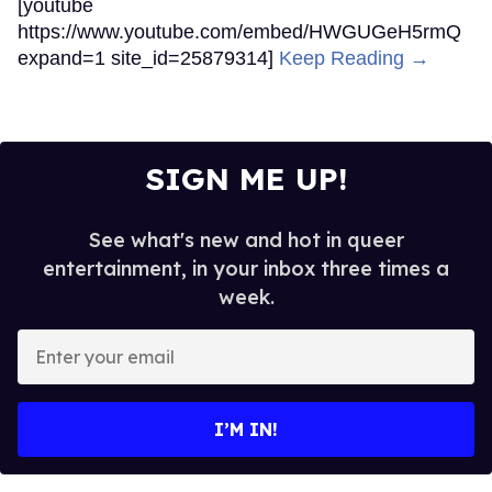
[youtube
https://www.youtube.com/embed/HWGUGeH5rmQ
expand=1 site_id=25879314]
Keep Reading →
SIGN ME UP!
See what's new and hot in queer
entertainment, in your inbox three times a
week.
Enter
your
email
I’M IN!