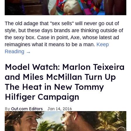
The old adage that "sex sells" will never go out of
style, but these days brands are thinking outside of
the sexy box. Case in point, Axe, whose latest ad
reimagines what it means to be a man.
Keep
Reading →
Model Watch: Marlon Teixeira
and Miles McMillan Turn Up
The Heat in New Tommy
Hilfiger Campaign
Out.com Editors
Jan 14, 2016