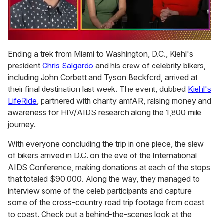
0
seconds
Ending a trek from Miami to Washington, D.C., Kiehl's
of
president
Chris Salgardo
and his crew of celebrity bikers,
1
minute,
including John Corbett and Tyson Beckford, arrived at
15
their final destination last week. The event, dubbed
Kiehl's
seconds
LifeRide
, partnered with charity amfAR, raising money and
awareness for HIV/AIDS research along the 1,800 mile
journey.
With everyone concluding the trip in one piece, the slew
of bikers arrived in D.C. on the eve of the International
AIDS Conference, making donations at each of the stops
that totaled $90,000. Along the way, they managed to
interview some of the celeb participants and capture
some of the cross-country road trip footage from coast
to coast. Check out a behind-the-scenes look at the