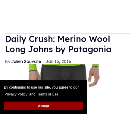
Daily Crush: Merino Wool
Long Johns by Patagonia
Julien Sauvalle
Jan 13, 2016
By continuing to use our site, you agree to our
Privacy Policy
and
Terms of Use
.
Accept