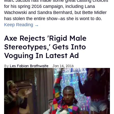
Marc Jacobs has made some great casting choices
for his spring 2016 campaign, including Lana
Wachowski and Sandra Bernhard, but Bette Midler
has stolen the entire show--as she is wont to do.
Keep Reading →
Axe Rejects 'Rigid Male
Stereotypes,' Gets Into
Voguing In Latest Ad
Les Fabian Brathwaite
Jan 14, 2016