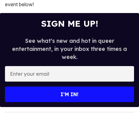
event below!
SIGN ME UP!
See what's new and hot in queer
entertainment, in your inbox three times a
week.
E
n
t
e
I’M IN!
r
y
o
u
r
e