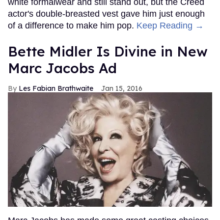
white formalwear and still stand out, but the Creed
actor's double-breasted vest gave him just enough
of a difference to make him pop.
Keep Reading →
Bette Midler Is Divine in New
Marc Jacobs Ad
Les Fabian Brathwaite
Jan 15, 2016