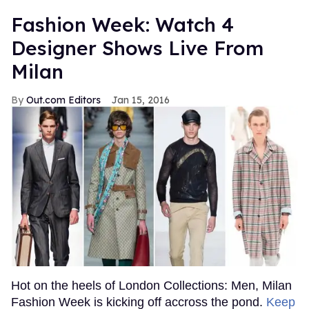
Fashion Week: Watch 4
Designer Shows Live From
Milan
Out.com Editors
Jan 15, 2016
Hot on the heels of London Collections: Men, Milan
Fashion Week is kicking off accross the pond.
Keep