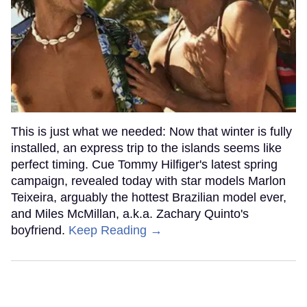
This is just what we needed: Now that winter is fully
installed, an express trip to the islands seems like
perfect timing. Cue Tommy Hilfiger's latest spring
campaign, revealed today with star models Marlon
Teixeira, arguably the hottest Brazilian model ever,
and Miles McMillan, a.k.a. Zachary Quinto's
boyfriend.
Keep Reading →