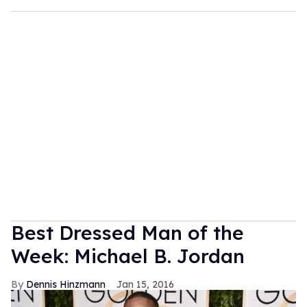
Best Dressed Man of the
Week: Michael B. Jordan
Dennis Hinzmann
Jan 15, 2016