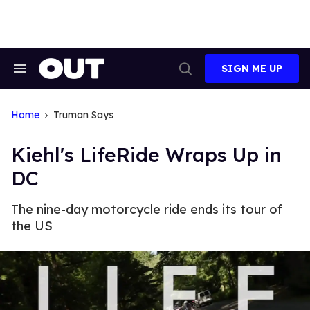
Skip
to
content
SIGN ME UP
Search
Open
&
Search
Section
Navigation
Home
Truman Says
Kiehl's LifeRide Wraps Up in
DC
The nine-day motorcycle ride ends its tour of
the US