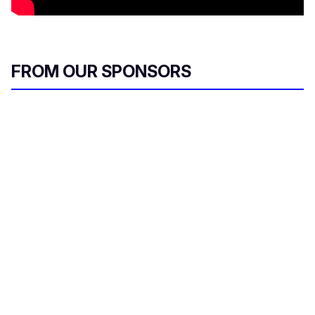
FROM OUR SPONSORS