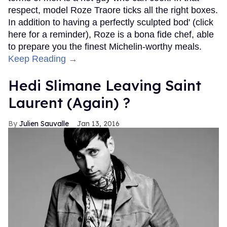
respect, model Roze Traore ticks all the right boxes.
In addition to having a perfectly sculpted bod' (click
here for a reminder), Roze is a bona fide chef, able
to prepare you the finest Michelin-worthy meals.
Keep Reading →
Hedi Slimane Leaving Saint
Laurent (Again) ?
Julien Sauvalle
Jan 13, 2016