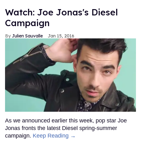
Watch: Joe Jonas's Diesel
Campaign
Julien Sauvalle
Jan 15, 2016
As we announced earlier this week, pop star Joe
Jonas fronts the latest Diesel spring-summer
campaign.
Keep Reading →