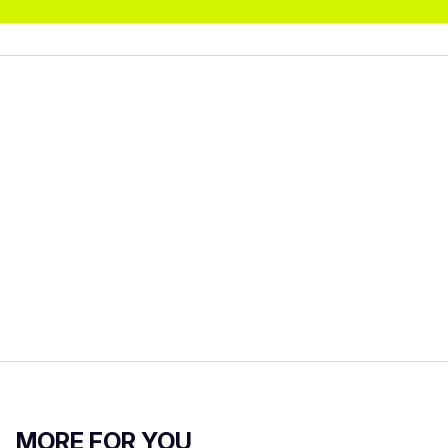
MORE FOR YOU