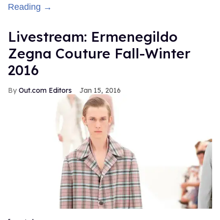
Reading →
Livestream: Ermenegildo
Zegna Couture Fall-Winter
2016
Out.com Editors
Jan 15, 2016