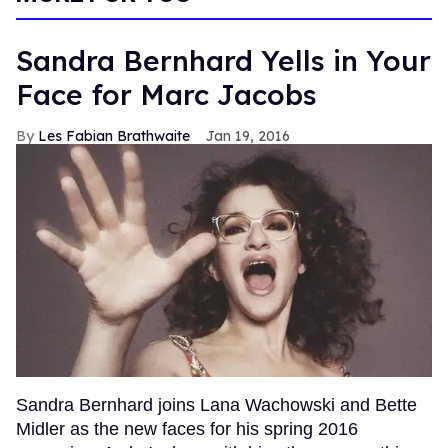
Sandra Bernhard Yells in Your
Face for Marc Jacobs
Les Fabian Brathwaite
Jan 19, 2016
Sandra Bernhard joins Lana Wachowski and Bette
Midler as the new faces for his spring 2016