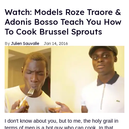
Watch: Models Roze Traore &
Adonis Bosso Teach You How
To Cook Brussel Sprouts
Julien Sauvalle
Jan 14, 2016
I don't know about you, but to me, the holy grail in
terms of men is a hot guy who can cook. In that