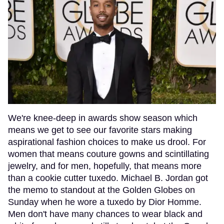
We're knee-deep in awards show season which
means we get to see our favorite stars making
aspirational fashion choices to make us drool. For
women that means couture gowns and scintillating
jewelry, and for men, hopefully, that means more
than a cookie cutter tuxedo. Michael B. Jordan got
the memo to standout at the Golden Globes on
Sunday when he wore a tuxedo by Dior Homme.
Men don't have many chances to wear black and