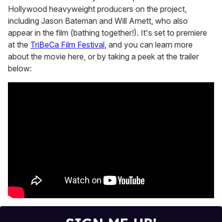
Hollywood heavyweight producers on the project,
including Jason Bateman and Will Arnett, who also
appear in the film (bathing together!). It's set to premiere
at the
TriBeCa Film Festival
, and you can learn more
about the movie here, or by taking a peek at the trailer
below: