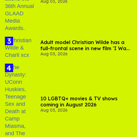
Aug 03, 2026
Jonathan Bennett
Adult model Christian Wilde has a
full-frontal scene in new film 'I Want
Aug 03, 2026
Your Sex'
10 LGBTQ+ movies & TV shows
coming in August 2026
Aug 03, 2026