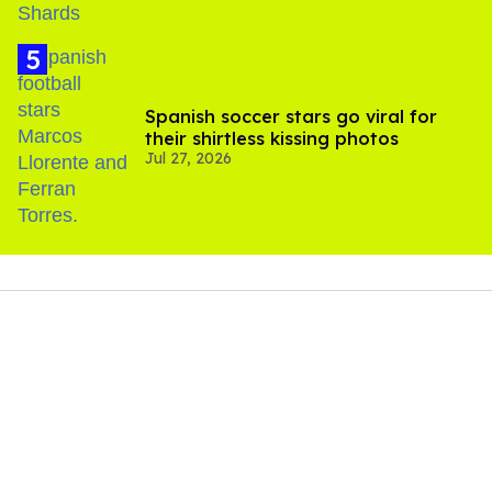
Spanish soccer stars go viral for
their shirtless kissing photos
Jul 27, 2026