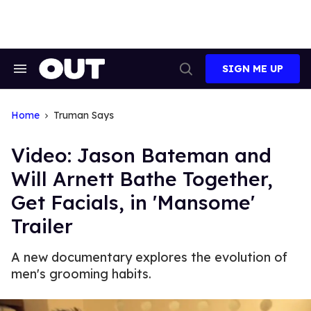
Skip
to
content
SIGN ME UP
Search
Open
&
Search
Section
Navigation
Home
Truman Says
Video: Jason Bateman and
Will Arnett Bathe Together,
Get Facials, in 'Mansome'
Trailer
A new documentary explores the evolution of
men's grooming habits.