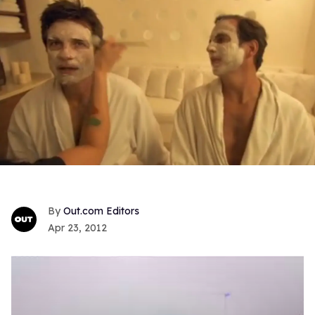
Out.com Editors
Apr 23, 2012