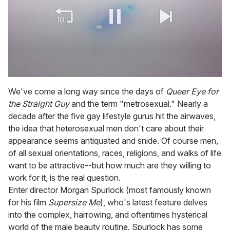
0
of
We've come a long way since the days of
Queer Eye for
1
the Straight Guy
and the term "metrosexual." Nearly a
minute,
15
decade after the five gay lifestyle gurus hit the airwaves,
seconds
the idea that heterosexual men don't care about their
appearance seems antiquated and snide. Of course men,
of all sexual orientations, races, religions, and walks of life
want to be attractive--but how much are they willing to
work for it, is the real question.
Enter director Morgan Spurlock (most famously known
for his film
Supersize Me
), who's latest feature delves
into the complex, harrowing, and oftentimes hysterical
world of the male beauty routine. Spurlock has some