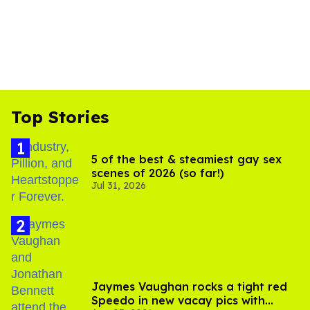
Top Stories
5 of the best & steamiest gay sex
scenes of 2026 (so far!)
Jul 31, 2026
Jaymes Vaughan rocks a tight red
Speedo in new vacay pics with