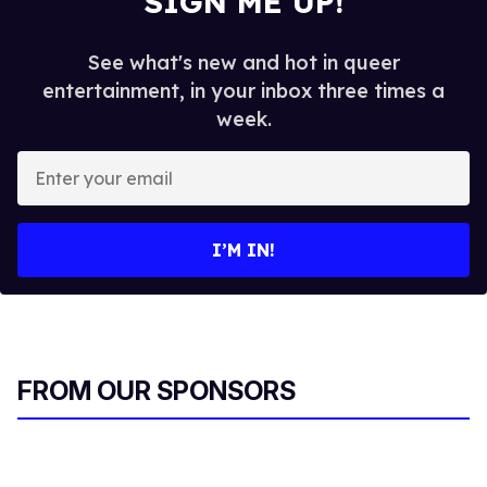
SIGN ME UP!
See what's new and hot in queer
entertainment, in your inbox three times a
week.
E
n
t
e
I’M IN!
r
y
o
u
r
FROM OUR SPONSORS
e
m
a
i