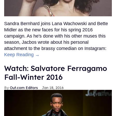
Sandra Bernhard joins Lana Wachowski and Bette
Midler as the new faces for his spring 2016
campaign. As he's done with his other muses this
season, Jacbos wrote about his personal
attachment to the brassy comedian on Instagram:
Keep Reading →
Watch: Salvatore Ferragamo
Fall-Winter 2016
Out.com Editors
Jan 18, 2016