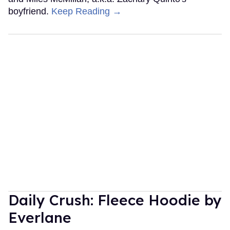
boyfriend.
Keep Reading →
Daily Crush: Fleece Hoodie by
Everlane