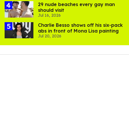
29 nude beaches every gay man
should visit
Jul 16, 2026
Charlie Besso shows off his six-pack
abs in front of Mona Lisa painting
Jul 20, 2026