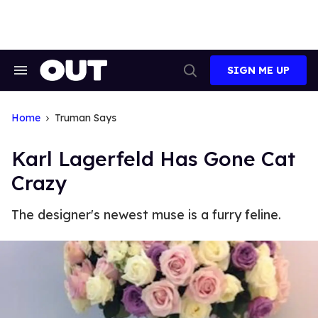
Skip
to
content
SIGN ME UP
Search
Open
&
Search
Section
Navigation
Home
Truman Says
Karl Lagerfeld Has Gone Cat
Crazy
The designer's newest muse is a furry feline.