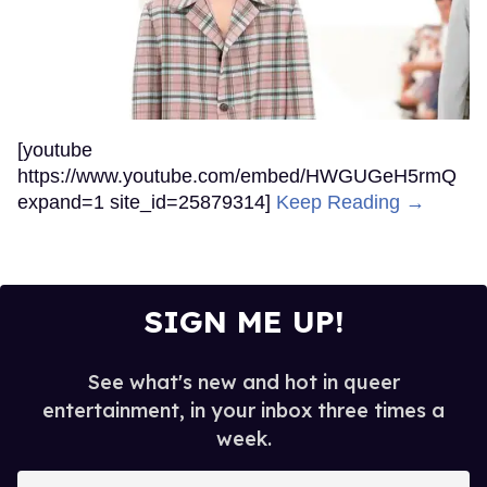
[youtube
https://www.youtube.com/embed/HWGUGeH5rmQ
expand=1 site_id=25879314]
Keep Reading →
SIGN ME UP!
See what's new and hot in queer
entertainment, in your inbox three times a
week.
Enter