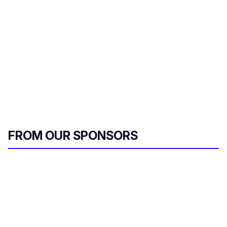
FROM OUR SPONSORS