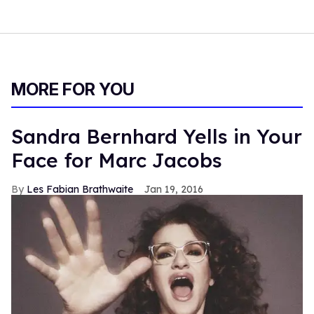
MORE FOR YOU
Sandra Bernhard Yells in Your
Face for Marc Jacobs
Les Fabian Brathwaite
Jan 19, 2016