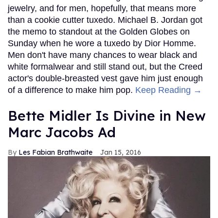
jewelry, and for men, hopefully, that means more
than a cookie cutter tuxedo. Michael B. Jordan got
the memo to standout at the Golden Globes on
Sunday when he wore a tuxedo by Dior Homme.
Men don't have many chances to wear black and
white formalwear and still stand out, but the Creed
actor's double-breasted vest gave him just enough
of a difference to make him pop.
Keep Reading →
Bette Midler Is Divine in New
Marc Jacobs Ad
Les Fabian Brathwaite
Jan 15, 2016