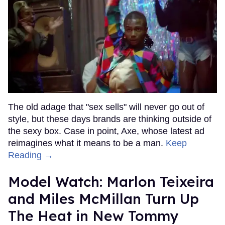
The old adage that "sex sells" will never go out of
style, but these days brands are thinking outside of
the sexy box. Case in point, Axe, whose latest ad
reimagines what it means to be a man.
Keep
Reading →
Model Watch: Marlon Teixeira
and Miles McMillan Turn Up
The Heat in New Tommy