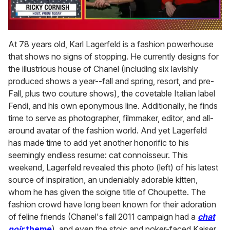
0
of
At 78 years old, Karl Lagerfeld is a fashion powerhouse
1
that shows no signs of stopping. He currently designs for
minute,
15
the illustrious house of Chanel (including six lavishly
seconds
produced shows a year--fall and spring, resort, and pre-
Fall, plus two couture shows), the covetable Italian label
Fendi, and his own eponymous line. Additionally, he finds
time to serve as photographer, filmmaker, editor, and all-
around avatar of the fashion world. And yet Lagerfeld
has made time to add yet another honorific to his
seemingly endless resume: cat connoisseur. This
weekend, Lagerfeld revealed this photo (left) of his latest
source of inspiration, an undeniably adorable kitten,
whom he has given the soigne title of Choupette. The
fashion crowd have long been known for their adoration
of feline friends (Chanel's fall 2011 campaign had a
chat
noir
theme
), and even the stoic and poker-faced Kaiser