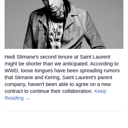
Hedi Slimane's second tenure at Saint Laurent
might be shorter than we anticipated. According to
WWD, loose tongues have been spreading rumors
that Slimane and Kering, Saint Laurent's parent
company, haven't been able to agree on a new
contract to continue their collaboration.
Keep
Reading →