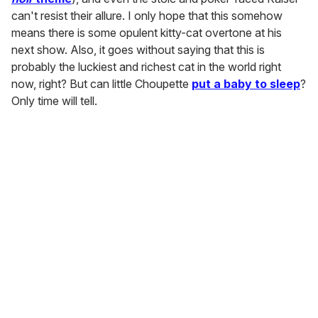
can't resist their allure. I only hope that this somehow
means there is some opulent kitty-cat overtone at his
next show. Also, it goes without saying that this is
probably the luckiest and richest cat in the world right
now, right? But can little Choupette
put a baby to sleep
?
Only time will tell.