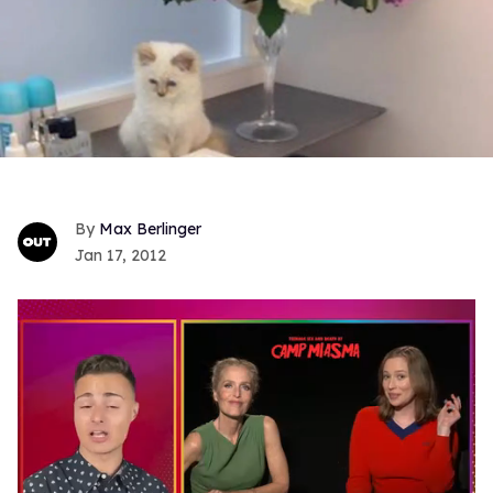
Max Berlinger
Jan 17, 2012