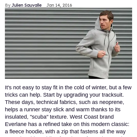
Julien Sauvalle
Jan 14, 2016
It's not easy to stay fit in the cold of winter, but a few
tricks can help. Start by upgrading your tracksuit.
These days, technical fabrics, such as neoprene,
helps a runner stay slick and warm thanks to its
insulated, "scuba" texture. West Coast brand
Everlane has a refined take on this modern classic:
a fleece hoodie, with a zip that fastens all the way