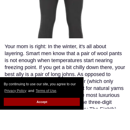
Your mom is right: In the winter, it's all about
layering. Smart men know that a pair of wool pants
is not enough when temperatures start nearing
freezing point. If you get a bit chilly down there, your
best ally is a pair of long johns. As opposed to
synthetic fabrics, such as polyester (which only
By continuing to use our site, you agree to our
makes you sweaty and stinky), opt for natural yarns
Privacy Policy
and
Terms of Use
.
like cashmere or wool. Though the most luxurious
cashmere options go fetching in the three-digit
Accept
range (if you're willing to splurge, try The Eighth),
Patagonia's merino wool long johns offer a great
compromise, blending the warmth and softness of
merino wool with the extra-breathability of a