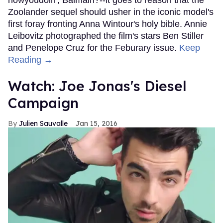
Zoolander sequel should usher in the iconic model's
first foray fronting Anna Wintour's holy bible. Annie
Leibovitz photographed the film's stars Ben Stiller
and Penelope Cruz for the Feburary issue.
Keep
Reading →
Watch: Joe Jonas's Diesel
Campaign
Julien Sauvalle
Jan 15, 2016