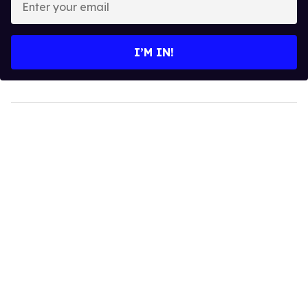
your
email
I’M IN!