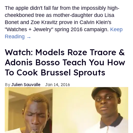
The apple didn't fall far from the impossibly high-
cheekboned tree as mother-daughter duo Lisa
Bonet and Zoe Kravitz prove in Calvin Klein's
"Watches + Jewelry" spring 2016 campaign.
Keep
Reading →
Watch: Models Roze Traore &
Adonis Bosso Teach You How
To Cook Brussel Sprouts
Julien Sauvalle
Jan 14, 2016