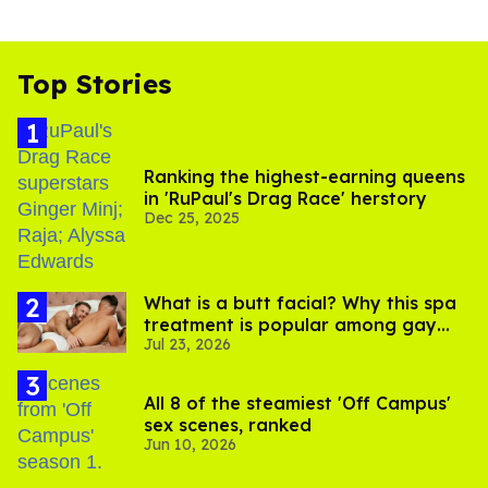
Top Stories
Ranking the highest-earning queens
in 'RuPaul's Drag Race' herstory
Dec 25, 2025
What is a butt facial? Why this spa
treatment is popular among gay
Jul 23, 2026
men
All 8 of the steamiest 'Off Campus'
sex scenes, ranked
Jun 10, 2026