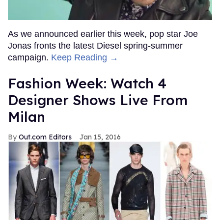
As we announced earlier this week, pop star Joe
Jonas fronts the latest Diesel spring-summer
campaign.
Keep Reading →
Fashion Week: Watch 4
Designer Shows Live From
Milan
Out.com Editors
Jan 15, 2016