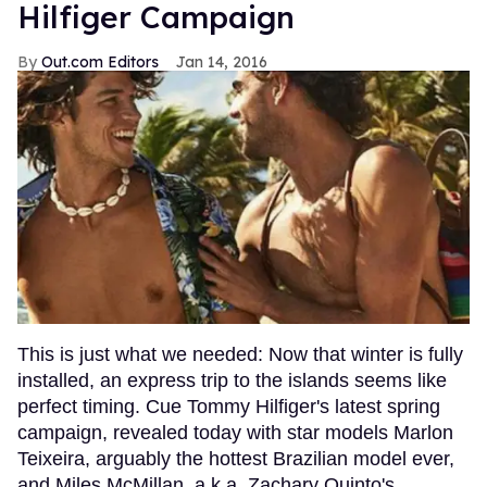
Hilfiger Campaign
Out.com Editors
Jan 14, 2016
This is just what we needed: Now that winter is fully
installed, an express trip to the islands seems like
perfect timing. Cue Tommy Hilfiger's latest spring
campaign, revealed today with star models Marlon
Teixeira, arguably the hottest Brazilian model ever,
and Miles McMillan, a.k.a. Zachary Quinto's