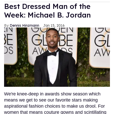
Best Dressed Man of the
Week: Michael B. Jordan
Dennis Hinzmann
Jan 15, 2016
We're knee-deep in awards show season which
means we get to see our favorite stars making
aspirational fashion choices to make us drool. For
women that means couture gowns and scintillating