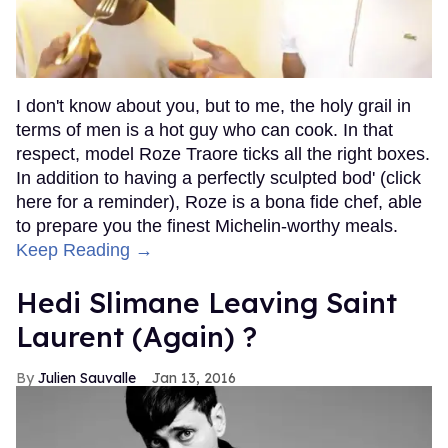
I don't know about you, but to me, the holy grail in
terms of men is a hot guy who can cook. In that
respect, model Roze Traore ticks all the right boxes.
In addition to having a perfectly sculpted bod' (click
here for a reminder), Roze is a bona fide chef, able
to prepare you the finest Michelin-worthy meals.
Keep Reading →
Hedi Slimane Leaving Saint
Laurent (Again) ?
Julien Sauvalle
Jan 13, 2016