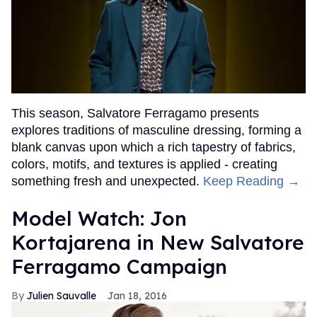
This season, Salvatore Ferragamo presents
explores traditions of masculine dressing, forming a
blank canvas upon which a rich tapestry of fabrics,
colors, motifs, and textures is applied - creating
something fresh and unexpected.
Keep Reading →
Model Watch: Jon
Kortajarena in New Salvatore
Ferragamo Campaign
Julien Sauvalle
Jan 18, 2016