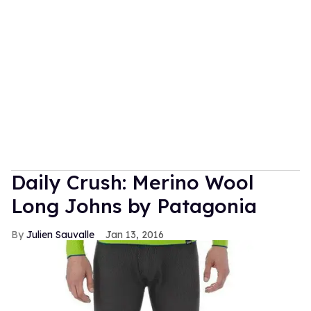
Daily Crush: Merino Wool
Long Johns by Patagonia
Julien Sauvalle
Jan 13, 2016