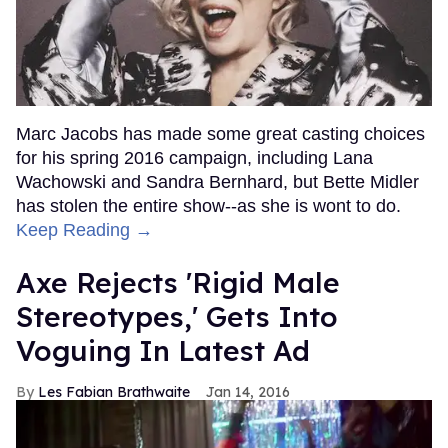
Marc Jacobs has made some great casting choices
for his spring 2016 campaign, including Lana
Wachowski and Sandra Bernhard, but Bette Midler
has stolen the entire show--as she is wont to do.
Keep Reading →
Axe Rejects 'Rigid Male
Stereotypes,' Gets Into
Voguing In Latest Ad
Les Fabian Brathwaite
Jan 14, 2016