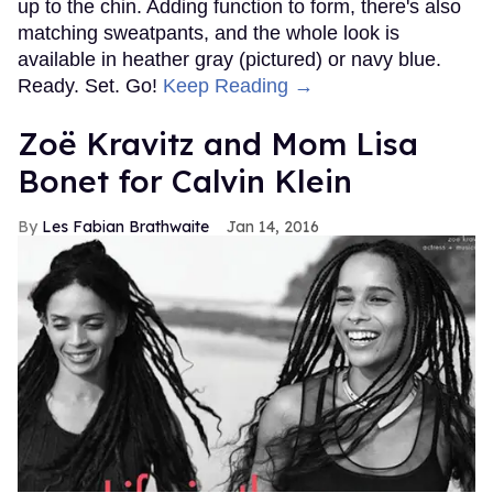
up to the chin. Adding function to form, there's also
matching sweatpants, and the whole look is
available in heather gray (pictured) or navy blue.
Ready. Set. Go!
Keep Reading →
Zoë Kravitz and Mom Lisa
Bonet for Calvin Klein
Les Fabian Brathwaite
Jan 14, 2016