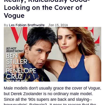
Looking on the Cover of
Vogue
Les Fabian Brathwaite
Jan 15, 2016
Male models don't usually grace the cover of Vogue,
but Derek Zoolander is no ordinary male model.
Since all the '90s supers are back and slaying--
howyoudoin', Balmain?--it goes to reason that the