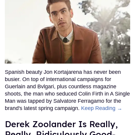
Spanish beauty Jon Kortajarena has never been
busier. On top of international campaigns for
Guerlain and Bvlgari, plus countless magazine
shoots, the man who seduced Colin Firth in A Single
Man was tapped by Salvatore Ferragamo for the
brand's latest spring campaign.
Keep Reading →
Derek Zoolander Is Really,
Really, Ridiculously Good-