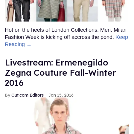
Hot on the heels of London Collections: Men, Milan
Fashion Week is kicking off accross the pond.
Keep
Reading →
Livestream: Ermenegildo
Zegna Couture Fall-Winter
2016
Out.com Editors
Jan 15, 2016